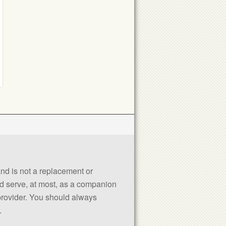
 and is not a replacement or
uld serve, at most, as a companion
 provider. You should always
.