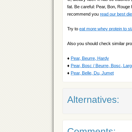
fat. Be careful: Pear, Bon, Rouge h
recommend you
read our best diet
Try to
eat more whey protein to st
Also you should check similar pro
♦
Pear, Beurre, Hardy
♦
Pear, Bosc / Beurre, Bosc, Lar
♦
Pear, Belle, Du, Jumet
Alternatives:
Comments: