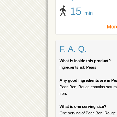
15
min
More
F. A. Q.
What is inside this product?
Ingredients list: Pears
Any good ingredients are in Pe
Pear, Bon, Rouge contains saturate
iron.
What is one serving size?
One serving of Pear, Bon, Rouge 