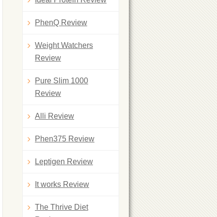
PhenQ Review
Weight Watchers
Review
Pure Slim 1000
Review
Alli Review
Phen375 Review
Leptigen Review
It works Review
The Thrive Diet