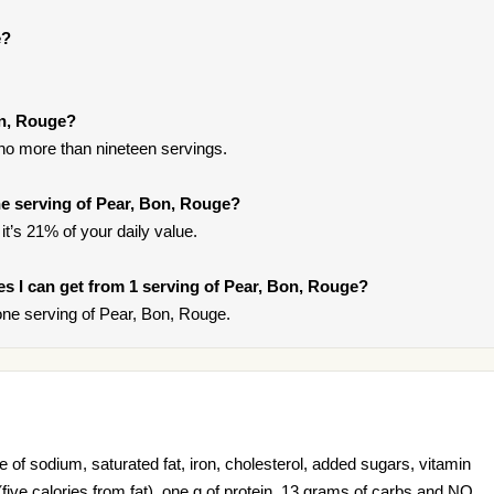
e?
on, Rouge?
 no more than nineteen servings.
e serving of Pear, Bon, Rouge?
it’s 21% of your daily value.
ies I can get from 1 serving of Pear, Bon, Rouge?
ne serving of Pear, Bon, Rouge.
of sodium, saturated fat, iron, cholesterol, added sugars, vitamin
s (five calories from fat), one g of protein, 13 grams of carbs and NO