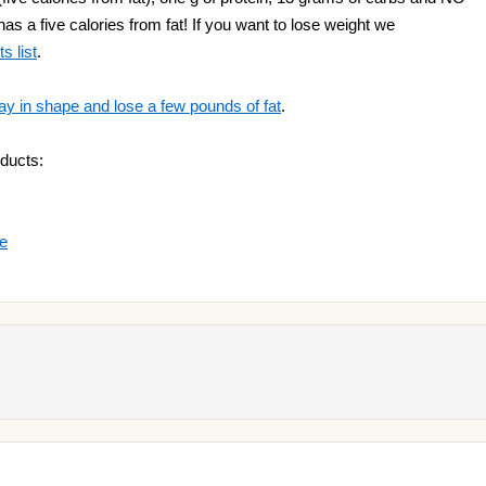
as a five calories from fat! If you want to lose weight we
s list
.
ay in shape and lose a few pounds of fat
.
ducts:
ge