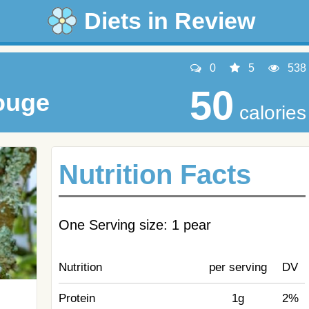
Diets in Review
0
5
538
50
ouge
calories
Nutrition Facts
One Serving size: 1 pear
Nutrition
per serving
DV
Protein
1g
2%