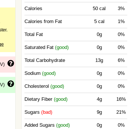
Calories
50 cal
3%
Calories from Fat
5 cal
1%
e
ster.
Total Fat
0g
0%
ge
Saturated Fat
(good)
0g
0%
Total Carbohydrate
13g
6%
DV)
Sodium
(good)
0g
0%
DV)
Cholesterol
(good)
0g
0%
Dietary Fiber
(good)
4g
16%
Sugars
(bad)
9g
21%
Added Sugars
(good)
0g
0%