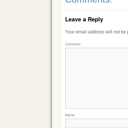
Leave a Reply
Your email address will not be
Comment
Name