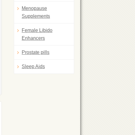
Menopause
Supplements
Female Libido
Enhancers
Prostate pills
Sleep Aids