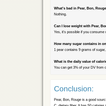
What's bad in Pear, Bon, Roug
Nothing.
Can I lose weight with Pear, B
Yes, it's possible if you consume
How many sugar contains in on
1 pear contains 9 grams of sugar, 
What is the daily value of calor
You can get 3% of your DV from o
Conclusion:
Pear, Bon, Rouge is a good source 
C, dietary fiber. It has 50 calorie