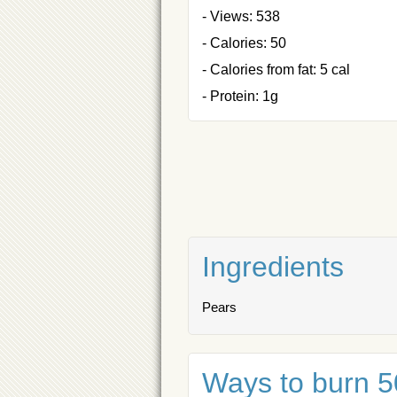
- Views: 538
- Calories: 50
- Calories from fat: 5 cal
- Protein: 1g
Ingredients
Pears
Ways to burn 50