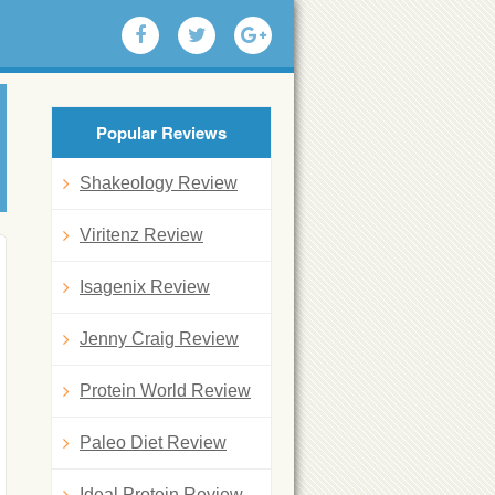
Popular Reviews
Shakeology Review
Viritenz Review
Isagenix Review
Jenny Craig Review
Protein World Review
Paleo Diet Review
Ideal Protein Review