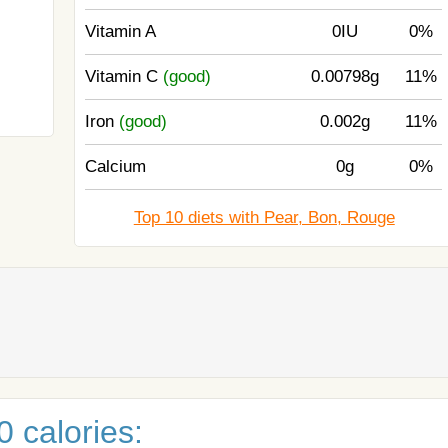
Vitamin A
0IU
0%
Vitamin C
(good)
0.00798g
11%
Iron
(good)
0.002g
11%
Calcium
0g
0%
Top 10 diets with Pear, Bon, Rouge
 calories: