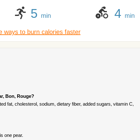
5
4
min
min
 ways to burn calories faster
ar, Bon, Rouge?
d fat, cholesterol, sodium, dietary fiber, added sugars, vitamin C,
is one pear.