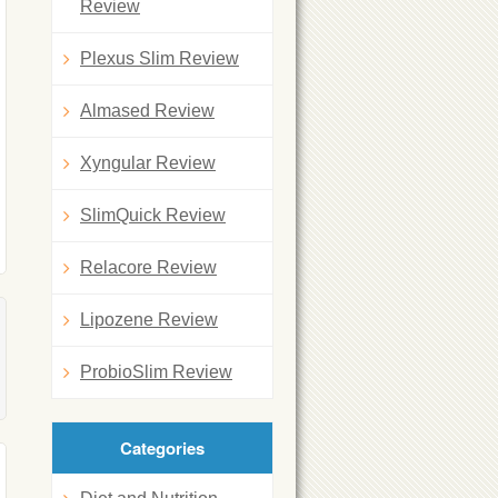
Review
Plexus Slim Review
Almased Review
Xyngular Review
SlimQuick Review
Relacore Review
Lipozene Review
ProbioSlim Review
Categories