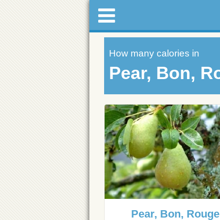
How many calories in
Pear, Bon, R
Pear, Bon, Rouge