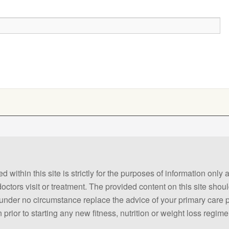
 within this site is strictly for the purposes of information only
 doctors visit or treatment. The provided content on this site sho
ld under no circumstance replace the advice of your primary care
prior to starting any new fitness, nutrition or weight loss regime