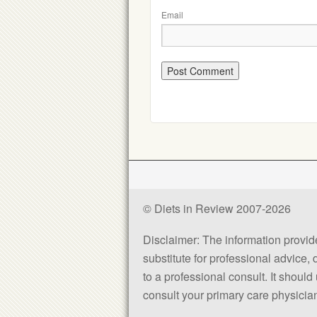
Email
© Diets in Review 2007-2026
Disclaimer: The information provided
substitute for professional advice,
to a professional consult. It shou
consult your primary care physician 