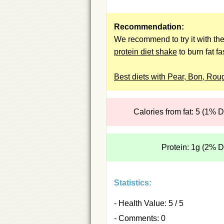
Recommendation:
We recommend to try it with th
protein diet shake
to burn fat fa
Best diets with Pear, Bon, Rou
Calories from fat: 5 (1% 
Protein: 1g (2% 
Statistics:
- Health Value: 5 / 5
- Comments: 0