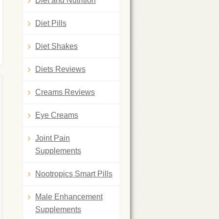
Diet and Nutrition
Diet Pills
Diet Shakes
Diets Reviews
Creams Reviews
Eye Creams
Joint Pain
Supplements
Nootropics Smart Pills
Male Enhancement
Supplements