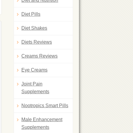
Diet and Nutrition
Diet Pills
Diet Shakes
Diets Reviews
Creams Reviews
Eye Creams
Joint Pain
Supplements
Nootropics Smart Pills
Male Enhancement
Supplements