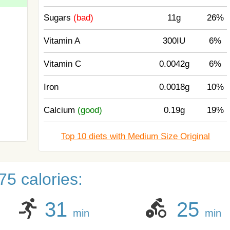
Sugars
(bad)
11g
26%
Vitamin A
300IU
6%
Vitamin C
0.0042g
6%
Iron
0.0018g
10%
Calcium
(good)
0.19g
19%
Top 10 diets with Medium Size Original
5 calories:
31
25
min
min