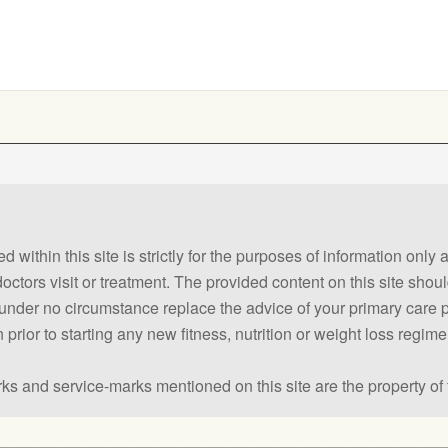
 within this site is strictly for the purposes of information only
 doctors visit or treatment. The provided content on this site sho
ld under no circumstance replace the advice of your primary care
prior to starting any new fitness, nutrition or weight loss regime
ks and service-marks mentioned on this site are the property of 