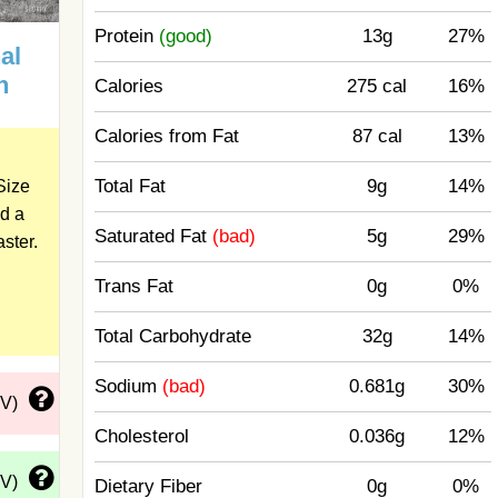
Protein
(good)
13g
27%
al
n
Calories
275 cal
16%
Calories from Fat
87 cal
13%
Total Fat
9g
14%
Size
d a
Saturated Fat
(bad)
5g
29%
aster.
Trans Fat
0g
0%
Total Carbohydrate
32g
14%
Sodium
(bad)
0.681g
30%
DV)
Cholesterol
0.036g
12%
DV)
Dietary Fiber
0g
0%