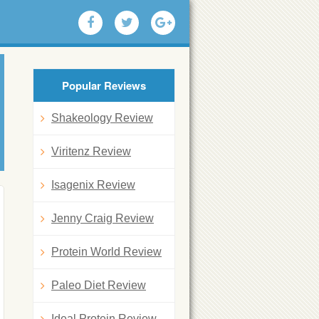
Popular Reviews
Shakeology Review
Viritenz Review
Isagenix Review
Jenny Craig Review
Protein World Review
Paleo Diet Review
Ideal Protein Review