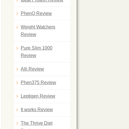
PhenQ Review
Weight Watchers
Review
Pure Slim 1000
Review
Alli Review
Phen375 Review
Leptigen Review
It works Review
The Thrive Diet