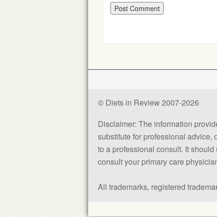
© Diets in Review 2007-2026
Disclaimer: The information provided
substitute for professional advice,
to a professional consult. It shou
consult your primary care physician 
All trademarks, registered trademar