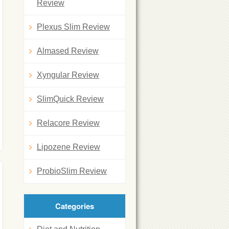
Review
Plexus Slim Review
Almased Review
Xyngular Review
SlimQuick Review
Relacore Review
Lipozene Review
ProbioSlim Review
Categories