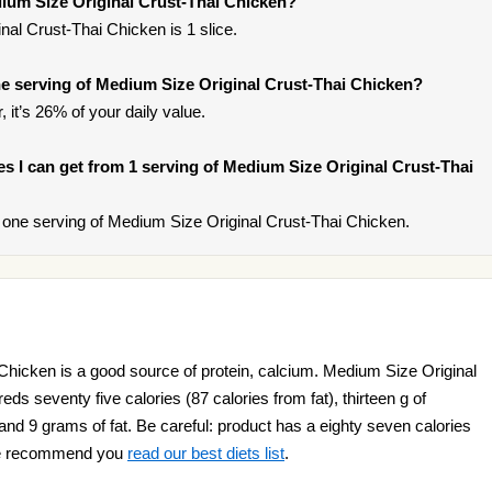
dium Size Original Crust-Thai Chicken?
al Crust-Thai Chicken is 1 slice.
e serving of Medium Size Original Crust-Thai Chicken?
 it’s 26% of your daily value.
ies I can get from 1 serving of Medium Size Original Crust-Thai
one serving of Medium Size Original Crust-Thai Chicken.
Chicken is a good source of protein, calcium. Medium Size Original
s seventy five calories (87 calories from fat), thirteen g of
 and 9 grams of fat. Be careful: product has a eighty seven calories
t we recommend you
read our best diets list
.