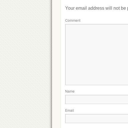
Your email address will not be
Comment
Name
Email