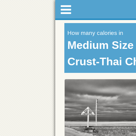
How many calories in
Medium Size 
Crust-Thai C