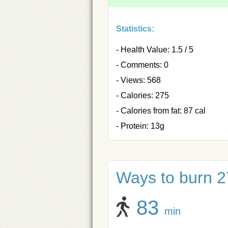
Statistics:
- Health Value: 1.5 / 5
- Comments: 0
- Views: 568
- Calories: 275
- Calories from fat: 87 cal
- Protein: 13g
Ways to burn 27
83
min