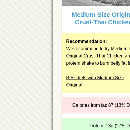
Medium Size Origin
Crust-Thai Chicke
Recommendation:
We recommend to try Medium 
Original Crust-Thai Chicken an
protein shake
to burn belly fat f
Best diets with Medium Size
Original
Calories from fat: 87 (13% 
Protein: 13g (27% 