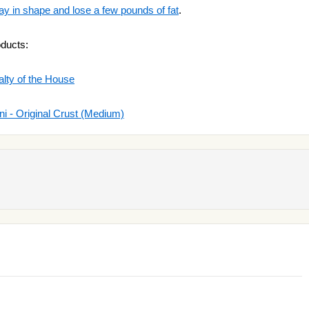
ay in shape and lose a few pounds of fat
.
oducts:
alty of the House
 - Original Crust (Medium)