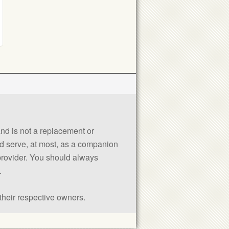
 and is not a replacement or
uld serve, at most, as a companion
 provider. You should always
.
their respective owners.