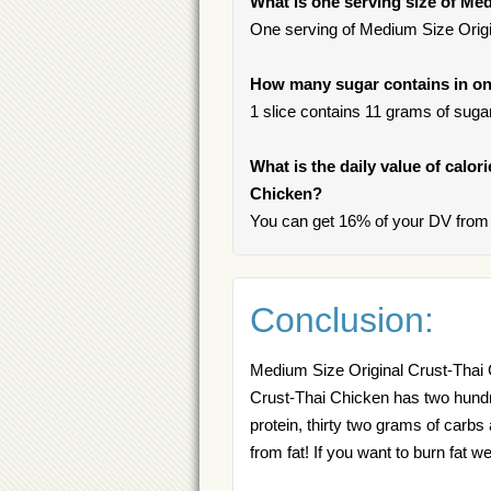
What is one serving size of Me
One serving of Medium Size Origin
How many sugar contains in on
1 slice contains 11 grams of sugar,
What is the daily value of calor
Chicken?
You can get 16% of your DV from 
Conclusion:
Medium Size Original Crust-Thai 
Crust-Thai Chicken has two hundred
protein, thirty two grams of carbs
from fat! If you want to burn fa