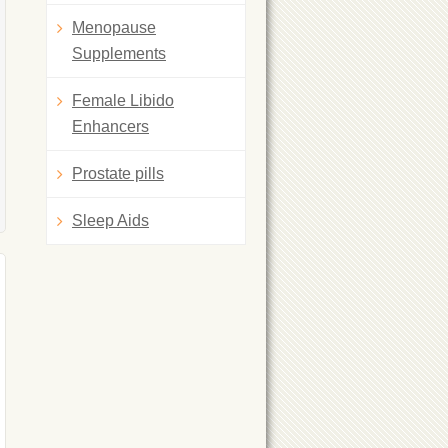
Menopause
Supplements
Female Libido
Enhancers
Prostate pills
Sleep Aids