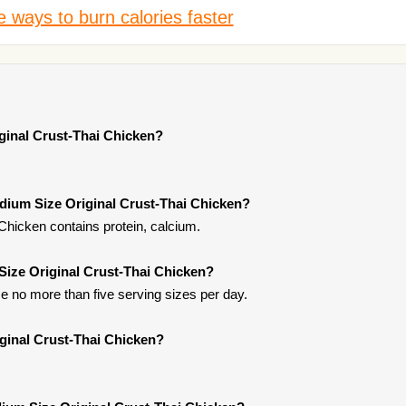
 ways to burn calories faster
ginal Crust-Thai Chicken?
dium Size Original Crust-Thai Chicken?
Chicken contains protein, calcium.
Size Original Crust-Thai Chicken?
 no more than five serving sizes per day.
ginal Crust-Thai Chicken?