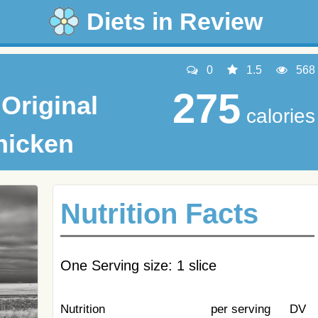
Diets in Review
0
1.5
568
275
Original
calories
hicken
Nutrition Facts
One Serving size: 1 slice
Nutrition
per serving
DV