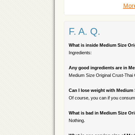
More
F. A. Q.
What is inside Medium Size Ori
Ingredients:
Any good ingredients are in Me
Medium Size Original Crust-Thai 
Can I lose weight with Medium 
Of course, you can if you consume
What is bad in Medium Size Ori
Nothing.