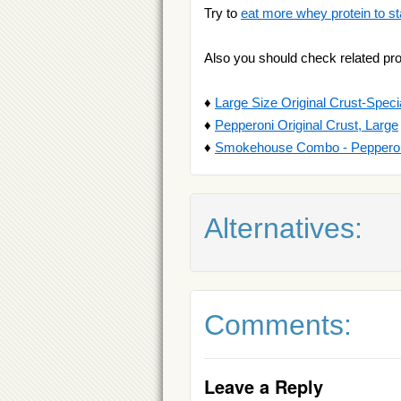
Try to
eat more whey protein to st
Also you should check related pr
♦
Large Size Original Crust-Speci
♦
Pepperoni Original Crust, Large
♦
Smokehouse Combo - Pepperoni
Alternatives:
Comments:
Leave a Reply