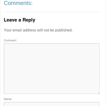
Comments:
Leave a Reply
Your email address will not be published.
Comment
Name