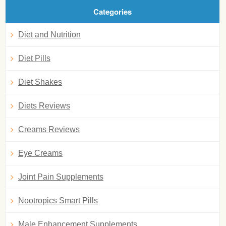
Categories
Diet and Nutrition
Diet Pills
Diet Shakes
Diets Reviews
Creams Reviews
Eye Creams
Joint Pain Supplements
Nootropics Smart Pills
Male Enhancement Supplements