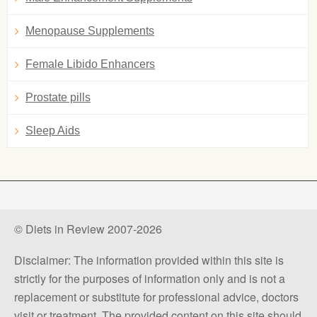
Menopause Supplements
Female Libido Enhancers
Prostate pills
Sleep Aids
© Diets in Review 2007-2026
Disclaimer: The information provided within this site is
strictly for the purposes of information only and is not a
replacement or substitute for professional advice, doctors
visit or treatment. The provided content on this site should