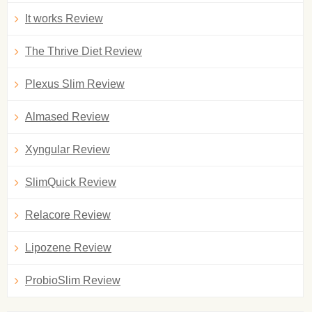
It works Review
The Thrive Diet Review
Plexus Slim Review
Almased Review
Xyngular Review
SlimQuick Review
Relacore Review
Lipozene Review
ProbioSlim Review