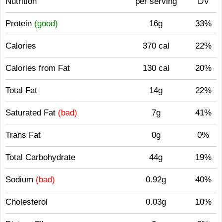
Nutrition
per serving
DV
Protein
(good)
16g
33%
Calories
370 cal
22%
Calories from Fat
130 cal
20%
Total Fat
14g
22%
Saturated Fat
(bad)
7g
41%
Trans Fat
0g
0%
Total Carbohydrate
44g
19%
Sodium
(bad)
0.92g
40%
Cholesterol
0.03g
10%