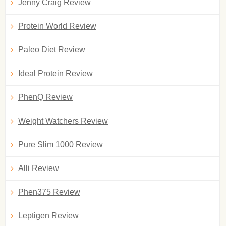
Jenny Craig Review
Protein World Review
Paleo Diet Review
Ideal Protein Review
PhenQ Review
Weight Watchers Review
Pure Slim 1000 Review
Alli Review
Phen375 Review
Leptigen Review