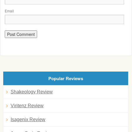
Email
Popular Reviews
Shakeology Review
Viritenz Review
Isagenix Review