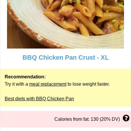
BBQ Chicken Pan Crust - XL
Recommendation:
Try it with a
meal replacement
to lose weight faster.
Best diets with BBQ Chicken Pan
Calories from fat: 130 (20% DV)