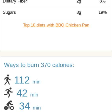
Dietary Fiber
2g
8%
Sugars
8g
19%
Top 10 diets with BBQ Chicken Pan
Ways to burn 370 calories:
112
min
42
min
34
min