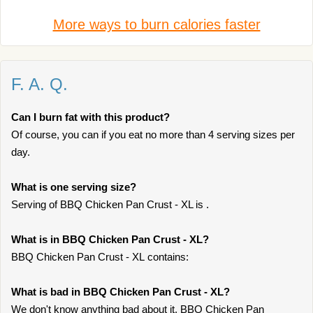
More ways to burn calories faster
F. A. Q.
Can I burn fat with this product?
Of course, you can if you eat no more than 4 serving sizes per
day.
What is one serving size?
Serving of BBQ Chicken Pan Crust - XL is .
What is in BBQ Chicken Pan Crust - XL?
BBQ Chicken Pan Crust - XL contains:
What is bad in BBQ Chicken Pan Crust - XL?
We don't know anything bad about it. BBQ Chicken Pan