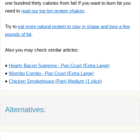
one hundred thirty calories from fat! If you want to burn fat you
need to
read our top ten protein shakes
.
Try to
eat more natural protein to stay in shape and lose a few
pounds of fat
.
Also you may check similar articles:
♦
Hearty Bacon Supreme - Pan Crust (Extra Large)
♦
Wombo Combo - Pan Crust (Extra Large)
♦
Chicken Smokehouse (Pan) Medium (1 slice)
Alternatives: