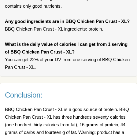
contains only good nutrients.
Any good ingredients are in BBQ Chicken Pan Crust - XL?
BBQ Chicken Pan Crust - XL ingredients: protein.
What is the daily value of calories I can get from 1 serving
of BBQ Chicken Pan Crust - XL?
You can get 22% of your DV from one serving of BBQ Chicken
Pan Crust - XL.
Conclusion:
BBQ Chicken Pan Crust - XL is a good source of protein. BBQ
Chicken Pan Crust - XL has three hundreds seventy calories
(one hundred thirty calories from fat), 16 grams of protein, 44
grams of carbs and fourteen g of fat. Warning: product has a