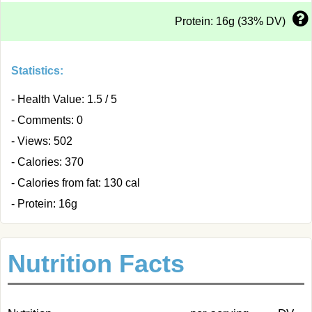
Protein: 16g (33% DV)
Statistics:
- Health Value: 1.5 / 5
- Comments: 0
- Views: 502
- Calories: 370
- Calories from fat: 130 cal
- Protein: 16g
Nutrition Facts