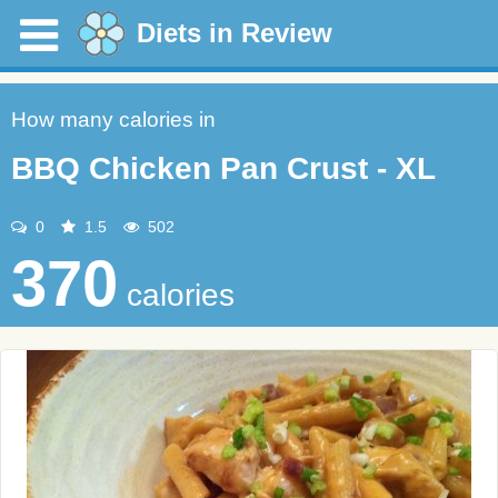
Diets in Review
How many calories in
BBQ Chicken Pan Crust - XL
0
1.5
502
370
calories