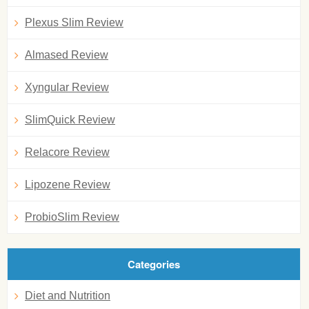
Plexus Slim Review
Almased Review
Xyngular Review
SlimQuick Review
Relacore Review
Lipozene Review
ProbioSlim Review
Categories
Diet and Nutrition