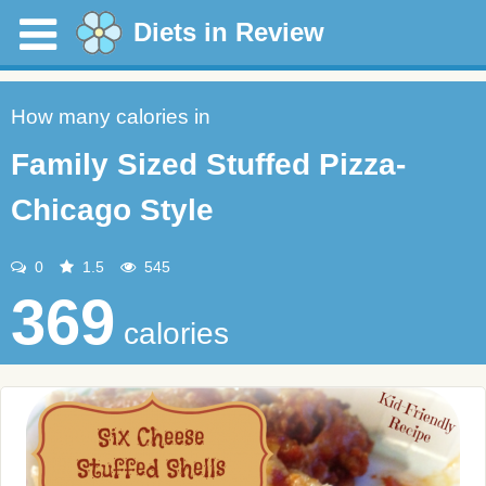
Diets in Review
How many calories in
Family Sized Stuffed Pizza-
Chicago Style
0
1.5
545
369
calories