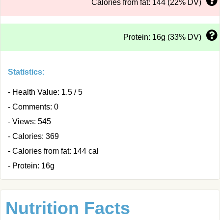
Calories from fat: 144 (22% DV)
Protein: 16g (33% DV)
Statistics:
- Health Value: 1.5 / 5
- Comments: 0
- Views: 545
- Calories: 369
- Calories from fat: 144 cal
- Protein: 16g
Nutrition Facts