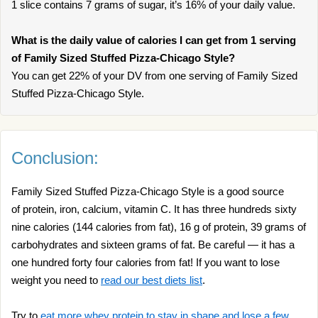
1 slice contains 7 grams of sugar, it’s 16% of your daily value.
What is the daily value of calories I can get from 1 serving
of Family Sized Stuffed Pizza-Chicago Style?
You can get 22% of your DV from one serving of Family Sized
Stuffed Pizza-Chicago Style.
Conclusion:
Family Sized Stuffed Pizza-Chicago Style is a good source
of protein, iron, calcium, vitamin C. It has three hundreds sixty
nine calories (144 calories from fat), 16 g of protein, 39 grams of
carbohydrates and sixteen grams of fat. Be careful — it has a
one hundred forty four calories from fat! If you want to lose
weight you need to
read our best diets list
.
Try to
eat more whey protein to stay in shape and lose a few