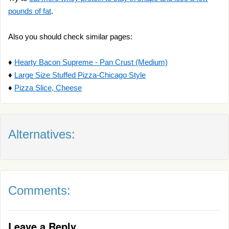
pounds of fat
.
Also you should check similar pages:
♦
Hearty Bacon Supreme - Pan Crust (Medium)
♦
Large Size Stuffed Pizza-Chicago Style
♦
Pizza Slice, Cheese
Alternatives:
Comments:
Leave a Reply