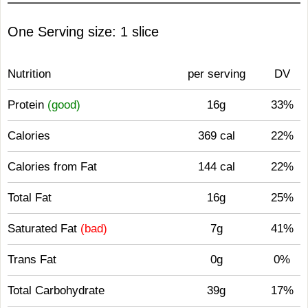
One Serving size: 1 slice
Nutrition
per serving
DV
Protein
(good)
16g
33%
Calories
369 cal
22%
Calories from Fat
144 cal
22%
Total Fat
16g
25%
Saturated Fat
(bad)
7g
41%
Trans Fat
0g
0%
Total Carbohydrate
39g
17%