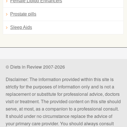
Female Libido Enhancers
Prostate pills
Sleep Aids
© Diets in Review 2007-2026
Disclaimer: The information provided within this site is
strictly for the purposes of information only and is not a
replacement or substitute for professional advice, doctors
visit or treatment. The provided content on this site should
serve, at most, as a companion to a professional consult.
It should under no circumstance replace the advice of
your primary care provider. You should always consult