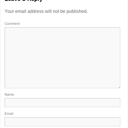
Your email address will not be published.
Comment
Name
Email