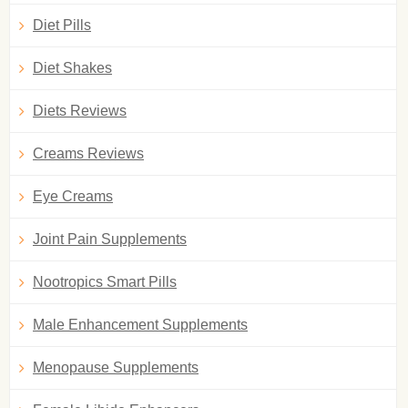
Diet Pills
Diet Shakes
Diets Reviews
Creams Reviews
Eye Creams
Joint Pain Supplements
Nootropics Smart Pills
Male Enhancement Supplements
Menopause Supplements