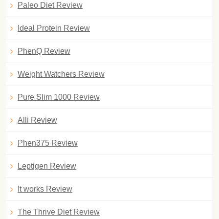
Paleo Diet Review
Ideal Protein Review
PhenQ Review
Weight Watchers Review
Pure Slim 1000 Review
Alli Review
Phen375 Review
Leptigen Review
It works Review
The Thrive Diet Review