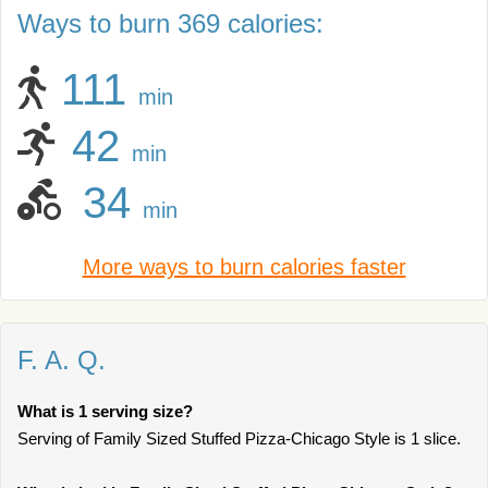
Ways to burn 369 calories:
111
min
42
min
34
min
More ways to burn calories faster
F. A. Q.
What is 1 serving size?
Serving of Family Sized Stuffed Pizza-Chicago Style is 1 slice.