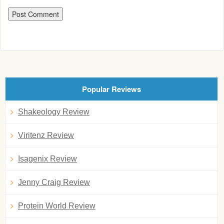
Popular Reviews
Shakeology Review
Viritenz Review
Isagenix Review
Jenny Craig Review
Protein World Review