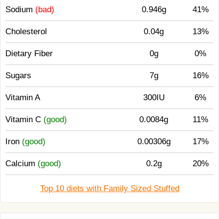
Sodium
(bad)
0.946g
41%
Cholesterol
0.04g
13%
Dietary Fiber
0g
0%
Sugars
7g
16%
Vitamin A
300IU
6%
Vitamin C
(good)
0.0084g
11%
Iron
(good)
0.00306g
17%
Calcium
(good)
0.2g
20%
Top 10 diets with Family Sized Stuffed