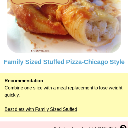
Family Sized Stuffed Pizza-Chicago Style
Recommendation:
Combine one slice with a
meal replacement
to lose weight
quickly.
Best diets with Family Sized Stuffed