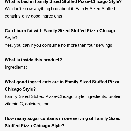
What is bad in Family Sized Stuffed Pizza-Chicago Style?
We don't know anything bad about it. Family Sized Stuffed
contains only good ingredients.
Can I burn fat with Family Sized Stuffed Pizza-Chicago
Style?
Yes, you can if you consume no more than four servings.
What is inside this product?
Ingredients:
What good ingredients are in Family Sized Stuffed Pizza-
Chicago Style?
Family Sized Stuffed Pizza-Chicago Style ingredients: protein,
vitamin C, calcium, iron.
How many sugar contains in one serving of Family Sized
Stuffed Pizza-Chicago Style?