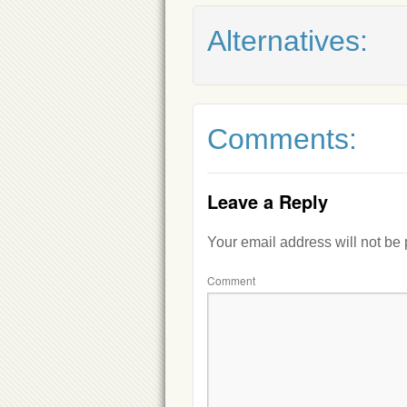
Alternatives:
Comments:
Leave a Reply
Your email address will not be
Comment