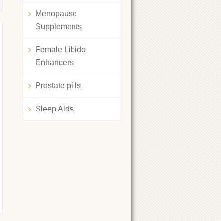
Menopause
Supplements
Female Libido
Enhancers
Prostate pills
Sleep Aids