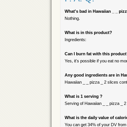
What's bad in Hawaiian _ _ pizz
Nothing.
What is in this product?
Ingredients:
Can I burn fat with this produc
Yes, it's possible if you eat no m
Any good ingredients are in Haw
Hawaiian _ _ pizza _ 2 slices conta
What is 1 serving ?
Serving of Hawaiian _ _ pizza _ 2 s
What is the daily value of calor
You can get 34% of your DV from o