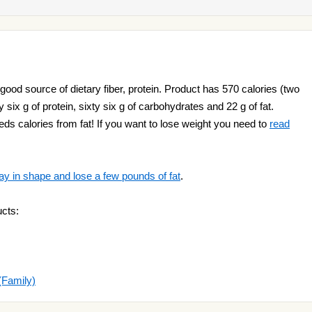
 good source of dietary fiber, protein. Product has 570 calories (two
 six g of protein, sixty six g of carbohydrates and 22 g of fat.
ds calories from fat! If you want to lose weight you need to
read
ay in shape and lose a few pounds of fat
.
cts:
(Family)