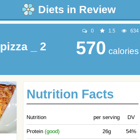
Diets in Review
0
1.5
634
570
pizza _ 2
calories
Nutrition Facts
Nutrition
per serving
DV
Protein
(good)
26g
54%