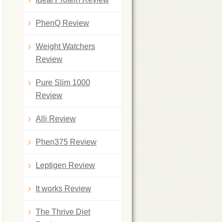
PhenQ Review
Weight Watchers
Review
Pure Slim 1000
Review
Alli Review
Phen375 Review
Leptigen Review
It works Review
The Thrive Diet