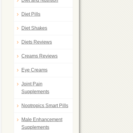
Diet and Nutrition
Diet Pills
Diet Shakes
Diets Reviews
Creams Reviews
Eye Creams
Joint Pain
Supplements
Nootropics Smart Pills
Male Enhancement
Supplements