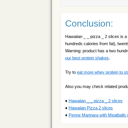
Conclusion:
Hawaiian _ _ pizza _ 2 slices is a
hundreds calories from fat), twenty
Warning: product has a two hundre
our best protein shakes
.
Try to
eat more whey protein to st
Also you may check related produ
♦
Hawaiian _ _ pizza _ 2 slices
♦
Hawaiian Pizza 2 slices
♦
Penne Marinara with Meatballs 