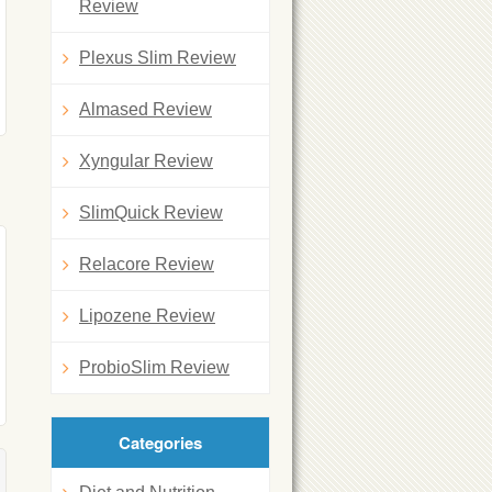
Review
Plexus Slim Review
Almased Review
Xyngular Review
SlimQuick Review
Relacore Review
Lipozene Review
ProbioSlim Review
Categories