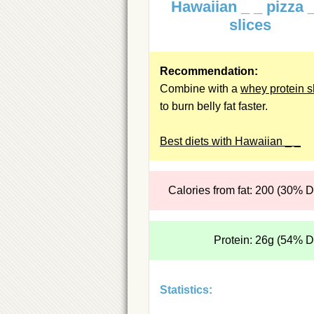
Hawaiian _ _ pizza 
slices
Recommendation:
Combine with a
whey protein 
to burn belly fat faster.
Best diets with Hawaiian _ _
Calories from fat: 200 (30% 
Protein: 26g (54% 
Statistics: