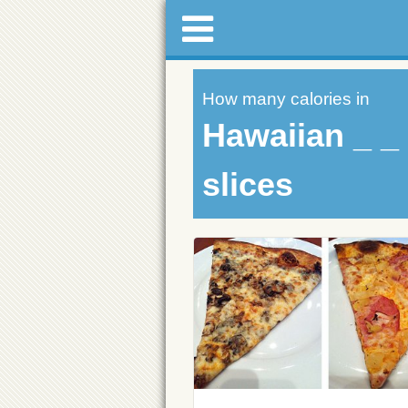
How many calories in
Hawaiian _ _ 
slices