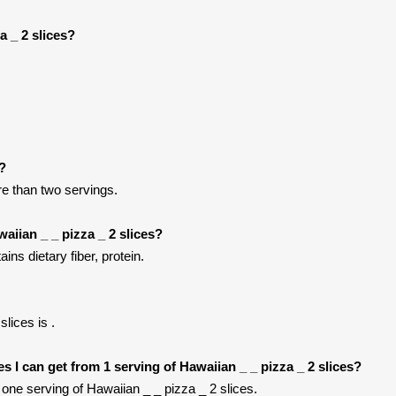
a _ 2 slices?
t?
ore than two servings.
aiian _ _ pizza _ 2 slices?
ins dietary fiber, protein.
lices is .
ies I can get from 1 serving of Hawaiian _ _ pizza _ 2 slices?
ne serving of Hawaiian _ _ pizza _ 2 slices.