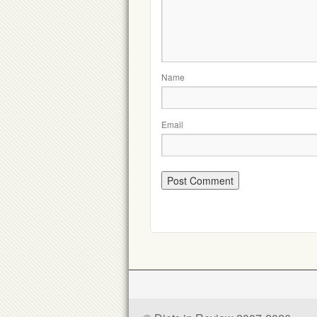
Name
Email