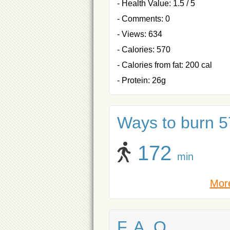
- Health Value: 1.5 / 5
- Comments: 0
- Views: 634
- Calories: 570
- Calories from fat: 200 cal
- Protein: 26g
Ways to burn 57
172
min
More
F. A. Q.