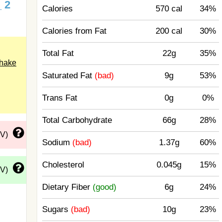
_ 2
Calories
570 cal
34%
Calories from Fat
200 cal
30%
Total Fat
22g
35%
shake
Saturated Fat
(bad)
9g
53%
Trans Fat
0g
0%
Total Carbohydrate
66g
28%
DV)
Sodium
(bad)
1.37g
60%
Cholesterol
0.045g
15%
DV)
Dietary Fiber
(good)
6g
24%
Sugars
(bad)
10g
23%