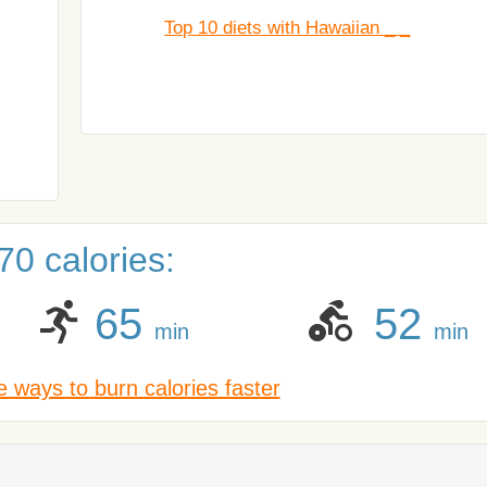
Top 10 diets with Hawaiian _ _
0 calories:
65
52
min
min
 ways to burn calories faster