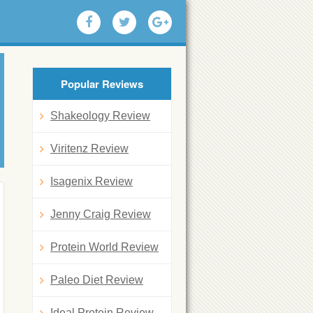
Popular Reviews
Shakeology Review
Viritenz Review
Isagenix Review
Jenny Craig Review
Protein World Review
Paleo Diet Review
Ideal Protein Review