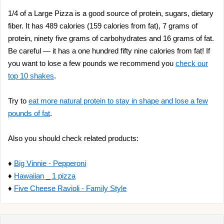
1/4 of a Large Pizza is a good source of protein, sugars, dietary
fiber. It has 489 calories (159 calories from fat), 7 grams of
protein, ninety five grams of carbohydrates and 16 grams of fat.
Be careful — it has a one hundred fifty nine calories from fat! If
you want to lose a few pounds we recommend you
check our
top 10 shakes
.
Try to
eat more natural protein to stay in shape and lose a few
pounds of fat
.
Also you should check related products:
♦
Big Vinnie - Pepperoni
♦
Hawaiian _ 1 pizza
♦
Five Cheese Ravioli - Family Style