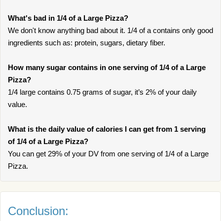
What's bad in 1/4 of a Large Pizza?
We don't know anything bad about it. 1/4 of a contains only good
ingredients such as: protein, sugars, dietary fiber.
How many sugar contains in one serving of 1/4 of a Large
Pizza?
1/4 large contains 0.75 grams of sugar, it’s 2% of your daily
value.
What is the daily value of calories I can get from 1 serving
of 1/4 of a Large Pizza?
You can get 29% of your DV from one serving of 1/4 of a Large
Pizza.
Conclusion: