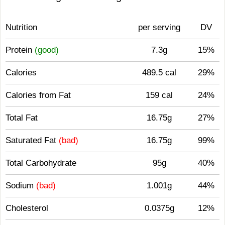
Nutrition
per serving
DV
Protein
(good)
7.3g
15%
Calories
489.5 cal
29%
Calories from Fat
159 cal
24%
Total Fat
16.75g
27%
Saturated Fat
(bad)
16.75g
99%
Total Carbohydrate
95g
40%
Sodium
(bad)
1.001g
44%
Cholesterol
0.0375g
12%