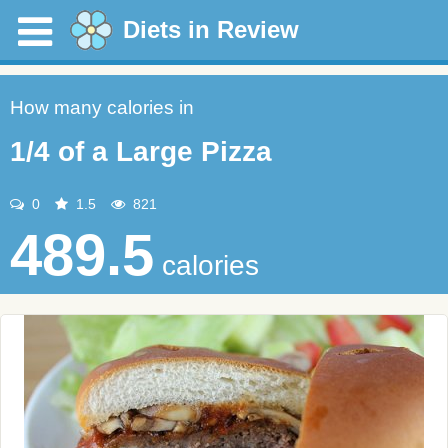
Diets in Review
How many calories in
1/4 of a Large Pizza
0
1.5
821
489.5
calories