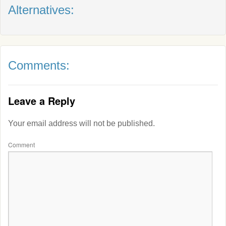
Alternatives:
Comments:
Leave a Reply
Your email address will not be published.
Comment