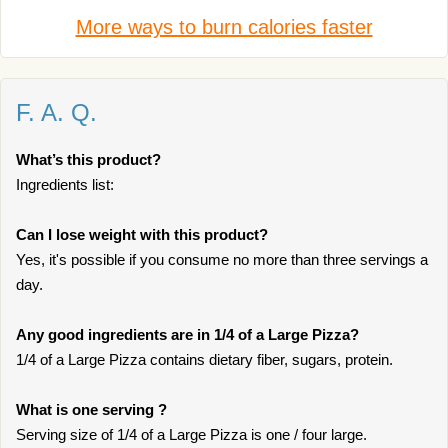
More ways to burn calories faster
F. A. Q.
What’s this product?
Ingredients list:
Can I lose weight with this product?
Yes, it's possible if you consume no more than three servings a
day.
Any good ingredients are in 1/4 of a Large Pizza?
1/4 of a Large Pizza contains dietary fiber, sugars, protein.
What is one serving ?
Serving size of 1/4 of a Large Pizza is one / four large.