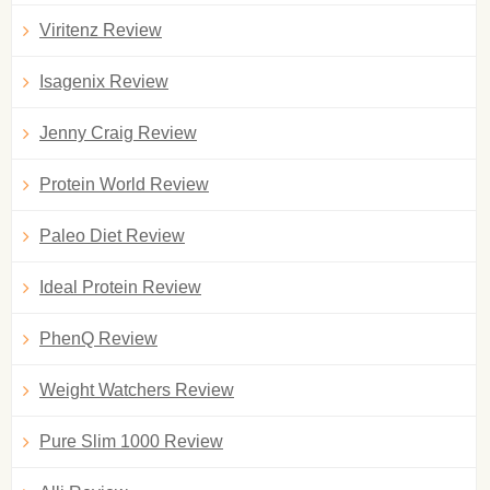
Viritenz Review
Isagenix Review
Jenny Craig Review
Protein World Review
Paleo Diet Review
Ideal Protein Review
PhenQ Review
Weight Watchers Review
Pure Slim 1000 Review