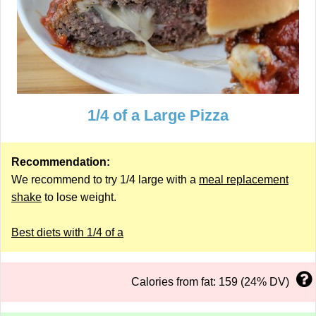
1/4 of a Large Pizza
Recommendation:
We recommend to try 1/4 large with a
meal replacement
shake
to lose weight.
Best diets with 1/4 of a
Calories from fat: 159 (24% DV)