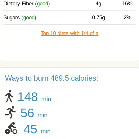
Dietary Fiber
(good)
4g
16%
Sugars
(good)
0.75g
2%
Top 10 diets with 1/4 of a
Ways to burn 489.5 calories:
148
min
56
min
45
min