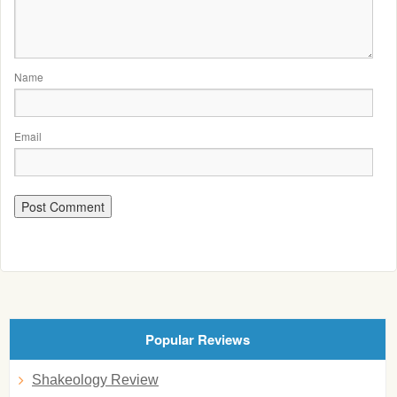
Name
Email
Popular Reviews
Shakeology Review