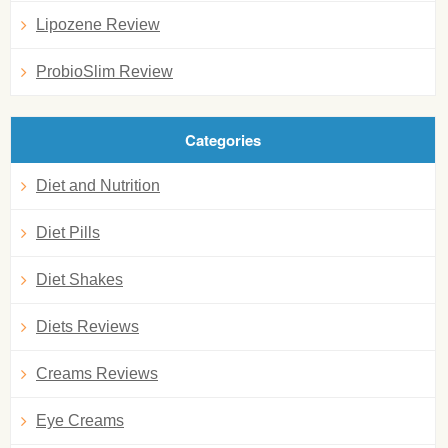
Lipozene Review
ProbioSlim Review
Categories
Diet and Nutrition
Diet Pills
Diet Shakes
Diets Reviews
Creams Reviews
Eye Creams