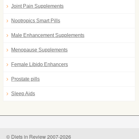
Joint Pain Supplements
Nootropics Smart Pills
Male Enhancement Supplements
Menopause Supplements
Female Libido Enhancers
Prostate pills
Sleep Aids
© Diets in Review 2007-2026