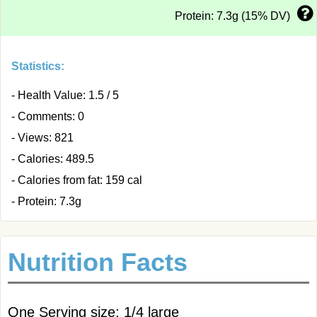
Protein: 7.3g (15% DV)
Statistics:
- Health Value: 1.5 / 5
- Comments: 0
- Views: 821
- Calories: 489.5
- Calories from fat: 159 cal
- Protein: 7.3g
Nutrition Facts
One Serving size: 1/4 large