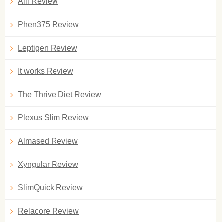
Alli Review
Phen375 Review
Leptigen Review
It works Review
The Thrive Diet Review
Plexus Slim Review
Almased Review
Xyngular Review
SlimQuick Review
Relacore Review