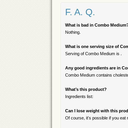
F. A. Q.
What is bad in Combo Medium
Nothing.
What is one serving size of 
Serving of Combo Medium is .
Any good ingredients are in 
Combo Medium contains cholestero
What’s this product?
Ingredients list:
Can I lose weight with this pro
Of course, it's possible if you ea