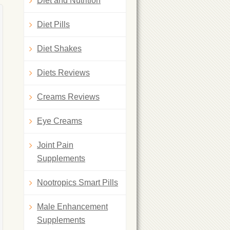
Diet and Nutrition
Diet Pills
Diet Shakes
Diets Reviews
Creams Reviews
Eye Creams
Joint Pain
Supplements
Nootropics Smart Pills
Male Enhancement
Supplements