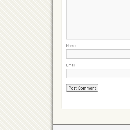
Name
Email