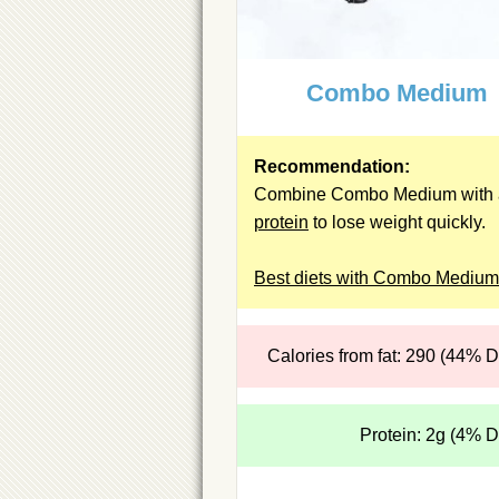
Combo Medium
Recommendation:
Combine Combo Medium with 
protein
to lose weight quickly.
Best diets with Combo Medium
Calories from fat: 290 (44% 
Protein: 2g (4% 