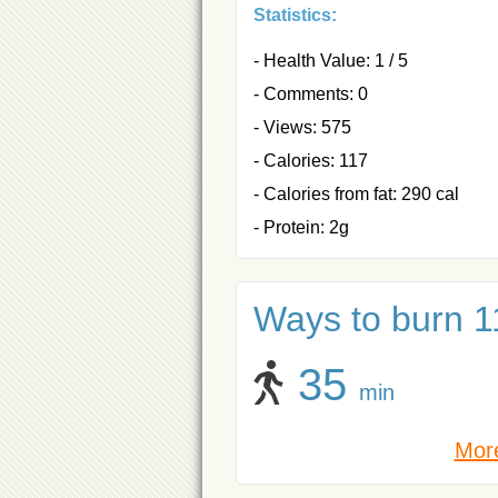
Statistics:
- Health Value: 1 / 5
- Comments: 0
- Views: 575
- Calories: 117
- Calories from fat: 290 cal
- Protein: 2g
Ways to burn 11
35
min
More