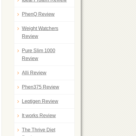
PhenQ Review
Weight Watchers
Review
Pure Slim 1000
Review
Alli Review
Phen375 Review
Leptigen Review
It works Review
The Thrive Diet