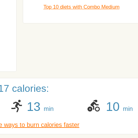
Top 10 diets with Combo Medium
7 calories:
13
10
min
min
 ways to burn calories faster