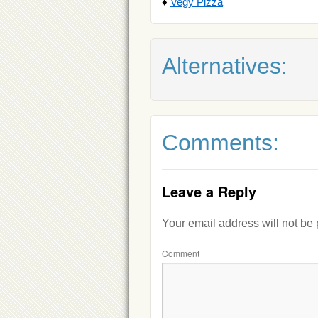
♦
Vegy Pizza
Alternatives:
Comments:
Leave a Reply
Your email address will not be
Comment