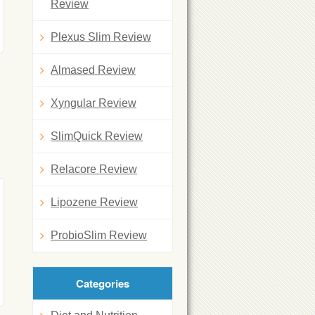
Review
Plexus Slim Review
Almased Review
Xyngular Review
SlimQuick Review
Relacore Review
Lipozene Review
ProbioSlim Review
Categories