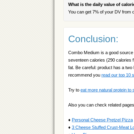
What is the daily value of calo
You can get 7% of your DV from
Conclusion:
Combo Medium is a good source of 
seventeen calories (290 calories f
fat. Be careful: product has a two 
recommend you
read our top 10
Try to
eat more natural protein to 
Also you can check related pages
♦
Personal Cheese Pretzel Pizza
♦
3 Cheese Stuffed Crust-Meat L