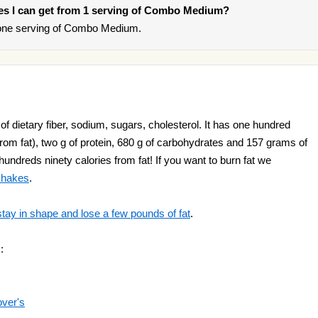
ries I can get from 1 serving of Combo Medium?
 one serving of Combo Medium.
dietary fiber, sodium, sugars, cholesterol. It has one hundred
rom fat), two g of protein, 680 g of carbohydrates and 157 grams of
hundreds ninety calories from fat! If you want to burn fat we
 shakes
.
stay in shape and lose a few pounds of fat
.
:
over's