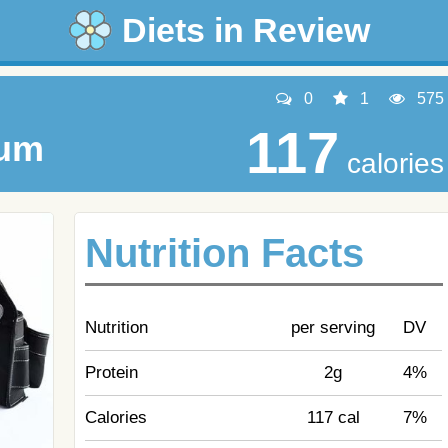
Diets in Review
0
1
575
117
um
calories
Nutrition Facts
Nutrition
per serving
DV
Protein
2g
4%
Calories
117 cal
7%