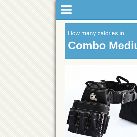
How many calories in
Combo Medi