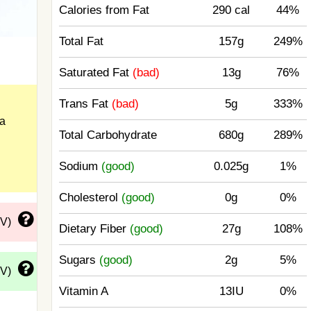
Calories from Fat
290 cal
44%
Total Fat
157g
249%
Saturated Fat
(bad)
13g
76%
Trans Fat
(bad)
5g
333%
a
Total Carbohydrate
680g
289%
Sodium
(good)
0.025g
1%
Cholesterol
(good)
0g
0%
DV)
Dietary Fiber
(good)
27g
108%
Sugars
(good)
2g
5%
DV)
Vitamin A
13IU
0%