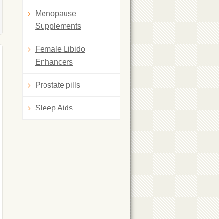
Menopause
Supplements
Female Libido
Enhancers
Prostate pills
Sleep Aids