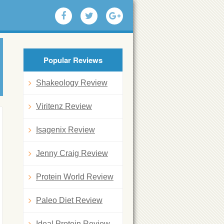
Popular Reviews
Shakeology Review
Viritenz Review
Isagenix Review
Jenny Craig Review
Protein World Review
Paleo Diet Review
Ideal Protein Review