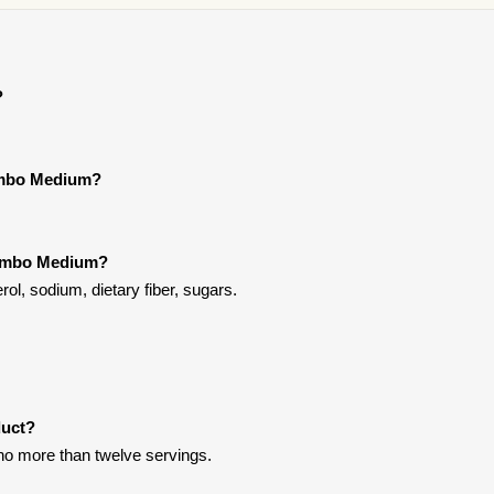
?
Combo Medium?
Combo Medium?
l, sodium, dietary fiber, sugars.
duct?
t no more than twelve servings.