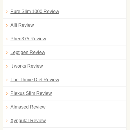
Pure Slim 1000 Review
Alli Review
Phen375 Review
Leptigen Review
It works Review
The Thrive Diet Review
Plexus Slim Review
Almased Review
Xyngular Review