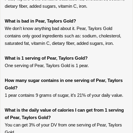
dietary fiber, added sugars, vitamin C, iron.
What is bad in Pear, Taylors Gold?
We don't know anything bad about it. Pear, Taylors Gold
contains only good ingredients such as: sodium, cholesterol,
saturated fat, vitamin C, dietary fiber, added sugars, iron.
What is 1 serving of Pear, Taylors Gold?
One serving of Pear, Taylors Gold is 1 pear.
How many sugar contains in one serving of Pear, Taylors
Gold?
1 pear contains 9 grams of sugar, it’s 21% of your daily value.
What is the daily value of calories I can get from 1 serving
of Pear, Taylors Gold?
You can get 3% of your DV from one serving of Pear, Taylors
Gold.