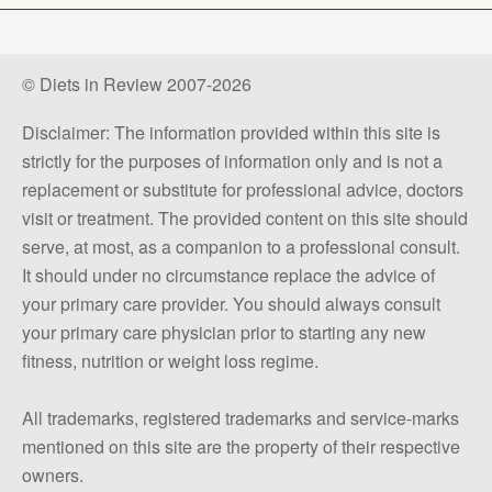
© Diets in Review 2007-2026
Disclaimer: The information provided within this site is
strictly for the purposes of information only and is not a
replacement or substitute for professional advice, doctors
visit or treatment. The provided content on this site should
serve, at most, as a companion to a professional consult.
It should under no circumstance replace the advice of
your primary care provider. You should always consult
your primary care physician prior to starting any new
fitness, nutrition or weight loss regime.
All trademarks, registered trademarks and service-marks
mentioned on this site are the property of their respective
owners.