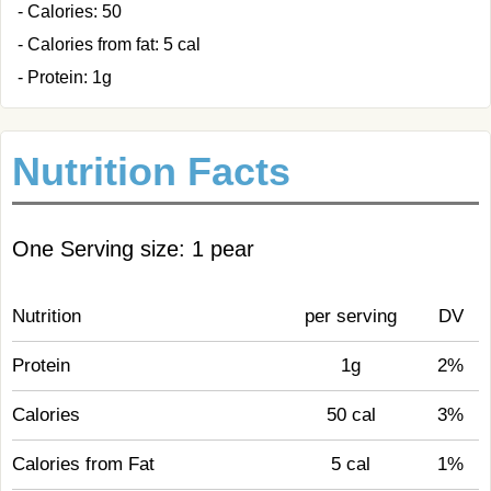
- Calories: 50
- Calories from fat: 5 cal
- Protein: 1g
Nutrition Facts
One Serving size: 1 pear
Nutrition
per serving
DV
Protein
1g
2%
Calories
50 cal
3%
Calories from Fat
5 cal
1%