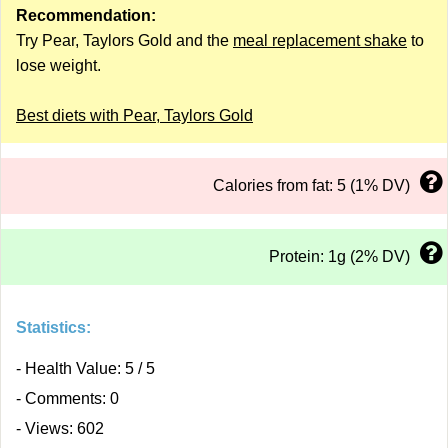
Recommendation:
Try Pear, Taylors Gold and the
meal replacement shake
to
lose weight.
Best diets with Pear, Taylors Gold
Calories from fat: 5 (1% DV)
Protein: 1g (2% DV)
Statistics:
- Health Value: 5 / 5
- Comments: 0
- Views: 602