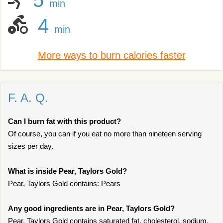
5
min
4
min
More ways to burn calories faster
F. A. Q.
Can I burn fat with this product?
Of course, you can if you eat no more than nineteen serving
sizes per day.
What is inside Pear, Taylors Gold?
Pear, Taylors Gold contains: Pears
Any good ingredients are in Pear, Taylors Gold?
Pear, Taylors Gold contains saturated fat, cholesterol, sodium,