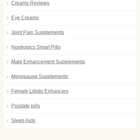
Creams Reviews
Eye Creams
Joint Pain Supplements
Nootropics Smart Pills
Male Enhancement Supplements
Menopause Supplements
Female Libido Enhancers
Prostate pills
Sleep Aids