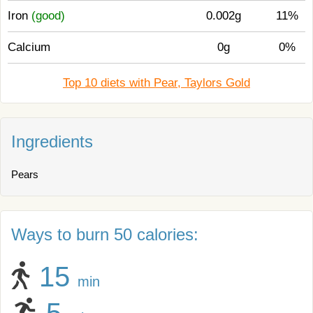
Iron
(good)
0.002g
11%
Calcium
0g
0%
Top 10 diets with Pear, Taylors Gold
Ingredients
Pears
Ways to burn 50 calories:
15
min