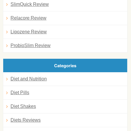
SlimQuick Review
Relacore Review
Lipozene Review
ProbioSlim Review
Categories
Diet and Nutrition
Diet Pills
Diet Shakes
Diets Reviews