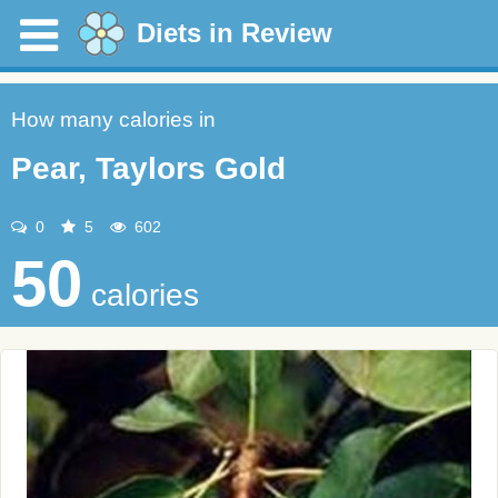
Diets in Review
How many calories in
Pear, Taylors Gold
0
5
602
50
calories