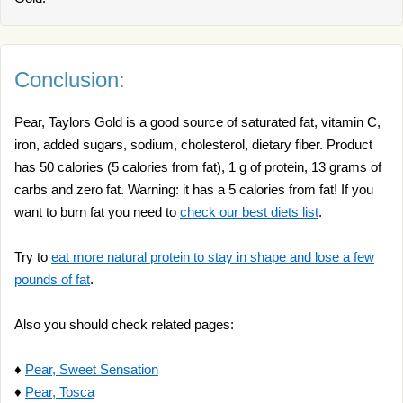
Conclusion:
Pear, Taylors Gold is a good source of saturated fat, vitamin C,
iron, added sugars, sodium, cholesterol, dietary fiber. Product
has 50 calories (5 calories from fat), 1 g of protein, 13 grams of
carbs and zero fat. Warning: it has a 5 calories from fat! If you
want to burn fat you need to
check our best diets list
.
Try to
eat more natural protein to stay in shape and lose a few
pounds of fat
.
Also you should check related pages:
♦
Pear, Sweet Sensation
♦
Pear, Tosca