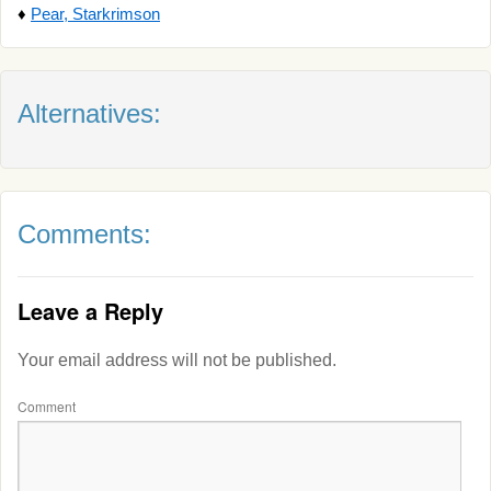
♦
Pear, Starkrimson
Alternatives:
Comments:
Leave a Reply
Your email address will not be published.
Comment