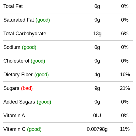
Total Fat
0g
0%
Saturated Fat
(good)
0g
0%
Total Carbohydrate
13g
6%
Sodium
(good)
0g
0%
Cholesterol
(good)
0g
0%
Dietary Fiber
(good)
4g
16%
Sugars
(bad)
9g
21%
Added Sugars
(good)
0g
0%
Vitamin A
0IU
0%
Vitamin C
(good)
0.00798g
11%