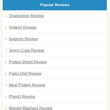
Popular Reviews
Shakeology Review
Viritenz Review
Isagenix Review
Jenny Craig Review
Protein World Review
Paleo Diet Review
Ideal Protein Review
PhenQ Review
Weight Watchers Review