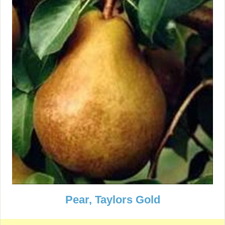
Pear, Taylors Gold