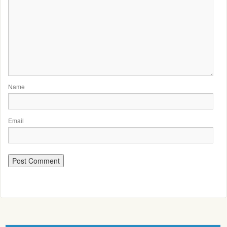
Name
Email