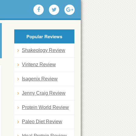
Popular Reviews
Shakeology Review
Viritenz Review
Isagenix Review
Jenny Craig Review
Protein World Review
Paleo Diet Review
Ideal Protein Review