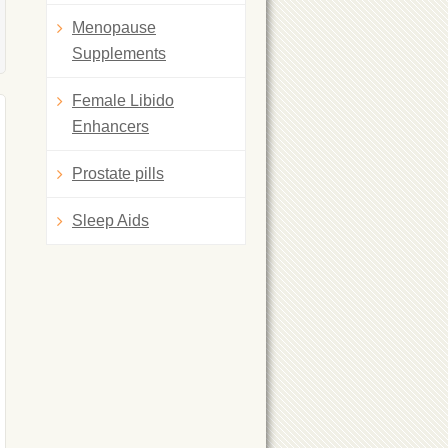
Menopause
Supplements
Female Libido
Enhancers
Prostate pills
Sleep Aids