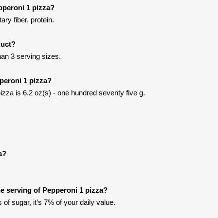
pperoni 1 pizza?
ary fiber, protein.
duct?
han 3 serving sizes.
peroni 1 pizza?
izza is 6.2 oz(s) - one hundred seventy five g.
a?
e serving of Pepperoni 1 pizza?
of sugar, it’s 7% of your daily value.