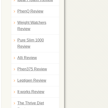
PhenQ Review
Weight Watchers
Review
Pure Slim 1000
Review
Alli Review
Phen375 Review
Leptigen Review
It works Review
The Thrive Diet