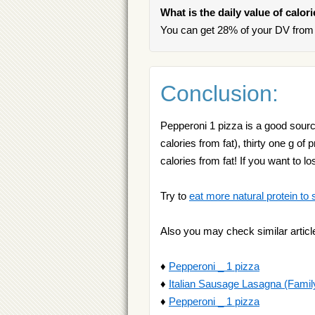
What is the daily value of calor
You can get 28% of your DV from 
Conclusion:
Pepperoni 1 pizza is a good source 
calories from fat), thirty one g of
calories from fat! If you want t
Try to
eat more natural protein to 
Also you may check similar articl
♦
Pepperoni _ 1 pizza
♦
Italian Sausage Lasagna (Famil
♦
Pepperoni _ 1 pizza