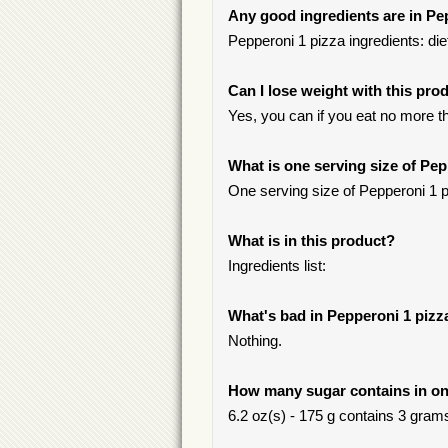
Any good ingredients are in Pe
Pepperoni 1 pizza ingredients: diet
Can I lose weight with this pro
Yes, you can if you eat no more t
What is one serving size of Pep
One serving size of Pepperoni 1 p
What is in this product?
Ingredients list:
What's bad in Pepperoni 1 pizz
Nothing.
How many sugar contains in on
6.2 oz(s) - 175 g contains 3 grams 