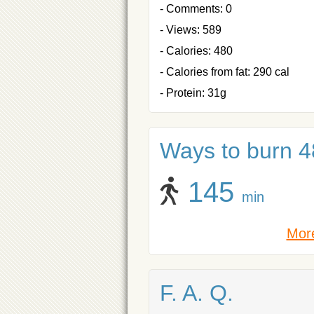
- Comments: 0
- Views: 589
- Calories: 480
- Calories from fat: 290 cal
- Protein: 31g
Ways to burn 48
145
min
More
F. A. Q.