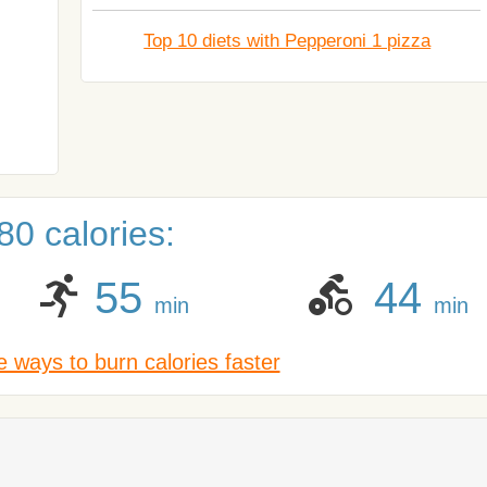
Top 10 diets with Pepperoni 1 pizza
0 calories:
55
44
min
min
 ways to burn calories faster