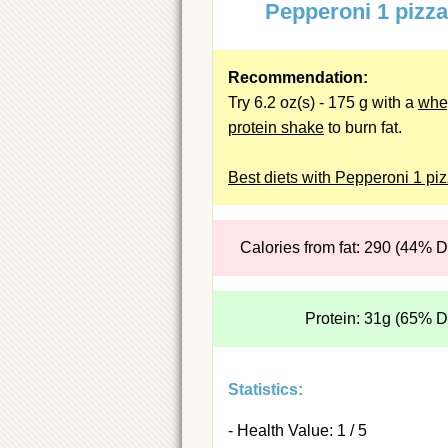
Pepperoni 1 pizz
Recommendation:
Try 6.2 oz(s) - 175 g with a
whe
protein shake
to burn fat.
Best diets with Pepperoni 1 pi
Calories from fat: 290 (44% 
Protein: 31g (65% 
Statistics:
- Health Value: 1 / 5