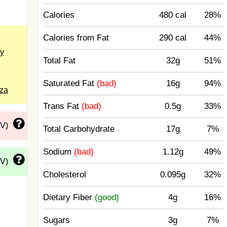
a
Calories
480 cal
28%
Calories from Fat
290 cal
44%
y
Total Fat
32g
51%
Saturated Fat
(bad)
16g
94%
zza
Trans Fat
(bad)
0.5g
33%
DV)
Total Carbohydrate
17g
7%
Sodium
(bad)
1.12g
49%
DV)
Cholesterol
0.095g
32%
Dietary Fiber
(good)
4g
16%
Sugars
3g
7%