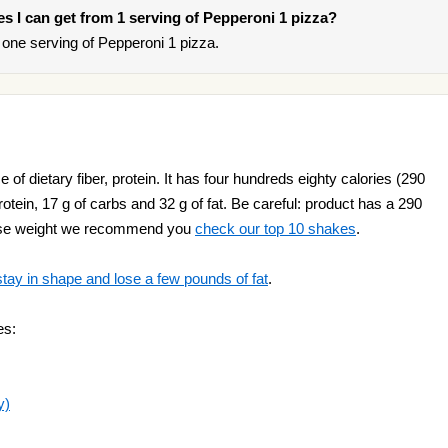
ies I can get from 1 serving of Pepperoni 1 pizza?
one serving of Pepperoni 1 pizza.
of dietary fiber, protein. It has four hundreds eighty calories (290
 protein, 17 g of carbs and 32 g of fat. Be careful: product has a 290
o lose weight we recommend you
check our top 10 shakes
.
stay in shape and lose a few pounds of fat
.
es:
y)