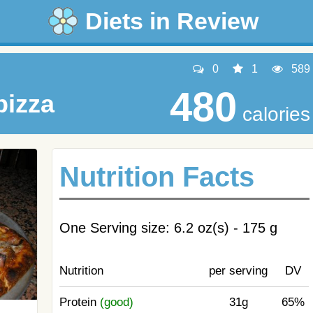
Diets in Review
0
1
589
480
pizza
calories
Nutrition Facts
One Serving size: 6.2 oz(s) - 175 g
Nutrition
per serving
DV
Protein
(good)
31g
65%