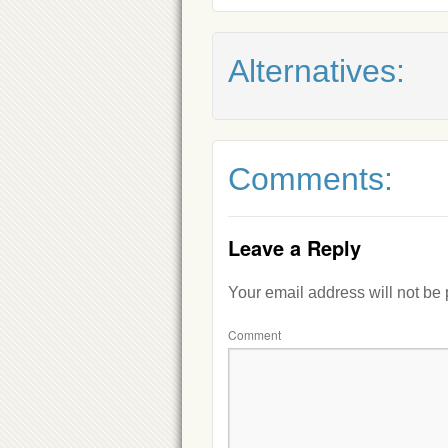
Alternatives:
Comments:
Leave a Reply
Your email address will not be
Comment