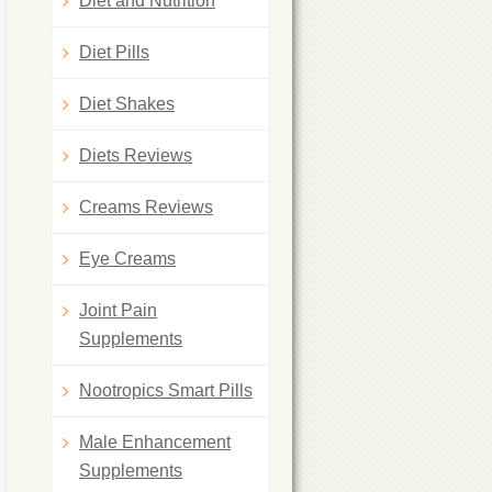
Diet and Nutrition
Diet Pills
Diet Shakes
Diets Reviews
Creams Reviews
Eye Creams
Joint Pain
Supplements
Nootropics Smart Pills
Male Enhancement
Supplements