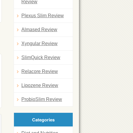
Review
Plexus Slim Review
Almased Review
Xyngular Review
SlimQuick Review
Relacore Review
Lipozene Review
ProbioSlim Review
Categories