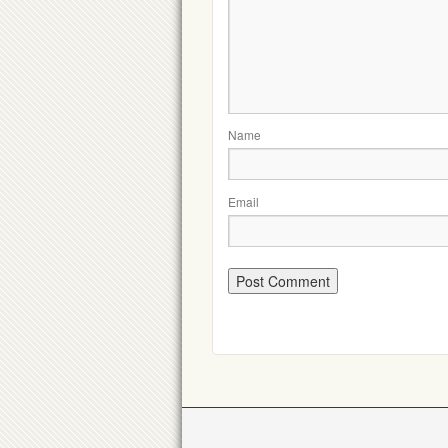
Name
Email