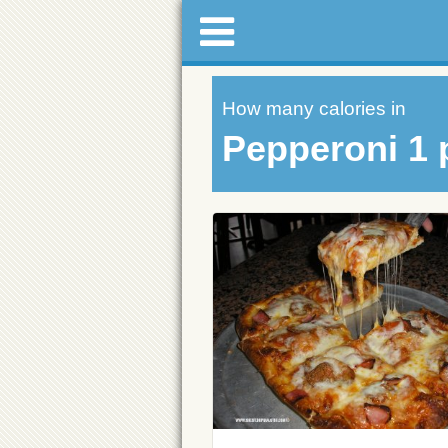
How many calories in
Pepperoni 1 