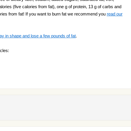
lories (five calories from fat), one g of protein, 13 g of carbs and
alories from fat! If you want to burn fat we recommend you
read our
ay in shape and lose a few pounds of fat
.
cles: