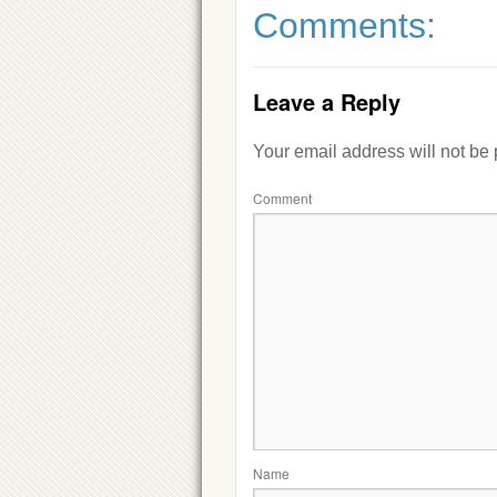
Comments:
Leave a Reply
Your email address will not be
Comment
Name