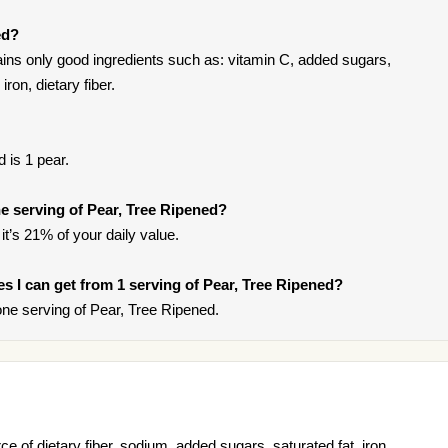
ed?
ins only good ingredients such as: vitamin C, added sugars,
iron, dietary fiber.
 is 1 pear.
 serving of Pear, Tree Ripened?
it’s 21% of your daily value.
ies I can get from 1 serving of Pear, Tree Ripened?
ne serving of Pear, Tree Ripened.
e of dietary fiber, sodium, added sugars, saturated fat, iron,