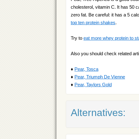
cholesterol, vitamin C. It has 50 ca
zero fat. Be careful: it has a 5 c
top ten protein shakes
.
Try to
eat more whey protein to st
Also you should check related arti
♦
Pear, Tosca
♦
Pear, Triumph De Vienne
♦
Pear, Taylors Gold
Alternatives: