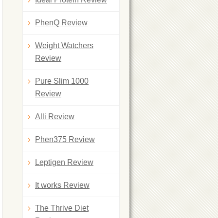
PhenQ Review
Weight Watchers
Review
Pure Slim 1000
Review
Alli Review
Phen375 Review
Leptigen Review
It works Review
The Thrive Diet