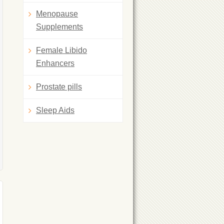
Menopause
Supplements
Female Libido
Enhancers
Prostate pills
Sleep Aids