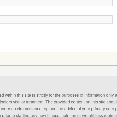
 within this site is strictly for the purposes of information only
 doctors visit or treatment. The provided content on this site sho
ld under no circumstance replace the advice of your primary care
prior to starting any new fitness, nutrition or weight loss regime