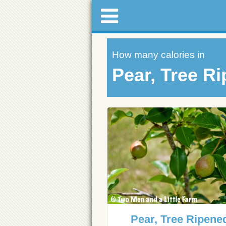
How many calories in
Pear, Tree R
Pear, Tree Ripene