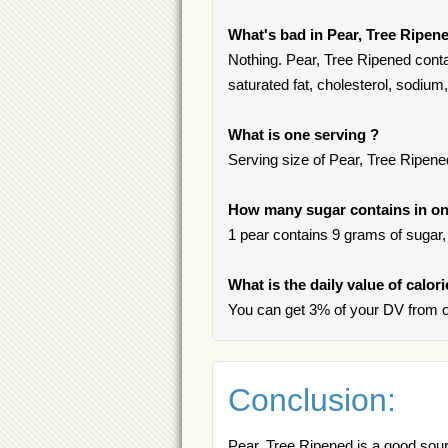
What's bad in Pear, Tree Ripen
Nothing. Pear, Tree Ripened conta
saturated fat, cholesterol, sodium, 
What is one serving ?
Serving size of Pear, Tree Ripened
How many sugar contains in one
1 pear contains 9 grams of sugar, 
What is the daily value of calor
You can get 3% of your DV from o
Conclusion:
Pear, Tree Ripened is a good sourc