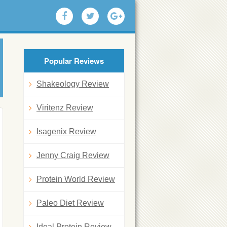
Popular Reviews
Shakeology Review
Viritenz Review
Isagenix Review
Jenny Craig Review
Protein World Review
Paleo Diet Review
Ideal Protein Review