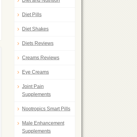
Diet and Nutrition
Diet Pills
Diet Shakes
Diets Reviews
Creams Reviews
Eye Creams
Joint Pain
Supplements
Nootropics Smart Pills
Male Enhancement
Supplements