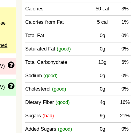
Calories
50 cal
3%
Calories from Fat
5 cal
1%
ose
Total Fat
0g
0%
ened
Saturated Fat
(good)
0g
0%
Total Carbohydrate
13g
6%
DV)
Sodium
(good)
0g
0%
DV)
Cholesterol
(good)
0g
0%
Dietary Fiber
(good)
4g
16%
Sugars
(bad)
9g
21%
Added Sugars
(good)
0g
0%