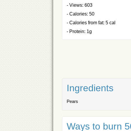
- Views: 603
- Calories: 50
- Calories from fat: 5 cal
- Protein: 1g
Ingredients
Pears
Ways to burn 50