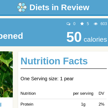
Diets in Review
0
5
603
50
ipened
calories
Nutrition Facts
One Serving size: 1 pear
Nutrition
per serving
DV
d
Protein
1g
2%