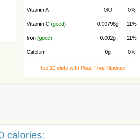
Vitamin A
0IU
0%
Vitamin C
(good)
0.00798g
11%
Iron
(good)
0.002g
11%
Calcium
0g
0%
Top 10 diets with Pear, Tree Ripened
 calories: