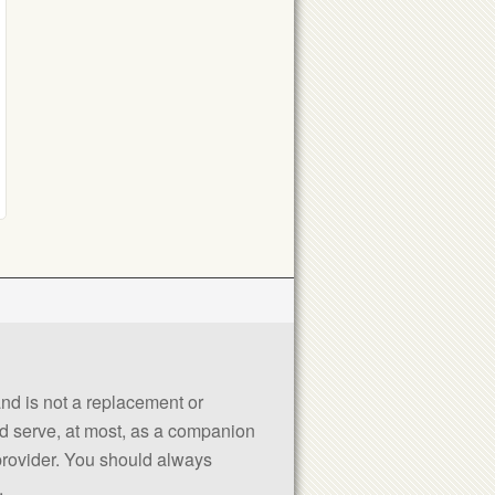
 and is not a replacement or
uld serve, at most, as a companion
 provider. You should always
.