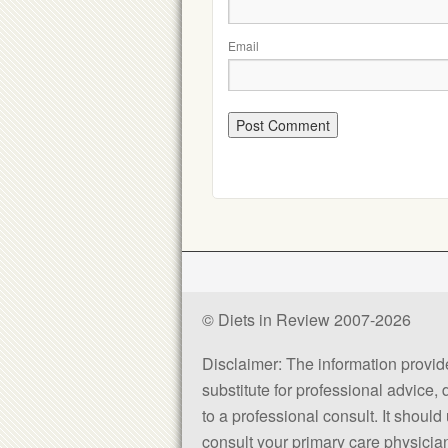
Email
© Diets in Review 2007-2026
Disclaimer: The information provided
substitute for professional advice,
to a professional consult. It shou
consult your primary care physician 