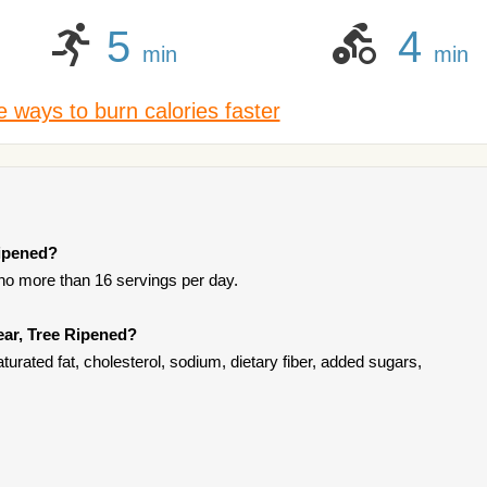
5
4
min
min
 ways to burn calories faster
Ripened?
 no more than 16 servings per day.
ear, Tree Ripened?
turated fat, cholesterol, sodium, dietary fiber, added sugars,