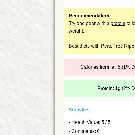
Recommendation:
Try one pear with a
protein
to l
weight.
Best diets with Pear, Tree Rip
Calories from fat: 5 (1% 
Protein: 1g (2% 
Statistics:
- Health Value: 5 / 5
- Comments: 0