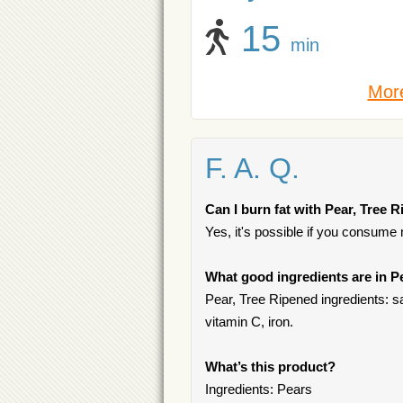
15
min
More
F. A. Q.
Can I burn fat with Pear, Tree 
Yes, it's possible if you consume
What good ingredients are in P
Pear, Tree Ripened ingredients: sa
vitamin C, iron.
What’s this product?
Ingredients: Pears