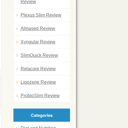
Review
Plexus Slim Review
Almased Review
Xyngular Review
SlimQuick Review
Relacore Review
Lipozene Review
ProbioSlim Review
Categories