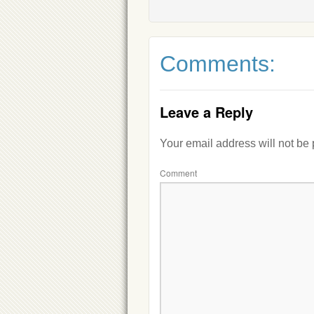
Comments:
Leave a Reply
Your email address will not be
Comment