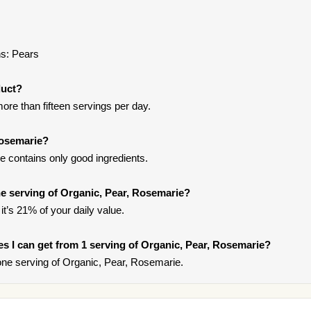
ns: Pears
duct?
ore than fifteen servings per day.
Rosemarie?
 contains only good ingredients.
e serving of Organic, Pear, Rosemarie?
it’s 21% of your daily value.
ies I can get from 1 serving of Organic, Pear, Rosemarie?
ne serving of Organic, Pear, Rosemarie.