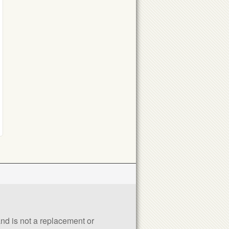
 and is not a replacement or