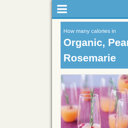
How many calories in
Organic, Pear
Rosemarie