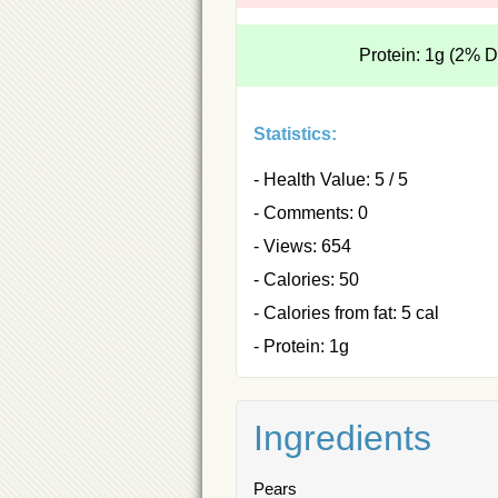
Protein: 1g (2% 
Statistics:
- Health Value: 5 / 5
- Comments: 0
- Views: 654
- Calories: 50
- Calories from fat: 5 cal
- Protein: 1g
Ingredients
Pears