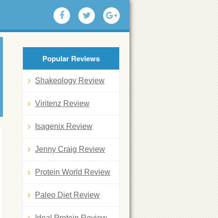
Popular Reviews
Shakeology Review
Viritenz Review
Isagenix Review
Jenny Craig Review
Protein World Review
Paleo Diet Review
Ideal Protein Review