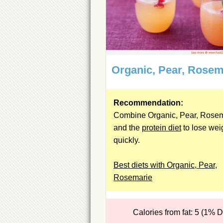
Organic, Pear, Rosem
Recommendation:
Combine Organic, Pear, Rose
and the
protein diet
to lose wei
quickly.
Best diets with Organic, Pear,
Rosemarie
Calories from fat: 5 (1% 