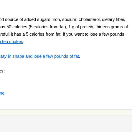
 source of added sugars, iron, sodium, cholesterol, dietary fiber,
as 50 calories (5 calories from fat), 1 g of protein, thirteen grams of
eful: it has a 5 calories from fat! If you want to lose a few pounds
p ten shakes
.
stay in shape and lose a few pounds of fat
.
es:
nne