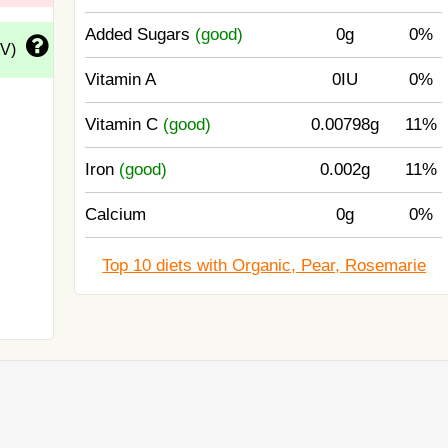
Added Sugars
(good)
0g
0%
DV)
Vitamin A
0IU
0%
Vitamin C
(good)
0.00798g
11%
Iron
(good)
0.002g
11%
Calcium
0g
0%
Top 10 diets with Organic, Pear, Rosemarie