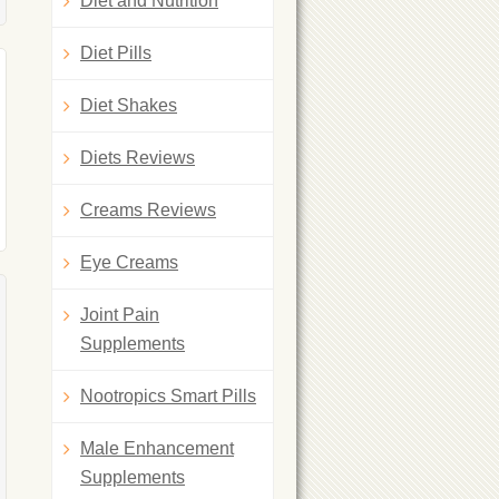
Diet and Nutrition
Diet Pills
Diet Shakes
Diets Reviews
Creams Reviews
Eye Creams
Joint Pain
Supplements
Nootropics Smart Pills
Male Enhancement
Supplements