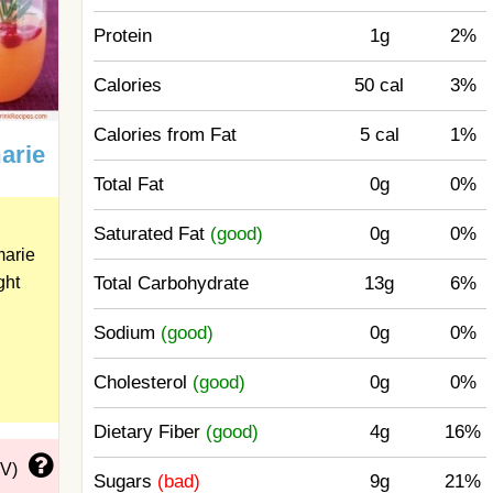
Protein
1g
2%
Calories
50 cal
3%
Calories from Fat
5 cal
1%
arie
Total Fat
0g
0%
Saturated Fat
(good)
0g
0%
marie
Total Carbohydrate
13g
6%
ght
Sodium
(good)
0g
0%
Cholesterol
(good)
0g
0%
Dietary Fiber
(good)
4g
16%
DV)
Sugars
(bad)
9g
21%