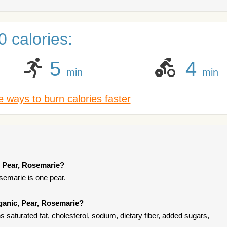
 calories:
5
4
min
min
 ways to burn calories faster
, Pear, Rosemarie?
semarie is one pear.
ganic, Pear, Rosemarie?
saturated fat, cholesterol, sodium, dietary fiber, added sugars,