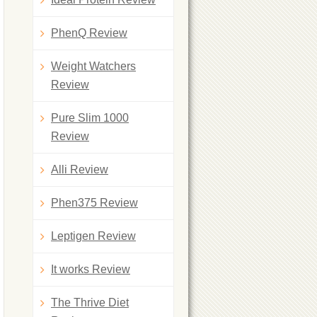
PhenQ Review
Weight Watchers
Review
Pure Slim 1000
Review
Alli Review
Phen375 Review
Leptigen Review
It works Review
The Thrive Diet