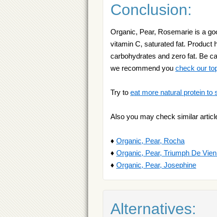
Conclusion:
Organic, Pear, Rosemarie is a good
vitamin C, saturated fat. Product h
carbohydrates and zero fat. Be car
we recommend you
check our to
Try to
eat more natural protein to 
Also you may check similar articl
♦
Organic, Pear, Rocha
♦
Organic, Pear, Triumph De Vie
♦
Organic, Pear, Josephine
Alternatives: