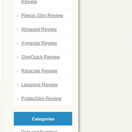
Review
Plexus Slim Review
Almased Review
Xyngular Review
SlimQuick Review
Relacore Review
Lipozene Review
ProbioSlim Review
Categories