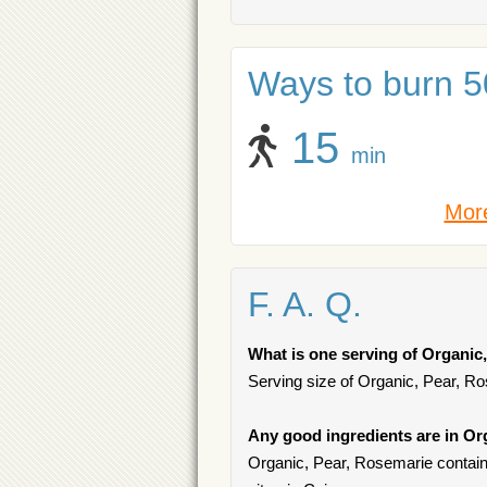
Ways to burn 50
15
min
More
F. A. Q.
What is one serving of Organic
Serving size of Organic, Pear, Ro
Any good ingredients are in Or
Organic, Pear, Rosemarie contains 