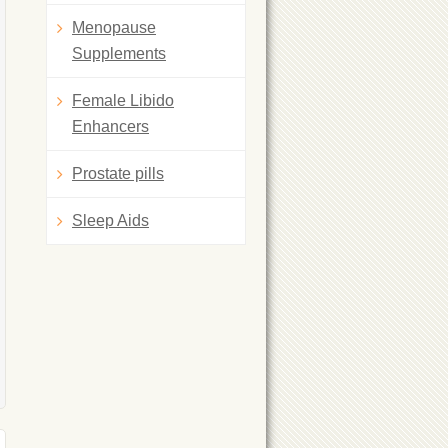
Menopause
Supplements
Female Libido
Enhancers
Prostate pills
Sleep Aids