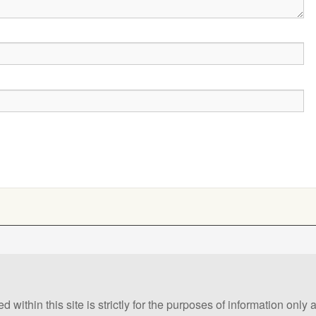
 within this site is strictly for the purposes of information only