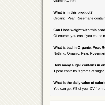
vitamin C, iron.
What is in this product?
Organic, Pear, Rosemarie contai
Can I lose weight with this pro
Of course, you can if you eat no m
What is bad in Organic, Pear, 
Nothing. Organic, Pear, Rosemarie
How many sugar contains in on
1 pear contains 9 grams of sugar, 
What is the daily value of calor
You can get 3% of your DV from o