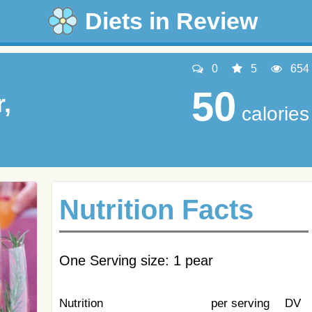
Diets in Review
0
5
654
50
,
calories
Nutrition Facts
One Serving size: 1 pear
Nutrition
per serving
DV