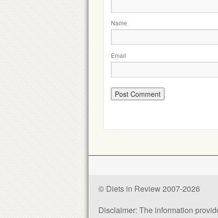
Name
Email
© Diets in Review 2007-2026
Disclaimer: The information provided