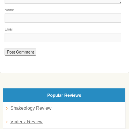
Name
Email
Popular Reviews
Shakeology Review
Viritenz Review