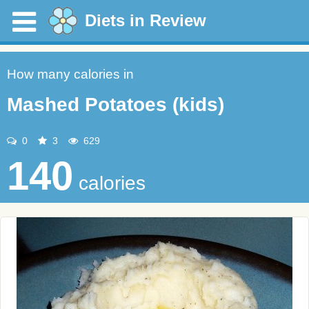
Diets in Review
How many calories in
Mashed Potatoes (kids)
0
3
629
140
calories