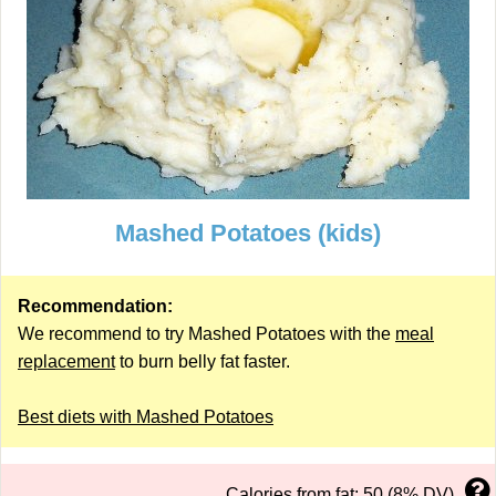
Mashed Potatoes (kids)
Recommendation:
We recommend to try Mashed Potatoes with the
meal
replacement
to burn belly fat faster.
Best diets with Mashed Potatoes
Calories from fat: 50 (8% DV)