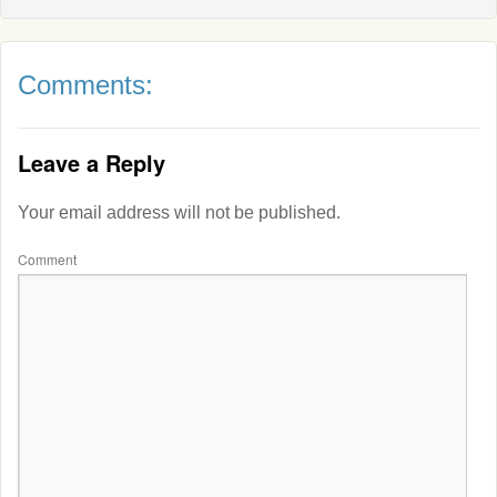
Comments:
Leave a Reply
Your email address will not be published.
Comment