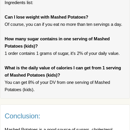
Ingredients list:
Can I lose weight with Mashed Potatoes?
Of course, you can if you eat no more than ten servings a day.
How many sugar contains in one serving of Mashed
Potatoes (kids)?
1 order contains 1 grams of sugar, it’s 2% of your daily value.
What is the daily value of calories I can get from 1 serving
of Mashed Potatoes (kids)?
You can get 8% of your DV from one serving of Mashed
Potatoes (kids).
Conclusion:
Mashed Potatoes is a good source of sugars, cholesterol.