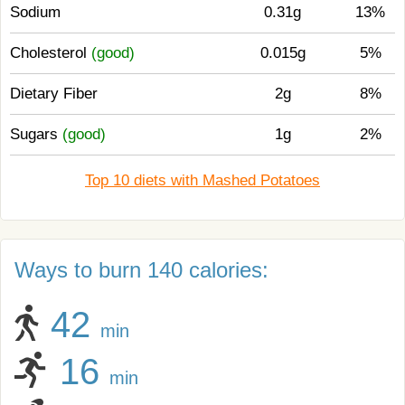
Sodium
0.31g
13%
Cholesterol
(good)
0.015g
5%
Dietary Fiber
2g
8%
Sugars
(good)
1g
2%
Top 10 diets with Mashed Potatoes
Ways to burn 140 calories:
42
min
16
min