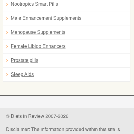
Nootropics Smart Pills
Male Enhancement Supplements
Menopause Supplements
Female Libido Enhancers
Prostate pills
Sleep Aids
© Diets in Review 2007-2026
Disclaimer: The information provided within this site is