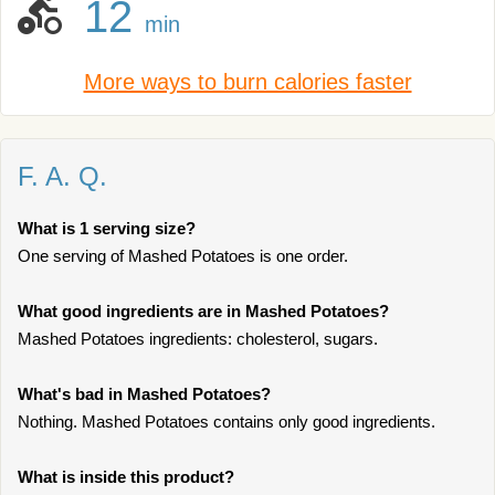
12
min
More ways to burn calories faster
F. A. Q.
What is 1 serving size?
One serving of Mashed Potatoes is one order.
What good ingredients are in Mashed Potatoes?
Mashed Potatoes ingredients: cholesterol, sugars.
What's bad in Mashed Potatoes?
Nothing. Mashed Potatoes contains only good ingredients.
What is inside this product?