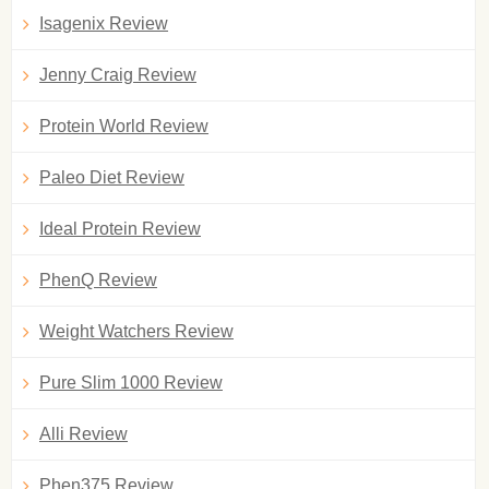
Isagenix Review
Jenny Craig Review
Protein World Review
Paleo Diet Review
Ideal Protein Review
PhenQ Review
Weight Watchers Review
Pure Slim 1000 Review
Alli Review
Phen375 Review