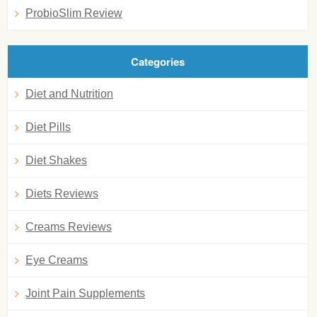
ProbioSlim Review
Categories
Diet and Nutrition
Diet Pills
Diet Shakes
Diets Reviews
Creams Reviews
Eye Creams
Joint Pain Supplements