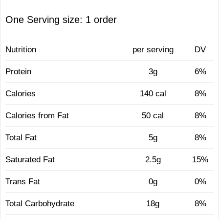
One Serving size: 1 order
Nutrition
per serving
DV
Protein
3g
6%
Calories
140 cal
8%
Calories from Fat
50 cal
8%
Total Fat
5g
8%
Saturated Fat
2.5g
15%
Trans Fat
0g
0%
Total Carbohydrate
18g
8%