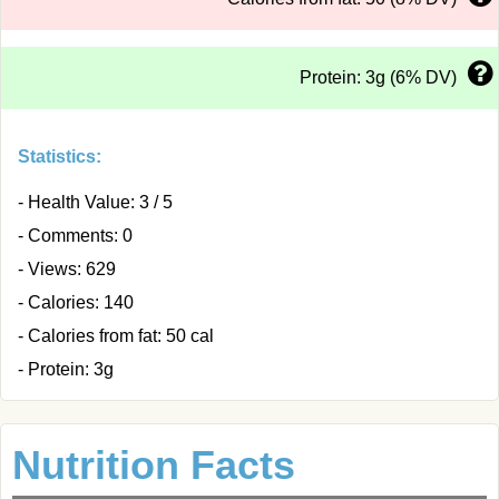
Protein: 3g (6% DV)
Statistics:
- Health Value: 3 / 5
- Comments: 0
- Views: 629
- Calories: 140
- Calories from fat: 50 cal
- Protein: 3g
Nutrition Facts