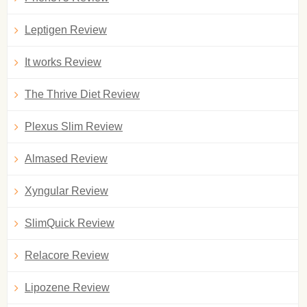
Leptigen Review
It works Review
The Thrive Diet Review
Plexus Slim Review
Almased Review
Xyngular Review
SlimQuick Review
Relacore Review
Lipozene Review