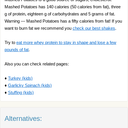
Mashed Potatoes has 140 calories (50 calories from fat), three
g of protein, eighteen g of carbohydrates and 5 grams of fat.
Warning — Mashed Potatoes has a fifty calories from fat! If you
want to burn fat we recommend you
check our best shakes
.
Try to
eat more whey protein to stay in shape and lose a few
pounds of fat
.
Also you can check related pages:
♦
Turkey (kids)
♦
Garlicky Spinach (kids)
♦
Stuffing (kids)
Alternatives: