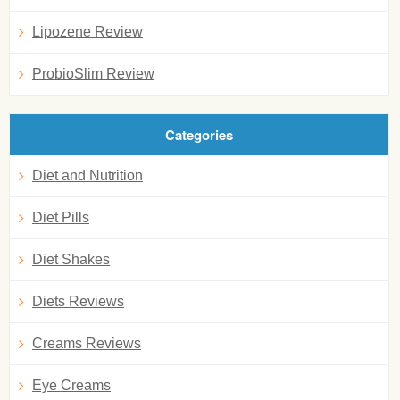
Lipozene Review
ProbioSlim Review
Categories
Diet and Nutrition
Diet Pills
Diet Shakes
Diets Reviews
Creams Reviews
Eye Creams