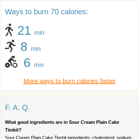
Ways to burn 70 calories:
21
min
8
min
6
min
More ways to burn calories faster
F. A. Q.
What good ingredients are in Sour Cream Plain Cake
Timbit?
Sour Cream Plain Cake Timbit ingredients: cholesterol, sodium.