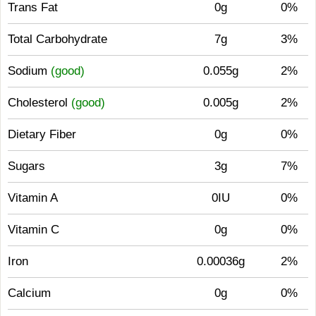
Trans Fat
0g
0%
Total Carbohydrate
7g
3%
Sodium
(good)
0.055g
2%
Cholesterol
(good)
0.005g
2%
Dietary Fiber
0g
0%
Sugars
3g
7%
Vitamin A
0IU
0%
Vitamin C
0g
0%
Iron
0.00036g
2%
Calcium
0g
0%