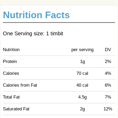
Nutrition Facts
One Serving size: 1 timbit
Nutrition
per serving
DV
Protein
1g
2%
Calories
70 cal
4%
Calories from Fat
40 cal
6%
Total Fat
4.5g
7%
Saturated Fat
2g
12%