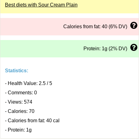
Best diets with Sour Cream Plain
Calories from fat: 40 (6% DV)
Protein: 1g (2% DV)
Statistics:
- Health Value: 2.5 / 5
- Comments: 0
- Views: 574
- Calories: 70
- Calories from fat: 40 cal
- Protein: 1g