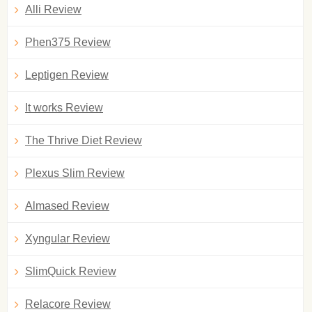
Alli Review
Phen375 Review
Leptigen Review
It works Review
The Thrive Diet Review
Plexus Slim Review
Almased Review
Xyngular Review
SlimQuick Review
Relacore Review