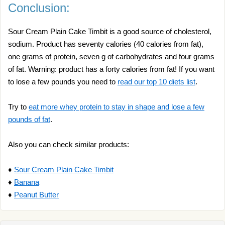
Conclusion:
Sour Cream Plain Cake Timbit is a good source of cholesterol,
sodium. Product has seventy calories (40 calories from fat),
one grams of protein, seven g of carbohydrates and four grams
of fat. Warning: product has a forty calories from fat! If you want
to lose a few pounds you need to
read our top 10 diets list
.
Try to
eat more whey protein to stay in shape and lose a few
pounds of fat
.
Also you can check similar products:
♦
Sour Cream Plain Cake Timbit
♦
Banana
♦
Peanut Butter