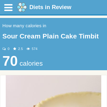
Diets in Review
How many calories in
Sour Cream Plain Cake Timbit
0
2.5
574
70
calories