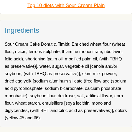
Top 10 diets with Sour Cream Plain
Ingredients
Sour Cream Cake Donut & Timbit: Enriched wheat flour (wheat
flour, niacin, ferrous sulphate, thiamine mononitrate, riboflavin,
folic acid), shortening [palm oil, modified palm oil, (with TBHQ
as preservative)], water, sugar, vegetable oil [canola and/or
soybean, (with TBHQ as preservative)], skim milk powder,
dried egg yolk [sodium aluminum silicate (free flow age (sodium
acid pyrophosphate, sodium bicarbonate, calcium phosphate
monobasic), soybean flour, dextrose, salt, artificial flavor, corn
flour, wheat starch, emulsifiers [soya lecithin, mono and
diglycerides, (with BHT and citric acid as preservatives)], colors
(yellow #5 and #6).