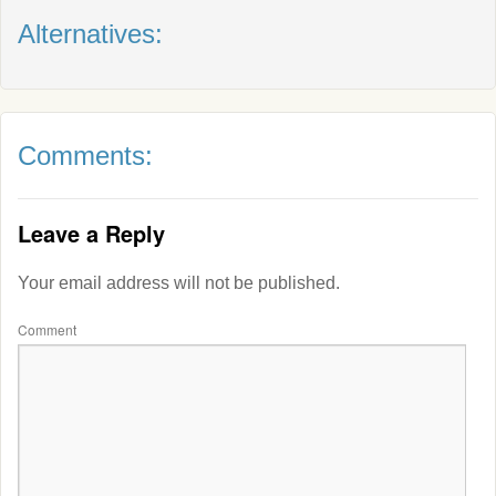
Alternatives:
Comments:
Leave a Reply
Your email address will not be published.
Comment