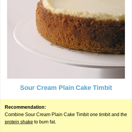
Sour Cream Plain Cake Timbit
Recommendation:
Combine Sour Cream Plain Cake Timbit one timbit and the
protein shake
to burn fat.