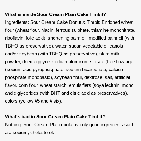
What is inside Sour Cream Plain Cake Timbit?
Ingredients: Sour Cream Cake Donut & Timbit: Enriched wheat
flour (wheat flour, niacin, ferrous sulphate, thiamine mononitrate,
riboflavin, folic acid), shortening palm oil, modified palm oil (with
TBHQ as preservative), water, sugar, vegetable oil canola
and/or soybean (with TBHQ as preservative), skim milk
powder, dried egg yolk sodium aluminum silicate (free flow age
(sodium acid pyrophosphate, sodium bicarbonate, calcium
phosphate monobasic), soybean flour, dextrose, salt, artificial
flavor, corn flour, wheat starch, emulsifiers [soya lecithin, mono
and diglycerides (with BHT and citric acid as preservatives),
colors (yellow #5 and # six).
What's bad in Sour Cream Plain Cake Timbit?
Nothing. Sour Cream Plain contains only good ingredients such
as: sodium, cholesterol.