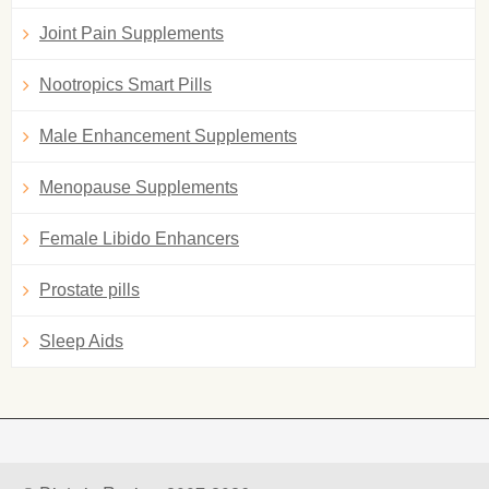
Joint Pain Supplements
Nootropics Smart Pills
Male Enhancement Supplements
Menopause Supplements
Female Libido Enhancers
Prostate pills
Sleep Aids