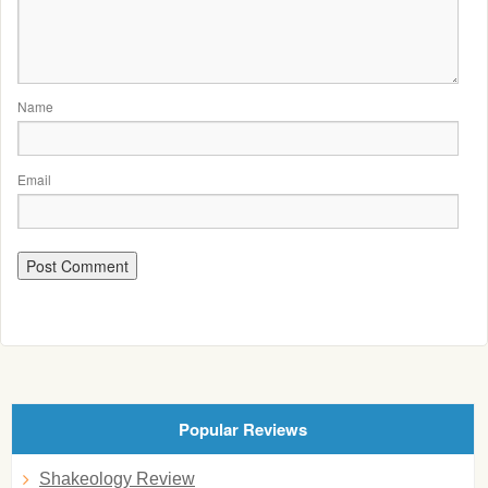
Name
Email
Popular Reviews
Shakeology Review