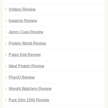
Viritenz Review
Isagenix Review
Jenny Craig Review
Protein World Review
Paleo Diet Review
Ideal Protein Review
PhenQ Review
Weight Watchers Review
Pure Slim 1000 Review