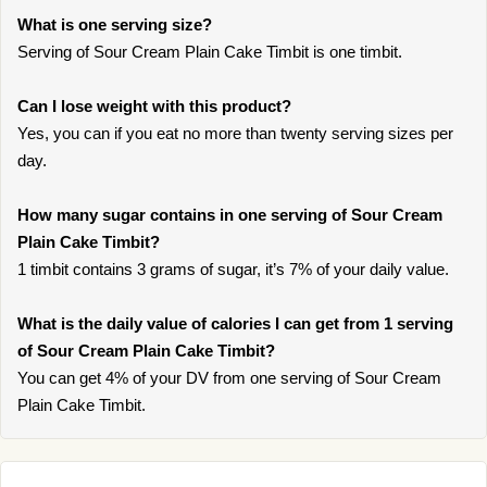
What is one serving size?
Serving of Sour Cream Plain Cake Timbit is one timbit.
Can I lose weight with this product?
Yes, you can if you eat no more than twenty serving sizes per
day.
How many sugar contains in one serving of Sour Cream
Plain Cake Timbit?
1 timbit contains 3 grams of sugar, it’s 7% of your daily value.
What is the daily value of calories I can get from 1 serving
of Sour Cream Plain Cake Timbit?
You can get 4% of your DV from one serving of Sour Cream
Plain Cake Timbit.