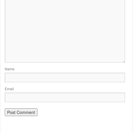
Name
Email