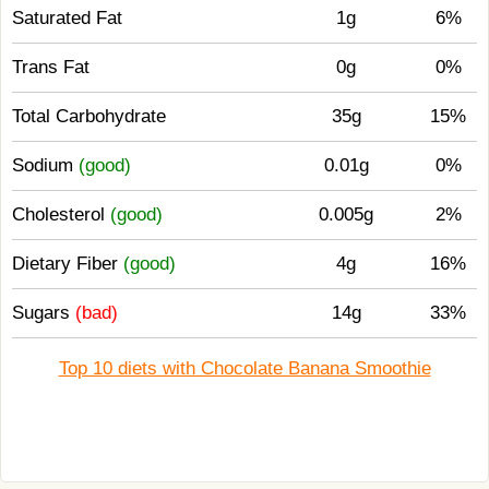
Saturated Fat
1g
6%
Trans Fat
0g
0%
Total Carbohydrate
35g
15%
Sodium
(good)
0.01g
0%
Cholesterol
(good)
0.005g
2%
Dietary Fiber
(good)
4g
16%
Sugars
(bad)
14g
33%
Top 10 diets with Chocolate Banana Smoothie