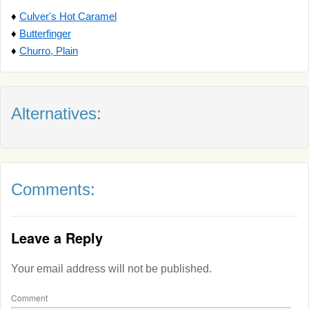
♦
Culver's Hot Caramel
♦
Butterfinger
♦
Churro, Plain
Alternatives:
Comments:
Leave a Reply
Your email address will not be published.
Comment