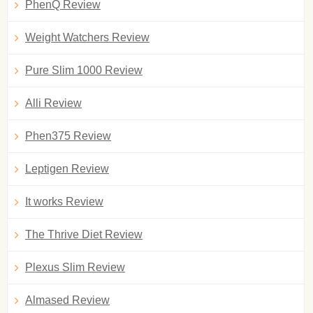
PhenQ Review
Weight Watchers Review
Pure Slim 1000 Review
Alli Review
Phen375 Review
Leptigen Review
It works Review
The Thrive Diet Review
Plexus Slim Review
Almased Review