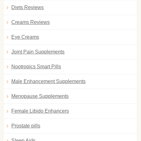
Diets Reviews
Creams Reviews
Eye Creams
Joint Pain Supplements
Nootropics Smart Pills
Male Enhancement Supplements
Menopause Supplements
Female Libido Enhancers
Prostate pills
Sleep Aids