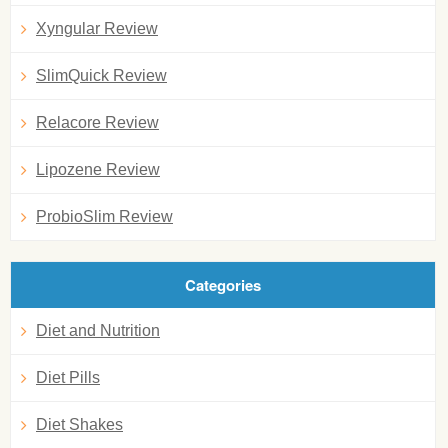
Xyngular Review
SlimQuick Review
Relacore Review
Lipozene Review
ProbioSlim Review
Categories
Diet and Nutrition
Diet Pills
Diet Shakes