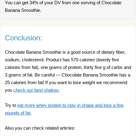
You can get 34% of your DV from one serving of Chocolate
Banana Smoothie.
Conclusion:
Chocolate Banana Smoothie is a good source of dietary fiber,
sodium, cholesterol. Product has 570 calories (twenty five
calories from fat), one grams of protein, thirty five g of carbs and
3 grams of fat. Be careful — Chocolate Banana Smoothie has a
25 calories from fat! If you want to lose weight we recommend
you
check our best shakes
.
Try to
eat more whey protein to stay in shape and lose a few
pounds of fat
.
Also you can check related articles: