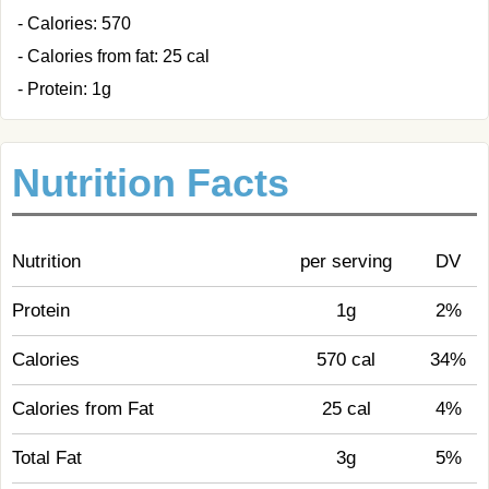
- Calories: 570
- Calories from fat: 25 cal
- Protein: 1g
Nutrition Facts
Nutrition
per serving
DV
Protein
1g
2%
Calories
570 cal
34%
Calories from Fat
25 cal
4%
Total Fat
3g
5%