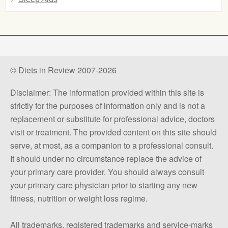
© Diets in Review 2007-2026
Disclaimer: The information provided within this site is
strictly for the purposes of information only and is not a
replacement or substitute for professional advice, doctors
visit or treatment. The provided content on this site should
serve, at most, as a companion to a professional consult.
It should under no circumstance replace the advice of
your primary care provider. You should always consult
your primary care physician prior to starting any new
fitness, nutrition or weight loss regime.
All trademarks, registered trademarks and service-marks