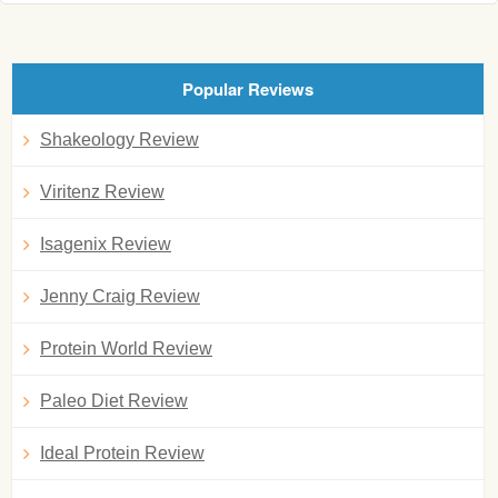
Popular Reviews
Shakeology Review
Viritenz Review
Isagenix Review
Jenny Craig Review
Protein World Review
Paleo Diet Review
Ideal Protein Review