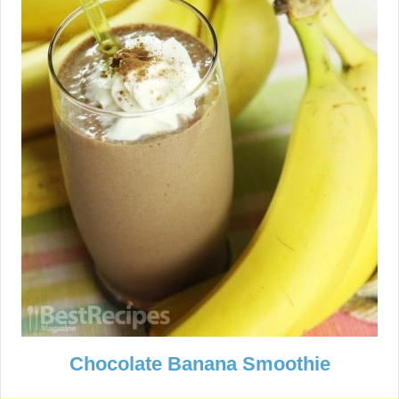
Chocolate Banana Smoothie