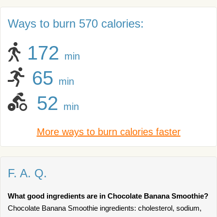
Ways to burn 570 calories:
172
min
65
min
52
min
More ways to burn calories faster
F. A. Q.
What good ingredients are in Chocolate Banana Smoothie?
Chocolate Banana Smoothie ingredients: cholesterol, sodium,