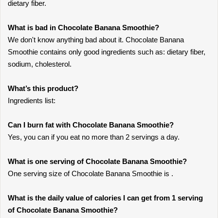
dietary fiber.
What is bad in Chocolate Banana Smoothie?
We don't know anything bad about it. Chocolate Banana
Smoothie contains only good ingredients such as: dietary fiber,
sodium, cholesterol.
What’s this product?
Ingredients list:
Can I burn fat with Chocolate Banana Smoothie?
Yes, you can if you eat no more than 2 servings a day.
What is one serving of Chocolate Banana Smoothie?
One serving size of Chocolate Banana Smoothie is .
What is the daily value of calories I can get from 1 serving
of Chocolate Banana Smoothie?