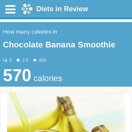
Diets in Review
How many calories in
Chocolate Banana Smoothie
0
2.5
606
570
calories