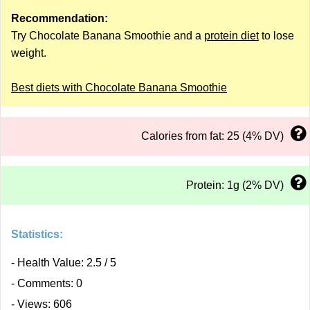
Recommendation:
Try Chocolate Banana Smoothie and a
protein diet
to lose
weight.
Best diets with Chocolate Banana Smoothie
Calories from fat: 25 (4% DV)
Protein: 1g (2% DV)
Statistics:
- Health Value: 2.5 / 5
- Comments: 0
- Views: 606