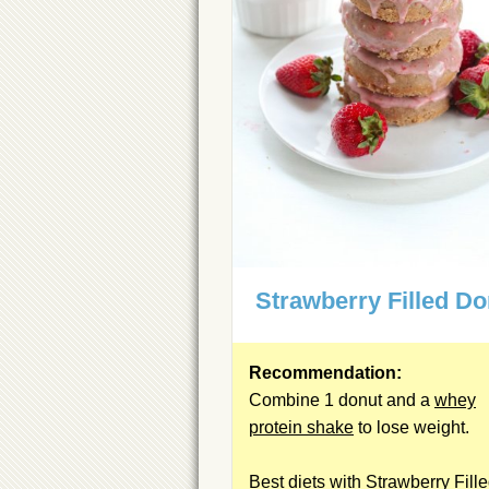
Strawberry Filled Do
Recommendation:
Combine 1 donut and a
whey
protein shake
to lose weight.
Best diets with Strawberry Fill