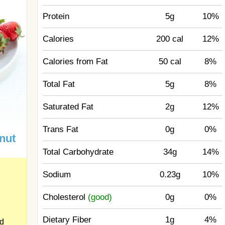
Protein
5g
10%
Calories
200 cal
12%
Calories from Fat
50 cal
8%
Total Fat
5g
8%
Saturated Fat
2g
12%
Trans Fat
0g
0%
nut
Total Carbohydrate
34g
14%
Sodium
0.23g
10%
Cholesterol
(good)
0g
0%
Dietary Fiber
1g
4%
ed