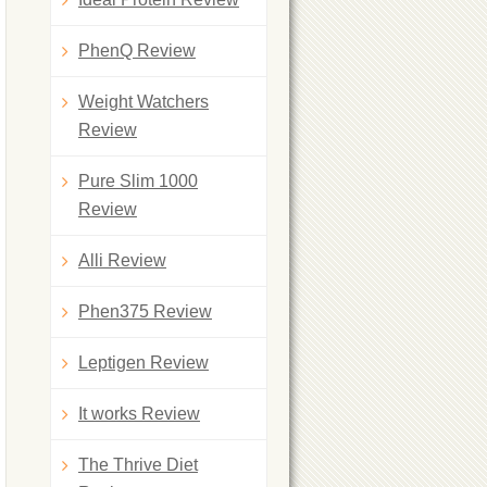
PhenQ Review
Weight Watchers
Review
Pure Slim 1000
Review
Alli Review
Phen375 Review
Leptigen Review
It works Review
The Thrive Diet