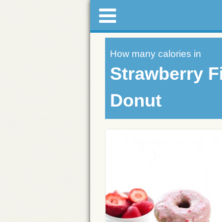
How many calories in
Strawberry Fi
Donut