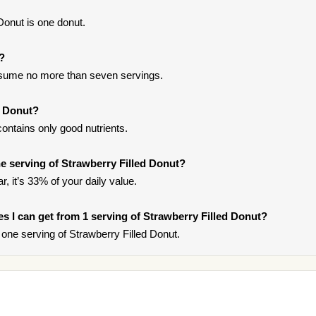
Donut is one donut.
t?
onsume no more than seven servings.
d Donut?
ontains only good nutrients.
 serving of Strawberry Filled Donut?
, it’s 33% of your daily value.
ies I can get from 1 serving of Strawberry Filled Donut?
one serving of Strawberry Filled Donut.