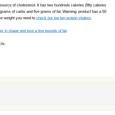
ource of cholesterol. It has two hundreds calories (fifty calories
our grams of carbs and five grams of fat. Warning: product has a 50
lose weight you need to
check our top ten protein shakes
.
ay in shape and lose a few pounds of fat
.
cts: