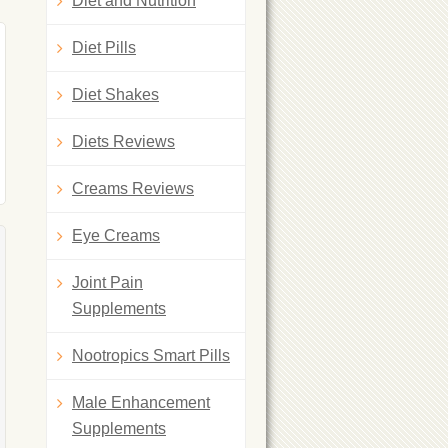
Diet and Nutrition
Diet Pills
Diet Shakes
Diets Reviews
Creams Reviews
Eye Creams
Joint Pain
Supplements
Nootropics Smart Pills
Male Enhancement
Supplements