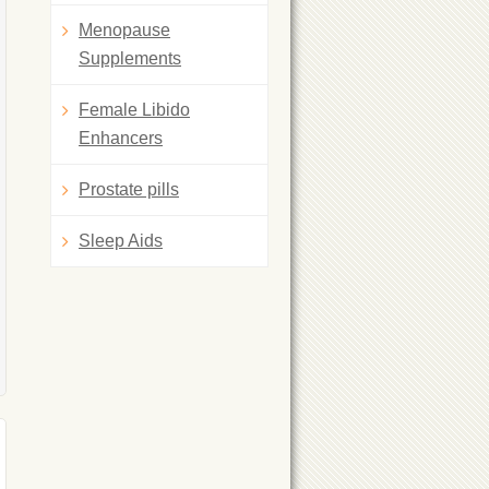
Menopause
Supplements
Female Libido
Enhancers
Prostate pills
Sleep Aids