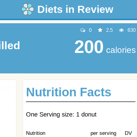
Diets in Review
0
2.5
630
200
lled
calories
Nutrition Facts
One Serving size: 1 donut
Nutrition
per serving
DV