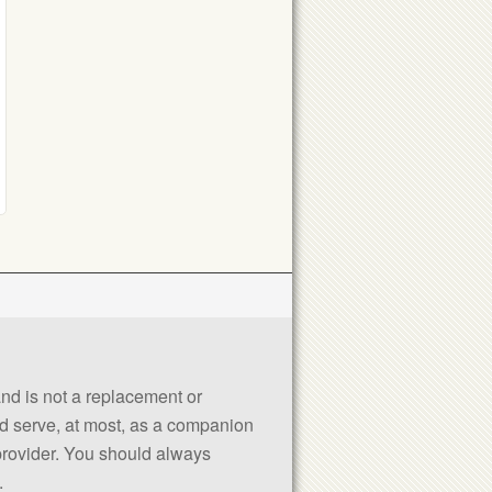
 and is not a replacement or
uld serve, at most, as a companion
 provider. You should always
.