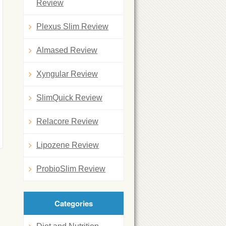
Review
Plexus Slim Review
Almased Review
Xyngular Review
SlimQuick Review
Relacore Review
Lipozene Review
ProbioSlim Review
Categories