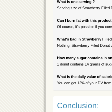
What is one serving ?
Serving size of Strawberry Filled 
Can I burn fat with this produc
Of course, it's possible if you c
What's bad in Strawberry Fille
Nothing. Strawberry Filled Donut c
How many sugar contains in one
1 donut contains 14 grams of sugar
What is the daily value of calor
You can get 12% of your DV from 
Conclusion: