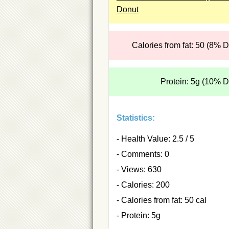
Donut
Calories from fat: 50 (8% 
Protein: 5g (10% 
Statistics:
- Health Value: 2.5 / 5
- Comments: 0
- Views: 630
- Calories: 200
- Calories from fat: 50 cal
- Protein: 5g