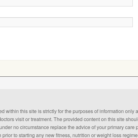
 within this site is strictly for the purposes of information only
 doctors visit or treatment. The provided content on this site sho
ld under no circumstance replace the advice of your primary care
prior to starting any new fitness, nutrition or weight loss regime