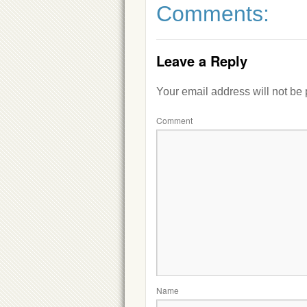
Comments:
Leave a Reply
Your email address will not be
Comment
Name