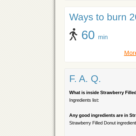
Ways to burn 20
60
min
More
F. A. Q.
What is inside Strawberry Fill
Ingredients list:
Any good ingredients are in St
Strawberry Filled Donut ingredient