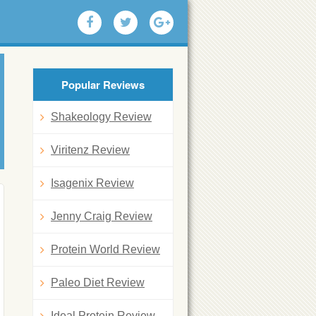
Popular Reviews
Shakeology Review
Viritenz Review
Isagenix Review
Jenny Craig Review
Protein World Review
Paleo Diet Review
Ideal Protein Review