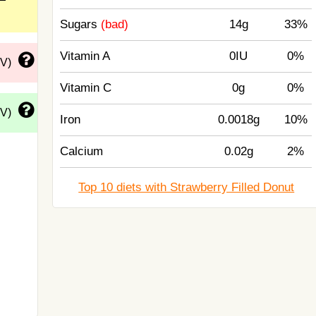
Sugars
(bad)
14g
33%
Vitamin A
0IU
0%
DV)
Vitamin C
0g
0%
DV)
Iron
0.0018g
10%
Calcium
0.02g
2%
Top 10 diets with Strawberry Filled Donut