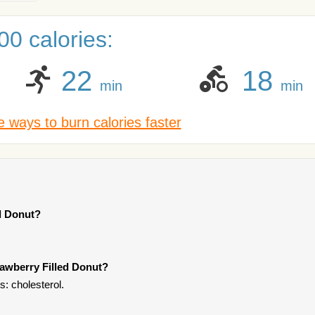
0 calories:
22
18
min
min
 ways to burn calories faster
ed Donut?
rawberry Filled Donut?
s: cholesterol.