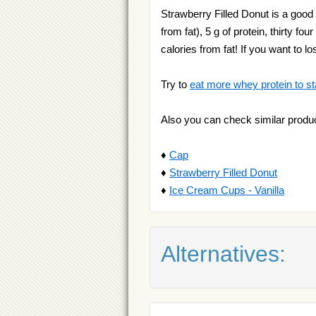
Strawberry Filled Donut is a good s
from fat), 5 g of protein, thirty f
calories from fat! If you want to 
Try to
eat more whey protein to st
Also you can check similar produ
♦
Cap
♦
Strawberry Filled Donut
♦
Ice Cream Cups - Vanilla
Alternatives: