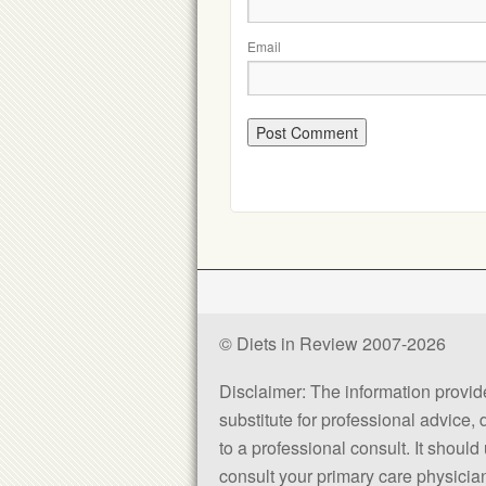
Email
© Diets in Review 2007-2026
Disclaimer: The information provided
substitute for professional advice,
to a professional consult. It shou
consult your primary care physician 