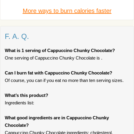
More ways to burn calories faster
F. A. Q.
What is 1 serving of Cappuccino Chunky Chocolate?
One serving of Cappuccino Chunky Chocolate is .
Can I burn fat with Cappuccino Chunky Chocolate?
Of course, you can if you eat no more than ten serving sizes.
What’s this product?
Ingredients list:
What good ingredients are in Cappuccino Chunky
Chocolate?
Cappuccino Chunky Chocolate ingredients: cholesterol,