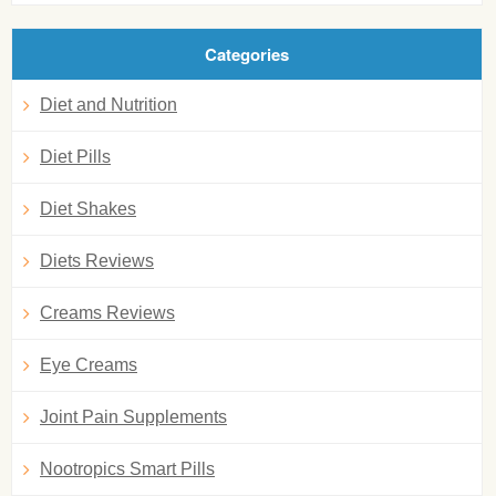
Categories
Diet and Nutrition
Diet Pills
Diet Shakes
Diets Reviews
Creams Reviews
Eye Creams
Joint Pain Supplements
Nootropics Smart Pills