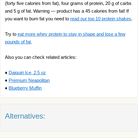
(forty five calories from fat), four grams of protein, 20 g of carbs
and 5 g of fat. Warning — product has a 45 calories from fat! If
you want to burn fat you need to
read our top 10 protein shakes
.
Try to
eat more whey protein to stay in shape and lose a few
pounds of fat
.
Also you can check related articles:
♦
Daiquiri Ice, 2.5 oz
♦
Premium Neapolitan
♦
Blueberry Muffin
Alternatives: