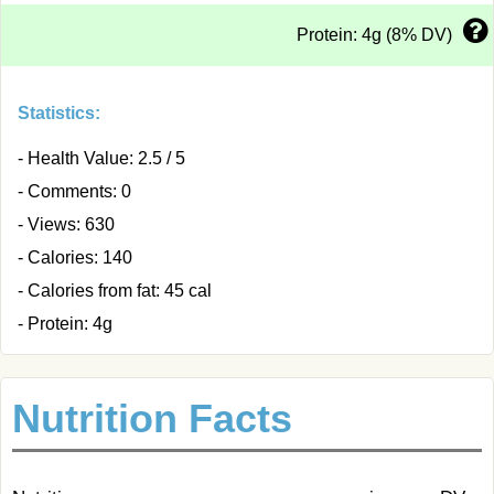
Protein: 4g (8% DV)
Statistics:
- Health Value: 2.5 / 5
- Comments: 0
- Views: 630
- Calories: 140
- Calories from fat: 45 cal
- Protein: 4g
Nutrition Facts