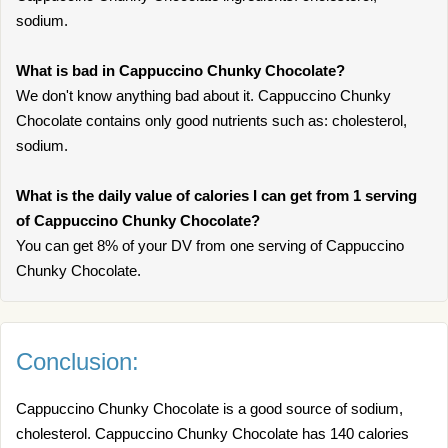
sodium.
What is bad in Cappuccino Chunky Chocolate?
We don't know anything bad about it. Cappuccino Chunky
Chocolate contains only good nutrients such as: cholesterol,
sodium.
What is the daily value of calories I can get from 1 serving
of Cappuccino Chunky Chocolate?
You can get 8% of your DV from one serving of Cappuccino
Chunky Chocolate.
Conclusion:
Cappuccino Chunky Chocolate is a good source of sodium,
cholesterol. Cappuccino Chunky Chocolate has 140 calories