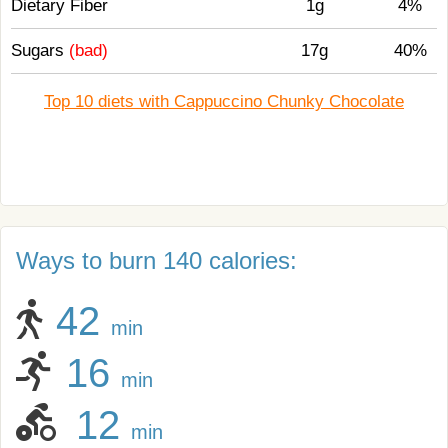
Dietary Fiber
1g
4%
Sugars
(bad)
17g
40%
Top 10 diets with Cappuccino Chunky Chocolate
Ways to burn 140 calories:
42
min
16
min
12
min