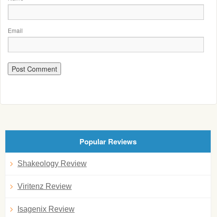
Email
Popular Reviews
Shakeology Review
Viritenz Review
Isagenix Review