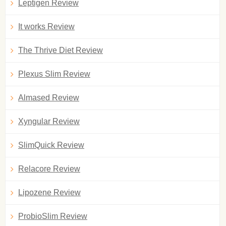
Leptigen Review
It works Review
The Thrive Diet Review
Plexus Slim Review
Almased Review
Xyngular Review
SlimQuick Review
Relacore Review
Lipozene Review
ProbioSlim Review