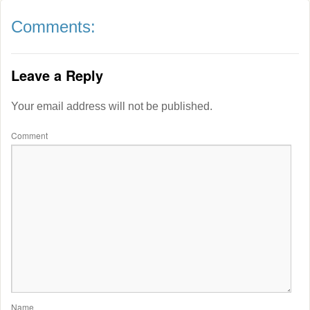
Comments:
Leave a Reply
Your email address will not be published.
Comment
Name