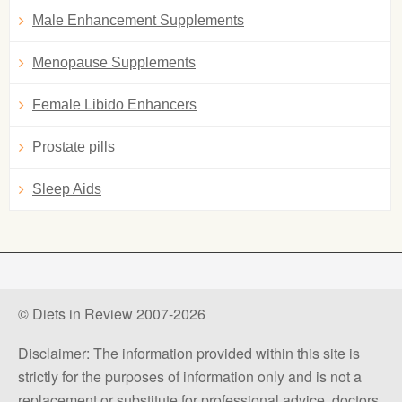
Male Enhancement Supplements
Menopause Supplements
Female Libido Enhancers
Prostate pills
Sleep Aids
© Diets in Review 2007-2026
Disclaimer: The information provided within this site is
strictly for the purposes of information only and is not a
replacement or substitute for professional advice, doctors