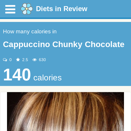
Diets in Review
How many calories in
Cappuccino Chunky Chocolate
0
2.5
630
140
calories