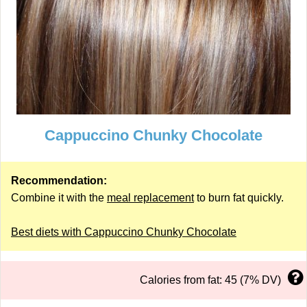
Cappuccino Chunky Chocolate
Recommendation:
Combine it with the
meal replacement
to burn fat quickly.
Best diets with Cappuccino Chunky Chocolate
Calories from fat: 45 (7% DV)