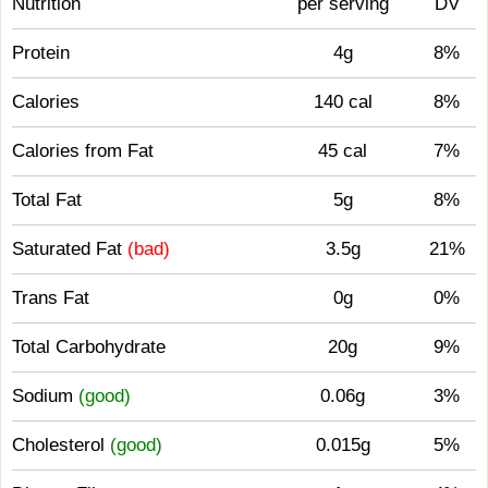
Nutrition
per serving
DV
Protein
4g
8%
Calories
140 cal
8%
Calories from Fat
45 cal
7%
Total Fat
5g
8%
Saturated Fat
(bad)
3.5g
21%
Trans Fat
0g
0%
Total Carbohydrate
20g
9%
Sodium
(good)
0.06g
3%
Cholesterol
(good)
0.015g
5%