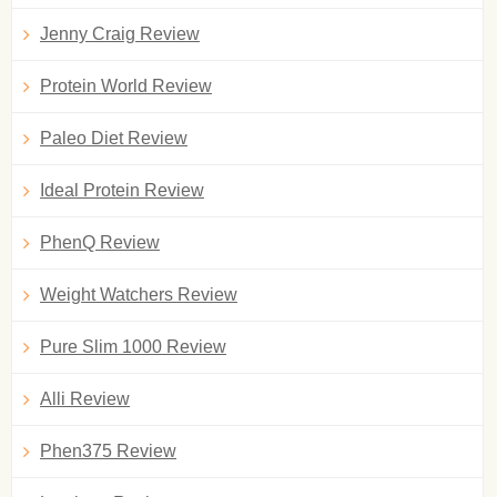
Jenny Craig Review
Protein World Review
Paleo Diet Review
Ideal Protein Review
PhenQ Review
Weight Watchers Review
Pure Slim 1000 Review
Alli Review
Phen375 Review