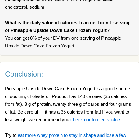
cholesterol, sodium.
What is the daily value of calories I can get from 1 serving
of Pineapple Upside Down Cake Frozen Yogurt?
You can get 8% of your DV from one serving of Pineapple
Upside Down Cake Frozen Yogurt.
Conclusion:
Pineapple Upside Down Cake Frozen Yogurt is a good source
of sodium, cholesterol. Product has 140 calories (35 calories
from fat), 3 g of protein, twenty three g of carbs and four grams
of fat. Be careful — it has a 35 calories from fat! If you want to
lose weight we recommend you
check our top ten shakes
.
Try to
eat more whey protein to stay in shape and lose a few