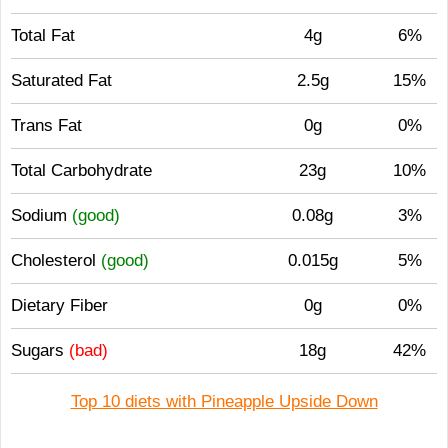
Total Fat
4g
6%
Saturated Fat
2.5g
15%
Trans Fat
0g
0%
Total Carbohydrate
23g
10%
Sodium
(good)
0.08g
3%
Cholesterol
(good)
0.015g
5%
Dietary Fiber
0g
0%
Sugars
(bad)
18g
42%
Top 10 diets with Pineapple Upside Down