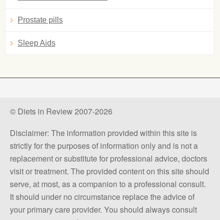
Prostate pills
Sleep Aids
© Diets in Review 2007-2026
Disclaimer: The information provided within this site is
strictly for the purposes of information only and is not a
replacement or substitute for professional advice, doctors
visit or treatment. The provided content on this site should
serve, at most, as a companion to a professional consult.
It should under no circumstance replace the advice of
your primary care provider. You should always consult