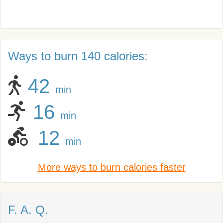
Ways to burn 140 calories:
42
min
16
min
12
min
More ways to burn calories faster
F. A. Q.