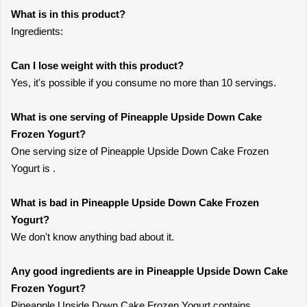
What is in this product?
Ingredients:
Can I lose weight with this product?
Yes, it's possible if you consume no more than 10 servings.
What is one serving of Pineapple Upside Down Cake
Frozen Yogurt?
One serving size of Pineapple Upside Down Cake Frozen
Yogurt is .
What is bad in Pineapple Upside Down Cake Frozen
Yogurt?
We don't know anything bad about it.
Any good ingredients are in Pineapple Upside Down Cake
Frozen Yogurt?
Pineapple Upside Down Cake Frozen Yogurt contains