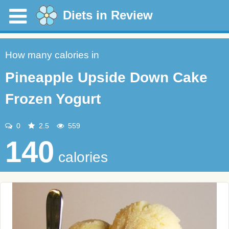
Diets in Review
How many calories in
Pineapple Upside Down Cake
Frozen Yogurt
0
2.5
559
140
calories