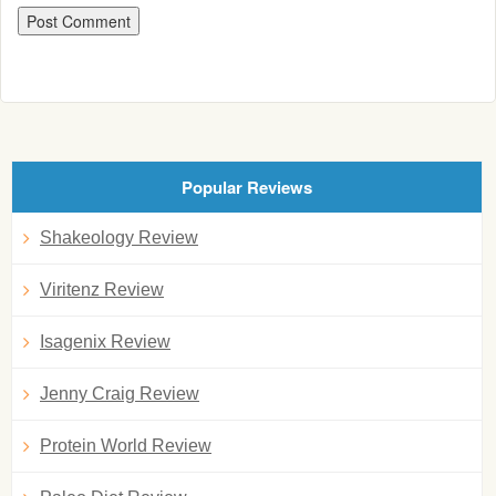
Popular Reviews
Shakeology Review
Viritenz Review
Isagenix Review
Jenny Craig Review
Protein World Review