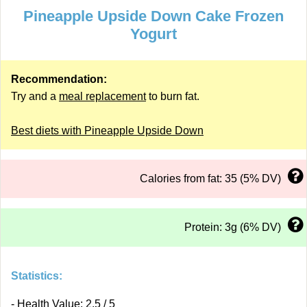
Pineapple Upside Down Cake Frozen
Yogurt
Recommendation:
Try and a
meal replacement
to burn fat.
Best diets with Pineapple Upside Down
Calories from fat: 35 (5% DV)
Protein: 3g (6% DV)
Statistics:
- Health Value: 2.5 / 5