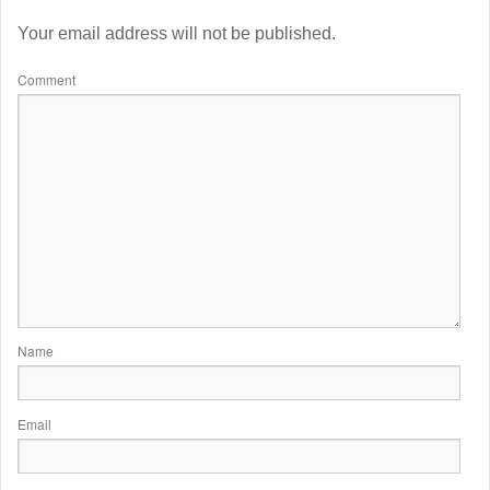
Your email address will not be published.
Comment
Name
Email