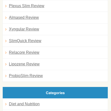
Plexus Slim Review
Almased Review
Xyngular Review
SlimQuick Review
Relacore Review
Lipozene Review
ProbioSlim Review
Categories
Diet and Nutrition