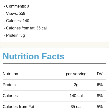
- Comments: 0
- Views: 559
- Calories: 140
- Calories from fat: 35 cal
- Protein: 3g
Nutrition Facts
Nutrition
per serving
DV
Protein
3g
6%
Calories
140 cal
8%
Calories from Fat
35 cal
5%