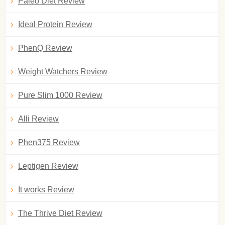
Paleo Diet Review
Ideal Protein Review
PhenQ Review
Weight Watchers Review
Pure Slim 1000 Review
Alli Review
Phen375 Review
Leptigen Review
It works Review
The Thrive Diet Review