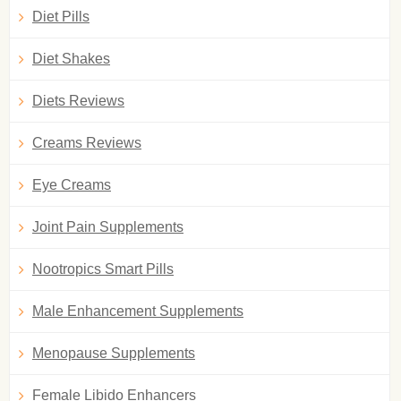
Diet Pills
Diet Shakes
Diets Reviews
Creams Reviews
Eye Creams
Joint Pain Supplements
Nootropics Smart Pills
Male Enhancement Supplements
Menopause Supplements
Female Libido Enhancers