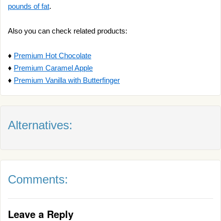
pounds of fat
.
Also you can check related products:
♦
Premium Hot Chocolate
♦
Premium Caramel Apple
♦
Premium Vanilla with Butterfinger
Alternatives:
Comments:
Leave a Reply