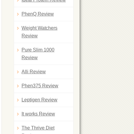
PhenQ Review
Weight Watchers
Review
Pure Slim 1000
Review
Alli Review
Phen375 Review
Leptigen Review
It works Review
The Thrive Diet