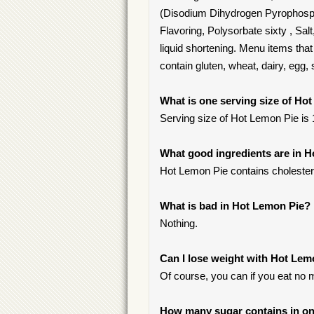
(Disodium Dihydrogen Pyrophospha
Flavoring, Polysorbate sixty , Sal
liquid shortening. Menu items tha
contain gluten, wheat, dairy, egg,
What is one serving size of Ho
Serving size of Hot Lemon Pie is 1
What good ingredients are in 
Hot Lemon Pie contains cholester
What is bad in Hot Lemon Pie?
Nothing.
Can I lose weight with Hot Lem
Of course, you can if you eat no 
How many sugar contains in on