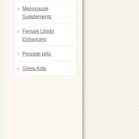
Menopause
Supplements
Female Libido
Enhancers
Prostate pills
Sleep Aids