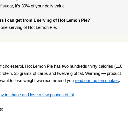
 sugar, it’s 30% of your daily value.
ies I can get from 1 serving of Hot Lemon Pie?
one serving of Hot Lemon Pie.
 cholesterol. Hot Lemon Pie has two hundreds thirty calories (110
 protein, 35 grams of carbs and twelve g of fat. Warning — product
you want to lose weight we recommend you
read our top ten shakes
.
ay in shape and lose a few pounds of fat
.
s: