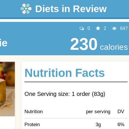
Diets in Review
0
2
647
230
ie
calories
Nutrition Facts
One Serving size: 1 order (83g)
Nutrition
per serving
DV
Protein
3g
6%