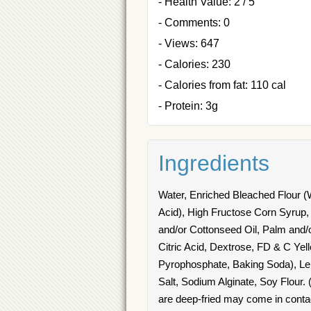
- Health Value: 2 / 5
- Comments: 0
- Views: 647
- Calories: 230
- Calories from fat: 110 cal
- Protein: 3g
Ingredients
Water, Enriched Bleached Flour (Wh
Acid), High Fructose Corn Syrup,
and/or Cottonseed Oil, Palm and/o
Citric Acid, Dextrose, FD & C Y
Pyrophosphate, Baking Soda), Lemo
Salt, Sodium Alginate, Soy Flour. 
are deep-fried may come in contact