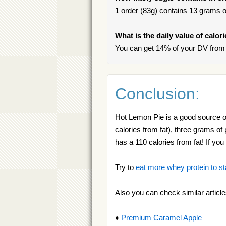
1 order (83g) contains 13 grams of
What is the daily value of calor
You can get 14% of your DV from 
Conclusion:
Hot Lemon Pie is a good source of
calories from fat), three grams of
has a 110 calories from fat! If 
Try to
eat more whey protein to st
Also you can check similar article
♦
Premium Caramel Apple