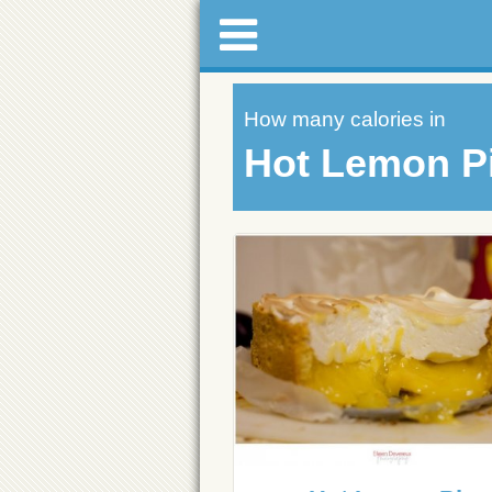
How many calories in
Hot Lemon P