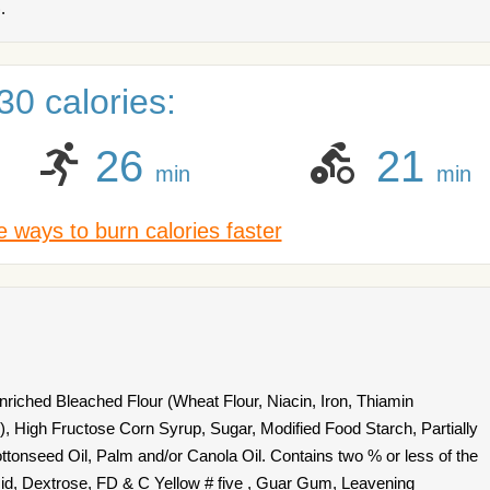
.
0 calories:
26
21
min
min
 ways to burn calories faster
riched Bleached Flour (Wheat Flour, Niacin, Iron, Thiamin
d), High Fructose Corn Syrup, Sugar, Modified Food Starch, Partially
onseed Oil, Palm and/or Canola Oil. Contains two % or less of the
Acid, Dextrose, FD & C Yellow # five , Guar Gum, Leavening