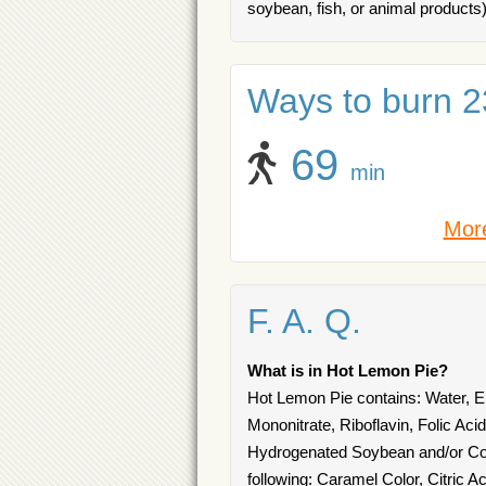
soybean, fish, or animal products)
Ways to burn 23
69
min
More
F. A. Q.
What is in Hot Lemon Pie?
Hot Lemon Pie contains: Water, En
Mononitrate, Riboflavin, Folic Aci
Hydrogenated Soybean and/or Cott
following: Caramel Color, Citric 