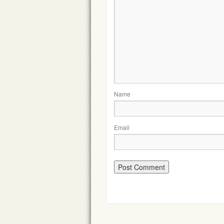
Name
Email