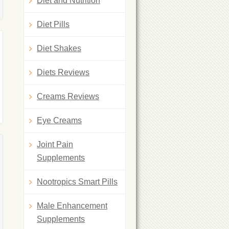
Diet and Nutrition
Diet Pills
Diet Shakes
Diets Reviews
Creams Reviews
Eye Creams
Joint Pain
Supplements
Nootropics Smart Pills
Male Enhancement
Supplements