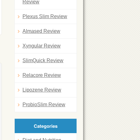
Review
Plexus Slim Review
Almased Review
Xyngular Review
SlimQuick Review
Relacore Review
Lipozene Review
ProbioSlim Review
Categories