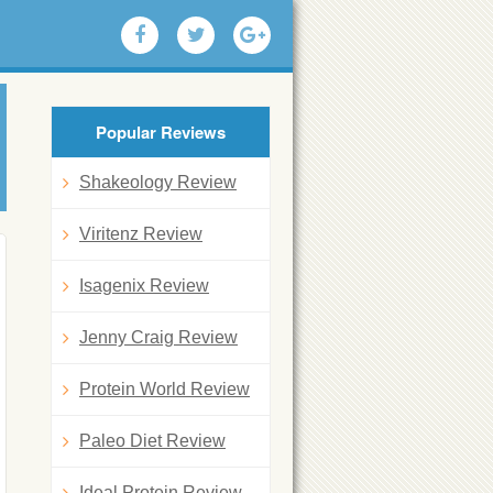
Popular Reviews
Shakeology Review
Viritenz Review
Isagenix Review
Jenny Craig Review
Protein World Review
Paleo Diet Review
Ideal Protein Review