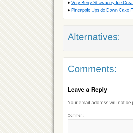
♦
Very Berry Strawberry Ice Crea
♦
Pineapple Upside Down Cake F
Alternatives:
Comments:
Leave a Reply
Your email address will not be
Comment