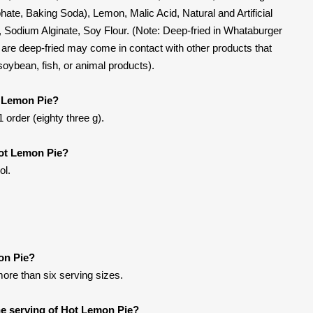
te, Baking Soda), Lemon, Malic Acid, Natural and Artificial
t, Sodium Alginate, Soy Flour. (Note: Deep-fried in Whataburger
t are deep-fried may come in contact with other products that
 soybean, fish, or animal products).
t Lemon Pie?
 order (eighty three g).
Hot Lemon Pie?
ol.
on Pie?
more than six serving sizes.
e serving of Hot Lemon Pie?