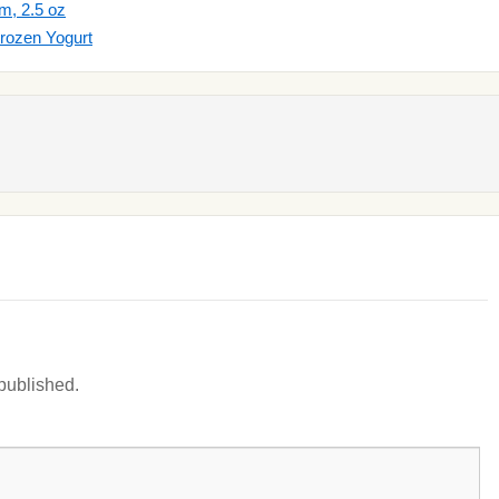
m, 2.5 oz
rozen Yogurt
 published.