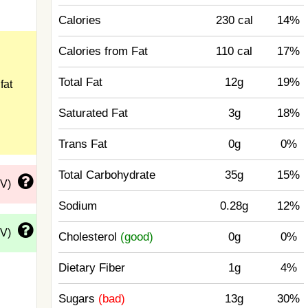
Calories
230 cal
14%
Calories from Fat
110 cal
17%
Total Fat
12g
19%
fat
Saturated Fat
3g
18%
Trans Fat
0g
0%
Total Carbohydrate
35g
15%
DV)
Sodium
0.28g
12%
DV)
Cholesterol
(good)
0g
0%
Dietary Fiber
1g
4%
Sugars
(bad)
13g
30%