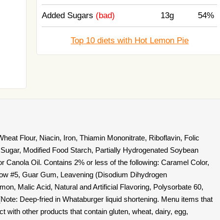
Added Sugars
(bad)
13g
54%
Top 10 diets with Hot Lemon Pie
eat Flour, Niacin, Iron, Thiamin Mononitrate, Riboflavin, Folic
 Sugar, Modified Food Starch, Partially Hydrogenated Soybean
r Canola Oil. Contains 2% or less of the following: Caramel Color,
ellow #5, Guar Gum, Leavening (Disodium Dihydrogen
n, Malic Acid, Natural and Artificial Flavoring, Polysorbate 60,
(Note: Deep-fried in Whataburger liquid shortening. Menu items that
 with other products that contain gluten, wheat, dairy, egg,