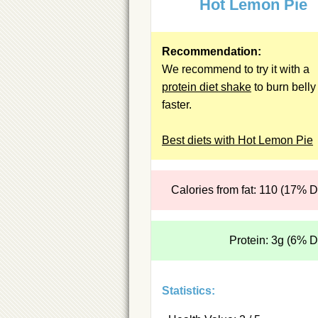
Hot Lemon Pie
Recommendation:
We recommend to try it with a
protein diet shake
to burn belly 
faster.
Best diets with Hot Lemon Pie
Calories from fat: 110 (17% 
Protein: 3g (6% 
Statistics: