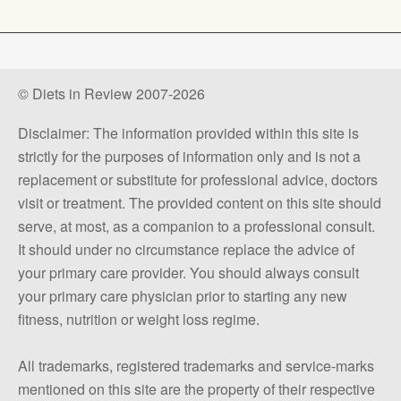
© Diets in Review 2007-2026
Disclaimer: The information provided within this site is
strictly for the purposes of information only and is not a
replacement or substitute for professional advice, doctors
visit or treatment. The provided content on this site should
serve, at most, as a companion to a professional consult.
It should under no circumstance replace the advice of
your primary care provider. You should always consult
your primary care physician prior to starting any new
fitness, nutrition or weight loss regime.
All trademarks, registered trademarks and service-marks
mentioned on this site are the property of their respective