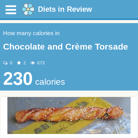
Diets in Review
How many calories in
Chocolate and Crème Torsade
0
2
673
230
calories