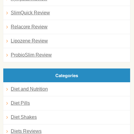
SlimQuick Review
Relacore Review
Lipozene Review
ProbioSlim Review
Categories
Diet and Nutrition
Diet Pills
Diet Shakes
Diets Reviews