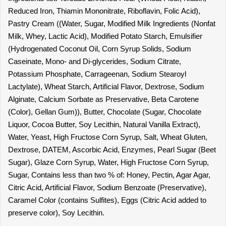
Reduced Iron, Thiamin Mononitrate, Riboflavin, Folic Acid),
Pastry Cream ((Water, Sugar, Modified Milk Ingredients (Nonfat
Milk, Whey, Lactic Acid), Modified Potato Starch, Emulsifier
(Hydrogenated Coconut Oil, Corn Syrup Solids, Sodium
Caseinate, Mono- and Di-glycerides, Sodium Citrate,
Potassium Phosphate, Carrageenan, Sodium Stearoyl
Lactylate), Wheat Starch, Artificial Flavor, Dextrose, Sodium
Alginate, Calcium Sorbate as Preservative, Beta Carotene
(Color), Gellan Gum)), Butter, Chocolate (Sugar, Chocolate
Liquor, Cocoa Butter, Soy Lecithin, Natural Vanilla Extract),
Water, Yeast, High Fructose Corn Syrup, Salt, Wheat Gluten,
Dextrose, DATEM, Ascorbic Acid, Enzymes, Pearl Sugar (Beet
Sugar), Glaze Corn Syrup, Water, High Fructose Corn Syrup,
Sugar, Contains less than two % of: Honey, Pectin, Agar Agar,
Citric Acid, Artificial Flavor, Sodium Benzoate (Preservative),
Caramel Color (contains Sulfites), Eggs (Citric Acid added to
preserve color), Soy Lecithin.