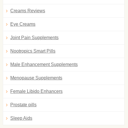
Creams Reviews
Eye Creams
Joint Pain Supplements
Nootropics Smart Pills
Male Enhancement Supplements
Menopause Supplements
Female Libido Enhancers
Prostate pills
Sleep Aids