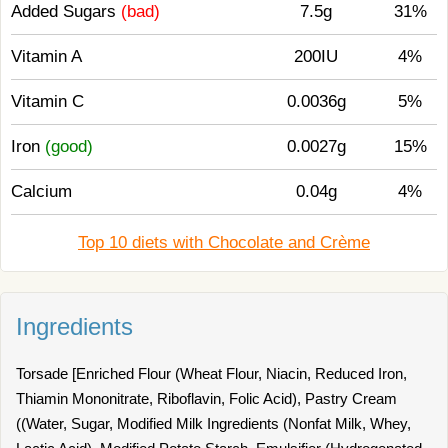
Added Sugars
(bad)
7.5g
31%
Vitamin A
200IU
4%
Vitamin C
0.0036g
5%
Iron
(good)
0.0027g
15%
Calcium
0.04g
4%
Top 10 diets with Chocolate and Crème
Ingredients
Torsade [Enriched Flour (Wheat Flour, Niacin, Reduced Iron,
Thiamin Mononitrate, Riboflavin, Folic Acid), Pastry Cream
((Water, Sugar, Modified Milk Ingredients (Nonfat Milk, Whey,