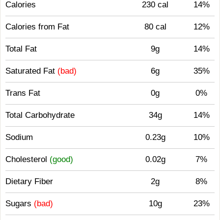
Calories
230 cal
14%
Calories from Fat
80 cal
12%
Total Fat
9g
14%
Saturated Fat
(bad)
6g
35%
Trans Fat
0g
0%
Total Carbohydrate
34g
14%
Sodium
0.23g
10%
Cholesterol
(good)
0.02g
7%
Dietary Fiber
2g
8%
Sugars
(bad)
10g
23%