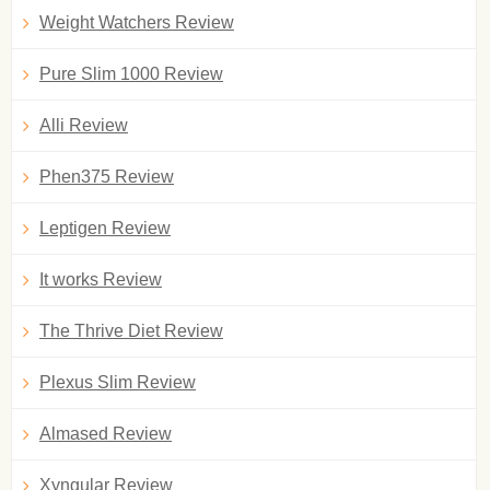
Weight Watchers Review
Pure Slim 1000 Review
Alli Review
Phen375 Review
Leptigen Review
It works Review
The Thrive Diet Review
Plexus Slim Review
Almased Review
Xyngular Review