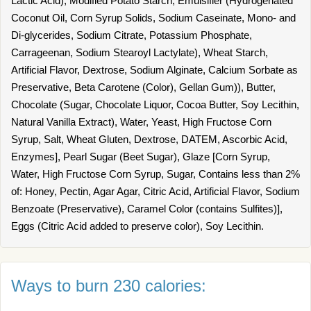
Lactic Acid), Modified Potato Starch, Emulsifier (Hydrogenated
Coconut Oil, Corn Syrup Solids, Sodium Caseinate, Mono- and
Di-glycerides, Sodium Citrate, Potassium Phosphate,
Carrageenan, Sodium Stearoyl Lactylate), Wheat Starch,
Artificial Flavor, Dextrose, Sodium Alginate, Calcium Sorbate as
Preservative, Beta Carotene (Color), Gellan Gum)), Butter,
Chocolate (Sugar, Chocolate Liquor, Cocoa Butter, Soy Lecithin,
Natural Vanilla Extract), Water, Yeast, High Fructose Corn
Syrup, Salt, Wheat Gluten, Dextrose, DATEM, Ascorbic Acid,
Enzymes], Pearl Sugar (Beet Sugar), Glaze [Corn Syrup,
Water, High Fructose Corn Syrup, Sugar, Contains less than 2%
of: Honey, Pectin, Agar Agar, Citric Acid, Artificial Flavor, Sodium
Benzoate (Preservative), Caramel Color (contains Sulfites)],
Eggs (Citric Acid added to preserve color), Soy Lecithin.
Ways to burn 230 calories: