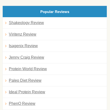
Popular Reviews
Shakeology Review
Viritenz Review
Isagenix Review
Jenny Craig Review
Protein World Review
Paleo Diet Review
Ideal Protein Review
PhenQ Review