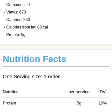
- Comments: 0
- Views: 673
- Calories: 230
- Calories from fat: 80 cal
- Protein: 5g
Nutrition Facts
One Serving size: 1 order
Nutrition
per serving
DV
Protein
5g
10%