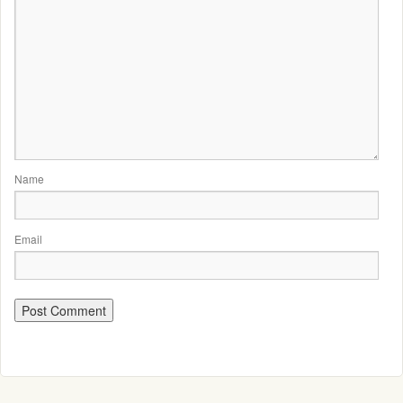
Name
Email