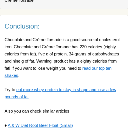
Crème Torsade.
Conclusion:
Chocolate and Crème Torsade is a good source of cholesterol,
iron. Chocolate and Crème Torsade has 230 calories (eighty
calories from fat), five g of protein, 34 grams of carbohydrates
and nine g of fat. Warning: product has a eighty calories from
fat! If you want to lose weight you need to
read our top ten
shakes
.
Try to
eat more whey protein to stay in shape and lose a few
pounds of fat
.
Also you can check similar articles:
♦
A & W Diet Root Beer Float (Small)