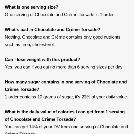
What is one serving size?
One serving of Chocolate and Crème Torsade is 1 order.
What's bad in Chocolate and Crème Torsade?
Nothing. Chocolate and Crème contains only good nutrients
such as: iron, cholesterol.
Can I lose weight with this product?
Yes, you can if you eat no more than 6 serving sizes per day.
How many sugar contains in one serving of Chocolate and
Crème Torsade?
1 order contains 10 grams of sugar, it’s 23% of your daily value.
What is the daily value of calories I can get from 1 serving
of Chocolate and Crème Torsade?
You can get 14% of your DV from one serving of Chocolate and