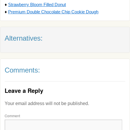
♦
Strawberry Bloom Filled Donut
♦
Premium Double Chocolate Chip Cookie Dough
Alternatives:
Comments:
Leave a Reply
Your email address will not be published.
Comment