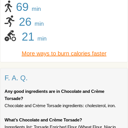
69
min
26
min
21
min
More ways to burn calories faster
F. A. Q.
Any good ingredients are in Chocolate and Crème
Torsade?
Chocolate and Crème Torsade ingredients: cholesterol, iron.
What’s Chocolate and Crème Torsade?
Ingredients list: Torsade Enriched Flour (Wheat Flour, Niacin,