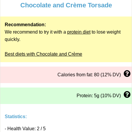
Chocolate and Crème Torsade
Recommendation:
We recommend to try it with a
protein diet
to lose weight
quickly.
Best diets with Chocolate and Crème
Calories from fat: 80 (12% DV)
Protein: 5g (10% DV)
Statistics:
- Health Value: 2 / 5