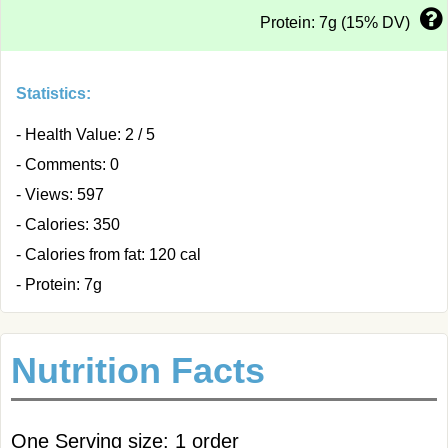
Protein: 7g (15% DV)
Statistics:
- Health Value: 2 / 5
- Comments: 0
- Views: 597
- Calories: 350
- Calories from fat: 120 cal
- Protein: 7g
Nutrition Facts
One Serving size: 1 order