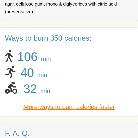
agar, cellulose gum, mono & diglycerides with citric acid
(preservative).
Ways to burn 350 calories:
106
min
40
min
32
min
More ways to burn calories faster
F. A. Q.