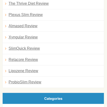
The Thrive Diet Review
Plexus Slim Review
Almased Review
Xyngular Review
SlimQuick Review
Relacore Review
Lipozene Review
ProbioSlim Review
Categories