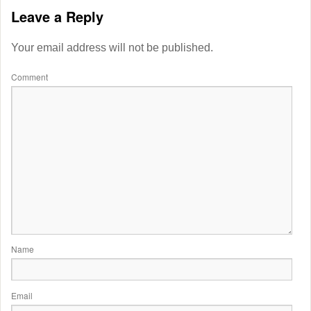
Leave a Reply
Your email address will not be published.
Comment
Name
Email