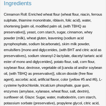
Ingredients
Cinnamon Roll: Enriched wheat flour (wheat flour, niacin, ferrous
sulphate, thiamine mononitrate, riblavin, folic acid), water,
shortening [palm oil, modified palm oil, (with TBHQ as
preservative)], yeast, corn starch, sugar, cinnamon, whey
powder (milk), wheat gluten, leavening (sodium acid
pyrophosphate, sodium bicarbonate), skim milk powder,
emulsifiers [mono and diglycerides, (with BHT and citric acid as
preservatives), sodium stearoyl-2-lactylate, diacetyl tartaric acid
ester of mono and diglycerides], potato flour, salt, corn flour,
soybean flour, dextrose, vegetable oil [canola oil and/or soybean
oil, (with TBHQ as preservative)], silicon dioxide (free flow
agent), ascorbic acid, artificial flavor, color (yellow #5 and #6), L-
cysteine hydrochloride, tricalcium phosphate, guar gum,
enzymes (amylase, xylanase, wheat flour, salt, dextrin),
sunflower oil. Glaze: Sugar, water, maltodextrin, corn starch,
potassium sorbate (preservative), propylene glycol, citric acid,