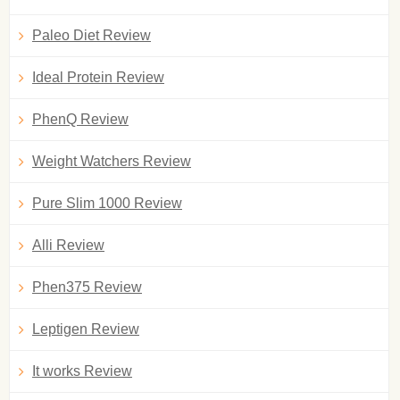
Paleo Diet Review
Ideal Protein Review
PhenQ Review
Weight Watchers Review
Pure Slim 1000 Review
Alli Review
Phen375 Review
Leptigen Review
It works Review