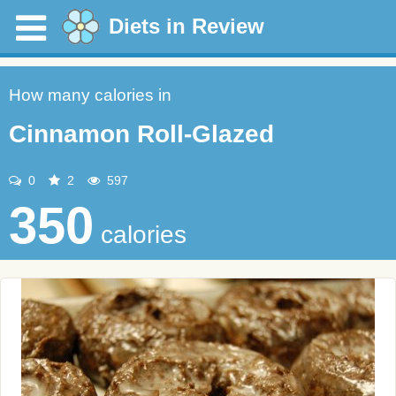
Diets in Review
How many calories in
Cinnamon Roll-Glazed
0
2
597
350
calories