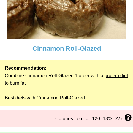
Cinnamon Roll-Glazed
Recommendation:
Combine Cinnamon Roll-Glazed 1 order with a
protein diet
to burn fat.
Best diets with Cinnamon Roll-Glazed
Calories from fat: 120 (18% DV)