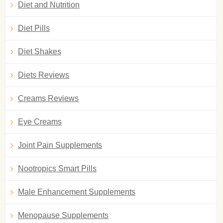
Diet and Nutrition
Diet Pills
Diet Shakes
Diets Reviews
Creams Reviews
Eye Creams
Joint Pain Supplements
Nootropics Smart Pills
Male Enhancement Supplements
Menopause Supplements