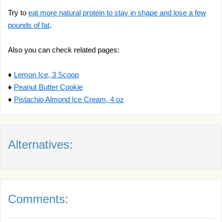
Try to
eat more natural protein to stay in shape and lose a few
pounds of fat
.
Also you can check related pages:
♦
Lemon Ice, 3 Scoop
♦
Peanut Butter Cookie
♦
Pistachio Almond Ice Cream, 4 oz
Alternatives:
Comments: