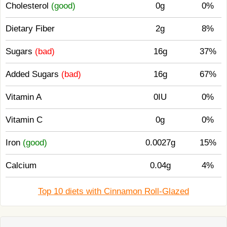
Cholesterol
(good)
0g
0%
Dietary Fiber
2g
8%
Sugars
(bad)
16g
37%
Added Sugars
(bad)
16g
67%
Vitamin A
0IU
0%
Vitamin C
0g
0%
Iron
(good)
0.0027g
15%
Calcium
0.04g
4%
Top 10 diets with Cinnamon Roll-Glazed