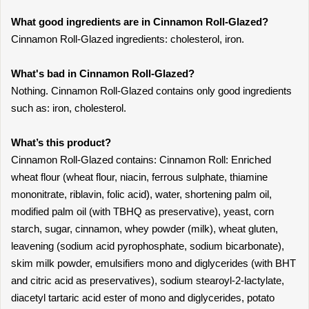
What good ingredients are in Cinnamon Roll-Glazed?
Cinnamon Roll-Glazed ingredients: cholesterol, iron.
What's bad in Cinnamon Roll-Glazed?
Nothing. Cinnamon Roll-Glazed contains only good ingredients
such as: iron, cholesterol.
What’s this product?
Cinnamon Roll-Glazed contains: Cinnamon Roll: Enriched
wheat flour (wheat flour, niacin, ferrous sulphate, thiamine
mononitrate, riblavin, folic acid), water, shortening palm oil,
modified palm oil (with TBHQ as preservative), yeast, corn
starch, sugar, cinnamon, whey powder (milk), wheat gluten,
leavening (sodium acid pyrophosphate, sodium bicarbonate),
skim milk powder, emulsifiers mono and diglycerides (with BHT
and citric acid as preservatives), sodium stearoyl-2-lactylate,
diacetyl tartaric acid ester of mono and diglycerides, potato