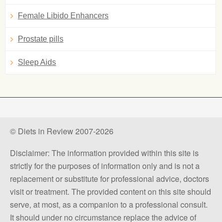
Female Libido Enhancers
Prostate pills
Sleep Aids
© Diets in Review 2007-2026
Disclaimer: The information provided within this site is
strictly for the purposes of information only and is not a
replacement or substitute for professional advice, doctors
visit or treatment. The provided content on this site should
serve, at most, as a companion to a professional consult.
It should under no circumstance replace the advice of