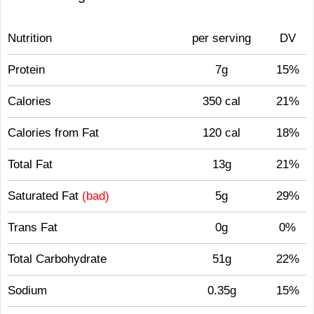
Nutrition
per serving
DV
Protein
7g
15%
Calories
350 cal
21%
Calories from Fat
120 cal
18%
Total Fat
13g
21%
Saturated Fat
(bad)
5g
29%
Trans Fat
0g
0%
Total Carbohydrate
51g
22%
Sodium
0.35g
15%