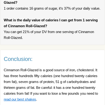
Glazed?
1 order contains 16 grams of sugar, it’s 37% of your daily value.
What is the daily value of calories I can get from 1 serving
of Cinnamon Roll-Glazed?
You can get 21% of your DV from one serving of Cinnamon
Roll-Glazed.
Conclusion:
Cinnamon Roll-Glazed is a good source of iron, cholesterol. It
has three hundreds fifty calories (one hundred twenty calories
from fat), seven grams of protein, 51 g of carbohydrates and
thirteen grams of fat. Be careful: it has a one hundred twenty
calories from fat! If you want to lose a few pounds you need to
read our best shakes
.