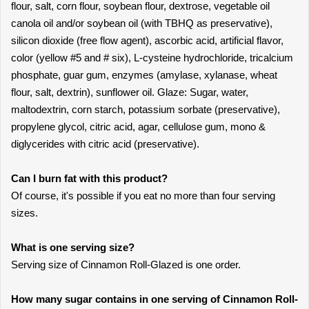
flour, salt, corn flour, soybean flour, dextrose, vegetable oil
canola oil and/or soybean oil (with TBHQ as preservative),
silicon dioxide (free flow agent), ascorbic acid, artificial flavor,
color (yellow #5 and # six), L-cysteine hydrochloride, tricalcium
phosphate, guar gum, enzymes (amylase, xylanase, wheat
flour, salt, dextrin), sunflower oil. Glaze: Sugar, water,
maltodextrin, corn starch, potassium sorbate (preservative),
propylene glycol, citric acid, agar, cellulose gum, mono &
diglycerides with citric acid (preservative).
Can I burn fat with this product?
Of course, it's possible if you eat no more than four serving
sizes.
What is one serving size?
Serving size of Cinnamon Roll-Glazed is one order.
How many sugar contains in one serving of Cinnamon Roll-