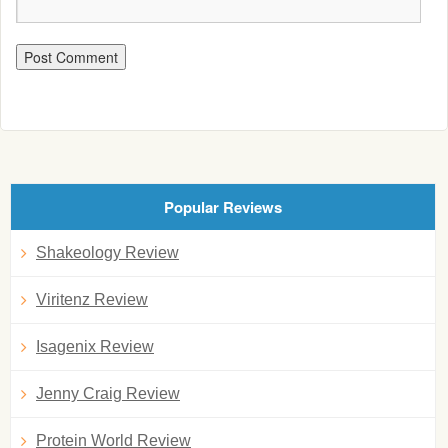
Popular Reviews
Shakeology Review
Viritenz Review
Isagenix Review
Jenny Craig Review
Protein World Review