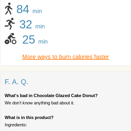
84
min
32
min
25
min
More ways to burn calories faster
F. A. Q.
What's bad in Chocolate Glazed Cake Donut?
We don't know anything bad about it.
What is in this product?
Ingredients: