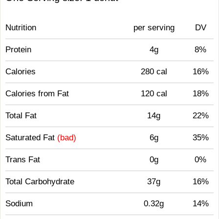
Nutrition
per serving
DV
Protein
4g
8%
Calories
280 cal
16%
Calories from Fat
120 cal
18%
Total Fat
14g
22%
Saturated Fat
(bad)
6g
35%
Trans Fat
0g
0%
Total Carbohydrate
37g
16%
Sodium
0.32g
14%