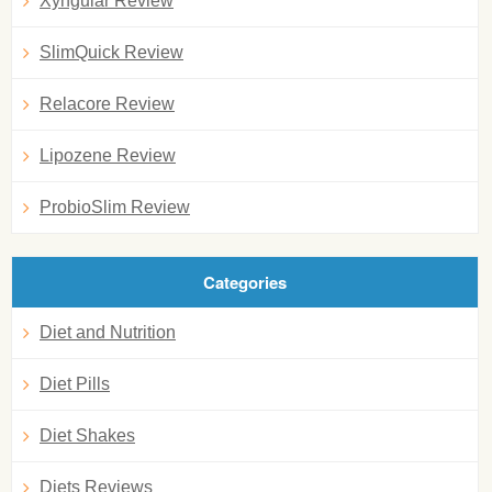
Xyngular Review
SlimQuick Review
Relacore Review
Lipozene Review
ProbioSlim Review
Categories
Diet and Nutrition
Diet Pills
Diet Shakes
Diets Reviews