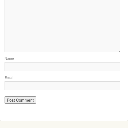
Name
Email