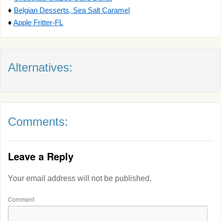
♦
Belgian Desserts, Sea Salt Caramel
♦
Apple Fritter-FL
Alternatives:
Comments:
Leave a Reply
Your email address will not be published.
Comment