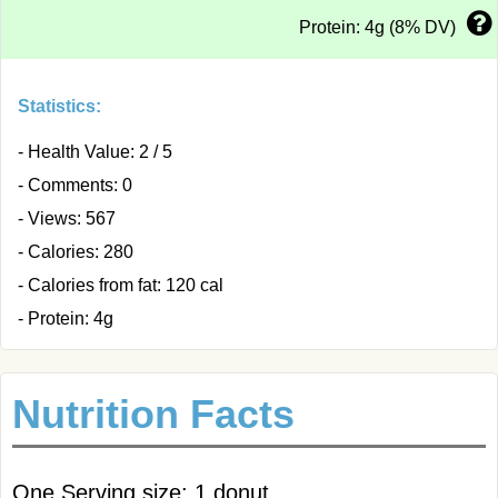
Protein: 4g (8% DV)
Statistics:
- Health Value: 2 / 5
- Comments: 0
- Views: 567
- Calories: 280
- Calories from fat: 120 cal
- Protein: 4g
Nutrition Facts
One Serving size: 1 donut