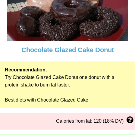
Chocolate Glazed Cake Donut
Recommendation:
Try Chocolate Glazed Cake Donut one donut with a
protein shake
to burn fat faster.
Best diets with Chocolate Glazed Cake
Calories from fat: 120 (18% DV)