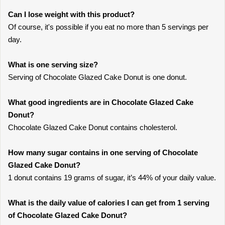
Can I lose weight with this product?
Of course, it's possible if you eat no more than 5 servings per
day.
What is one serving size?
Serving of Chocolate Glazed Cake Donut is one donut.
What good ingredients are in Chocolate Glazed Cake
Donut?
Chocolate Glazed Cake Donut contains cholesterol.
How many sugar contains in one serving of Chocolate
Glazed Cake Donut?
1 donut contains 19 grams of sugar, it’s 44% of your daily value.
What is the daily value of calories I can get from 1 serving
of Chocolate Glazed Cake Donut?