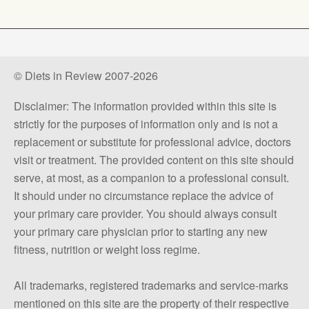
© Diets in Review 2007-2026
Disclaimer: The information provided within this site is
strictly for the purposes of information only and is not a
replacement or substitute for professional advice, doctors
visit or treatment. The provided content on this site should
serve, at most, as a companion to a professional consult.
It should under no circumstance replace the advice of
your primary care provider. You should always consult
your primary care physician prior to starting any new
fitness, nutrition or weight loss regime.
All trademarks, registered trademarks and service-marks
mentioned on this site are the property of their respective