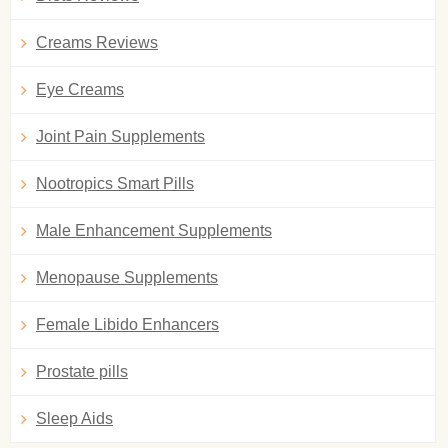
Creams Reviews
Eye Creams
Joint Pain Supplements
Nootropics Smart Pills
Male Enhancement Supplements
Menopause Supplements
Female Libido Enhancers
Prostate pills
Sleep Aids