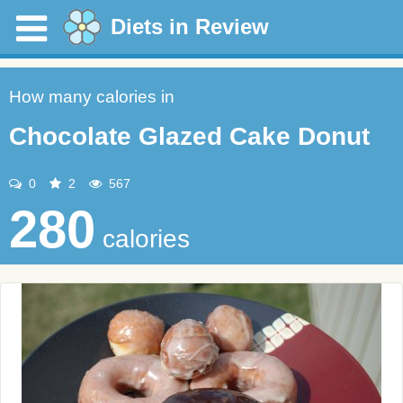
Diets in Review
How many calories in
Chocolate Glazed Cake Donut
0
2
567
280
calories