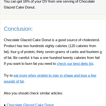
You can get 16% of your DV from one serving of Chocolate
Glazed Cake Donut.
Conclusion:
Chocolate Glazed Cake Donut is a good source of cholesterol.
Product has two hundreds eighty calories (120 calories from
fat), four g of protein, thirty seven grams of carbs and fourteen g
of fat. Be careful: it has a one hundred twenty calories from fat!
If you want to burn fat you need to
check our best diets list
.
Try to
eat more whey protein to stay in shape and lose a few
pounds of fat
.
Also you should check similar articles:
♦
Chocolate Glazed Cake Donut