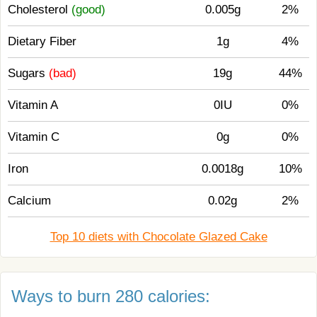
Cholesterol
(good)
0.005g
2%
Dietary Fiber
1g
4%
Sugars
(bad)
19g
44%
Vitamin A
0IU
0%
Vitamin C
0g
0%
Iron
0.0018g
10%
Calcium
0.02g
2%
Top 10 diets with Chocolate Glazed Cake
Ways to burn 280 calories: