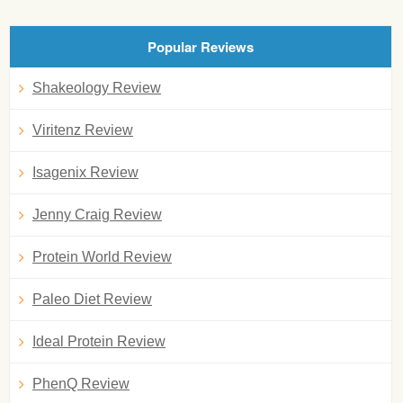
Popular Reviews
Shakeology Review
Viritenz Review
Isagenix Review
Jenny Craig Review
Protein World Review
Paleo Diet Review
Ideal Protein Review
PhenQ Review