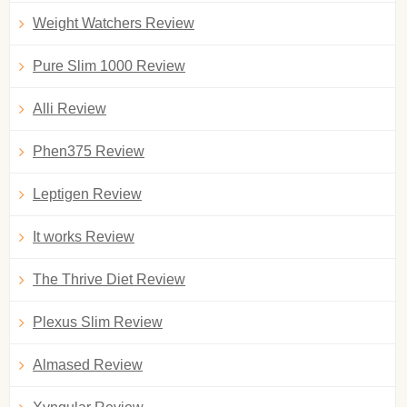
Weight Watchers Review
Pure Slim 1000 Review
Alli Review
Phen375 Review
Leptigen Review
It works Review
The Thrive Diet Review
Plexus Slim Review
Almased Review