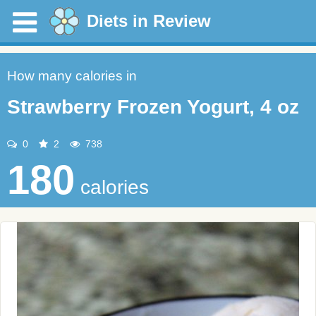
Diets in Review
How many calories in
Strawberry Frozen Yogurt, 4 oz
0
2
738
180
calories