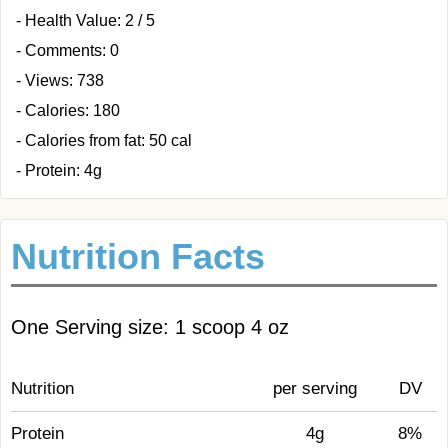
- Health Value: 2 / 5
- Comments: 0
- Views: 738
- Calories: 180
- Calories from fat: 50 cal
- Protein: 4g
Nutrition Facts
One Serving size: 1 scoop 4 oz
Nutrition
per serving
DV
Protein
4g
8%