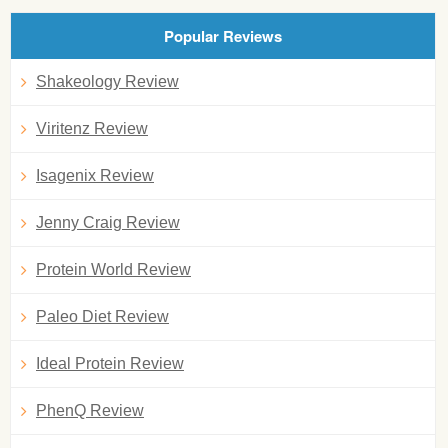
Popular Reviews
Shakeology Review
Viritenz Review
Isagenix Review
Jenny Craig Review
Protein World Review
Paleo Diet Review
Ideal Protein Review
PhenQ Review