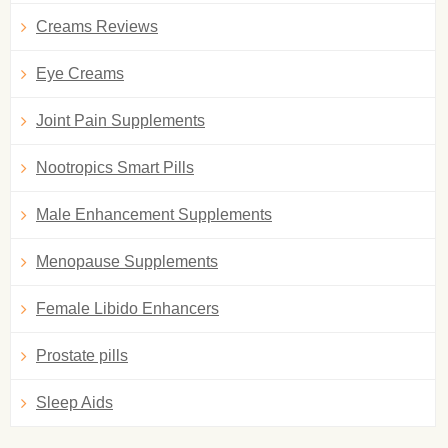
Creams Reviews
Eye Creams
Joint Pain Supplements
Nootropics Smart Pills
Male Enhancement Supplements
Menopause Supplements
Female Libido Enhancers
Prostate pills
Sleep Aids