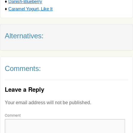
♦
Danish-Blueberry
♦
Caramel Yogurt, Like It
Alternatives:
Comments:
Leave a Reply
Your email address will not be published.
Comment