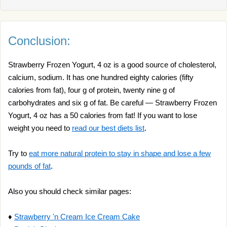
Conclusion:
Strawberry Frozen Yogurt, 4 oz is a good source of cholesterol,
calcium, sodium. It has one hundred eighty calories (fifty
calories from fat), four g of protein, twenty nine g of
carbohydrates and six g of fat. Be careful — Strawberry Frozen
Yogurt, 4 oz has a 50 calories from fat! If you want to lose
weight you need to
read our best diets list
.
Try to
eat more natural protein to stay in shape and lose a few
pounds of fat
.
Also you should check similar pages:
♦
Strawberry 'n Cream Ice Cream Cake