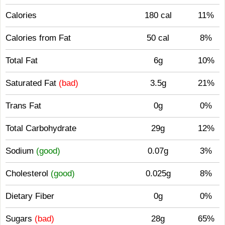
Calories
180 cal
11%
Calories from Fat
50 cal
8%
Total Fat
6g
10%
Saturated Fat
(bad)
3.5g
21%
Trans Fat
0g
0%
Total Carbohydrate
29g
12%
Sodium
(good)
0.07g
3%
Cholesterol
(good)
0.025g
8%
Dietary Fiber
0g
0%
Sugars
(bad)
28g
65%