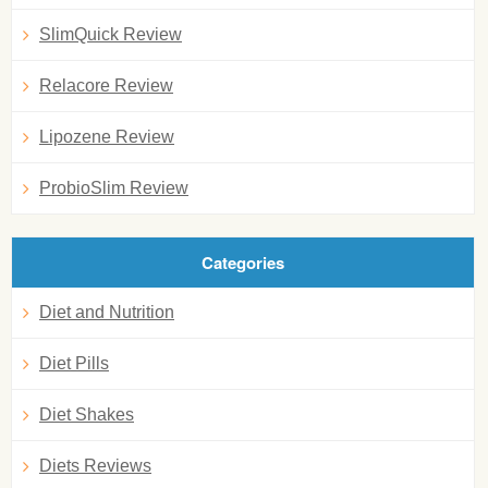
SlimQuick Review
Relacore Review
Lipozene Review
ProbioSlim Review
Categories
Diet and Nutrition
Diet Pills
Diet Shakes
Diets Reviews