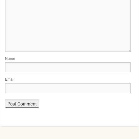
Name
Email