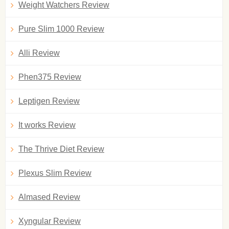
Weight Watchers Review
Pure Slim 1000 Review
Alli Review
Phen375 Review
Leptigen Review
It works Review
The Thrive Diet Review
Plexus Slim Review
Almased Review
Xyngular Review