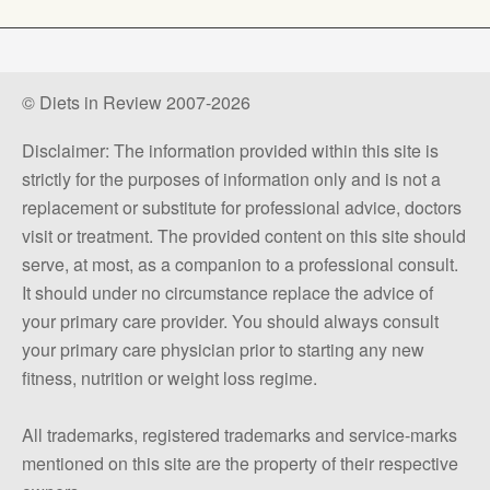
© Diets in Review 2007-2026
Disclaimer: The information provided within this site is
strictly for the purposes of information only and is not a
replacement or substitute for professional advice, doctors
visit or treatment. The provided content on this site should
serve, at most, as a companion to a professional consult.
It should under no circumstance replace the advice of
your primary care provider. You should always consult
your primary care physician prior to starting any new
fitness, nutrition or weight loss regime.
All trademarks, registered trademarks and service-marks
mentioned on this site are the property of their respective