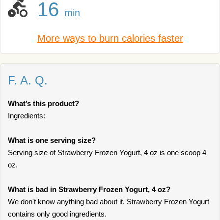
16
min
More ways to burn calories faster
F. A. Q.
What’s this product?
Ingredients:
What is one serving size?
Serving size of Strawberry Frozen Yogurt, 4 oz is one scoop 4
oz.
What is bad in Strawberry Frozen Yogurt, 4 oz?
We don't know anything bad about it. Strawberry Frozen Yogurt
contains only good ingredients.