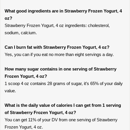
What good ingredients are in Strawberry Frozen Yogurt, 4
oz?
Strawberry Frozen Yogurt, 4 oz ingredients: cholesterol,
sodium, calcium.
Can I burn fat with Strawberry Frozen Yogurt, 4 oz?
Yes, you can if you eat no more than eight servings a day.
How many sugar contains in one serving of Strawberry
Frozen Yogurt, 4 oz?
1 scoop 4 oz contains 28 grams of sugar, it’s 65% of your daily
value.
What is the daily value of calories I can get from 1 serving
of Strawberry Frozen Yogurt, 4 oz?
You can get 11% of your DV from one serving of Strawberry
Frozen Yogurt, 4 oz.