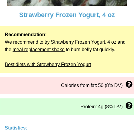
Strawberry Frozen Yogurt, 4 oz
Recommendation:
We recommend to try Strawberry Frozen Yogurt, 4 oz and
the
meal replacement shake
to burn belly fat quickly.
Best diets with Strawberry Frozen Yogurt
Calories from fat: 50 (8% DV)
Protein: 4g (8% DV)
Statistics: