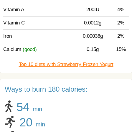
Vitamin A
200IU
4%
Vitamin C
0.0012g
2%
Iron
0.00036g
2%
Calcium
(good)
0.15g
15%
Top 10 diets with Strawberry Frozen Yogurt
Ways to burn 180 calories:
54
min
20
min