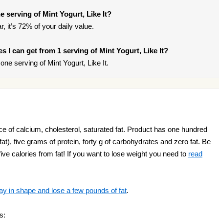
 serving of Mint Yogurt, Like It?
, it’s 72% of your daily value.
es I can get from 1 serving of Mint Yogurt, Like It?
ne serving of Mint Yogurt, Like It.
rce of calcium, cholesterol, saturated fat. Product has one hundred
 fat), five grams of protein, forty g of carbohydrates and zero fat. Be
 five calories from fat! If you want to lose weight you need to
read
ay in shape and lose a few pounds of fat
.
s: