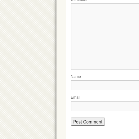
Name
Email