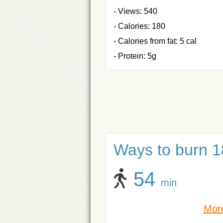
- Views: 540
- Calories: 180
- Calories from fat: 5 cal
- Protein: 5g
Ways to burn 18
54
min
More