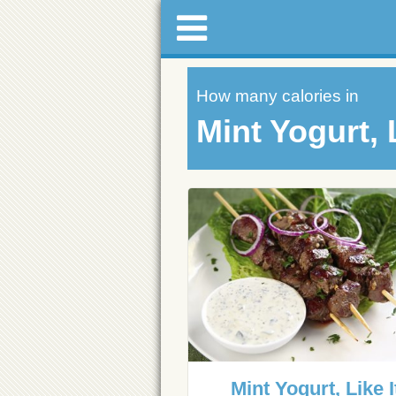
How many calories in
Mint Yogurt, L
Mint Yogurt, Like I