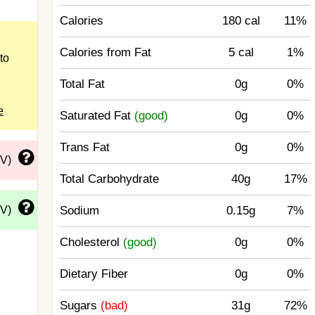
Calories
180 cal
11%
Calories from Fat
5 cal
1%
to
Total Fat
0g
0%
e
Saturated Fat
(good)
0g
0%
Trans Fat
0g
0%
DV)
Total Carbohydrate
40g
17%
DV)
Sodium
0.15g
7%
Cholesterol
(good)
0g
0%
Dietary Fiber
0g
0%
Sugars
(bad)
31g
72%