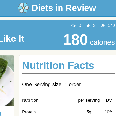
Diets in Review
0
2
540
180
ike It
calories
Nutrition Facts
One Serving size: 1 order
Nutrition
per serving
DV
Protein
5g
10%
t