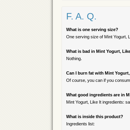
F. A. Q.
What is one serving size?
One serving size of Mint Yogurt, Li
What is bad in Mint Yogurt, Like
Nothing.
Can I burn fat with Mint Yogurt,
Of course, you can if you consum
What good ingredients are in Mi
Mint Yogurt, Like It ingredients: sa
What is inside this product?
Ingredients list: