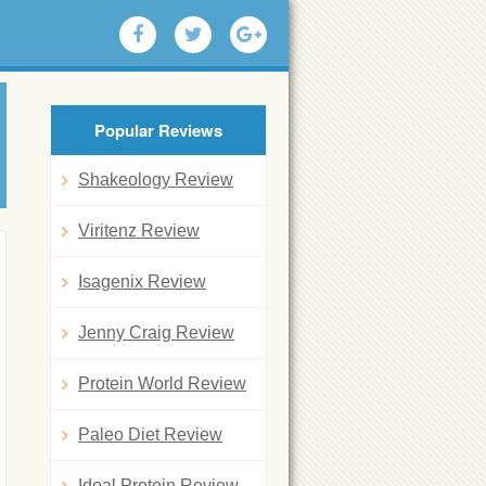
Popular Reviews
Shakeology Review
Viritenz Review
Isagenix Review
Jenny Craig Review
Protein World Review
Paleo Diet Review
Ideal Protein Review