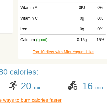
Vitamin A
0IU
0%
Vitamin C
0g
0%
Iron
0g
0%
Calcium
(good)
0.15g
15%
Top 10 diets with Mint Yogurt, Like
0 calories:
20
16
min
min
 ways to burn calories faster