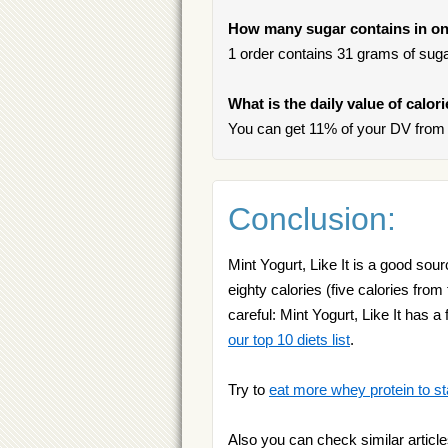
How many sugar contains in one
1 order contains 31 grams of sugar
What is the daily value of calori
You can get 11% of your DV from o
Conclusion:
Mint Yogurt, Like It is a good sou
eighty calories (five calories from
careful: Mint Yogurt, Like It has a
our top 10 diets list
.
Try to
eat more whey protein to st
Also you can check similar article