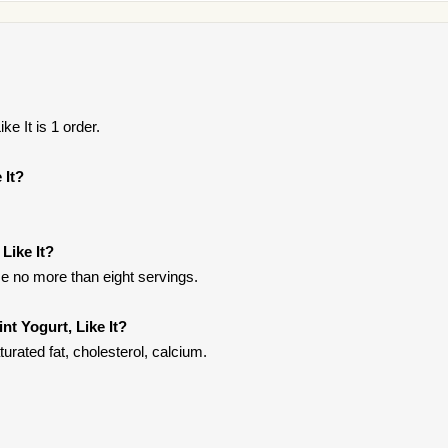
ke It is 1 order.
 It?
 Like It?
e no more than eight servings.
nt Yogurt, Like It?
turated fat, cholesterol, calcium.