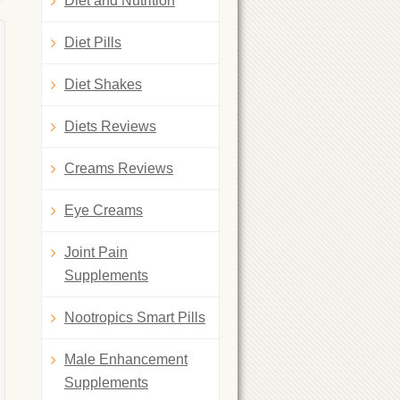
Diet and Nutrition
Diet Pills
Diet Shakes
Diets Reviews
Creams Reviews
Eye Creams
Joint Pain
Supplements
Nootropics Smart Pills
Male Enhancement
Supplements