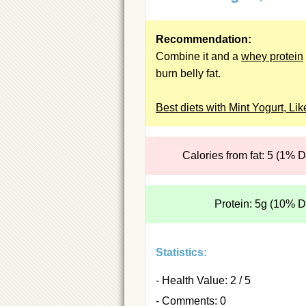
Recommendation:
Combine it and a
whey protein
burn belly fat.
Best diets with Mint Yogurt, Lik
Calories from fat: 5 (1% 
Protein: 5g (10% 
Statistics:
- Health Value: 2 / 5
- Comments: 0