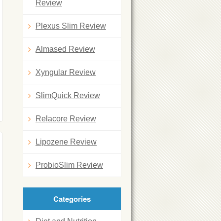
Review
Plexus Slim Review
Almased Review
Xyngular Review
SlimQuick Review
Relacore Review
Lipozene Review
ProbioSlim Review
Categories