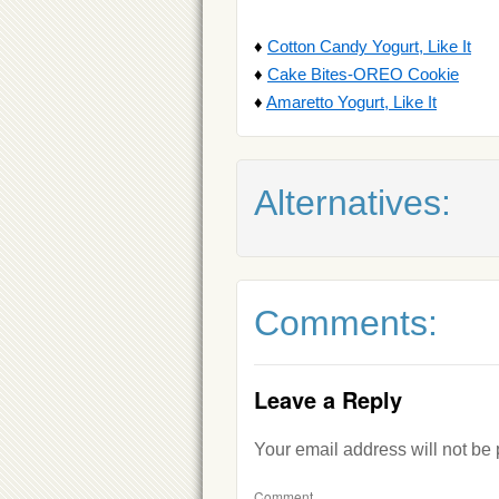
♦
Cotton Candy Yogurt, Like It
♦
Cake Bites-OREO Cookie
♦
Amaretto Yogurt, Like It
Alternatives:
Comments:
Leave a Reply
Your email address will not be
Comment