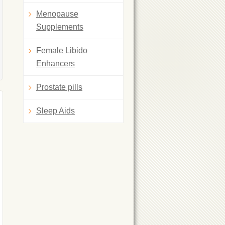
Menopause
Supplements
Female Libido
Enhancers
Prostate pills
Sleep Aids