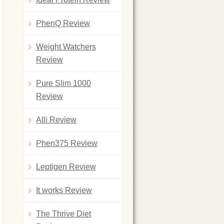
PhenQ Review
Weight Watchers
Review
Pure Slim 1000
Review
Alli Review
Phen375 Review
Leptigen Review
It works Review
The Thrive Diet