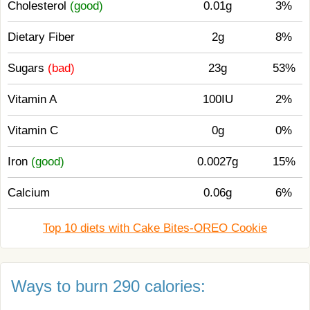
Cholesterol
(good)
0.01g
3%
Dietary Fiber
2g
8%
Sugars
(bad)
23g
53%
Vitamin A
100IU
2%
Vitamin C
0g
0%
Iron
(good)
0.0027g
15%
Calcium
0.06g
6%
Top 10 diets with Cake Bites-OREO Cookie
Ways to burn 290 calories: