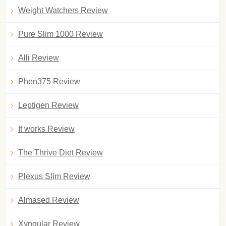
Weight Watchers Review
Pure Slim 1000 Review
Alli Review
Phen375 Review
Leptigen Review
It works Review
The Thrive Diet Review
Plexus Slim Review
Almased Review
Xyngular Review