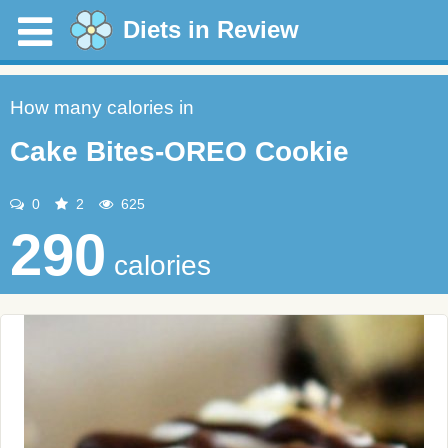
Diets in Review
How many calories in
Cake Bites-OREO Cookie
0
2
625
290
calories