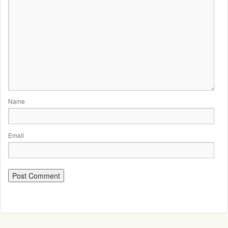
Name
Email