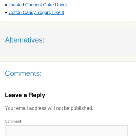
♦
Toasted Coconut Cake Donut
♦
Cotton Candy Yogurt, Like It
Alternatives:
Comments:
Leave a Reply
Your email address will not be published.
Comment