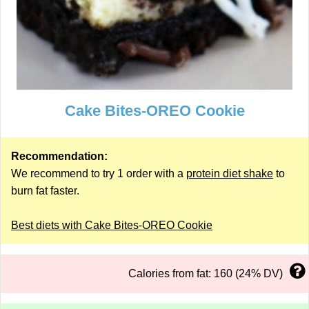
Cake Bites-OREO Cookie
Recommendation:
We recommend to try 1 order with a
protein diet shake
to
burn fat faster.
Best diets with Cake Bites-OREO Cookie
Calories from fat: 160 (24% DV)