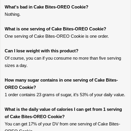
What's bad in Cake Bites-OREO Cookie?
Nothing.
What is one serving of Cake Bites-OREO Cookie?
One serving of Cake Bites-OREO Cookie is one order.
Can I lose weight with this product?
Of course, you can if you consume no more than five serving
sizes a day.
How many sugar contains in one serving of Cake Bites-
OREO Cookie?
1 order contains 23 grams of sugar, it’s 53% of your daily value.
What is the daily value of calories I can get from 1 serving
of Cake Bites-OREO Cookie?
You can get 17% of your DV from one serving of Cake Bites-