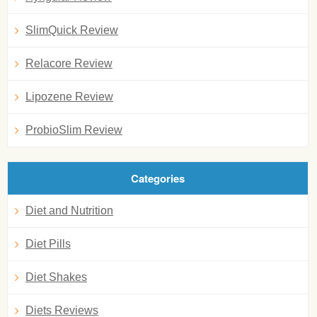
SlimQuick Review
Relacore Review
Lipozene Review
ProbioSlim Review
Categories
Diet and Nutrition
Diet Pills
Diet Shakes
Diets Reviews