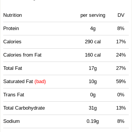
Nutrition
per serving
DV
Protein
4g
8%
Calories
290 cal
17%
Calories from Fat
160 cal
24%
Total Fat
17g
27%
Saturated Fat
(bad)
10g
59%
Trans Fat
0g
0%
Total Carbohydrate
31g
13%
Sodium
0.19g
8%