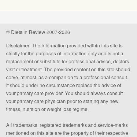
© Diets in Review 2007-2026
Disclaimer: The information provided within this site is
strictly for the purposes of information only and is not a
replacement or substitute for professional advice, doctors
visit or treatment. The provided content on this site should
serve, at most, as a companion to a professional consult.
It should under no circumstance replace the advice of
your primary care provider. You should always consult
your primary care physician prior to starting any new
fitness, nutrition or weight loss regime.
All trademarks, registered trademarks and service-marks
mentioned on this site are the property of their respective