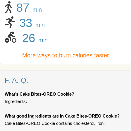
87
min
33
min
26
min
More ways to burn calories faster
F. A. Q.
What’s Cake Bites-OREO Cookie?
Ingredients:
What good ingredients are in Cake Bites-OREO Cookie?
Cake Bites-OREO Cookie contains cholesterol, iron.