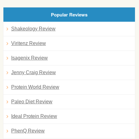
Popular Reviews
Shakeology Review
Viritenz Review
Isagenix Review
Jenny Craig Review
Protein World Review
Paleo Diet Review
Ideal Protein Review
PhenQ Review