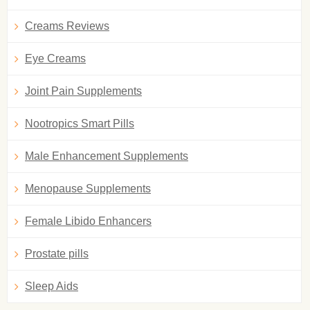
Creams Reviews
Eye Creams
Joint Pain Supplements
Nootropics Smart Pills
Male Enhancement Supplements
Menopause Supplements
Female Libido Enhancers
Prostate pills
Sleep Aids