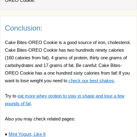
OREO Cookie.
Conclusion:
Cake Bites-OREO Cookie is a good source of iron, cholesterol.
Cake Bites-OREO Cookie has two hundreds ninety calories
(160 calories from fat), 4 grams of protein, thirty one grams of
carbohydrates and 17 grams of fat. Be careful: Cake Bites-
OREO Cookie has a one hundred sixty calories from fat! If you
want to lose weight you need to
check our best shakes
.
Try to
eat more whey protein to stay in shape and lose a few
pounds of fat
.
Also you may check related pages:
♦
Mint Yogurt, Like It