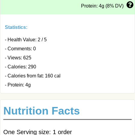
Protein: 4g (8% DV)
Statistics:
- Health Value: 2 / 5
- Comments: 0
- Views: 625
- Calories: 290
- Calories from fat: 160 cal
- Protein: 4g
Nutrition Facts
One Serving size: 1 order