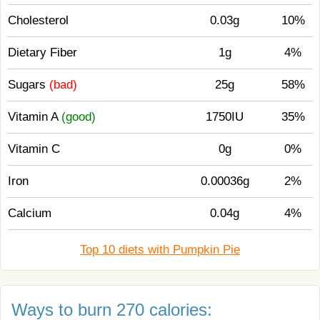
Cholesterol
0.03g
10%
Dietary Fiber
1g
4%
Sugars
(bad)
25g
58%
Vitamin A
(good)
1750IU
35%
Vitamin C
0g
0%
Iron
0.00036g
2%
Calcium
0.04g
4%
Top 10 diets with Pumpkin Pie
Ways to burn 270 calories: