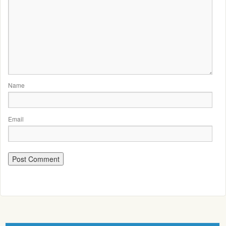
Name
Email