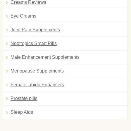
Creams Reviews
Eye Creams
Joint Pain Supplements
Nootropics Smart Pills
Male Enhancement Supplements
Menopause Supplements
Female Libido Enhancers
Prostate pills
Sleep Aids