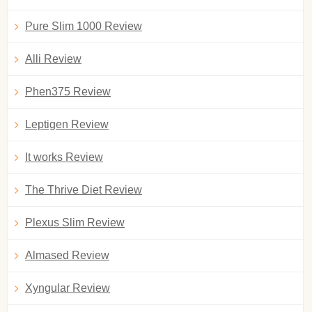
Pure Slim 1000 Review
Alli Review
Phen375 Review
Leptigen Review
It works Review
The Thrive Diet Review
Plexus Slim Review
Almased Review
Xyngular Review