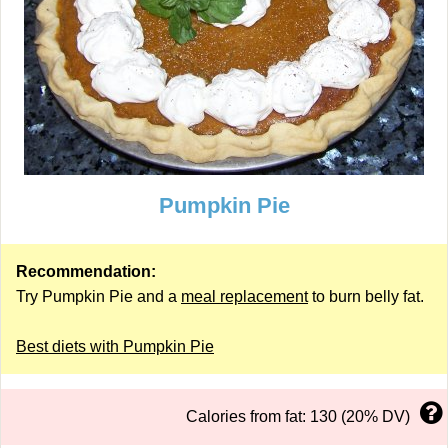
Pumpkin Pie
Recommendation:
Try Pumpkin Pie and a
meal replacement
to burn belly fat.
Best diets with Pumpkin Pie
Calories from fat: 130 (20% DV)