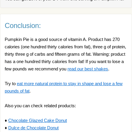
Conclusion:
Pumpkin Pie is a good source of vitamin A. Product has 270
calories (one hundred thirty calories from fat), three g of protein,
thirty three g of carbs and fifteen grams of fat. Warning: product
has a one hundred thirty calories from fat! If you want to lose a
few pounds we recommend you
read our best shakes
.
Try to
eat more natural protein to stay in shape and lose a few
pounds of fat
.
Also you can check related products:
♦
Chocolate Glazed Cake Donut
♦
Dulce de Chocolate Donut