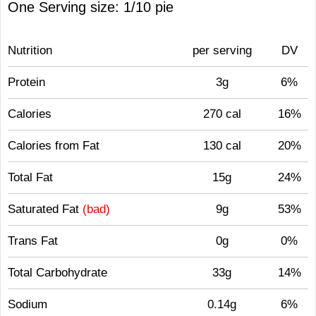
One Serving size: 1/10 pie
Nutrition
per serving
DV
Protein
3g
6%
Calories
270 cal
16%
Calories from Fat
130 cal
20%
Total Fat
15g
24%
Saturated Fat
(bad)
9g
53%
Trans Fat
0g
0%
Total Carbohydrate
33g
14%
Sodium
0.14g
6%