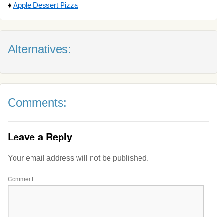
♦
Apple Dessert Pizza
Alternatives:
Comments:
Leave a Reply
Your email address will not be published.
Comment