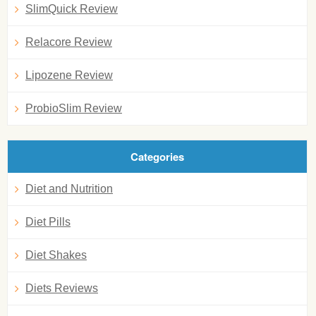
SlimQuick Review
Relacore Review
Lipozene Review
ProbioSlim Review
Categories
Diet and Nutrition
Diet Pills
Diet Shakes
Diets Reviews