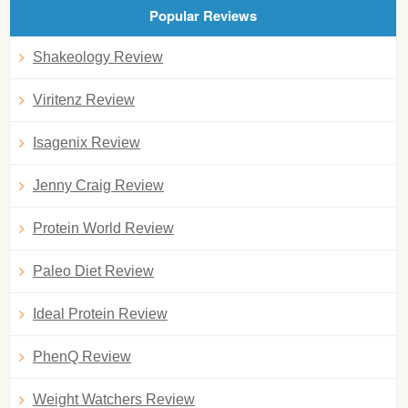
Popular Reviews
Shakeology Review
Viritenz Review
Isagenix Review
Jenny Craig Review
Protein World Review
Paleo Diet Review
Ideal Protein Review
PhenQ Review
Weight Watchers Review