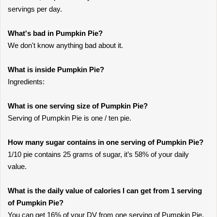
servings per day.
What's bad in Pumpkin Pie?
We don't know anything bad about it.
What is inside Pumpkin Pie?
Ingredients:
What is one serving size of Pumpkin Pie?
Serving of Pumpkin Pie is one / ten pie.
How many sugar contains in one serving of Pumpkin Pie?
1/10 pie contains 25 grams of sugar, it’s 58% of your daily
value.
What is the daily value of calories I can get from 1 serving
of Pumpkin Pie?
You can get 16% of your DV from one serving of Pumpkin Pie.