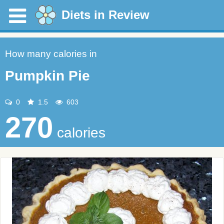
Diets in Review
How many calories in
Pumpkin Pie
0
1.5
603
270
calories