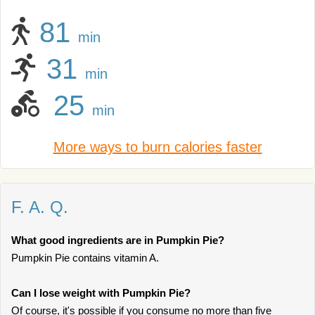
81
min
31
min
25
min
More ways to burn calories faster
F. A. Q.
What good ingredients are in Pumpkin Pie?
Pumpkin Pie contains vitamin A.
Can I lose weight with Pumpkin Pie?
Of course, it's possible if you consume no more than five