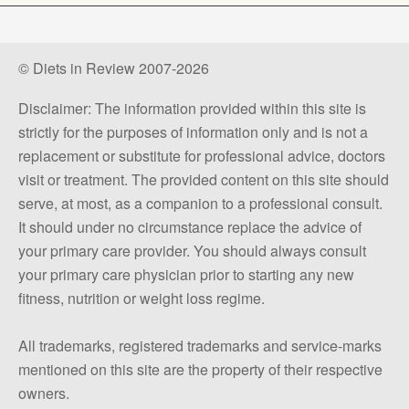
© Diets in Review 2007-2026
Disclaimer: The information provided within this site is
strictly for the purposes of information only and is not a
replacement or substitute for professional advice, doctors
visit or treatment. The provided content on this site should
serve, at most, as a companion to a professional consult.
It should under no circumstance replace the advice of
your primary care provider. You should always consult
your primary care physician prior to starting any new
fitness, nutrition or weight loss regime.
All trademarks, registered trademarks and service-marks
mentioned on this site are the property of their respective
owners.