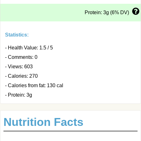
Protein: 3g (6% DV)
Statistics:
- Health Value: 1.5 / 5
- Comments: 0
- Views: 603
- Calories: 270
- Calories from fat: 130 cal
- Protein: 3g
Nutrition Facts