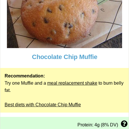
Chocolate Chip Muffie
Recommendation:
Try one Muffie and a
meal replacement shake
to burn belly
fat.
Best diets with Chocolate Chip Muffie
Protein: 4g (8% DV)