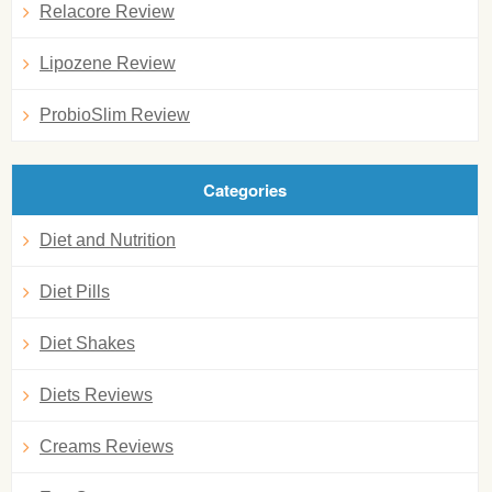
Relacore Review
Lipozene Review
ProbioSlim Review
Categories
Diet and Nutrition
Diet Pills
Diet Shakes
Diets Reviews
Creams Reviews