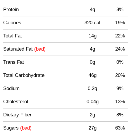
Protein
4g
8%
Calories
320 cal
19%
Total Fat
14g
22%
Saturated Fat
(bad)
4g
24%
Trans Fat
0g
0%
Total Carbohydrate
46g
20%
Sodium
0.2g
9%
Cholesterol
0.04g
13%
Dietary Fiber
2g
8%
Sugars
(bad)
27g
63%