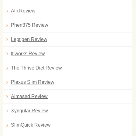
Alli Review
Phen375 Review
Leptigen Review
It works Review
The Thrive Diet Review
Plexus Slim Review
Almased Review
Xyngular Review
SlimQuick Review