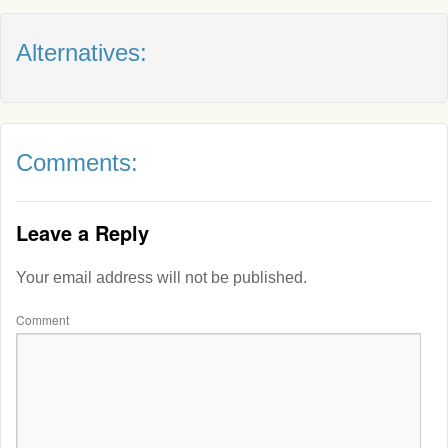
Alternatives:
Comments:
Leave a Reply
Your email address will not be published.
Comment