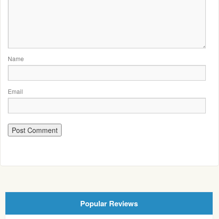
Name
Email
Popular Reviews