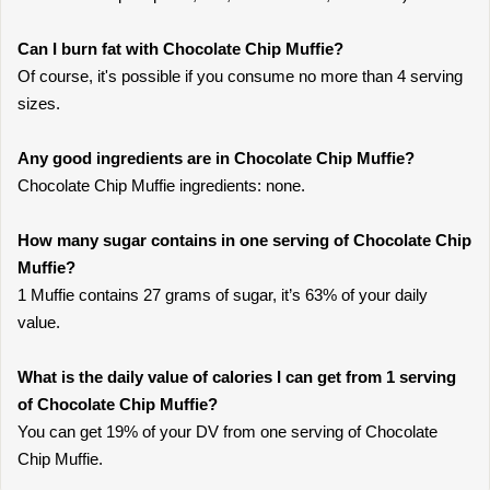
Can I burn fat with Chocolate Chip Muffie?
Of course, it's possible if you consume no more than 4 serving
sizes.
Any good ingredients are in Chocolate Chip Muffie?
Chocolate Chip Muffie ingredients: none.
How many sugar contains in one serving of Chocolate Chip
Muffie?
1 Muffie contains 27 grams of sugar, it’s 63% of your daily
value.
What is the daily value of calories I can get from 1 serving
of Chocolate Chip Muffie?
You can get 19% of your DV from one serving of Chocolate
Chip Muffie.