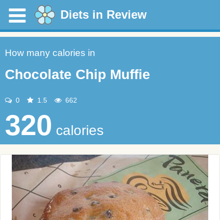
Diets in Review
How many calories in
Chocolate Chip Muffie
0
1.5
662
320
calories