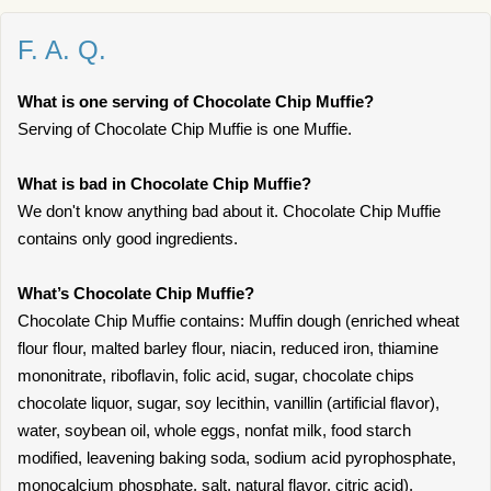
F. A. Q.
What is one serving of Chocolate Chip Muffie?
Serving of Chocolate Chip Muffie is one Muffie.
What is bad in Chocolate Chip Muffie?
We don't know anything bad about it. Chocolate Chip Muffie
contains only good ingredients.
What’s Chocolate Chip Muffie?
Chocolate Chip Muffie contains: Muffin dough (enriched wheat
flour flour, malted barley flour, niacin, reduced iron, thiamine
mononitrate, riboflavin, folic acid, sugar, chocolate chips
chocolate liquor, sugar, soy lecithin, vanillin (artificial flavor),
water, soybean oil, whole eggs, nonfat milk, food starch
modified, leavening baking soda, sodium acid pyrophosphate,
monocalcium phosphate, salt, natural flavor, citric acid).