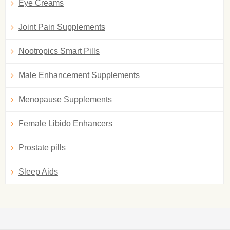
Eye Creams
Joint Pain Supplements
Nootropics Smart Pills
Male Enhancement Supplements
Menopause Supplements
Female Libido Enhancers
Prostate pills
Sleep Aids