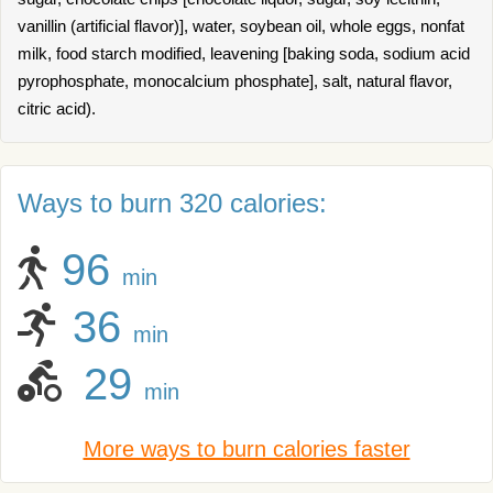
vanillin (artificial flavor)], water, soybean oil, whole eggs, nonfat
milk, food starch modified, leavening [baking soda, sodium acid
pyrophosphate, monocalcium phosphate], salt, natural flavor,
citric acid).
Ways to burn 320 calories:
96
min
36
min
29
min
More ways to burn calories faster