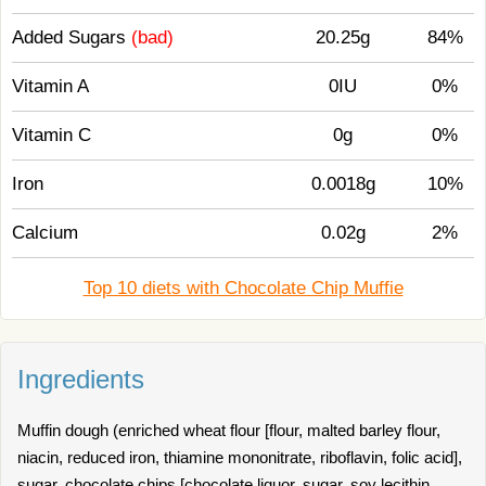
Added Sugars
(bad)
20.25g
84%
Vitamin A
0IU
0%
Vitamin C
0g
0%
Iron
0.0018g
10%
Calcium
0.02g
2%
Top 10 diets with Chocolate Chip Muffie
Ingredients
Muffin dough (enriched wheat flour [flour, malted barley flour,
niacin, reduced iron, thiamine mononitrate, riboflavin, folic acid],
sugar, chocolate chips [chocolate liquor, sugar, soy lecithin,