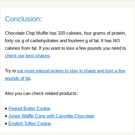
Conclusion:
Chocolate Chip Muffie has 320 calories, four grams of protein,
forty six g of carbohydrates and fourteen g of fat. It has NO
calories from fat. If you want to lose a few pounds you need to
check our best shakes
.
Try to
eat more natural protein to stay in shape and lose a few
pounds of fat
.
Also you can check related products:
♦
Peanut Butter Cookie
♦
Junior Waffle Cone with Carvelite Chocolate
♦
English Toffee Cookie