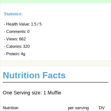
Statistics:
- Health Value: 1.5 / 5
- Comments: 0
- Views: 662
- Calories: 320
- Protein: 4g
Nutrition Facts
One Serving size: 1 Muffie
Nutrition
per serving
DV