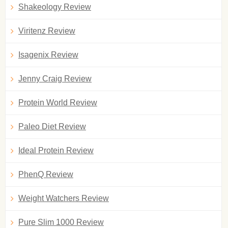
Shakeology Review
Viritenz Review
Isagenix Review
Jenny Craig Review
Protein World Review
Paleo Diet Review
Ideal Protein Review
PhenQ Review
Weight Watchers Review
Pure Slim 1000 Review