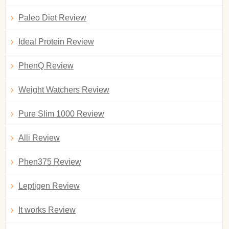
Paleo Diet Review
Ideal Protein Review
PhenQ Review
Weight Watchers Review
Pure Slim 1000 Review
Alli Review
Phen375 Review
Leptigen Review
It works Review