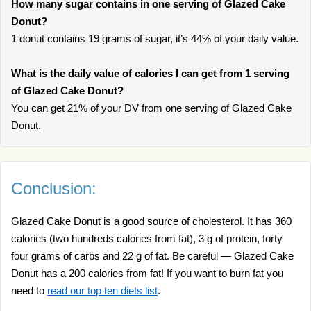
How many sugar contains in one serving of Glazed Cake
Donut?
1 donut contains 19 grams of sugar, it’s 44% of your daily value.
What is the daily value of calories I can get from 1 serving
of Glazed Cake Donut?
You can get 21% of your DV from one serving of Glazed Cake
Donut.
Conclusion:
Glazed Cake Donut is a good source of cholesterol. It has 360
calories (two hundreds calories from fat), 3 g of protein, forty
four grams of carbs and 22 g of fat. Be careful — Glazed Cake
Donut has a 200 calories from fat! If you want to burn fat you
need to
read our top ten diets list
.