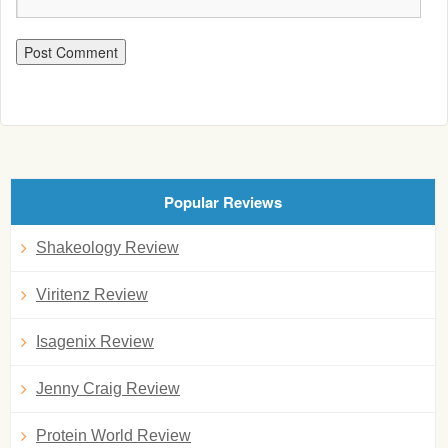
Popular Reviews
Shakeology Review
Viritenz Review
Isagenix Review
Jenny Craig Review
Protein World Review