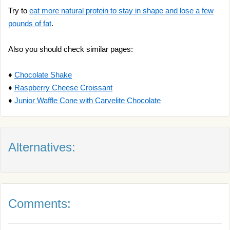
Try to
eat more natural protein to stay in shape and lose a few
pounds of fat
.
Also you should check similar pages:
♦
Chocolate Shake
♦
Raspberry Cheese Croissant
♦
Junior Waffle Cone with Carvelite Chocolate
Alternatives:
Comments: