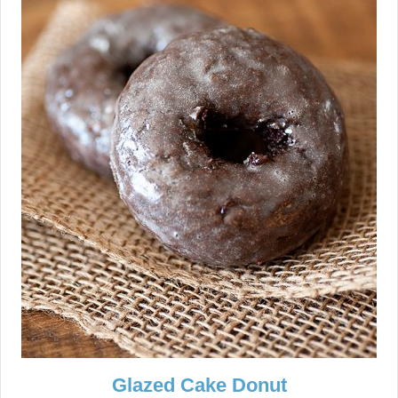
Glazed Cake Donut