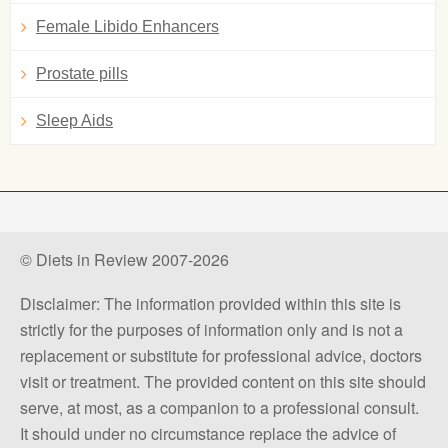
Female Libido Enhancers
Prostate pills
Sleep Aids
© Diets in Review 2007-2026
Disclaimer: The information provided within this site is
strictly for the purposes of information only and is not a
replacement or substitute for professional advice, doctors
visit or treatment. The provided content on this site should
serve, at most, as a companion to a professional consult.
It should under no circumstance replace the advice of