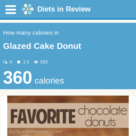
Diets in Review
How many calories in
Glazed Cake Donut
0
1.5
593
360
calories