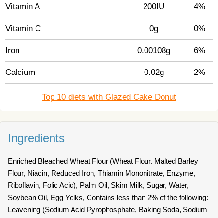
Vitamin A
200IU
4%
Vitamin C
0g
0%
Iron
0.00108g
6%
Calcium
0.02g
2%
Top 10 diets with Glazed Cake Donut
Ingredients
Enriched Bleached Wheat Flour (Wheat Flour, Malted Barley
Flour, Niacin, Reduced Iron, Thiamin Mononitrate, Enzyme,
Riboflavin, Folic Acid), Palm Oil, Skim Milk, Sugar, Water,
Soybean Oil, Egg Yolks, Contains less than 2% of the following:
Leavening (Sodium Acid Pyrophosphate, Baking Soda, Sodium