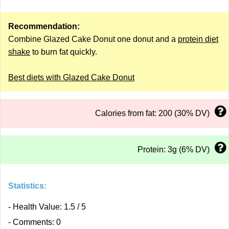
Recommendation:
Combine Glazed Cake Donut one donut and a
protein diet
shake
to burn fat quickly.
Best diets with Glazed Cake Donut
Calories from fat: 200 (30% DV)
Protein: 3g (6% DV)
Statistics:
- Health Value: 1.5 / 5
- Comments: 0