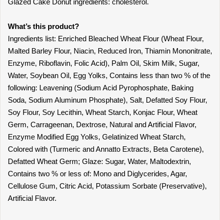
Glazed Cake Donut ingredients: cholesterol.
What’s this product?
Ingredients list: Enriched Bleached Wheat Flour (Wheat Flour,
Malted Barley Flour, Niacin, Reduced Iron, Thiamin Mononitrate,
Enzyme, Riboflavin, Folic Acid), Palm Oil, Skim Milk, Sugar,
Water, Soybean Oil, Egg Yolks, Contains less than two % of the
following: Leavening (Sodium Acid Pyrophosphate, Baking
Soda, Sodium Aluminum Phosphate), Salt, Defatted Soy Flour,
Soy Flour, Soy Lecithin, Wheat Starch, Konjac Flour, Wheat
Germ, Carrageenan, Dextrose, Natural and Artificial Flavor,
Enzyme Modified Egg Yolks, Gelatinized Wheat Starch,
Colored with (Turmeric and Annatto Extracts, Beta Carotene),
Defatted Wheat Germ; Glaze: Sugar, Water, Maltodextrin,
Contains two % or less of: Mono and Diglycerides, Agar,
Cellulose Gum, Citric Acid, Potassium Sorbate (Preservative),
Artificial Flavor.