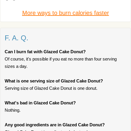
More ways to burn calories faster
F. A. Q.
Can I burn fat with Glazed Cake Donut?
Of course, it's possible if you eat no more than four serving
sizes a day.
What is one serving size of Glazed Cake Donut?
Serving size of Glazed Cake Donut is one donut.
What's bad in Glazed Cake Donut?
Nothing.
Any good ingredients are in Glazed Cake Donut?