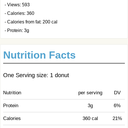
- Views: 593
- Calories: 360
- Calories from fat: 200 cal
- Protein: 3g
Nutrition Facts
One Serving size: 1 donut
Nutrition
per serving
DV
Protein
3g
6%
Calories
360 cal
21%