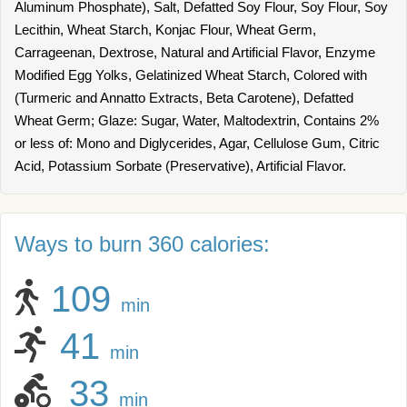
Aluminum Phosphate), Salt, Defatted Soy Flour, Soy Flour, Soy
Lecithin, Wheat Starch, Konjac Flour, Wheat Germ,
Carrageenan, Dextrose, Natural and Artificial Flavor, Enzyme
Modified Egg Yolks, Gelatinized Wheat Starch, Colored with
(Turmeric and Annatto Extracts, Beta Carotene), Defatted
Wheat Germ; Glaze: Sugar, Water, Maltodextrin, Contains 2%
or less of: Mono and Diglycerides, Agar, Cellulose Gum, Citric
Acid, Potassium Sorbate (Preservative), Artificial Flavor.
Ways to burn 360 calories:
109
min
41
min
33
min