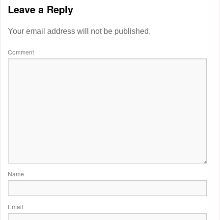
Leave a Reply
Your email address will not be published.
Comment
Name
Email