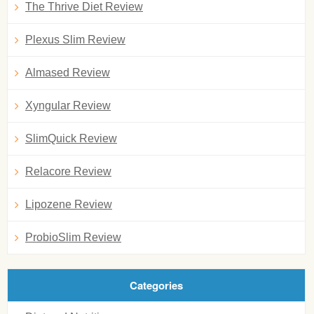
The Thrive Diet Review
Plexus Slim Review
Almased Review
Xyngular Review
SlimQuick Review
Relacore Review
Lipozene Review
ProbioSlim Review
Categories