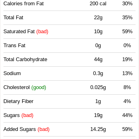
Calories from Fat
200 cal
30%
Total Fat
22g
35%
Saturated Fat
(bad)
10g
59%
Trans Fat
0g
0%
Total Carbohydrate
44g
19%
Sodium
0.3g
13%
Cholesterol
(good)
0.025g
8%
Dietary Fiber
1g
4%
Sugars
(bad)
19g
44%
Added Sugars
(bad)
14.25g
59%