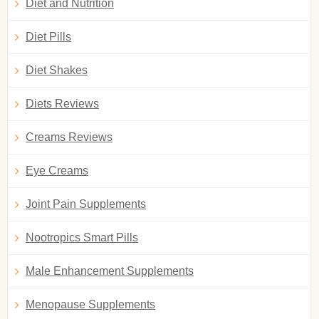
Diet and Nutrition
Diet Pills
Diet Shakes
Diets Reviews
Creams Reviews
Eye Creams
Joint Pain Supplements
Nootropics Smart Pills
Male Enhancement Supplements
Menopause Supplements