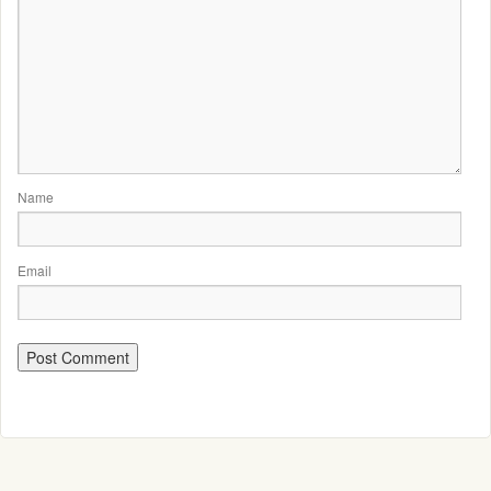
Name
Email