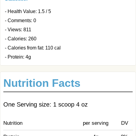
- Health Value: 1.5 / 5
- Comments: 0
- Views: 811
- Calories: 260
- Calories from fat: 110 cal
- Protein: 4g
Nutrition Facts
One Serving size: 1 scoop 4 oz
Nutrition
per serving
DV