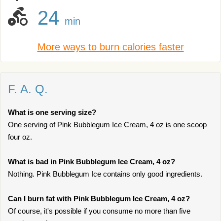
24
min
More ways to burn calories faster
F. A. Q.
What is one serving size?
One serving of Pink Bubblegum Ice Cream, 4 oz is one scoop
four oz.
What is bad in Pink Bubblegum Ice Cream, 4 oz?
Nothing. Pink Bubblegum Ice contains only good ingredients.
Can I burn fat with Pink Bubblegum Ice Cream, 4 oz?
Of course, it's possible if you consume no more than five