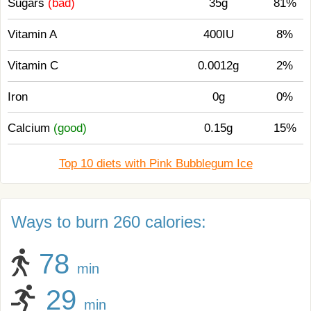
Sugars
(bad)
35g
81%
Vitamin A
400IU
8%
Vitamin C
0.0012g
2%
Iron
0g
0%
Calcium
(good)
0.15g
15%
Top 10 diets with Pink Bubblegum Ice
Ways to burn 260 calories:
78
min
29
min