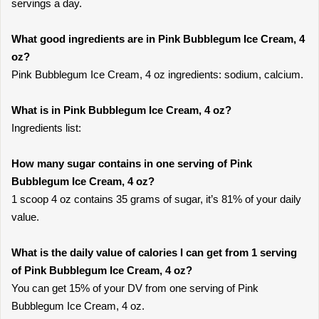
servings a day.
What good ingredients are in Pink Bubblegum Ice Cream, 4
oz?
Pink Bubblegum Ice Cream, 4 oz ingredients: sodium, calcium.
What is in Pink Bubblegum Ice Cream, 4 oz?
Ingredients list:
How many sugar contains in one serving of Pink
Bubblegum Ice Cream, 4 oz?
1 scoop 4 oz contains 35 grams of sugar, it’s 81% of your daily
value.
What is the daily value of calories I can get from 1 serving
of Pink Bubblegum Ice Cream, 4 oz?
You can get 15% of your DV from one serving of Pink
Bubblegum Ice Cream, 4 oz.