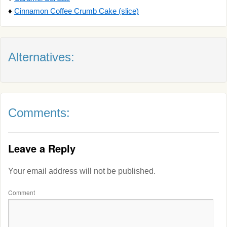
♦
Cinnamon Coffee Crumb Cake (slice)
Alternatives:
Comments:
Leave a Reply
Your email address will not be published.
Comment