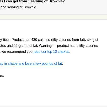
ies I can get from 1 serving of Brownie?
one serving of Brownie.
 fiber. Product has 430 calories (fifty calories from fat), six g of
rates and 22 grams of fat. Warning — product has a fifty calories
ight we recommend you
read our top 10 shakes
.
ay in shape and lose a few pounds of fat
.
es: