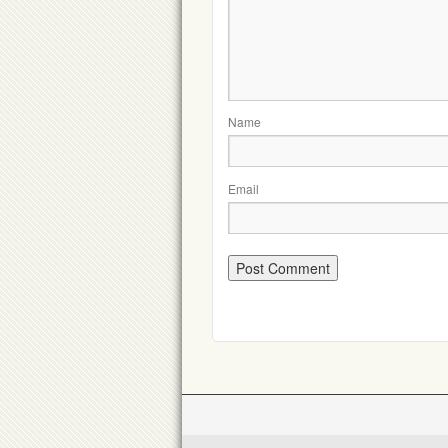
Name
Email