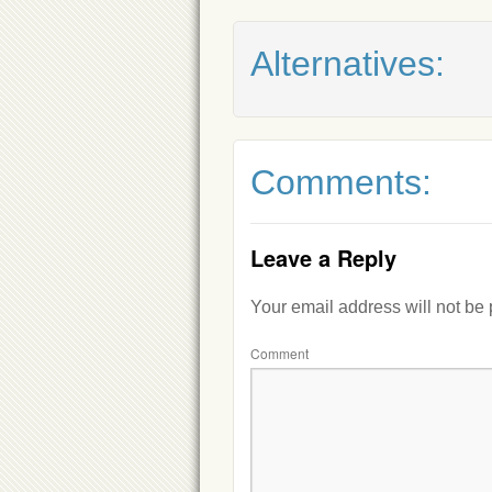
Alternatives:
Comments:
Leave a Reply
Your email address will not be
Comment