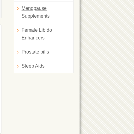
Menopause
Supplements
Female Libido
Enhancers
Prostate pills
Sleep Aids