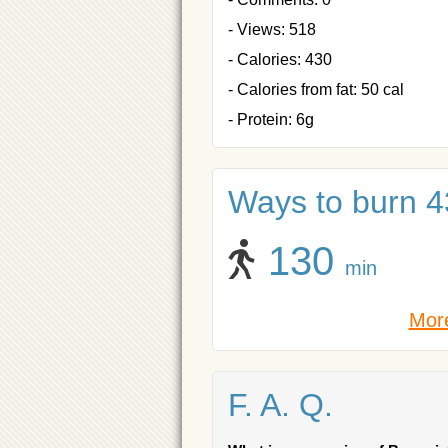
- Views: 518
- Calories: 430
- Calories from fat: 50 cal
- Protein: 6g
Ways to burn 43
130
min
More
F. A. Q.