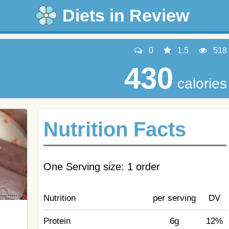
Diets in Review
0
1.5
518
430
calories
Nutrition Facts
One Serving size: 1 order
Nutrition
per serving
DV
Protein
6g
12%