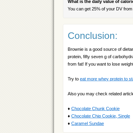
What is the daily value of calor
You can get 25% of your DV from 
Conclusion:
Brownie is a good source of dietary
protein, fifty seven g of carbohyd
from fat! If you want to lose we
Try to
eat more whey protein to st
Also you may check related articl
♦
Chocolate Chunk Cookie
♦
Chocolate Chip Cookie, Single
♦
Caramel Sundae