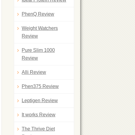
PhenQ Review
Weight Watchers
Review
Pure Slim 1000
Review
Alli Review
Phen375 Review
Leptigen Review
It works Review
The Thrive Diet