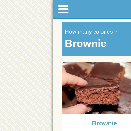
How many calories in
Brownie
Brownie