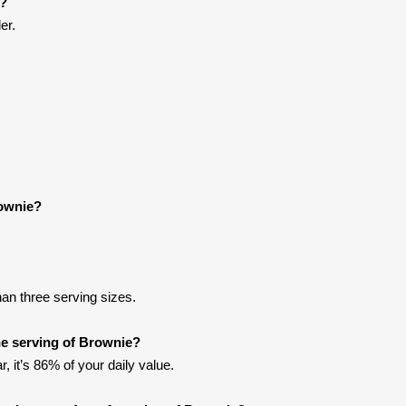
e?
er.
rownie?
han three serving sizes.
e serving of Brownie?
, it’s 86% of your daily value.