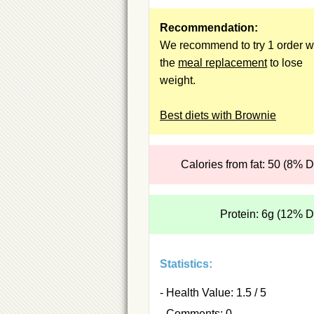
Recommendation:
We recommend to try 1 order w
the
meal replacement
to lose
weight.
Best diets with Brownie
Calories from fat: 50 (8% 
Protein: 6g (12% 
Statistics:
- Health Value: 1.5 / 5
- Comments: 0