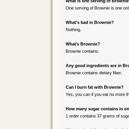
What is one serving of Browni
One serving of Brownie is one ord
What's bad in Brownie?
Nothing.
What’s Brownie?
Brownie contains:
Any good ingredients are in B
Brownie contains dietary fiber.
Can I burn fat with Brownie?
Yes, you can if you eat no more t
How many sugar contains in on
1 order contains 37 grams of sugar