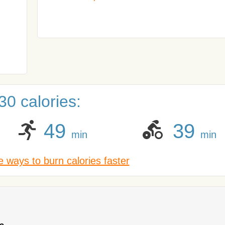
0 calories:
49
39
min
min
 ways to burn calories faster