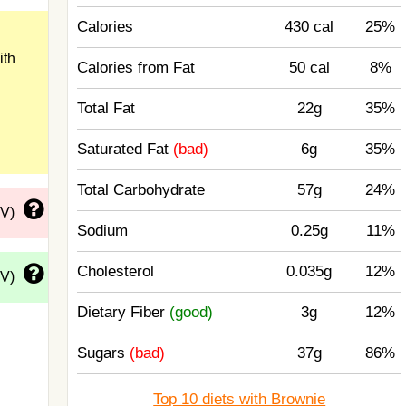
Calories
430 cal
25%
ith
Calories from Fat
50 cal
8%
Total Fat
22g
35%
Saturated Fat
(bad)
6g
35%
Total Carbohydrate
57g
24%
DV)
Sodium
0.25g
11%
Cholesterol
0.035g
12%
DV)
Dietary Fiber
(good)
3g
12%
Sugars
(bad)
37g
86%
Top 10 diets with Brownie