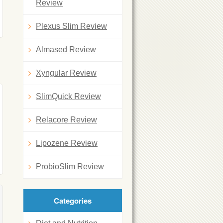
Review
Plexus Slim Review
Almased Review
Xyngular Review
SlimQuick Review
Relacore Review
Lipozene Review
ProbioSlim Review
Categories