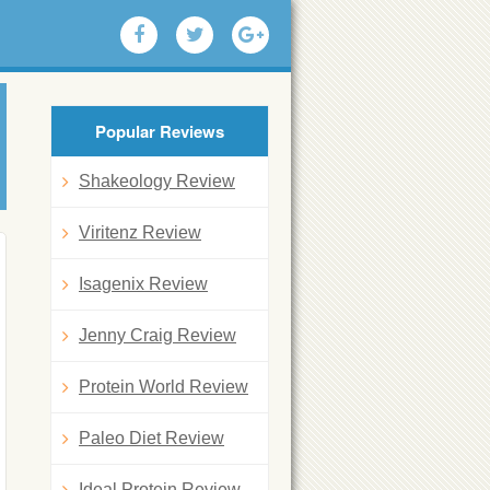
Popular Reviews
Shakeology Review
Viritenz Review
Isagenix Review
Jenny Craig Review
Protein World Review
Paleo Diet Review
Ideal Protein Review