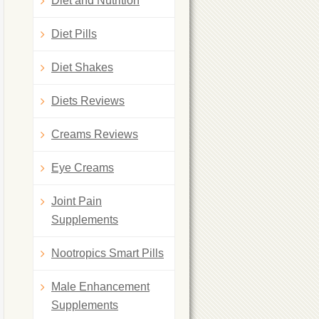
Diet and Nutrition
Diet Pills
Diet Shakes
Diets Reviews
Creams Reviews
Eye Creams
Joint Pain
Supplements
Nootropics Smart Pills
Male Enhancement
Supplements