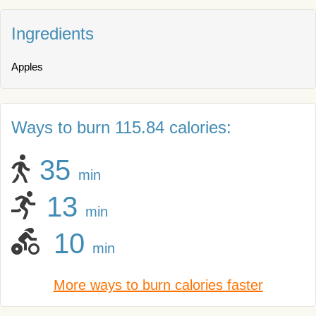
Ingredients
Apples
Ways to burn 115.84 calories:
35
min
13
min
10
min
More ways to burn calories faster