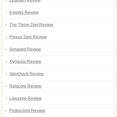
Leptigen Review
It works Review
The Thrive Diet Review
Plexus Slim Review
Almased Review
Xyngular Review
SlimQuick Review
Relacore Review
Lipozene Review
ProbioSlim Review