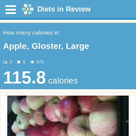
Diets in Review
How many calories in
Apple, Gloster, Large
0
5
975
115.8
calories