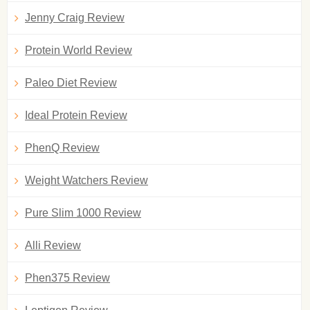
Jenny Craig Review
Protein World Review
Paleo Diet Review
Ideal Protein Review
PhenQ Review
Weight Watchers Review
Pure Slim 1000 Review
Alli Review
Phen375 Review