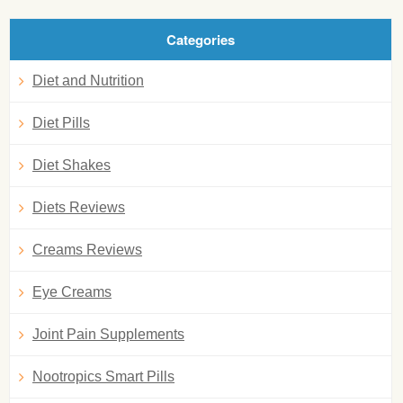
Categories
Diet and Nutrition
Diet Pills
Diet Shakes
Diets Reviews
Creams Reviews
Eye Creams
Joint Pain Supplements
Nootropics Smart Pills