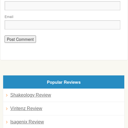
Email
Popular Reviews
Shakeology Review
Viritenz Review
Isagenix Review