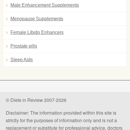
Male Enhancement Supplements
Menopause Supplements
Female Libido Enhancers
Prostate pills
Sleep Aids
© Diets in Review 2007-2026
Disclaimer: The information provided within this site is
strictly for the purposes of information only and is not a
replacement or substitute for professional advice, doctors