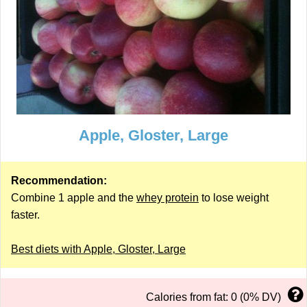
Apple, Gloster, Large
Recommendation:
Combine 1 apple and the
whey protein
to lose weight
faster.
Best diets with Apple, Gloster, Large
Calories from fat: 0 (0% DV)