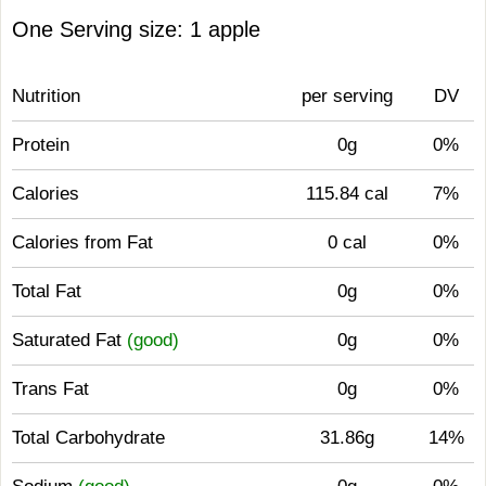
One Serving size: 1 apple
Nutrition
per serving
DV
Protein
0g
0%
Calories
115.84 cal
7%
Calories from Fat
0 cal
0%
Total Fat
0g
0%
Saturated Fat
(good)
0g
0%
Trans Fat
0g
0%
Total Carbohydrate
31.86g
14%