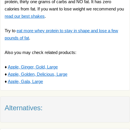
protein, thirty one grams of carbs and NO fat. It has zero
calories from fat. If you want to lose weight we recommend you
read our best shakes
.
Try to
eat more whey protein to stay in shape and lose a few
pounds of fat
.
Also you may check related products:
♦
Apple, Ginger, Gold, Large
♦
Apple, Golden, Delicious, Large
♦
Apple, Gala, Large
Alternatives: