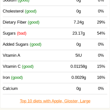
Sodium
(good)
0g
0%
Cholesterol
(good)
0g
0%
Dietary Fiber
(good)
7.24g
29%
Sugars
(bad)
23.17g
54%
Added Sugars
(good)
0g
0%
Vitamin A
5IU
0%
Vitamin C
(good)
0.01158g
15%
Iron
(good)
0.0029g
16%
Calcium
0g
0%
Top 10 diets with Apple, Gloster, Large