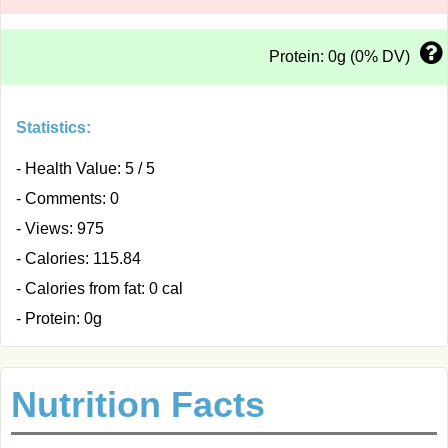
Protein: 0g (0% DV)
Statistics:
- Health Value: 5 / 5
- Comments: 0
- Views: 975
- Calories: 115.84
- Calories from fat: 0 cal
- Protein: 0g
Nutrition Facts