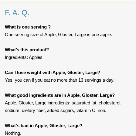
F. A. Q.
What is one serving ?
One serving size of Apple, Gloster, Large is one apple.
What’s this product?
Ingredients: Apples
Can I lose weight with Apple, Gloster, Large?
Yes, you can if you eat no more than 13 servings a day.
What good ingredients are in Apple, Gloster, Large?
Apple, Gloster, Large ingredients: saturated fat, cholesterol,
sodium, dietary fiber, added sugars, vitamin C, iron.
What's bad in Apple, Gloster, Large?
Nothing.