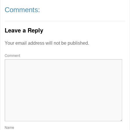
Comments:
Leave a Reply
Your email address will not be published.
Comment
Name