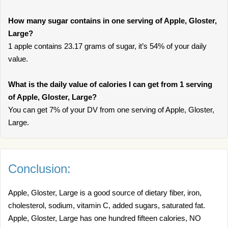
How many sugar contains in one serving of Apple, Gloster,
Large?
1 apple contains 23.17 grams of sugar, it’s 54% of your daily
value.
What is the daily value of calories I can get from 1 serving
of Apple, Gloster, Large?
You can get 7% of your DV from one serving of Apple, Gloster,
Large.
Conclusion:
Apple, Gloster, Large is a good source of dietary fiber, iron,
cholesterol, sodium, vitamin C, added sugars, saturated fat.
Apple, Gloster, Large has one hundred fifteen calories, NO