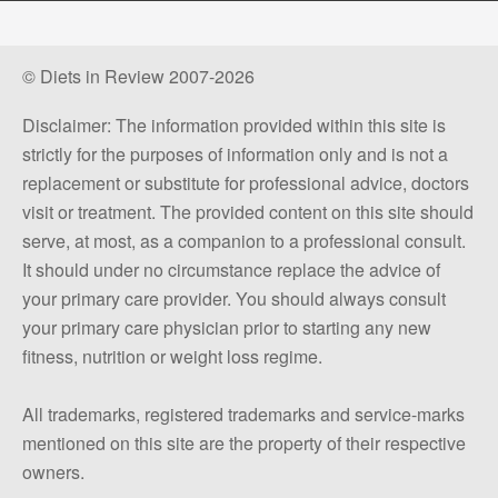
© Diets in Review 2007-2026
Disclaimer: The information provided within this site is
strictly for the purposes of information only and is not a
replacement or substitute for professional advice, doctors
visit or treatment. The provided content on this site should
serve, at most, as a companion to a professional consult.
It should under no circumstance replace the advice of
your primary care provider. You should always consult
your primary care physician prior to starting any new
fitness, nutrition or weight loss regime.
All trademarks, registered trademarks and service-marks
mentioned on this site are the property of their respective
owners.