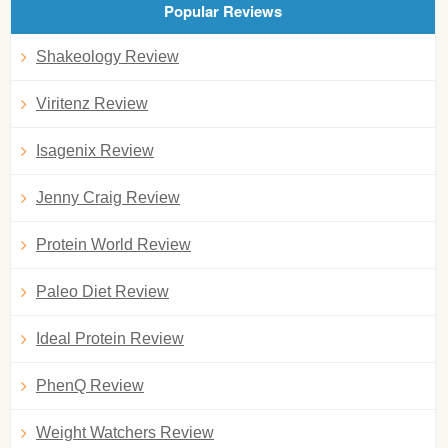
Popular Reviews
Shakeology Review
Viritenz Review
Isagenix Review
Jenny Craig Review
Protein World Review
Paleo Diet Review
Ideal Protein Review
PhenQ Review
Weight Watchers Review