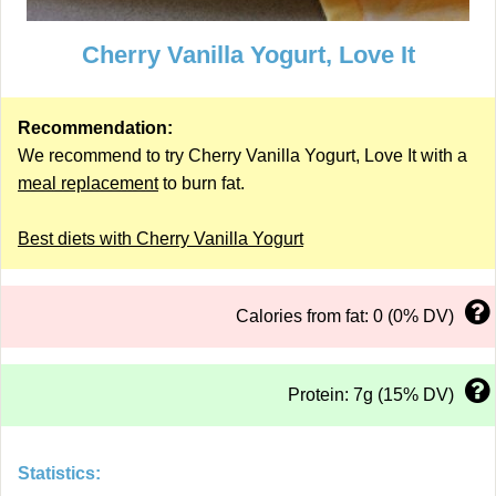
Cherry Vanilla Yogurt, Love It
Recommendation:
We recommend to try Cherry Vanilla Yogurt, Love It with a
meal replacement
to burn fat.
Best diets with Cherry Vanilla Yogurt
Calories from fat: 0 (0% DV)
Protein: 7g (15% DV)
Statistics: