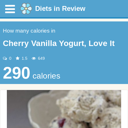
Diets in Review
How many calories in
Cherry Vanilla Yogurt, Love It
0
1.5
649
290
calories