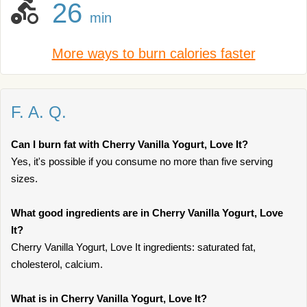
26
min
More ways to burn calories faster
F. A. Q.
Can I burn fat with Cherry Vanilla Yogurt, Love It?
Yes, it's possible if you consume no more than five serving
sizes.
What good ingredients are in Cherry Vanilla Yogurt, Love
It?
Cherry Vanilla Yogurt, Love It ingredients: saturated fat,
cholesterol, calcium.
What is in Cherry Vanilla Yogurt, Love It?