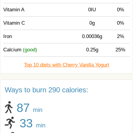
Vitamin A
0IU
0%
Vitamin C
0g
0%
Iron
0.00036g
2%
Calcium
(good)
0.25g
25%
Top 10 diets with Cherry Vanilla Yogurt
Ways to burn 290 calories:
87
min
33
min