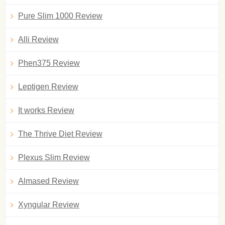
Pure Slim 1000 Review
Alli Review
Phen375 Review
Leptigen Review
It works Review
The Thrive Diet Review
Plexus Slim Review
Almased Review
Xyngular Review