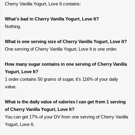
Cherry Vanilla Yogurt, Love It contains:
What's bad in Cherry Vanilla Yogurt, Love It?
Nothing.
What is one serving size of Cherry Vanilla Yogurt, Love It?
One serving of Cherry Vanilla Yogurt, Love It is one order.
How many sugar contains in one serving of Cherry Vanilla
Yogurt, Love It?
1 order contains 50 grams of sugar, it’s 116% of your daily
value.
What is the daily value of calories I can get from 1 serving
of Cherry Vanilla Yogurt, Love It?
You can get 17% of your DV from one serving of Cherry Vanilla
Yogurt, Love It.