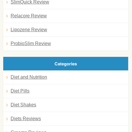
SlimQuick Review
Relacore Review
Lipozene Review
ProbioSlim Review
Categories
Diet and Nutrition
Diet Pills
Diet Shakes
Diets Reviews