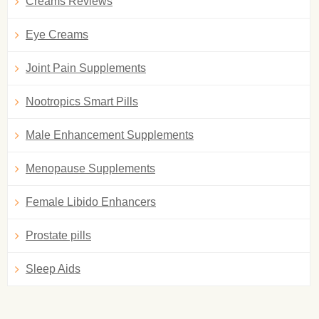
Creams Reviews
Eye Creams
Joint Pain Supplements
Nootropics Smart Pills
Male Enhancement Supplements
Menopause Supplements
Female Libido Enhancers
Prostate pills
Sleep Aids