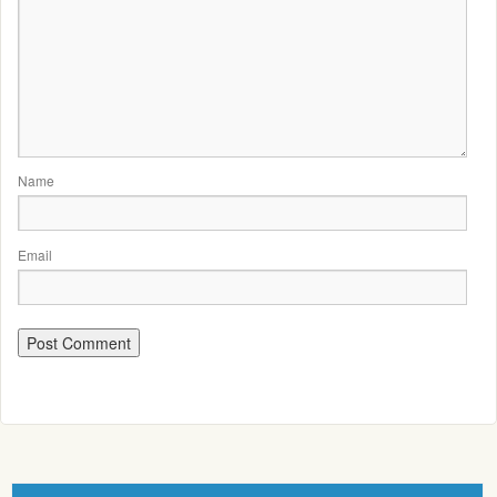
Name
Email