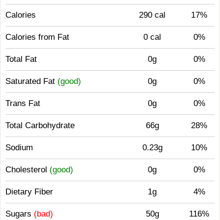
Calories
290 cal
17%
Calories from Fat
0 cal
0%
Total Fat
0g
0%
Saturated Fat
(good)
0g
0%
Trans Fat
0g
0%
Total Carbohydrate
66g
28%
Sodium
0.23g
10%
Cholesterol
(good)
0g
0%
Dietary Fiber
1g
4%
Sugars
(bad)
50g
116%