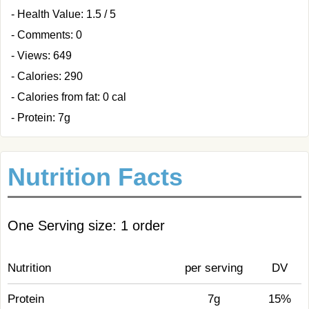
- Health Value: 1.5 / 5
- Comments: 0
- Views: 649
- Calories: 290
- Calories from fat: 0 cal
- Protein: 7g
Nutrition Facts
One Serving size: 1 order
Nutrition
per serving
DV
Protein
7g
15%