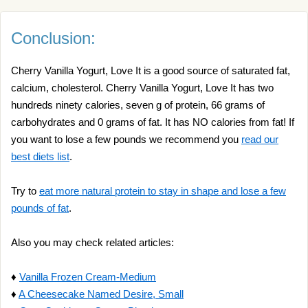
Conclusion:
Cherry Vanilla Yogurt, Love It is a good source of saturated fat,
calcium, cholesterol. Cherry Vanilla Yogurt, Love It has two
hundreds ninety calories, seven g of protein, 66 grams of
carbohydrates and 0 grams of fat. It has NO calories from fat! If
you want to lose a few pounds we recommend you
read our
best diets list
.
Try to
eat more natural protein to stay in shape and lose a few
pounds of fat
.
Also you may check related articles:
♦
Vanilla Frozen Cream-Medium
♦
A Cheesecake Named Desire, Small