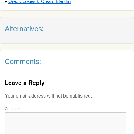
♦
Oreo Cookies & Cream Blendrrr
Alternatives:
Comments:
Leave a Reply
Your email address will not be published.
Comment