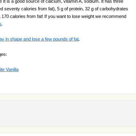
It is a good source of calcium, vitamin A, sodium. It has three
 seventy calories from fat), 5 g of protein, 32 g of carbohydrates
s a 170 calories from fat! If you want to lose weight we recommend
s
.
ay in shape and lose a few pounds of fat
.
ges:
e Vanilla