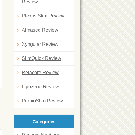
Review
Plexus Slim Review
Almased Review
Xyngular Review
SlimQuick Review
Relacore Review
Lipozene Review
ProbioSlim Review
Categories