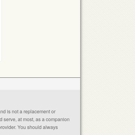
 and is not a replacement or
uld serve, at most, as a companion
 provider. You should always
.