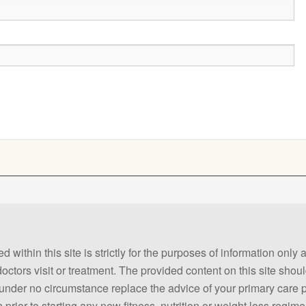
 within this site is strictly for the purposes of information only
 doctors visit or treatment. The provided content on this site sho
ld under no circumstance replace the advice of your primary care
prior to starting any new fitness, nutrition or weight loss regime