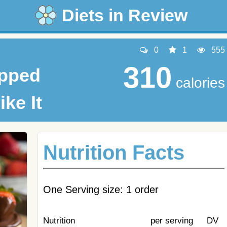
Diets in Review
0
1
555
310
ipped
calories
ike It
Nutrition Facts
One Serving size: 1 order
Nutrition
per serving
DV