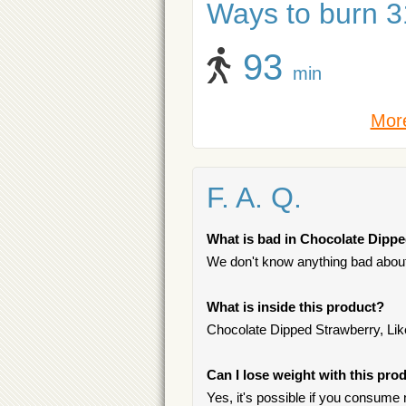
Ways to burn 31
93
min
More
F. A. Q.
What is bad in Chocolate Dipped
We don't know anything bad about 
What is inside this product?
Chocolate Dipped Strawberry, Like
Can I lose weight with this pro
Yes, it's possible if you consume