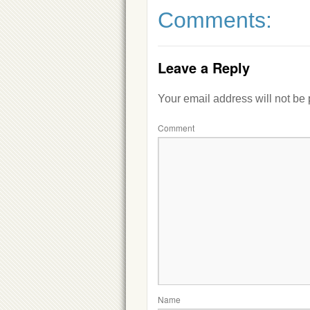
Comments:
Leave a Reply
Your email address will not be
Comment
Name