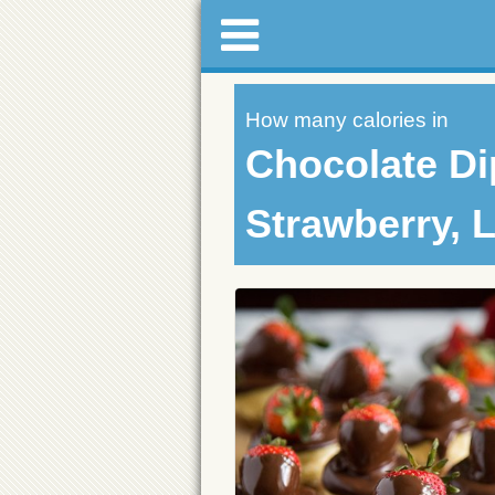
How many calories in
Chocolate D
Strawberry, L