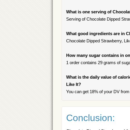
What is one serving of Chocolat
Serving of Chocolate Dipped Strawb
What good ingredients are in C
Chocolate Dipped Strawberry, Like
How many sugar contains in one
1 order contains 29 grams of sugar
What is the daily value of calo
Like It?
You can get 18% of your DV from o
Conclusion: