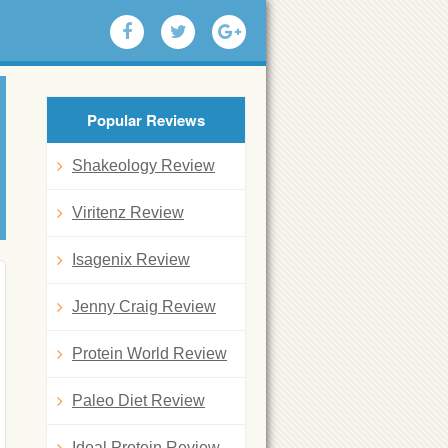
Popular Reviews
Shakeology Review
Viritenz Review
Isagenix Review
Jenny Craig Review
Protein World Review
Paleo Diet Review
Ideal Protein Review