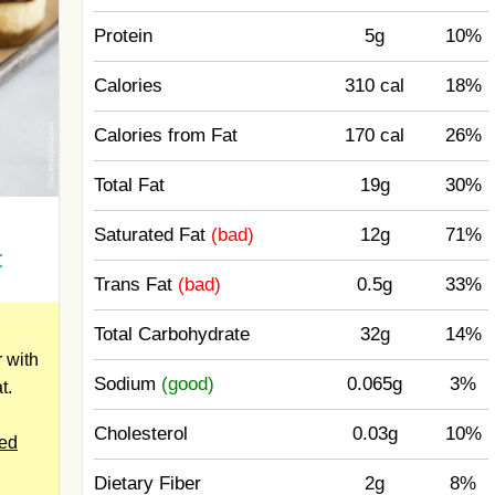
Protein
5g
10%
Calories
310 cal
18%
Calories from Fat
170 cal
26%
Total Fat
19g
30%
d
Saturated Fat
(bad)
12g
71%
t
Trans Fat
(bad)
0.5g
33%
Total Carbohydrate
32g
14%
 with
Sodium
(good)
0.065g
3%
t.
Cholesterol
0.03g
10%
ped
Dietary Fiber
2g
8%