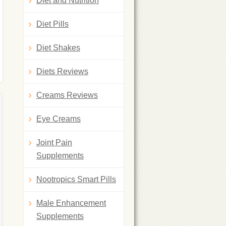
Diet and Nutrition
Diet Pills
Diet Shakes
Diets Reviews
Creams Reviews
Eye Creams
Joint Pain
Supplements
Nootropics Smart Pills
Male Enhancement
Supplements