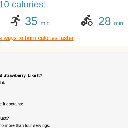
0 calories:
35
28
min
min
 ways to burn calories faster
 Strawberry, Like It?
it.
 It contains:
duct?
 no more than four servings.