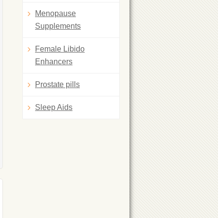
Menopause
Supplements
Female Libido
Enhancers
Prostate pills
Sleep Aids