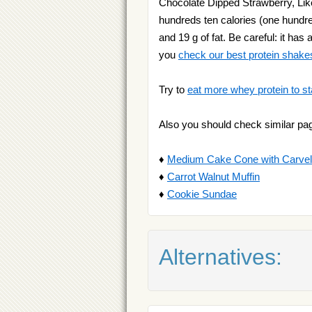
Chocolate Dipped Strawberry, Like 
hundreds ten calories (one hundred
and 19 g of fat. Be careful: it ha
you
check our best protein shake
Try to
eat more whey protein to st
Also you should check similar pa
♦
Medium Cake Cone with Carvelit
♦
Carrot Walnut Muffin
♦
Cookie Sundae
Alternatives: