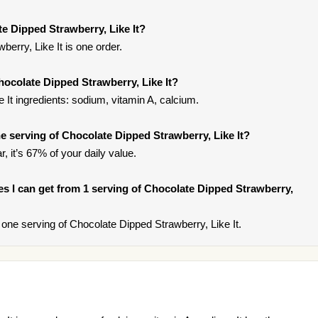
e Dipped Strawberry, Like It?
erry, Like It is one order.
hocolate Dipped Strawberry, Like It?
 It ingredients: sodium, vitamin A, calcium.
 serving of Chocolate Dipped Strawberry, Like It?
, it’s 67% of your daily value.
ries I can get from 1 serving of Chocolate Dipped Strawberry,
ne serving of Chocolate Dipped Strawberry, Like It.