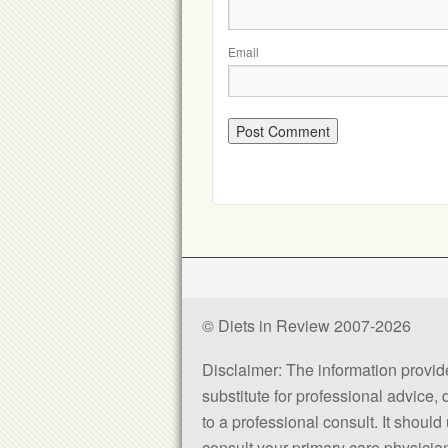
Email
© Diets in Review 2007-2026
Disclaimer: The information provided
substitute for professional advice,
to a professional consult. It shou
consult your primary care physician 