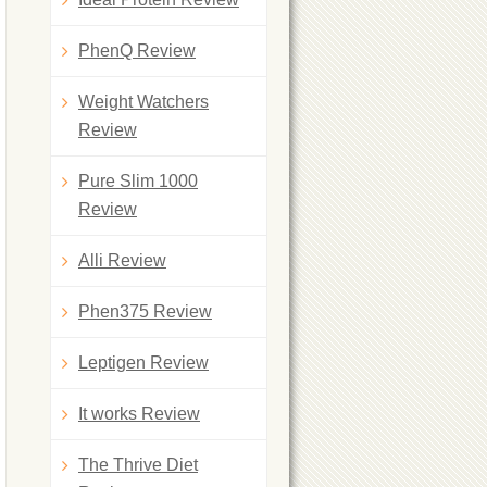
PhenQ Review
Weight Watchers
Review
Pure Slim 1000
Review
Alli Review
Phen375 Review
Leptigen Review
It works Review
The Thrive Diet