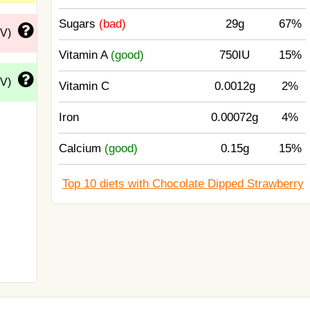
Sugars
(bad)
29g
67%
DV)
Vitamin A
(good)
750IU
15%
DV)
Vitamin C
0.0012g
2%
Iron
0.00072g
4%
Calcium
(good)
0.15g
15%
Top 10 diets with Chocolate Dipped Strawberry