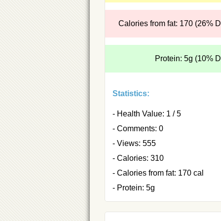
Calories from fat: 170 (26% 
Protein: 5g (10% 
Statistics:
- Health Value: 1 / 5
- Comments: 0
- Views: 555
- Calories: 310
- Calories from fat: 170 cal
- Protein: 5g