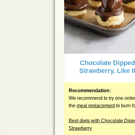
Chocolate Dippe
Strawberry, Like I
Recommendation:
We recommend to try one order
the
meal replacement
to burn fa
Best diets with Chocolate Dip
Strawberry