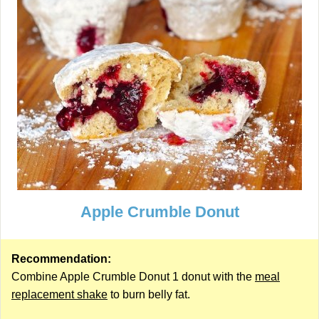
Apple Crumble Donut
Recommendation:
Combine Apple Crumble Donut 1 donut with the
meal
replacement shake
to burn belly fat.