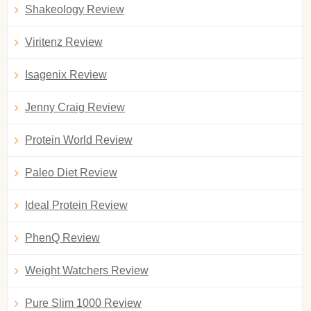
Shakeology Review
Viritenz Review
Isagenix Review
Jenny Craig Review
Protein World Review
Paleo Diet Review
Ideal Protein Review
PhenQ Review
Weight Watchers Review
Pure Slim 1000 Review