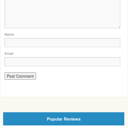
Name
Email
Popular Reviews