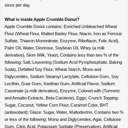
sizes per day.
What is inside Apple Crumble Donut?
Apple Crumble Donut contains: Enriched Unbleached Wheat
Flour (Wheat Flour, Malted Barley Flour, Niacin, Iron as Ferrous
Sulfate, Thiamin Mononitrate, Enzyme, Riboflavin, Folic Acid),
Palm Oil, Water, Dextrose, Soybean Oil, Whey (a milk
derivative), Skim Milk, Yeast, Contains less than two % of the
following: Salt, Leavening (Sodium Acid Pyrophosphate, Baking
Soda), Defatted Soy Flour, Wheat Starch, Mono and
Diglycerides, Sodium Stearoyl Lactylate, Cellulose Gum, Soy
Lecithin, Guar Gum, Xanthan Gum, Artificial Flavor, Sodium
Caseinate (a milk derivative), Enzyme, Colored with (Turmeric
and Annatto Extracts, Beta Carotene), Eggs; Crunch Topping:
Sugar, Coconut, Yellow Corn Flour, Caramel Color, BHT
(antioxidant); Glaze: Sugar, Water, Maltodextrin, Contains two %
or less of the following: Mono and Diglycerides, Agar, Cellulose
Gum, Citric Acid, Potassium Sorbate (Preservative), Artificial