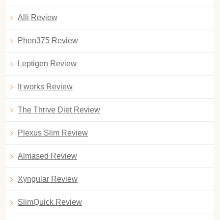
Alli Review
Phen375 Review
Leptigen Review
It works Review
The Thrive Diet Review
Plexus Slim Review
Almased Review
Xyngular Review
SlimQuick Review