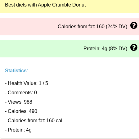
Best diets with Apple Crumble Donut
Calories from fat: 160 (24% DV)
Protein: 4g (8% DV)
Statistics:
- Health Value: 1 / 5
- Comments: 0
- Views: 988
- Calories: 490
- Calories from fat: 160 cal
- Protein: 4g