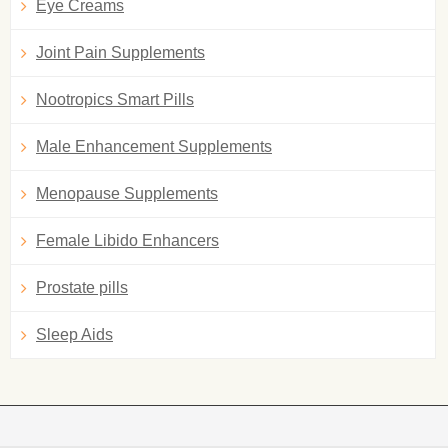
Eye Creams
Joint Pain Supplements
Nootropics Smart Pills
Male Enhancement Supplements
Menopause Supplements
Female Libido Enhancers
Prostate pills
Sleep Aids