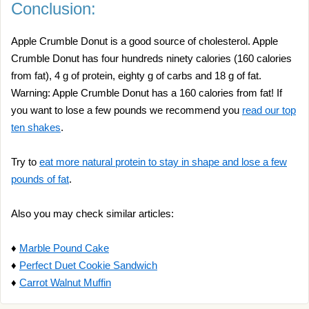
Conclusion:
Apple Crumble Donut is a good source of cholesterol. Apple
Crumble Donut has four hundreds ninety calories (160 calories
from fat), 4 g of protein, eighty g of carbs and 18 g of fat.
Warning: Apple Crumble Donut has a 160 calories from fat! If
you want to lose a few pounds we recommend you
read our top
ten shakes
.
Try to
eat more natural protein to stay in shape and lose a few
pounds of fat
.
Also you may check similar articles:
♦
Marble Pound Cake
♦
Perfect Duet Cookie Sandwich
♦
Carrot Walnut Muffin