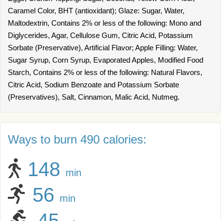
Caramel Color, BHT (antioxidant); Glaze: Sugar, Water,
Maltodextrin, Contains 2% or less of the following: Mono and
Diglycerides, Agar, Cellulose Gum, Citric Acid, Potassium
Sorbate (Preservative), Artificial Flavor; Apple Filling: Water,
Sugar Syrup, Corn Syrup, Evaporated Apples, Modified Food
Starch, Contains 2% or less of the following: Natural Flavors,
Citric Acid, Sodium Benzoate and Potassium Sorbate
(Preservatives), Salt, Cinnamon, Malic Acid, Nutmeg.
Ways to burn 490 calories:
148
min
56
min
45