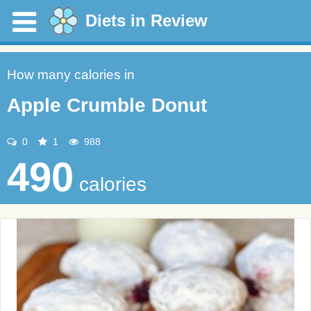
Diets in Review
How many calories in
Apple Crumble Donut
0
1
988
490
calories