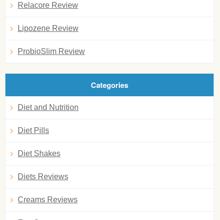
Relacore Review
Lipozene Review
ProbioSlim Review
Categories
Diet and Nutrition
Diet Pills
Diet Shakes
Diets Reviews
Creams Reviews