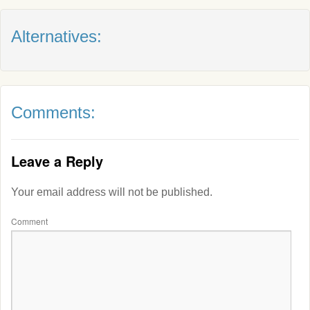
Alternatives:
Comments:
Leave a Reply
Your email address will not be published.
Comment