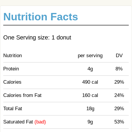
Nutrition Facts
One Serving size: 1 donut
Nutrition
per serving
DV
Protein
4g
8%
Calories
490 cal
29%
Calories from Fat
160 cal
24%
Total Fat
18g
29%
Saturated Fat
(bad)
9g
53%