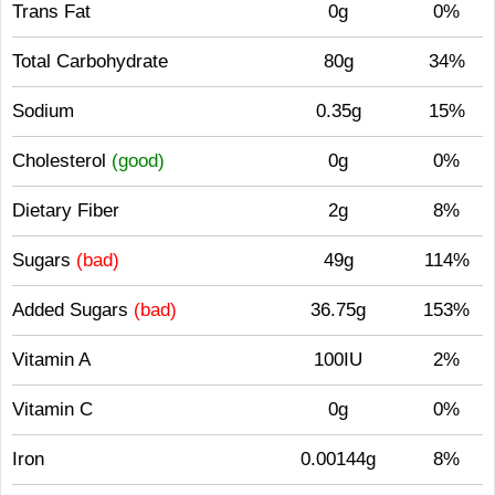
Trans Fat
0g
0%
Total Carbohydrate
80g
34%
Sodium
0.35g
15%
Cholesterol
(good)
0g
0%
Dietary Fiber
2g
8%
Sugars
(bad)
49g
114%
Added Sugars
(bad)
36.75g
153%
Vitamin A
100IU
2%
Vitamin C
0g
0%
Iron
0.00144g
8%