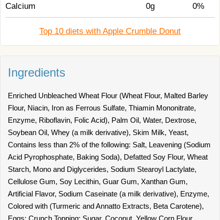
Calcium
0g
0%
Top 10 diets with Apple Crumble Donut
Ingredients
Enriched Unbleached Wheat Flour (Wheat Flour, Malted Barley
Flour, Niacin, Iron as Ferrous Sulfate, Thiamin Mononitrate,
Enzyme, Riboflavin, Folic Acid), Palm Oil, Water, Dextrose,
Soybean Oil, Whey (a milk derivative), Skim Milk, Yeast,
Contains less than 2% of the following: Salt, Leavening (Sodium
Acid Pyrophosphate, Baking Soda), Defatted Soy Flour, Wheat
Starch, Mono and Diglycerides, Sodium Stearoyl Lactylate,
Cellulose Gum, Soy Lecithin, Guar Gum, Xanthan Gum,
Artificial Flavor, Sodium Caseinate (a milk derivative), Enzyme,
Colored with (Turmeric and Annatto Extracts, Beta Carotene),
Eggs; Crunch Topping: Sugar, Coconut, Yellow Corn Flour,