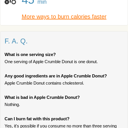
min
More ways to burn calories faster
F. A. Q.
What is one serving size?
One serving of Apple Crumble Donut is one donut.
Any good ingredients are in Apple Crumble Donut?
Apple Crumble Donut contains cholesterol.
What is bad in Apple Crumble Donut?
Nothing.
Can I burn fat with this product?
Yes, it's possible if you consume no more than three serving