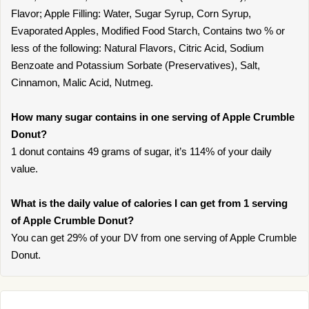
Flavor; Apple Filling: Water, Sugar Syrup, Corn Syrup,
Evaporated Apples, Modified Food Starch, Contains two % or
less of the following: Natural Flavors, Citric Acid, Sodium
Benzoate and Potassium Sorbate (Preservatives), Salt,
Cinnamon, Malic Acid, Nutmeg.
How many sugar contains in one serving of Apple Crumble
Donut?
1 donut contains 49 grams of sugar, it’s 114% of your daily
value.
What is the daily value of calories I can get from 1 serving
of Apple Crumble Donut?
You can get 29% of your DV from one serving of Apple Crumble
Donut.