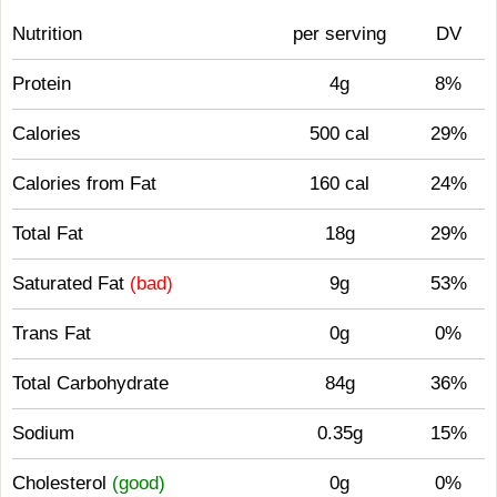
Nutrition
per serving
DV
Protein
4g
8%
Calories
500 cal
29%
Calories from Fat
160 cal
24%
Total Fat
18g
29%
Saturated Fat
(bad)
9g
53%
Trans Fat
0g
0%
Total Carbohydrate
84g
36%
Sodium
0.35g
15%
Cholesterol
(good)
0g
0%