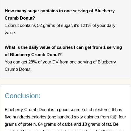
How many sugar contains in one serving of Blueberry
Crumb Donut?
1 donut contains 52 grams of sugar, it’s 121% of your daily
value.
What is the daily value of calories I can get from 1 serving
of Blueberry Crumb Donut?
You can get 29% of your DV from one serving of Blueberry
Crumb Donut.
Conclusion:
Blueberry Crumb Donut is a good source of cholesterol. It has
five hundreds calories (one hundred sixty calories from fat), four
grams of protein, 84 grams of carbs and 18 grams of fat. Be