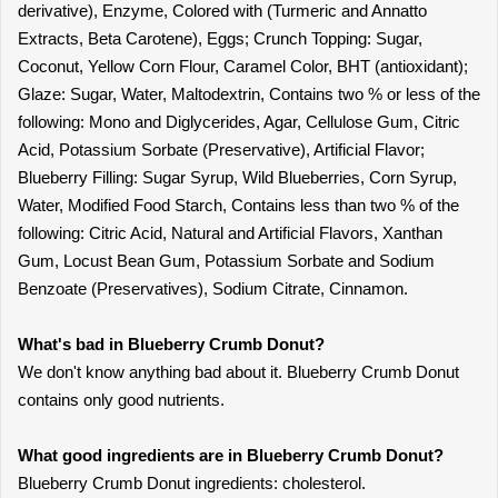
derivative), Enzyme, Colored with (Turmeric and Annatto
Extracts, Beta Carotene), Eggs; Crunch Topping: Sugar,
Coconut, Yellow Corn Flour, Caramel Color, BHT (antioxidant);
Glaze: Sugar, Water, Maltodextrin, Contains two % or less of the
following: Mono and Diglycerides, Agar, Cellulose Gum, Citric
Acid, Potassium Sorbate (Preservative), Artificial Flavor;
Blueberry Filling: Sugar Syrup, Wild Blueberries, Corn Syrup,
Water, Modified Food Starch, Contains less than two % of the
following: Citric Acid, Natural and Artificial Flavors, Xanthan
Gum, Locust Bean Gum, Potassium Sorbate and Sodium
Benzoate (Preservatives), Sodium Citrate, Cinnamon.
What's bad in Blueberry Crumb Donut?
We don't know anything bad about it. Blueberry Crumb Donut
contains only good nutrients.
What good ingredients are in Blueberry Crumb Donut?
Blueberry Crumb Donut ingredients: cholesterol.