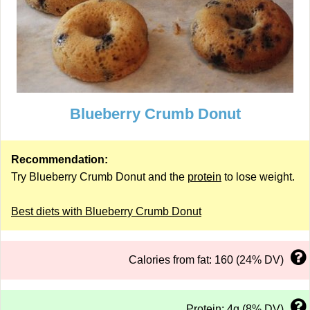
Blueberry Crumb Donut
Recommendation:
Try Blueberry Crumb Donut and the
protein
to lose weight.
Best diets with Blueberry Crumb Donut
Calories from fat: 160 (24% DV)
Protein: 4g (8% DV)