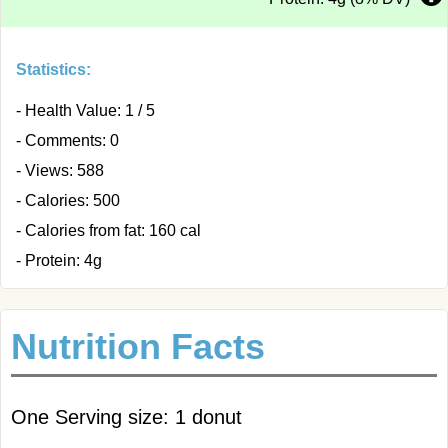
Statistics:
- Health Value: 1 / 5
- Comments: 0
- Views: 588
- Calories: 500
- Calories from fat: 160 cal
- Protein: 4g
Nutrition Facts
One Serving size: 1 donut