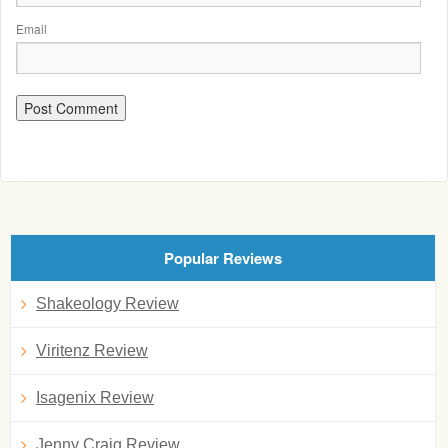
Email
Popular Reviews
Shakeology Review
Viritenz Review
Isagenix Review
Jenny Craig Review