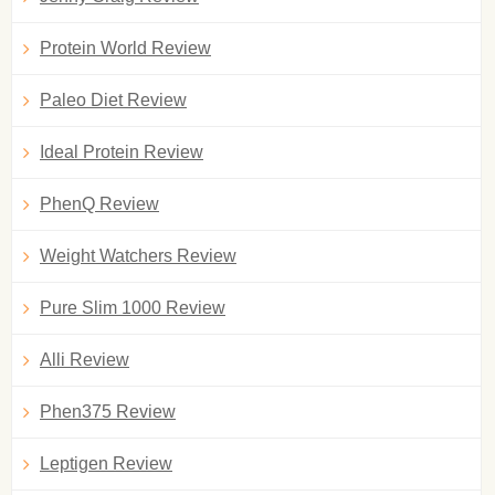
Protein World Review
Paleo Diet Review
Ideal Protein Review
PhenQ Review
Weight Watchers Review
Pure Slim 1000 Review
Alli Review
Phen375 Review
Leptigen Review