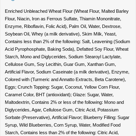
Enriched Unbleached Wheat Flour (Wheat Flour, Malted Barley
Flour, Niacin, Iron as Ferrous Sulfate, Thiamin Mononitrate,
Enzyme, Riboflavin, Folic Acid), Palm Oil, Water, Dextrose,
Soybean Oil, Whey (a milk derivative), Skim Milk, Yeast,
Contains less than 2% of the following: Salt, Leavening (Sodium
Acid Pyrophosphate, Baking Soda), Defatted Soy Flour, Wheat
Starch, Mono and Diglycerides, Sodium Stearoyl Lactylate,
Cellulose Gum, Soy Lecithin, Guar Gum, Xanthan Gum,
Artificial Flavor, Sodium Caseinate (a milk derivative), Enzyme,
Colored with (Turmeric and Annatto Extracts, Beta Carotene),
Eggs; Crunch Topping: Sugar, Coconut, Yellow Corn Flour,
Caramel Color, BHT (antioxidant); Glaze: Sugar, Water,
Maltodextrin, Contains 2% or less of the following: Mono and
Diglycerides, Agar, Cellulose Gum, Citric Acid, Potassium
Sorbate (Preservative), Artificial Flavor; Blueberry Filling: Sugar
Syrup, Wild Blueberries, Corn Syrup, Water, Modified Food
Starch, Contains less than 2% of the following: Citric Acid,