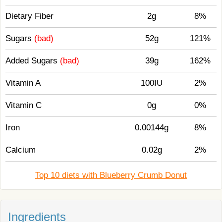
Dietary Fiber
2g
8%
Sugars
(bad)
52g
121%
Added Sugars
(bad)
39g
162%
Vitamin A
100IU
2%
Vitamin C
0g
0%
Iron
0.00144g
8%
Calcium
0.02g
2%
Top 10 diets with Blueberry Crumb Donut
Ingredients