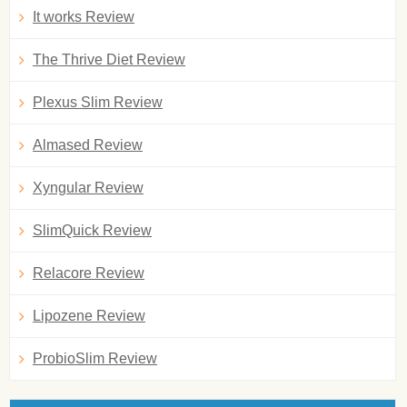
It works Review
The Thrive Diet Review
Plexus Slim Review
Almased Review
Xyngular Review
SlimQuick Review
Relacore Review
Lipozene Review
ProbioSlim Review