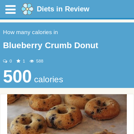
Diets in Review
How many calories in
Blueberry Crumb Donut
0
1
588
500
calories