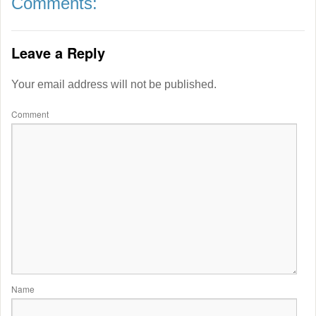
Comments:
Leave a Reply
Your email address will not be published.
Comment
Name