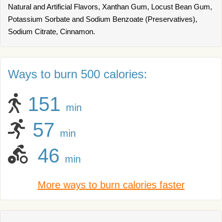
Natural and Artificial Flavors, Xanthan Gum, Locust Bean Gum,
Potassium Sorbate and Sodium Benzoate (Preservatives),
Sodium Citrate, Cinnamon.
Ways to burn 500 calories:
151
min
57
min
46
min
More ways to burn calories faster