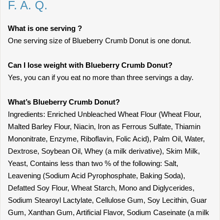
F. A. Q.
What is one serving ?
One serving size of Blueberry Crumb Donut is one donut.
Can I lose weight with Blueberry Crumb Donut?
Yes, you can if you eat no more than three servings a day.
What’s Blueberry Crumb Donut?
Ingredients: Enriched Unbleached Wheat Flour (Wheat Flour,
Malted Barley Flour, Niacin, Iron as Ferrous Sulfate, Thiamin
Mononitrate, Enzyme, Riboflavin, Folic Acid), Palm Oil, Water,
Dextrose, Soybean Oil, Whey (a milk derivative), Skim Milk,
Yeast, Contains less than two % of the following: Salt,
Leavening (Sodium Acid Pyrophosphate, Baking Soda),
Defatted Soy Flour, Wheat Starch, Mono and Diglycerides,
Sodium Stearoyl Lactylate, Cellulose Gum, Soy Lecithin, Guar
Gum, Xanthan Gum, Artificial Flavor, Sodium Caseinate (a milk