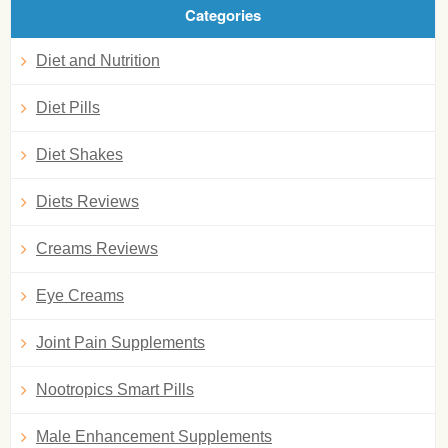
Categories
Diet and Nutrition
Diet Pills
Diet Shakes
Diets Reviews
Creams Reviews
Eye Creams
Joint Pain Supplements
Nootropics Smart Pills
Male Enhancement Supplements