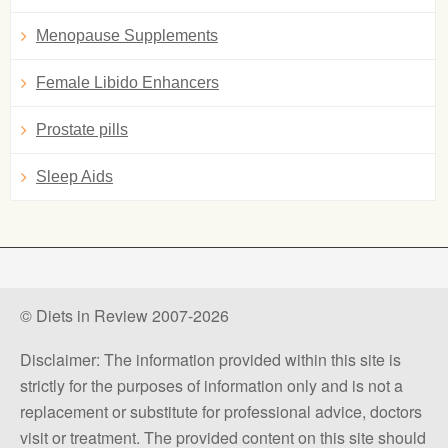
Menopause Supplements
Female Libido Enhancers
Prostate pills
Sleep Aids
© Diets in Review 2007-2026
Disclaimer: The information provided within this site is
strictly for the purposes of information only and is not a
replacement or substitute for professional advice, doctors
visit or treatment. The provided content on this site should