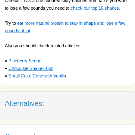
careful: it has a one hundred sixty calories from fat! If you want
to lose a few pounds you need to
check our top 10 shakes
.
Try to
eat more natural protein to stay in shape and lose a few
pounds of fat
.
Also you should check related articles:
♦
Blueberry Scone
♦
Chocolate Shake-16oz
♦
Small Cake Cone with Vanilla
Alternatives: