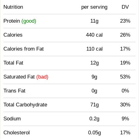
Nutrition
per serving
DV
Protein
(good)
11g
23%
Calories
440 cal
26%
Calories from Fat
110 cal
17%
Total Fat
12g
19%
Saturated Fat
(bad)
9g
53%
Trans Fat
0g
0%
Total Carbohydrate
71g
30%
Sodium
0.2g
9%
Cholesterol
0.05g
17%