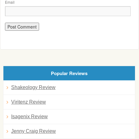
Email
Popular Reviews
Shakeology Review
Viritenz Review
Isagenix Review
Jenny Craig Review