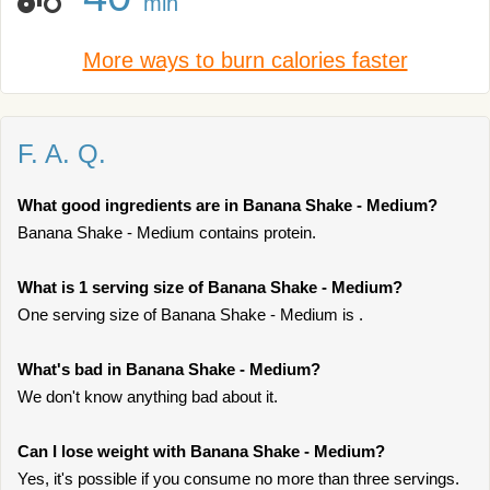
min
More ways to burn calories faster
F. A. Q.
What good ingredients are in Banana Shake - Medium?
Banana Shake - Medium contains protein.
What is 1 serving size of Banana Shake - Medium?
One serving size of Banana Shake - Medium is .
What's bad in Banana Shake - Medium?
We don't know anything bad about it.
Can I lose weight with Banana Shake - Medium?
Yes, it's possible if you consume no more than three servings.