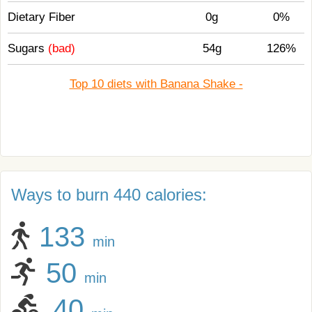
Dietary Fiber
0g
0%
Sugars
(bad)
54g
126%
Top 10 diets with Banana Shake -
Ways to burn 440 calories:
133
min
50
min
40