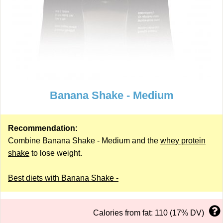
Banana Shake - Medium
Recommendation:
Combine Banana Shake - Medium and the
whey protein
shake
to lose weight.
Best diets with Banana Shake -
Calories from fat: 110 (17% DV)