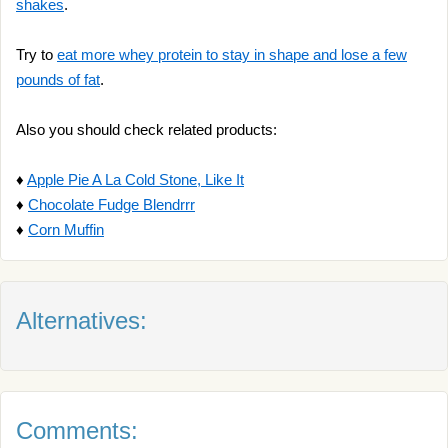
shakes
.
Try to
eat more whey protein to stay in shape and lose a few
pounds of fat
.
Also you should check related products:
♦
Apple Pie A La Cold Stone, Like It
♦
Chocolate Fudge Blendrrr
♦
Corn Muffin
Alternatives:
Comments: