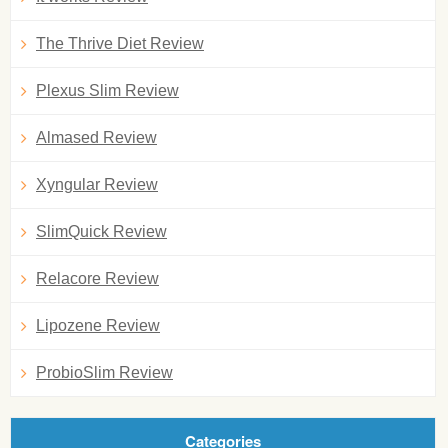
The Thrive Diet Review
Plexus Slim Review
Almased Review
Xyngular Review
SlimQuick Review
Relacore Review
Lipozene Review
ProbioSlim Review
Categories