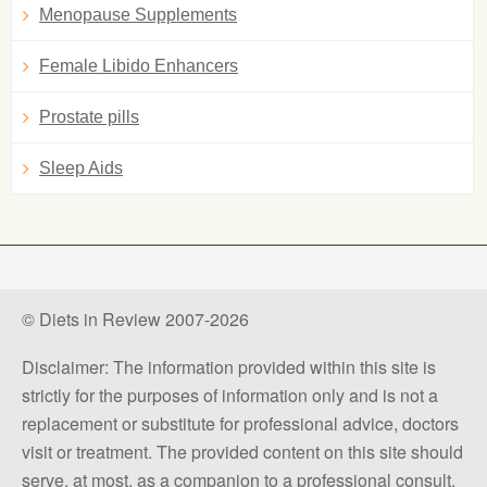
Menopause Supplements
Female Libido Enhancers
Prostate pills
Sleep Aids
© Diets in Review 2007-2026
Disclaimer: The information provided within this site is
strictly for the purposes of information only and is not a
replacement or substitute for professional advice, doctors
visit or treatment. The provided content on this site should
serve, at most, as a companion to a professional consult.