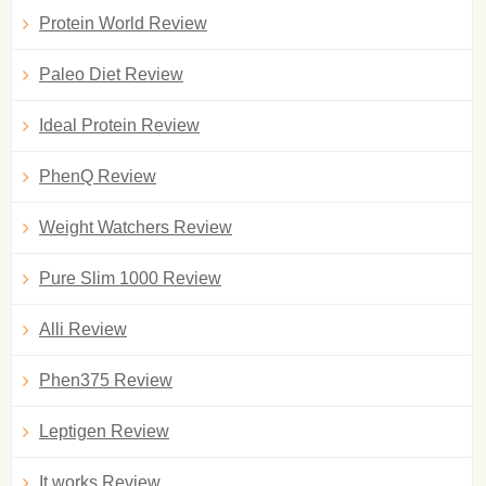
Protein World Review
Paleo Diet Review
Ideal Protein Review
PhenQ Review
Weight Watchers Review
Pure Slim 1000 Review
Alli Review
Phen375 Review
Leptigen Review
It works Review