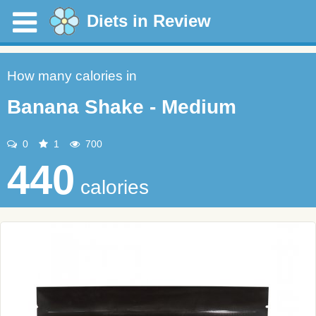
Diets in Review
How many calories in
Banana Shake - Medium
0
1
700
440
calories