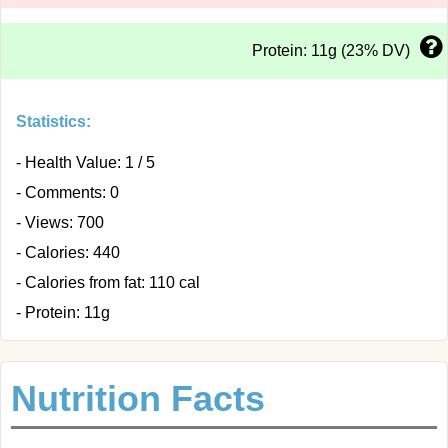
Protein: 11g (23% DV)
Statistics:
- Health Value: 1 / 5
- Comments: 0
- Views: 700
- Calories: 440
- Calories from fat: 110 cal
- Protein: 11g
Nutrition Facts