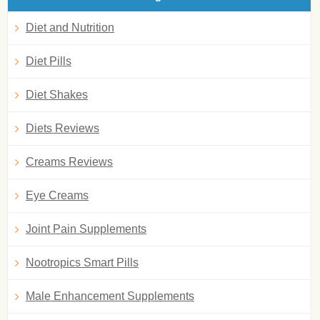
Diet and Nutrition
Diet Pills
Diet Shakes
Diets Reviews
Creams Reviews
Eye Creams
Joint Pain Supplements
Nootropics Smart Pills
Male Enhancement Supplements