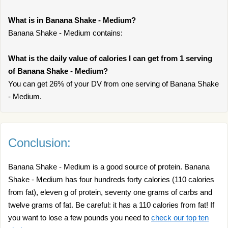
What is in Banana Shake - Medium?
Banana Shake - Medium contains:
What is the daily value of calories I can get from 1 serving
of Banana Shake - Medium?
You can get 26% of your DV from one serving of Banana Shake
- Medium.
Conclusion:
Banana Shake - Medium is a good source of protein. Banana
Shake - Medium has four hundreds forty calories (110 calories
from fat), eleven g of protein, seventy one grams of carbs and
twelve grams of fat. Be careful: it has a 110 calories from fat! If
you want to lose a few pounds you need to
check our top ten