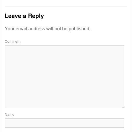
Leave a Reply
Your email address will not be published.
Comment
Name