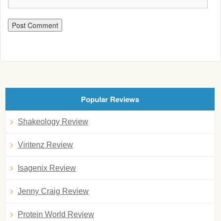
Popular Reviews
Shakeology Review
Viritenz Review
Isagenix Review
Jenny Craig Review
Protein World Review