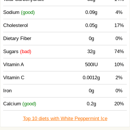
Sodium
(good)
0.09g
4%
Cholesterol
0.05g
17%
Dietary Fiber
0g
0%
Sugars
(bad)
32g
74%
Vitamin A
500IU
10%
Vitamin C
0.0012g
2%
Iron
0g
0%
Calcium
(good)
0.2g
20%
Top 10 diets with White Peppermint Ice