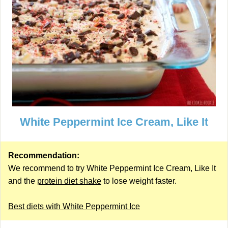
White Peppermint Ice Cream, Like It
Recommendation:
We recommend to try White Peppermint Ice Cream, Like It
and the
protein diet shake
to lose weight faster.
Best diets with White Peppermint Ice