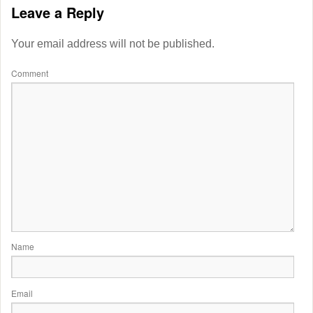
Leave a Reply
Your email address will not be published.
Comment
Name
Email