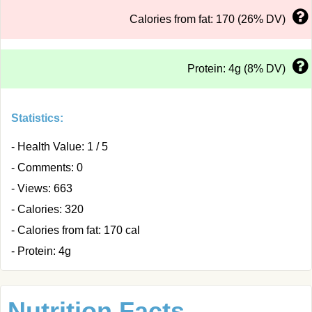
Calories from fat: 170 (26% DV)
Protein: 4g (8% DV)
Statistics:
- Health Value: 1 / 5
- Comments: 0
- Views: 663
- Calories: 320
- Calories from fat: 170 cal
- Protein: 4g
Nutrition Facts