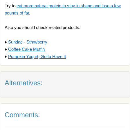
Try to
eat more natural protein to stay in shape and lose a few
pounds of fat
.
Also you should check related products:
♦
Sundae - Strawberry
♦
Coffee Cake Muffin
♦
Pumpkin Yogurt, Gotta Have It
Alternatives:
Comments: