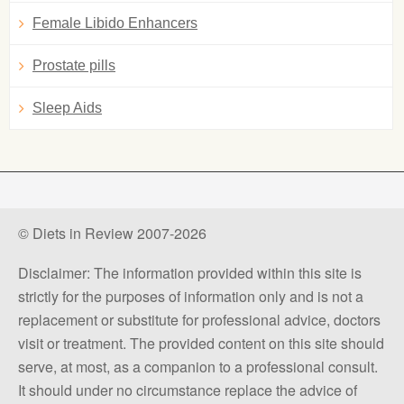
Female Libido Enhancers
Prostate pills
Sleep Aids
© Diets in Review 2007-2026
Disclaimer: The information provided within this site is
strictly for the purposes of information only and is not a
replacement or substitute for professional advice, doctors
visit or treatment. The provided content on this site should
serve, at most, as a companion to a professional consult.
It should under no circumstance replace the advice of