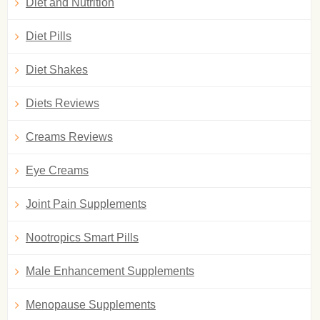
Diet and Nutrition
Diet Pills
Diet Shakes
Diets Reviews
Creams Reviews
Eye Creams
Joint Pain Supplements
Nootropics Smart Pills
Male Enhancement Supplements
Menopause Supplements