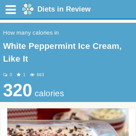
Diets in Review
How many calories in
White Peppermint Ice Cream,
Like It
0
1
663
320
calories