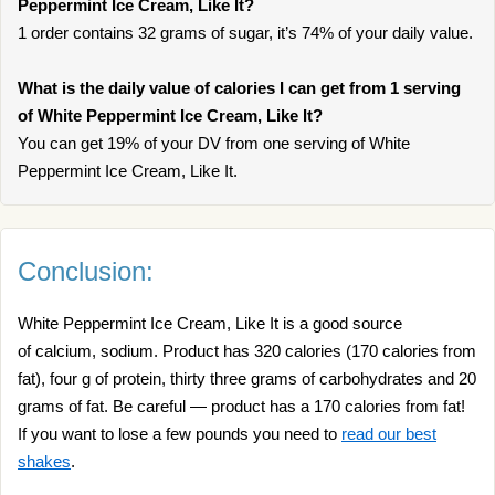
Peppermint Ice Cream, Like It?
1 order contains 32 grams of sugar, it’s 74% of your daily value.
What is the daily value of calories I can get from 1 serving
of White Peppermint Ice Cream, Like It?
You can get 19% of your DV from one serving of White
Peppermint Ice Cream, Like It.
Conclusion:
White Peppermint Ice Cream, Like It is a good source
of calcium, sodium. Product has 320 calories (170 calories from
fat), four g of protein, thirty three grams of carbohydrates and 20
grams of fat. Be careful — product has a 170 calories from fat!
If you want to lose a few pounds you need to
read our best
shakes
.