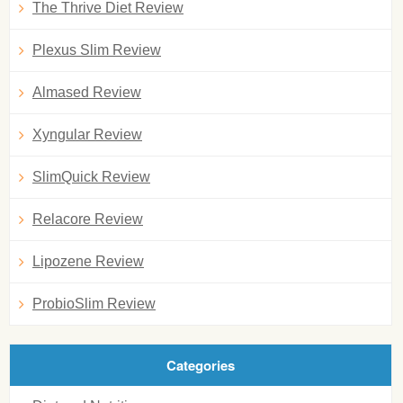
The Thrive Diet Review
Plexus Slim Review
Almased Review
Xyngular Review
SlimQuick Review
Relacore Review
Lipozene Review
ProbioSlim Review
Categories