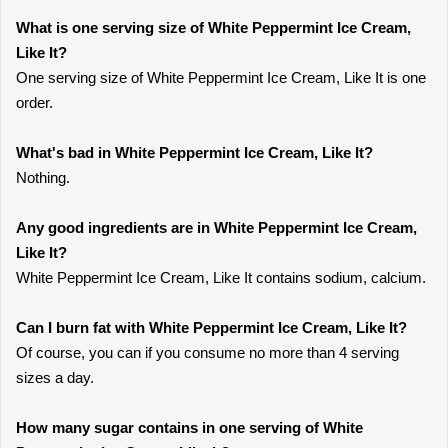
What is one serving size of White Peppermint Ice Cream,
Like It?
One serving size of White Peppermint Ice Cream, Like It is one
order.
What's bad in White Peppermint Ice Cream, Like It?
Nothing.
Any good ingredients are in White Peppermint Ice Cream,
Like It?
White Peppermint Ice Cream, Like It contains sodium, calcium.
Can I burn fat with White Peppermint Ice Cream, Like It?
Of course, you can if you consume no more than 4 serving
sizes a day.
How many sugar contains in one serving of White