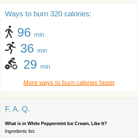
Ways to burn 320 calories:
96
min
36
min
29
min
More ways to burn calories faster
F. A. Q.
What is in White Peppermint Ice Cream, Like It?
Ingredients list: