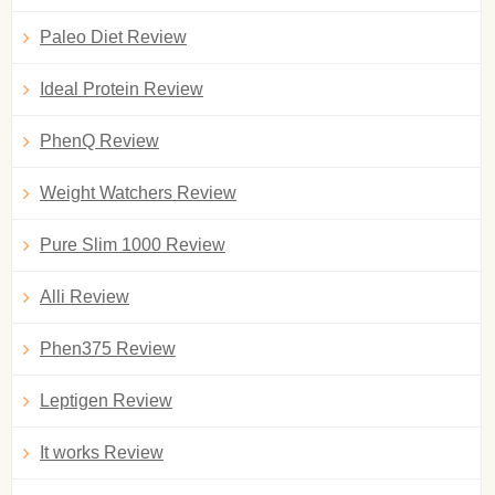
Paleo Diet Review
Ideal Protein Review
PhenQ Review
Weight Watchers Review
Pure Slim 1000 Review
Alli Review
Phen375 Review
Leptigen Review
It works Review