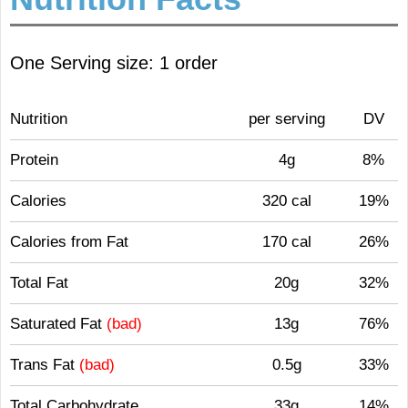
One Serving size: 1 order
Nutrition
per serving
DV
Protein
4g
8%
Calories
320 cal
19%
Calories from Fat
170 cal
26%
Total Fat
20g
32%
Saturated Fat
(bad)
13g
76%
Trans Fat
(bad)
0.5g
33%
Total Carbohydrate
33g
14%