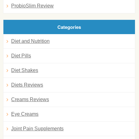
ProbioSlim Review
Categories
Diet and Nutrition
Diet Pills
Diet Shakes
Diets Reviews
Creams Reviews
Eye Creams
Joint Pain Supplements