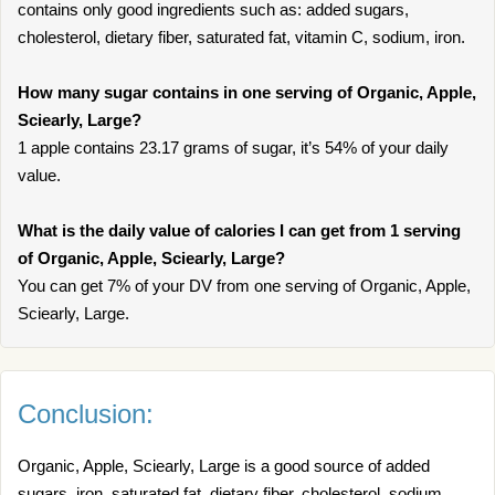
contains only good ingredients such as: added sugars,
cholesterol, dietary fiber, saturated fat, vitamin C, sodium, iron.
How many sugar contains in one serving of Organic, Apple,
Sciearly, Large?
1 apple contains 23.17 grams of sugar, it’s 54% of your daily
value.
What is the daily value of calories I can get from 1 serving
of Organic, Apple, Sciearly, Large?
You can get 7% of your DV from one serving of Organic, Apple,
Sciearly, Large.
Conclusion:
Organic, Apple, Sciearly, Large is a good source of added
sugars, iron, saturated fat, dietary fiber, cholesterol, sodium,