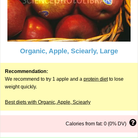
Organic, Apple, Sciearly, Large
Recommendation:
We recommend to try 1 apple and a
protein diet
to lose
weight quickly.
Best diets with Organic, Apple, Sciearly
Calories from fat: 0 (0% DV)