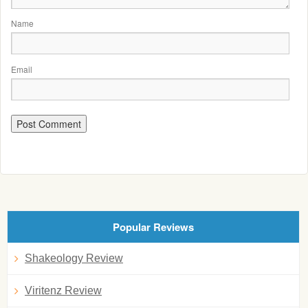
Name
Email
Popular Reviews
Shakeology Review
Viritenz Review