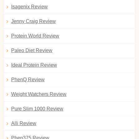
Isagenix Review
Jenny Craig Review
Protein World Review
Paleo Diet Review
Ideal Protein Review
PhenQ Review
Weight Watchers Review
Pure Slim 1000 Review
Alli Review
Phen375 Review