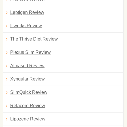
Leptigen Review
It works Review
The Thrive Diet Review
Plexus Slim Review
Almased Review
Xyngular Review
SlimQuick Review
Relacore Review
Lipozene Review