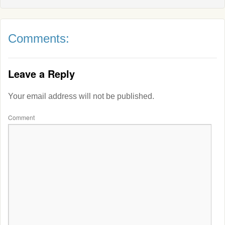
Comments:
Leave a Reply
Your email address will not be published.
Comment