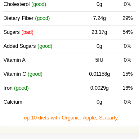
Cholesterol
(good)
0g
0%
Dietary Fiber
(good)
7.24g
29%
Sugars
(bad)
23.17g
54%
Added Sugars
(good)
0g
0%
Vitamin A
5IU
0%
Vitamin C
(good)
0.01158g
15%
Iron
(good)
0.0029g
16%
Calcium
0g
0%
Top 10 diets with Organic, Apple, Sciearly