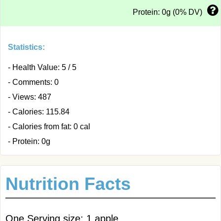
Protein: 0g (0% DV)
Statistics:
- Health Value: 5 / 5
- Comments: 0
- Views: 487
- Calories: 115.84
- Calories from fat: 0 cal
- Protein: 0g
Nutrition Facts
One Serving size: 1 apple