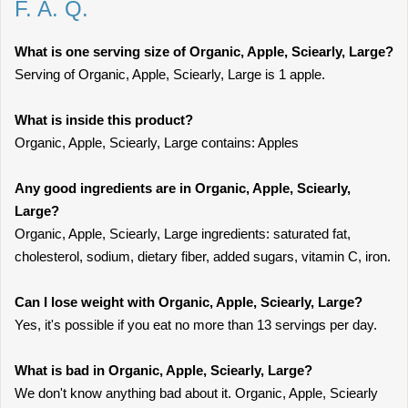
F. A. Q.
What is one serving size of Organic, Apple, Sciearly, Large?
Serving of Organic, Apple, Sciearly, Large is 1 apple.
What is inside this product?
Organic, Apple, Sciearly, Large contains: Apples
Any good ingredients are in Organic, Apple, Sciearly,
Large?
Organic, Apple, Sciearly, Large ingredients: saturated fat,
cholesterol, sodium, dietary fiber, added sugars, vitamin C, iron.
Can I lose weight with Organic, Apple, Sciearly, Large?
Yes, it's possible if you eat no more than 13 servings per day.
What is bad in Organic, Apple, Sciearly, Large?
We don't know anything bad about it. Organic, Apple, Sciearly