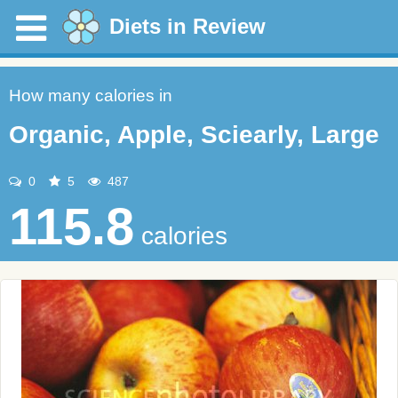
Diets in Review
How many calories in
Organic, Apple, Sciearly, Large
0
5
487
115.8
calories