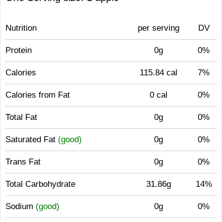
Nutrition
per serving
DV
Protein
0g
0%
Calories
115.84 cal
7%
Calories from Fat
0 cal
0%
Total Fat
0g
0%
Saturated Fat
(good)
0g
0%
Trans Fat
0g
0%
Total Carbohydrate
31.86g
14%
Sodium
(good)
0g
0%