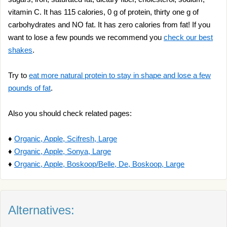
vitamin C. It has 115 calories, 0 g of protein, thirty one g of
carbohydrates and NO fat. It has zero calories from fat! If you
want to lose a few pounds we recommend you
check our best
shakes
.
Try to
eat more natural protein to stay in shape and lose a few
pounds of fat
.
Also you should check related pages:
♦
Organic, Apple, Scifresh, Large
♦
Organic, Apple, Sonya, Large
♦
Organic, Apple, Boskoop/Belle, De, Boskoop, Large
Alternatives: