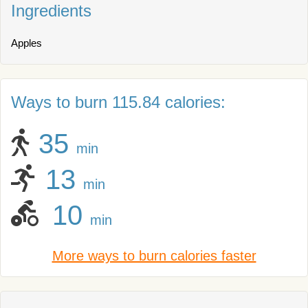
Ingredients
Apples
Ways to burn 115.84 calories:
35
min
13
min
10
min
More ways to burn calories faster