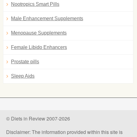
Nootropics Smart Pills
Male Enhancement Supplements
Menopause Supplements
Female Libido Enhancers
Prostate pills
Sleep Aids
© Diets in Review 2007-2026
Disclaimer: The information provided within this site is