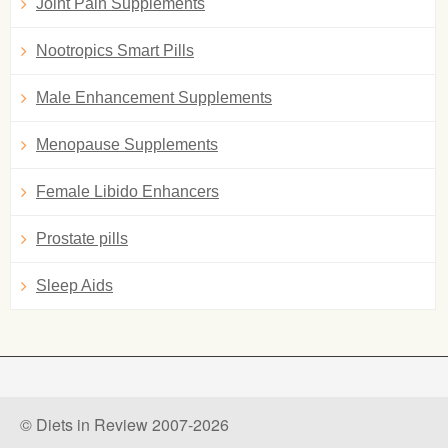
Joint Pain Supplements
Nootropics Smart Pills
Male Enhancement Supplements
Menopause Supplements
Female Libido Enhancers
Prostate pills
Sleep Aids
© Diets in Review 2007-2026