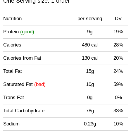
One Serving size: 1 order
Nutrition
per serving
DV
Protein
(good)
9g
19%
Calories
480 cal
28%
Calories from Fat
130 cal
20%
Total Fat
15g
24%
Saturated Fat
(bad)
10g
59%
Trans Fat
0g
0%
Total Carbohydrate
78g
33%
Sodium
0.23g
10%