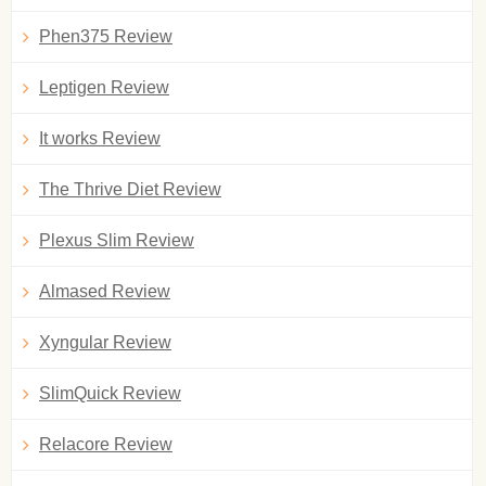
Phen375 Review
Leptigen Review
It works Review
The Thrive Diet Review
Plexus Slim Review
Almased Review
Xyngular Review
SlimQuick Review
Relacore Review