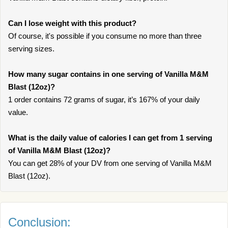
Can I lose weight with this product?
Of course, it's possible if you consume no more than three
serving sizes.
How many sugar contains in one serving of Vanilla M&M
Blast (12oz)?
1 order contains 72 grams of sugar, it’s 167% of your daily
value.
What is the daily value of calories I can get from 1 serving
of Vanilla M&M Blast (12oz)?
You can get 28% of your DV from one serving of Vanilla M&M
Blast (12oz).
Conclusion: