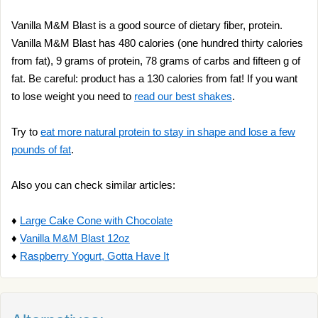
Vanilla M&M Blast is a good source of dietary fiber, protein.
Vanilla M&M Blast has 480 calories (one hundred thirty calories
from fat), 9 grams of protein, 78 grams of carbs and fifteen g of
fat. Be careful: product has a 130 calories from fat! If you want
to lose weight you need to
read our best shakes
.
Try to
eat more natural protein to stay in shape and lose a few
pounds of fat
.
Also you can check similar articles:
♦
Large Cake Cone with Chocolate
♦
Vanilla M&M Blast 12oz
♦
Raspberry Yogurt, Gotta Have It