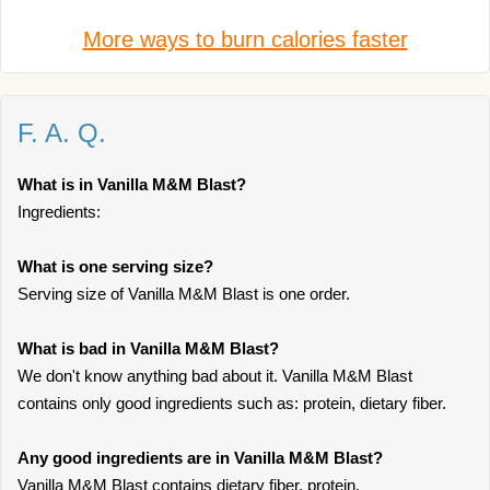
More ways to burn calories faster
F. A. Q.
What is in Vanilla M&M Blast?
Ingredients:
What is one serving size?
Serving size of Vanilla M&M Blast is one order.
What is bad in Vanilla M&M Blast?
We don't know anything bad about it. Vanilla M&M Blast
contains only good ingredients such as: protein, dietary fiber.
Any good ingredients are in Vanilla M&M Blast?
Vanilla M&M Blast contains dietary fiber, protein.