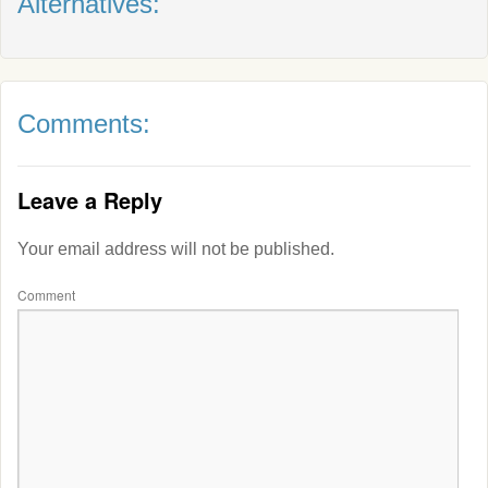
Alternatives:
Comments:
Leave a Reply
Your email address will not be published.
Comment