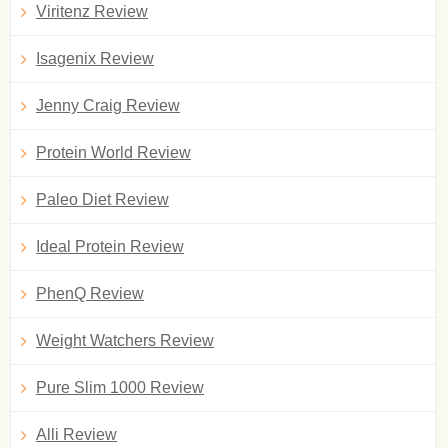
Viritenz Review
Isagenix Review
Jenny Craig Review
Protein World Review
Paleo Diet Review
Ideal Protein Review
PhenQ Review
Weight Watchers Review
Pure Slim 1000 Review
Alli Review