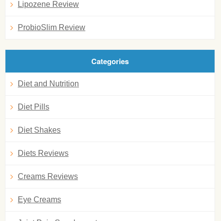
Lipozene Review
ProbioSlim Review
Categories
Diet and Nutrition
Diet Pills
Diet Shakes
Diets Reviews
Creams Reviews
Eye Creams