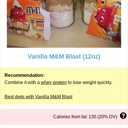
Vanilla M&M Blast (12oz)
Recommendation:
Combine it with a
whey protein
to lose weight quickly.
Best diets with Vanilla M&M Blast
Calories from fat: 130 (20% DV)