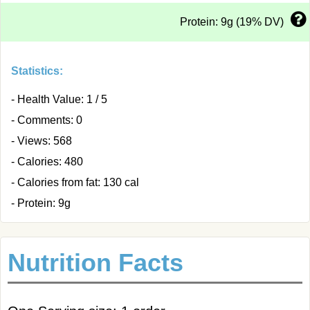
Protein: 9g (19% DV)
Statistics:
- Health Value: 1 / 5
- Comments: 0
- Views: 568
- Calories: 480
- Calories from fat: 130 cal
- Protein: 9g
Nutrition Facts