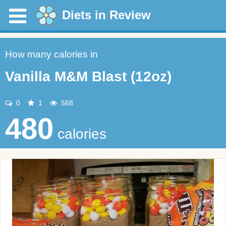
Diets in Review
How many calories in
Vanilla M&M Blast (12oz)
0
1
568
480
calories