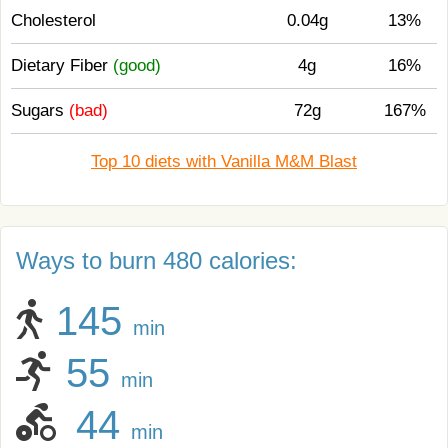
Cholesterol
0.04g
13%
Dietary Fiber
(good)
4g
16%
Sugars
(bad)
72g
167%
Top 10 diets with Vanilla M&M Blast
Ways to burn 480 calories:
145
min
55
min
44
min