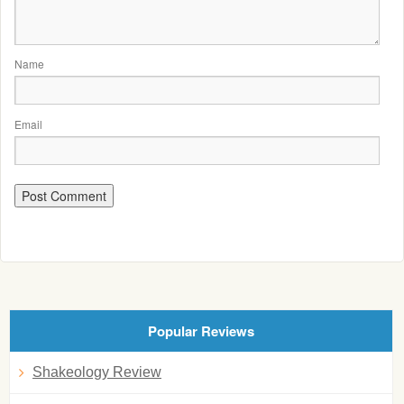
Name
Email
Popular Reviews
Shakeology Review