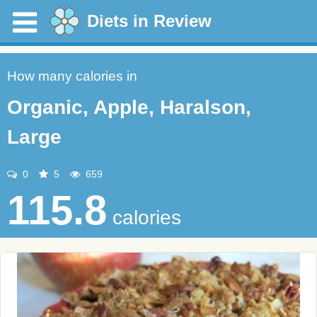
Diets in Review
How many calories in
Organic, Apple, Haralson,
Large
0
5
659
115.8
calories