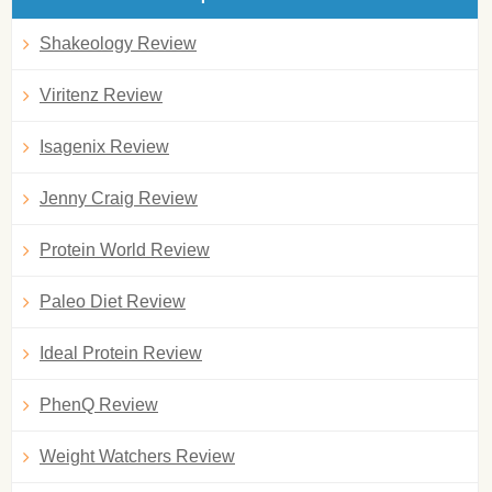
Shakeology Review
Viritenz Review
Isagenix Review
Jenny Craig Review
Protein World Review
Paleo Diet Review
Ideal Protein Review
PhenQ Review
Weight Watchers Review