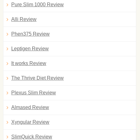
Pure Slim 1000 Review
Alli Review
Phen375 Review
Leptigen Review
It works Review
The Thrive Diet Review
Plexus Slim Review
Almased Review
Xyngular Review
SlimQuick Review