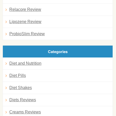
Relacore Review
Lipozene Review
ProbioSlim Review
Categories
Diet and Nutrition
Diet Pills
Diet Shakes
Diets Reviews
Creams Reviews