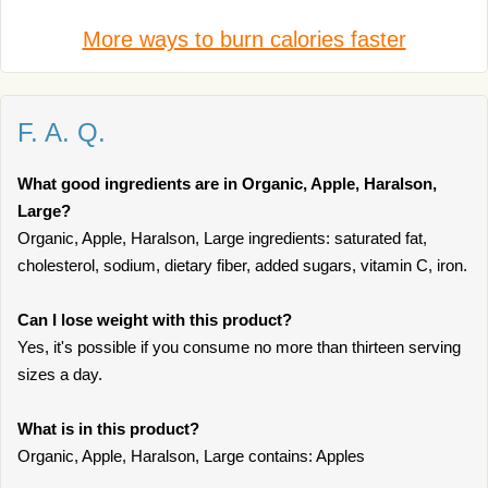
More ways to burn calories faster
F. A. Q.
What good ingredients are in Organic, Apple, Haralson,
Large?
Organic, Apple, Haralson, Large ingredients: saturated fat,
cholesterol, sodium, dietary fiber, added sugars, vitamin C, iron.
Can I lose weight with this product?
Yes, it's possible if you consume no more than thirteen serving
sizes a day.
What is in this product?
Organic, Apple, Haralson, Large contains: Apples