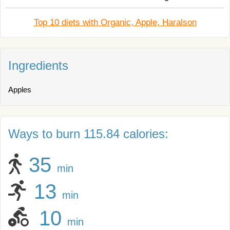
Top 10 diets with Organic, Apple, Haralson
Ingredients
Apples
Ways to burn 115.84 calories:
35
min
13
min
10
min