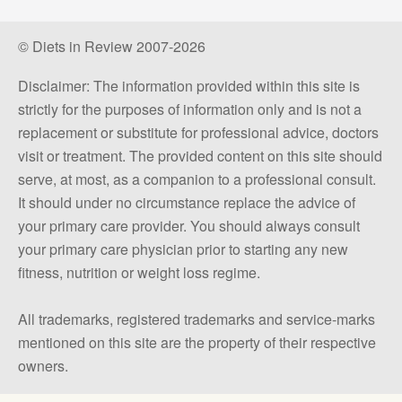
© Diets in Review 2007-2026
Disclaimer: The information provided within this site is
strictly for the purposes of information only and is not a
replacement or substitute for professional advice, doctors
visit or treatment. The provided content on this site should
serve, at most, as a companion to a professional consult.
It should under no circumstance replace the advice of
your primary care provider. You should always consult
your primary care physician prior to starting any new
fitness, nutrition or weight loss regime.
All trademarks, registered trademarks and service-marks
mentioned on this site are the property of their respective
owners.