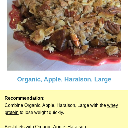
Organic, Apple, Haralson, Large
Recommendation:
Combine Organic, Apple, Haralson, Large with the
whey
protein
to lose weight quickly.
Best diets with Organic, Apple, Haralson