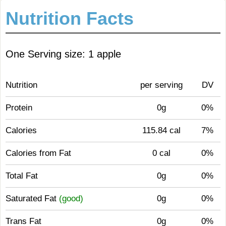
Nutrition Facts
One Serving size: 1 apple
Nutrition
per serving
DV
Protein
0g
0%
Calories
115.84 cal
7%
Calories from Fat
0 cal
0%
Total Fat
0g
0%
Saturated Fat
(good)
0g
0%
Trans Fat
0g
0%