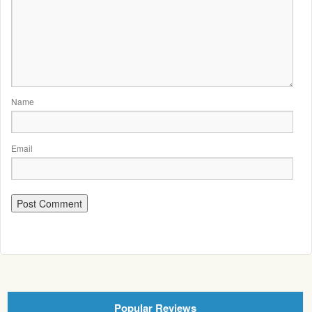
Name
Email
Popular Reviews