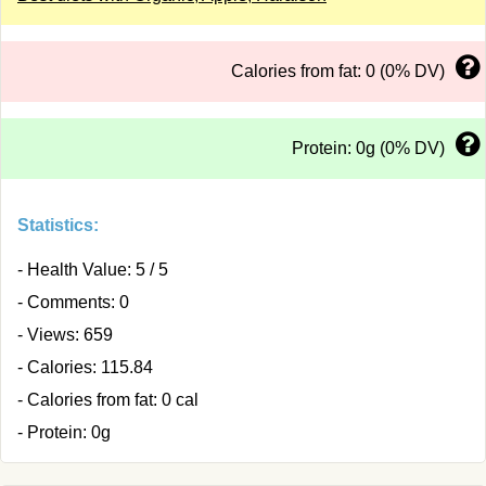
Calories from fat: 0 (0% DV)
Protein: 0g (0% DV)
Statistics:
- Health Value: 5 / 5
- Comments: 0
- Views: 659
- Calories: 115.84
- Calories from fat: 0 cal
- Protein: 0g