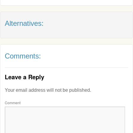
Alternatives:
Comments:
Leave a Reply
Your email address will not be published.
Comment