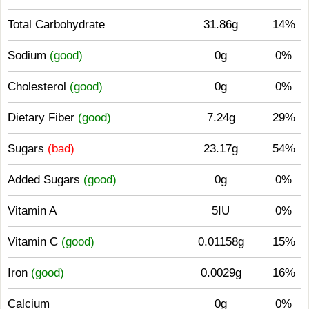
Total Carbohydrate
31.86g
14%
Sodium
(good)
0g
0%
Cholesterol
(good)
0g
0%
Dietary Fiber
(good)
7.24g
29%
Sugars
(bad)
23.17g
54%
Added Sugars
(good)
0g
0%
Vitamin A
5IU
0%
Vitamin C
(good)
0.01158g
15%
Iron
(good)
0.0029g
16%
Calcium
0g
0%