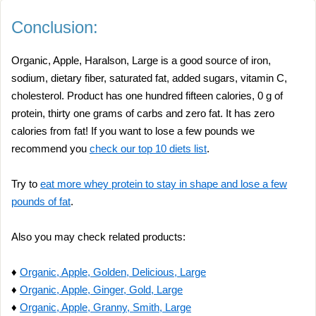
Conclusion:
Organic, Apple, Haralson, Large is a good source of iron,
sodium, dietary fiber, saturated fat, added sugars, vitamin C,
cholesterol. Product has one hundred fifteen calories, 0 g of
protein, thirty one grams of carbs and zero fat. It has zero
calories from fat! If you want to lose a few pounds we
recommend you
check our top 10 diets list
.
Try to
eat more whey protein to stay in shape and lose a few
pounds of fat
.
Also you may check related products:
♦
Organic, Apple, Golden, Delicious, Large
♦
Organic, Apple, Ginger, Gold, Large
♦
Organic, Apple, Granny, Smith, Large