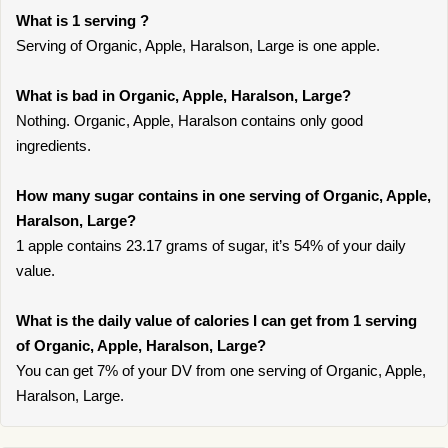
What is 1 serving ?
Serving of Organic, Apple, Haralson, Large is one apple.
What is bad in Organic, Apple, Haralson, Large?
Nothing. Organic, Apple, Haralson contains only good
ingredients.
How many sugar contains in one serving of Organic, Apple,
Haralson, Large?
1 apple contains 23.17 grams of sugar, it’s 54% of your daily
value.
What is the daily value of calories I can get from 1 serving
of Organic, Apple, Haralson, Large?
You can get 7% of your DV from one serving of Organic, Apple,
Haralson, Large.