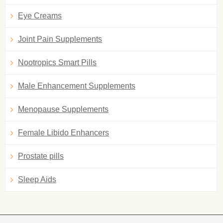
Eye Creams
Joint Pain Supplements
Nootropics Smart Pills
Male Enhancement Supplements
Menopause Supplements
Female Libido Enhancers
Prostate pills
Sleep Aids