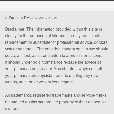
© Diets in Review 2007-2026
Disclaimer: The information provided within this site is
strictly for the purposes of information only and is not a
replacement or substitute for professional advice, doctors
visit or treatment. The provided content on this site should
serve, at most, as a companion to a professional consult.
It should under no circumstance replace the advice of
your primary care provider. You should always consult
your primary care physician prior to starting any new
fitness, nutrition or weight loss regime.
All trademarks, registered trademarks and service-marks
mentioned on this site are the property of their respective
owners.