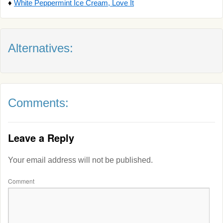
♦
White Peppermint Ice Cream, Love It
Alternatives:
Comments:
Leave a Reply
Your email address will not be published.
Comment