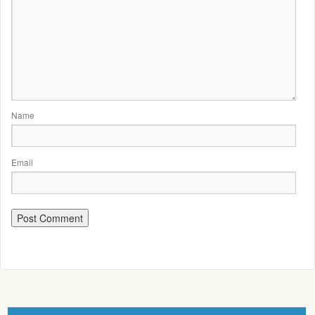
Name
Email