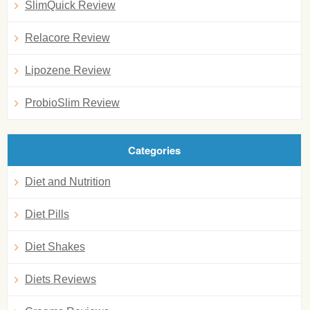
SlimQuick Review
Relacore Review
Lipozene Review
ProbioSlim Review
Categories
Diet and Nutrition
Diet Pills
Diet Shakes
Diets Reviews