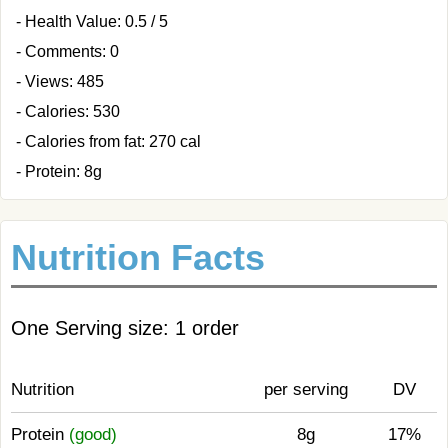
- Health Value: 0.5 / 5
- Comments: 0
- Views: 485
- Calories: 530
- Calories from fat: 270 cal
- Protein: 8g
Nutrition Facts
One Serving size: 1 order
Nutrition
per serving
DV
Protein
(good)
8g
17%