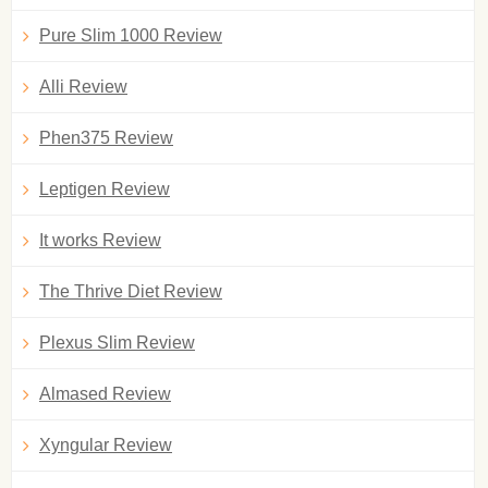
Pure Slim 1000 Review
Alli Review
Phen375 Review
Leptigen Review
It works Review
The Thrive Diet Review
Plexus Slim Review
Almased Review
Xyngular Review