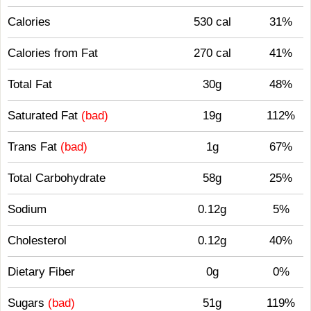
Calories
530 cal
31%
Calories from Fat
270 cal
41%
Total Fat
30g
48%
Saturated Fat
(bad)
19g
112%
Trans Fat
(bad)
1g
67%
Total Carbohydrate
58g
25%
Sodium
0.12g
5%
Cholesterol
0.12g
40%
Dietary Fiber
0g
0%
Sugars
(bad)
51g
119%