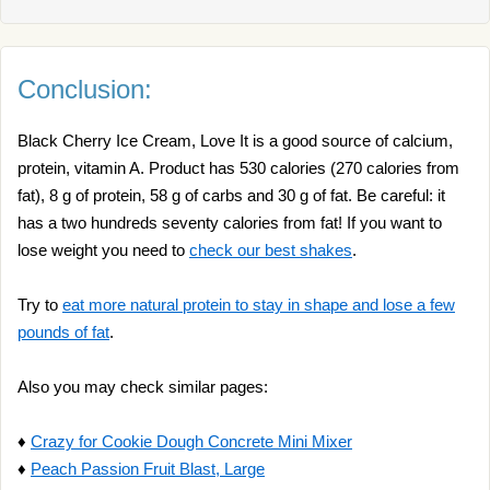
Conclusion:
Black Cherry Ice Cream, Love It is a good source of calcium,
protein, vitamin A. Product has 530 calories (270 calories from
fat), 8 g of protein, 58 g of carbs and 30 g of fat. Be careful: it
has a two hundreds seventy calories from fat! If you want to
lose weight you need to
check our best shakes
.
Try to
eat more natural protein to stay in shape and lose a few
pounds of fat
.
Also you may check similar pages:
♦
Crazy for Cookie Dough Concrete Mini Mixer
♦
Peach Passion Fruit Blast, Large