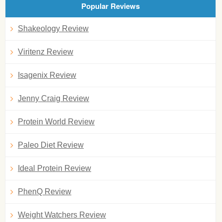
Popular Reviews
Shakeology Review
Viritenz Review
Isagenix Review
Jenny Craig Review
Protein World Review
Paleo Diet Review
Ideal Protein Review
PhenQ Review
Weight Watchers Review