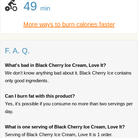
49
min
More ways to burn calories faster
F. A. Q.
What's bad in Black Cherry Ice Cream, Love It?
We don't know anything bad about it. Black Cherry Ice contains
only good ingredients.
Can I burn fat with this product?
Yes, it's possible if you consume no more than two servings per
day.
What is one serving of Black Cherry Ice Cream, Love It?
Serving of Black Cherry Ice Cream, Love It is 1 order.