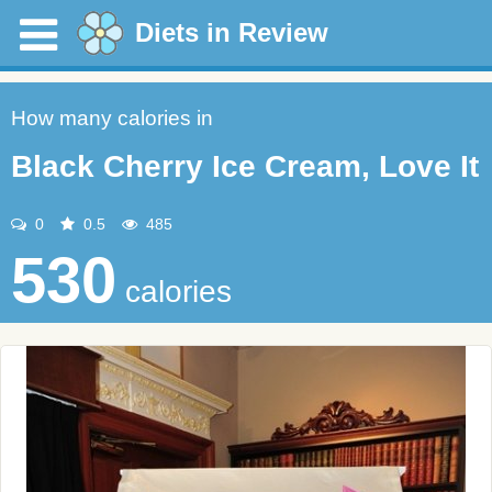
Diets in Review
How many calories in
Black Cherry Ice Cream, Love It
0
0.5
485
530
calories