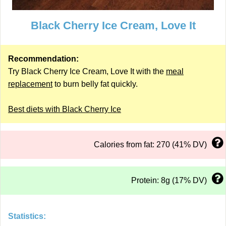
Black Cherry Ice Cream, Love It
Recommendation:
Try Black Cherry Ice Cream, Love It with the
meal
replacement
to burn belly fat quickly.
Best diets with Black Cherry Ice
Calories from fat: 270 (41% DV)
Protein: 8g (17% DV)
Statistics: