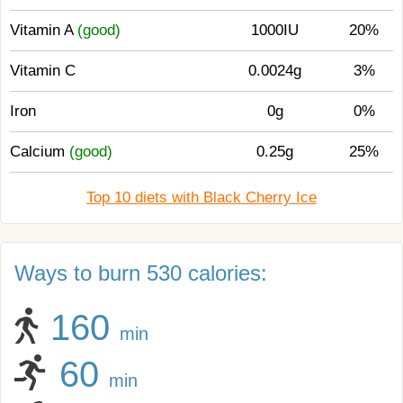
Vitamin A
(good)
1000IU
20%
Vitamin C
0.0024g
3%
Iron
0g
0%
Calcium
(good)
0.25g
25%
Top 10 diets with Black Cherry Ice
Ways to burn 530 calories:
160
min
60
min