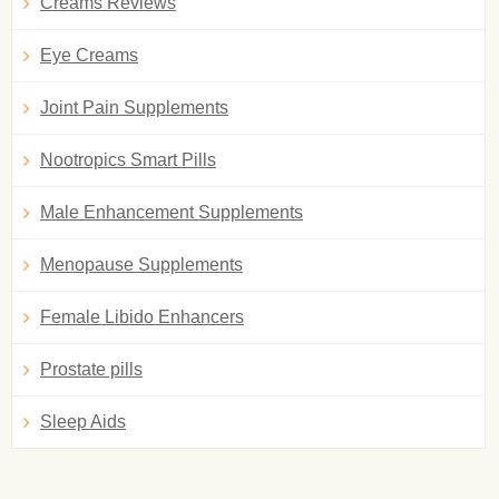
Creams Reviews
Eye Creams
Joint Pain Supplements
Nootropics Smart Pills
Male Enhancement Supplements
Menopause Supplements
Female Libido Enhancers
Prostate pills
Sleep Aids