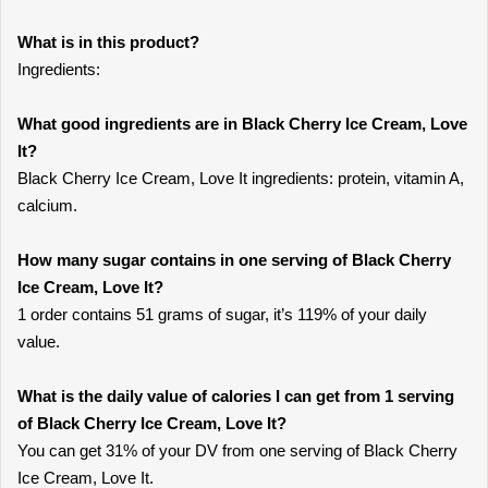
What is in this product?
Ingredients:
What good ingredients are in Black Cherry Ice Cream, Love
It?
Black Cherry Ice Cream, Love It ingredients: protein, vitamin A,
calcium.
How many sugar contains in one serving of Black Cherry
Ice Cream, Love It?
1 order contains 51 grams of sugar, it’s 119% of your daily
value.
What is the daily value of calories I can get from 1 serving
of Black Cherry Ice Cream, Love It?
You can get 31% of your DV from one serving of Black Cherry
Ice Cream, Love It.