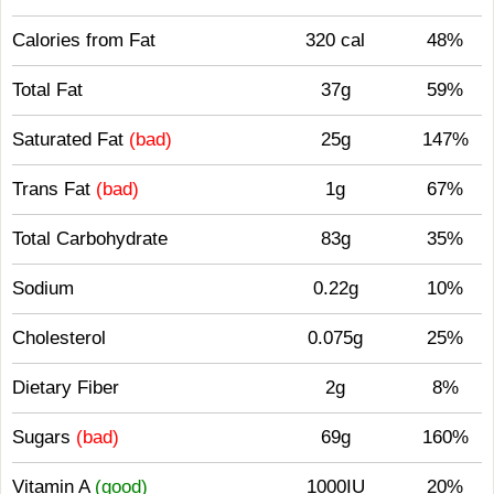
Calories from Fat
320 cal
48%
Total Fat
37g
59%
Saturated Fat
(bad)
25g
147%
Trans Fat
(bad)
1g
67%
Total Carbohydrate
83g
35%
Sodium
0.22g
10%
Cholesterol
0.075g
25%
Dietary Fiber
2g
8%
Sugars
(bad)
69g
160%
Vitamin A
(good)
1000IU
20%