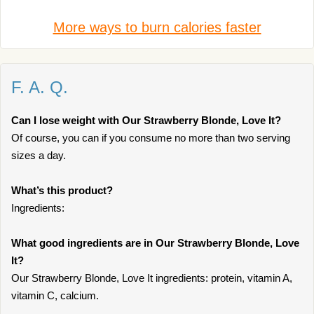
More ways to burn calories faster
F. A. Q.
Can I lose weight with Our Strawberry Blonde, Love It?
Of course, you can if you consume no more than two serving
sizes a day.
What’s this product?
Ingredients:
What good ingredients are in Our Strawberry Blonde, Love
It?
Our Strawberry Blonde, Love It ingredients: protein, vitamin A,
vitamin C, calcium.