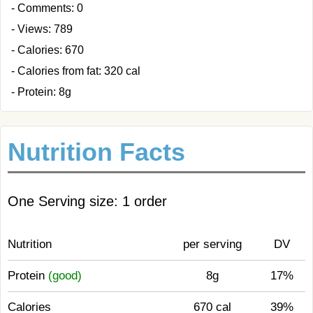
- Comments: 0
- Views: 789
- Calories: 670
- Calories from fat: 320 cal
- Protein: 8g
Nutrition Facts
One Serving size: 1 order
Nutrition
per serving
DV
Protein
(good)
8g
17%
Calories
670 cal
39%