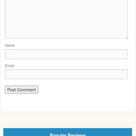
Name
Email
Popular Reviews