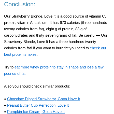
Conclusion:
Our Strawberry Blonde, Love It is a good source of vitamin C,
protein, vitamin A, calcium. It has 670 calories (three hundreds
twenty calories from fat), eight g of protein, 83 g of
carbohydrates and thirty seven grams of fat. Be careful — Our
Strawberry Blonde, Love It has a three hundreds twenty
calories from fat! If you want to burn fat you need to
check our
best protein shakes
.
Try to
eat more whey protein to stay in shape and lose a few
pounds of fat
.
Also you should check similar products:
♦
Chocolate Dipped Strawberry, Gotta Have It
♦
Peanut Butter Cup Perfection, Love It
♦
Pumpkin Ice Cream, Gotta Have It