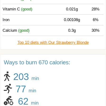
Vitamin C
(good)
0.021g
28%
Iron
0.00108g
6%
Calcium
(good)
0.3g
30%
Top 10 diets with Our Strawberry Blonde
Ways to burn 670 calories:
203
min
77
min
62
min