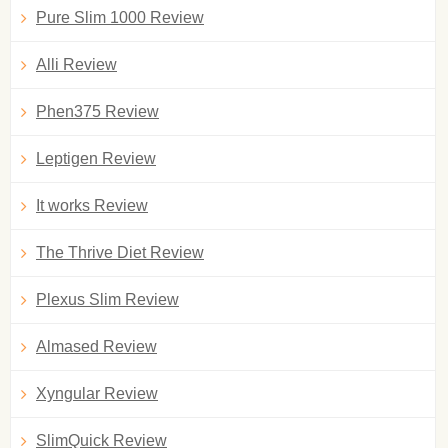
Pure Slim 1000 Review
Alli Review
Phen375 Review
Leptigen Review
It works Review
The Thrive Diet Review
Plexus Slim Review
Almased Review
Xyngular Review
SlimQuick Review