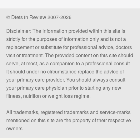
© Diets in Review 2007-2026
Disclaimer: The information provided within this site is
strictly for the purposes of information only and is not a
replacement or substitute for professional advice, doctors
visit or treatment. The provided content on this site should
serve, at most, as a companion to a professional consult.
It should under no circumstance replace the advice of
your primary care provider. You should always consult
your primary care physician prior to starting any new
fitness, nutrition or weight loss regime.
All trademarks, registered trademarks and service-marks
mentioned on this site are the property of their respective
owners.