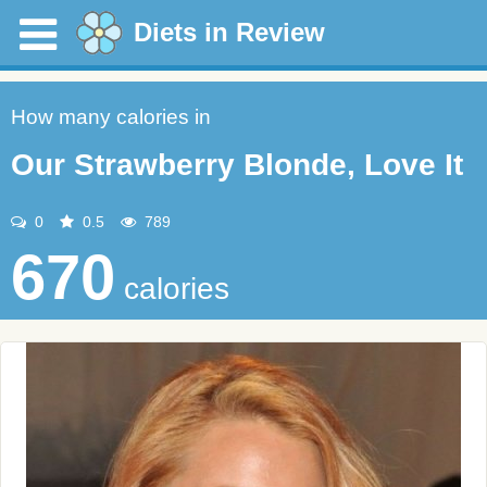
Diets in Review
How many calories in
Our Strawberry Blonde, Love It
0
0.5
789
670
calories