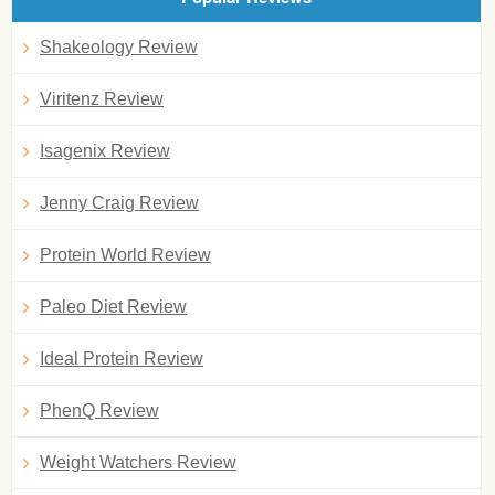
Shakeology Review
Viritenz Review
Isagenix Review
Jenny Craig Review
Protein World Review
Paleo Diet Review
Ideal Protein Review
PhenQ Review
Weight Watchers Review