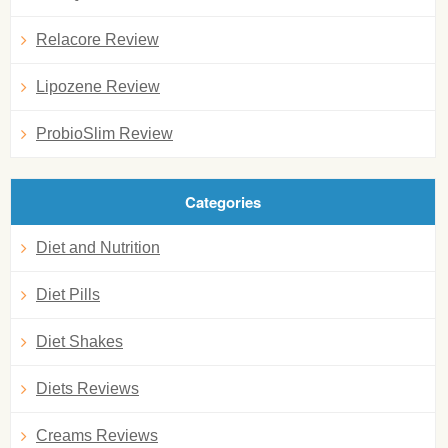
Relacore Review
Lipozene Review
ProbioSlim Review
Categories
Diet and Nutrition
Diet Pills
Diet Shakes
Diets Reviews
Creams Reviews