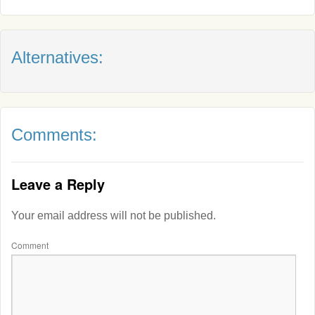
Alternatives:
Comments:
Leave a Reply
Your email address will not be published.
Comment