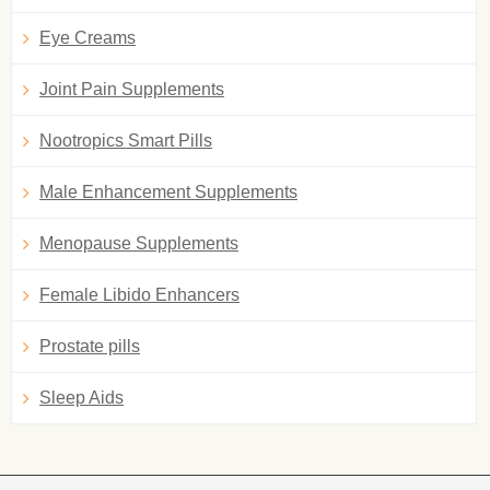
Eye Creams
Joint Pain Supplements
Nootropics Smart Pills
Male Enhancement Supplements
Menopause Supplements
Female Libido Enhancers
Prostate pills
Sleep Aids