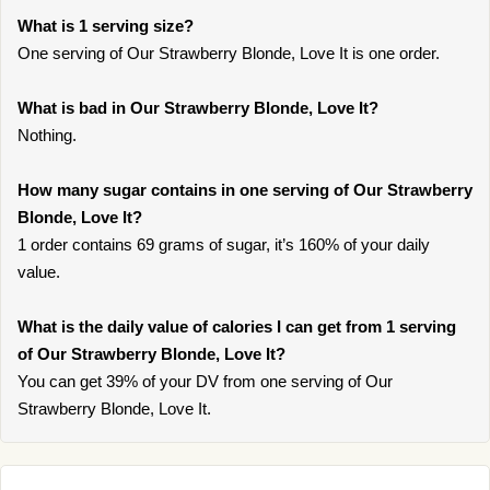
What is 1 serving size?
One serving of Our Strawberry Blonde, Love It is one order.
What is bad in Our Strawberry Blonde, Love It?
Nothing.
How many sugar contains in one serving of Our Strawberry
Blonde, Love It?
1 order contains 69 grams of sugar, it’s 160% of your daily
value.
What is the daily value of calories I can get from 1 serving
of Our Strawberry Blonde, Love It?
You can get 39% of your DV from one serving of Our
Strawberry Blonde, Love It.