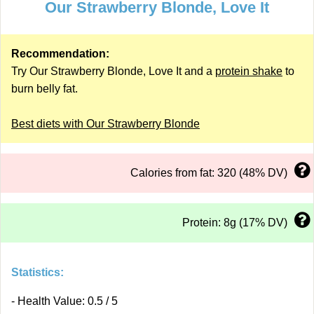
Our Strawberry Blonde, Love It
Recommendation:
Try Our Strawberry Blonde, Love It and a
protein shake
to
burn belly fat.
Best diets with Our Strawberry Blonde
Calories from fat: 320 (48% DV)
Protein: 8g (17% DV)
Statistics:
- Health Value: 0.5 / 5