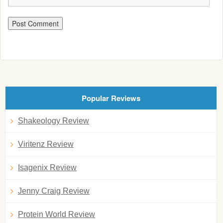
Popular Reviews
Shakeology Review
Viritenz Review
Isagenix Review
Jenny Craig Review
Protein World Review