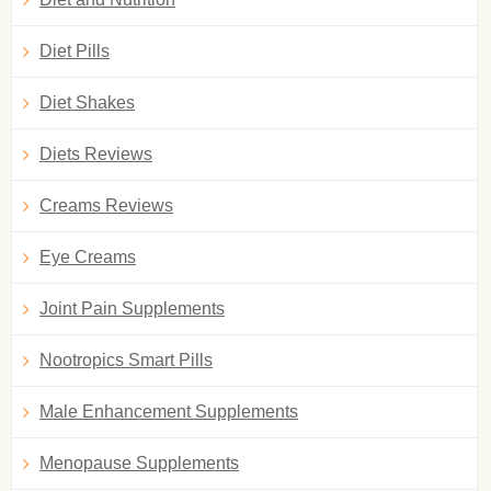
Diet Pills
Diet Shakes
Diets Reviews
Creams Reviews
Eye Creams
Joint Pain Supplements
Nootropics Smart Pills
Male Enhancement Supplements
Menopause Supplements