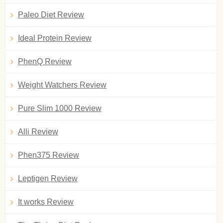
Paleo Diet Review
Ideal Protein Review
PhenQ Review
Weight Watchers Review
Pure Slim 1000 Review
Alli Review
Phen375 Review
Leptigen Review
It works Review