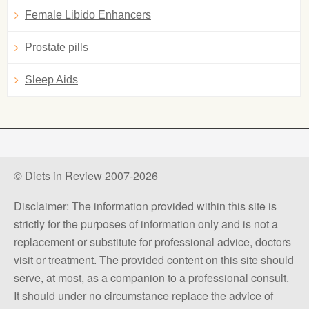
Female Libido Enhancers
Prostate pills
Sleep Aids
© Diets in Review 2007-2026
Disclaimer: The information provided within this site is
strictly for the purposes of information only and is not a
replacement or substitute for professional advice, doctors
visit or treatment. The provided content on this site should
serve, at most, as a companion to a professional consult.
It should under no circumstance replace the advice of