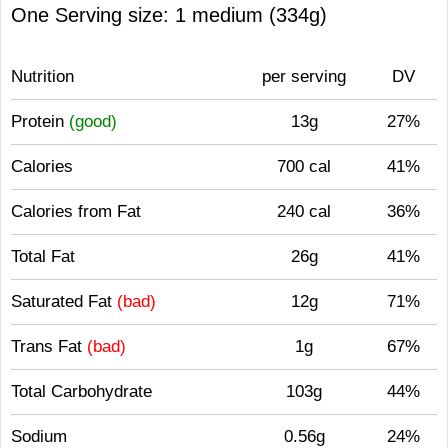
One Serving size: 1 medium (334g)
Nutrition
per serving
DV
Protein
(good)
13g
27%
Calories
700 cal
41%
Calories from Fat
240 cal
36%
Total Fat
26g
41%
Saturated Fat
(bad)
12g
71%
Trans Fat
(bad)
1g
67%
Total Carbohydrate
103g
44%
Sodium
0.56g
24%