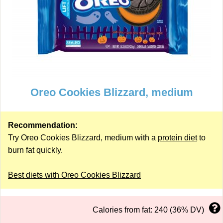
Oreo Cookies Blizzard, medium
Recommendation:
Try Oreo Cookies Blizzard, medium with a
protein diet
to
burn fat quickly.
Best diets with Oreo Cookies Blizzard
Calories from fat: 240 (36% DV)