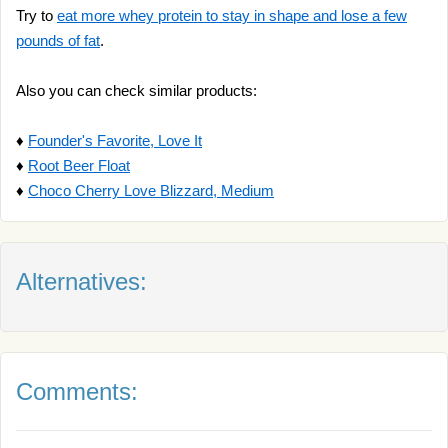
Try to
eat more whey protein to stay in shape and lose a few
pounds of fat
.
Also you can check similar products:
♦
Founder's Favorite, Love It
♦
Root Beer Float
♦
Choco Cherry Love Blizzard, Medium
Alternatives:
Comments: