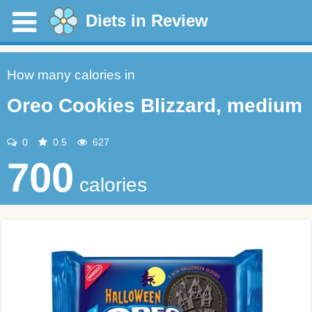
Diets in Review
How many calories in
Oreo Cookies Blizzard, medium
0
0.5
627
700
calories