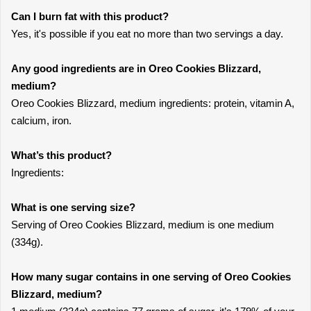
Can I burn fat with this product?
Yes, it's possible if you eat no more than two servings a day.
Any good ingredients are in Oreo Cookies Blizzard,
medium?
Oreo Cookies Blizzard, medium ingredients: protein, vitamin A,
calcium, iron.
What’s this product?
Ingredients:
What is one serving size?
Serving of Oreo Cookies Blizzard, medium is one medium
(334g).
How many sugar contains in one serving of Oreo Cookies
Blizzard, medium?