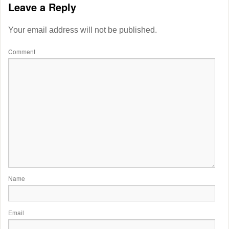
Leave a Reply
Your email address will not be published.
Comment
Name
Email