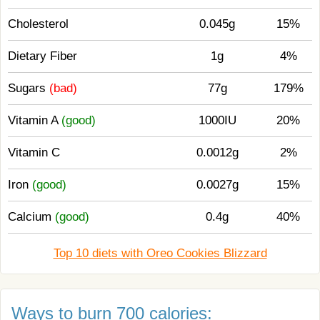
Cholesterol
0.045g
15%
Dietary Fiber
1g
4%
Sugars
(bad)
77g
179%
Vitamin A
(good)
1000IU
20%
Vitamin C
0.0012g
2%
Iron
(good)
0.0027g
15%
Calcium
(good)
0.4g
40%
Top 10 diets with Oreo Cookies Blizzard
Ways to burn 700 calories: