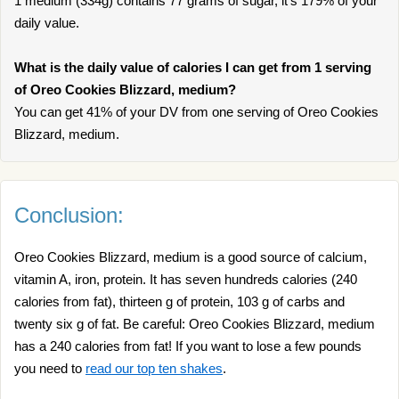
1 medium (334g) contains 77 grams of sugar, it’s 179% of your
daily value.
What is the daily value of calories I can get from 1 serving
of Oreo Cookies Blizzard, medium?
You can get 41% of your DV from one serving of Oreo Cookies
Blizzard, medium.
Conclusion:
Oreo Cookies Blizzard, medium is a good source of calcium,
vitamin A, iron, protein. It has seven hundreds calories (240
calories from fat), thirteen g of protein, 103 g of carbs and
twenty six g of fat. Be careful: Oreo Cookies Blizzard, medium
has a 240 calories from fat! If you want to lose a few pounds
you need to
read our top ten shakes
.