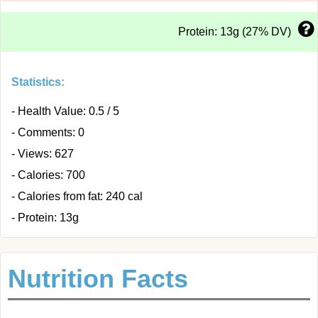
Protein: 13g (27% DV)
Statistics:
- Health Value: 0.5 / 5
- Comments: 0
- Views: 627
- Calories: 700
- Calories from fat: 240 cal
- Protein: 13g
Nutrition Facts