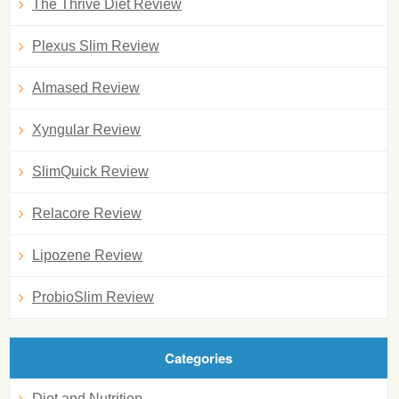
The Thrive Diet Review
Plexus Slim Review
Almased Review
Xyngular Review
SlimQuick Review
Relacore Review
Lipozene Review
ProbioSlim Review
Categories
Diet and Nutrition