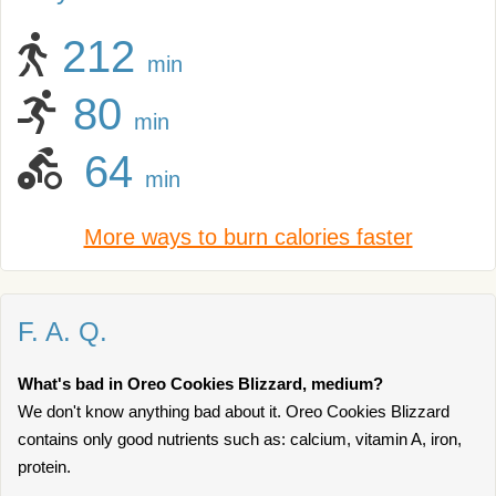
212
min
80
min
64
min
More ways to burn calories faster
F. A. Q.
What's bad in Oreo Cookies Blizzard, medium?
We don't know anything bad about it. Oreo Cookies Blizzard
contains only good nutrients such as: calcium, vitamin A, iron,
protein.