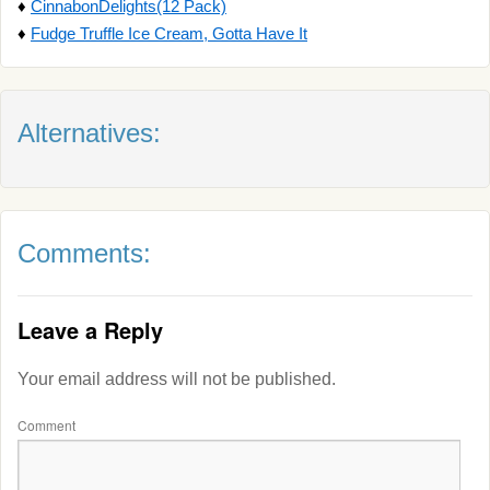
♦
CinnabonDelights(12 Pack)
♦
Fudge Truffle Ice Cream, Gotta Have It
Alternatives:
Comments:
Leave a Reply
Your email address will not be published.
Comment