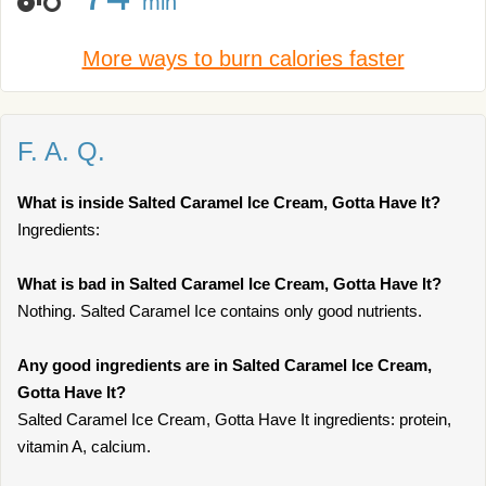
min
More ways to burn calories faster
F. A. Q.
What is inside Salted Caramel Ice Cream, Gotta Have It?
Ingredients:
What is bad in Salted Caramel Ice Cream, Gotta Have It?
Nothing. Salted Caramel Ice contains only good nutrients.
Any good ingredients are in Salted Caramel Ice Cream,
Gotta Have It?
Salted Caramel Ice Cream, Gotta Have It ingredients: protein,
vitamin A, calcium.