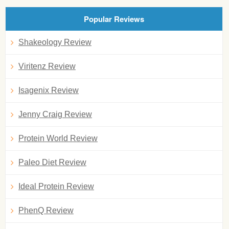
Popular Reviews
Shakeology Review
Viritenz Review
Isagenix Review
Jenny Craig Review
Protein World Review
Paleo Diet Review
Ideal Protein Review
PhenQ Review