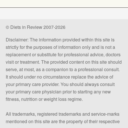
© Diets in Review 2007-2026
Disclaimer: The information provided within this site is
strictly for the purposes of information only and is not a
replacement or substitute for professional advice, doctors
visit or treatment. The provided content on this site should
serve, at most, as a companion to a professional consult.
It should under no circumstance replace the advice of
your primary care provider. You should always consult
your primary care physician prior to starting any new
fitness, nutrition or weight loss regime.
All trademarks, registered trademarks and service-marks
mentioned on this site are the property of their respective