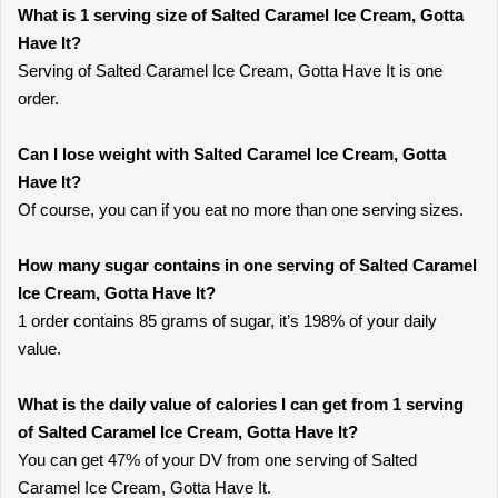
What is 1 serving size of Salted Caramel Ice Cream, Gotta
Have It?
Serving of Salted Caramel Ice Cream, Gotta Have It is one
order.
Can I lose weight with Salted Caramel Ice Cream, Gotta
Have It?
Of course, you can if you eat no more than one serving sizes.
How many sugar contains in one serving of Salted Caramel
Ice Cream, Gotta Have It?
1 order contains 85 grams of sugar, it’s 198% of your daily
value.
What is the daily value of calories I can get from 1 serving
of Salted Caramel Ice Cream, Gotta Have It?
You can get 47% of your DV from one serving of Salted
Caramel Ice Cream, Gotta Have It.