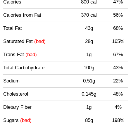
Calories
800 cal
47%
Calories from Fat
370 cal
56%
Total Fat
43g
68%
Saturated Fat
(bad)
28g
165%
Trans Fat
(bad)
1g
67%
Total Carbohydrate
100g
43%
Sodium
0.51g
22%
Cholesterol
0.145g
48%
Dietary Fiber
1g
4%
Sugars
(bad)
85g
198%