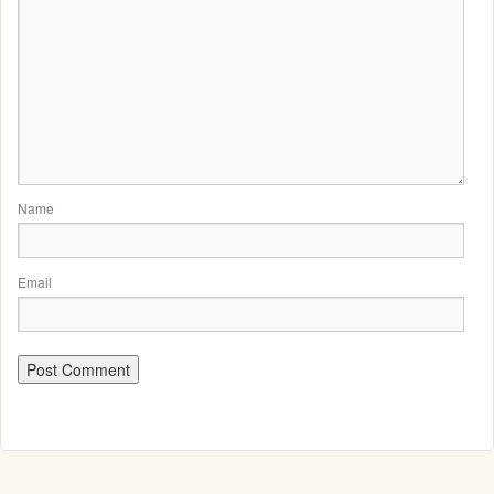
Name
Email