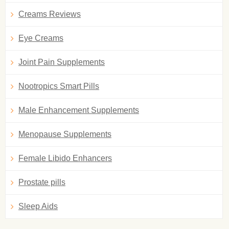
Creams Reviews
Eye Creams
Joint Pain Supplements
Nootropics Smart Pills
Male Enhancement Supplements
Menopause Supplements
Female Libido Enhancers
Prostate pills
Sleep Aids