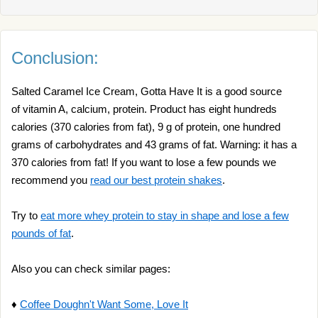
Conclusion:
Salted Caramel Ice Cream, Gotta Have It is a good source
of vitamin A, calcium, protein. Product has eight hundreds
calories (370 calories from fat), 9 g of protein, one hundred
grams of carbohydrates and 43 grams of fat. Warning: it has a
370 calories from fat! If you want to lose a few pounds we
recommend you
read our best protein shakes
.
Try to
eat more whey protein to stay in shape and lose a few
pounds of fat
.
Also you can check similar pages:
♦
Coffee Doughn't Want Some, Love It