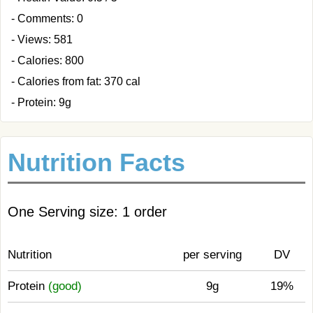
- Comments: 0
- Views: 581
- Calories: 800
- Calories from fat: 370 cal
- Protein: 9g
Nutrition Facts
One Serving size: 1 order
Nutrition
per serving
DV
Protein
(good)
9g
19%