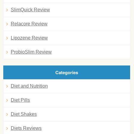
SlimQuick Review
Relacore Review
Lipozene Review
ProbioSlim Review
Categories
Diet and Nutrition
Diet Pills
Diet Shakes
Diets Reviews