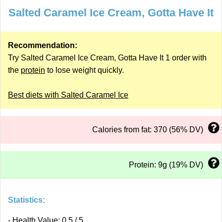
Salted Caramel Ice Cream, Gotta Have It
Recommendation:
Try Salted Caramel Ice Cream, Gotta Have It 1 order with
the
protein
to lose weight quickly.
Best diets with Salted Caramel Ice
Calories from fat: 370 (56% DV)
Protein: 9g (19% DV)
Statistics:
- Health Value: 0.5 / 5