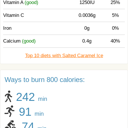
Vitamin A
(good)
1250IU
25%
Vitamin C
0.0036g
5%
Iron
0g
0%
Calcium
(good)
0.4g
40%
Top 10 diets with Salted Caramel Ice
Ways to burn 800 calories:
242
min
91
min
74