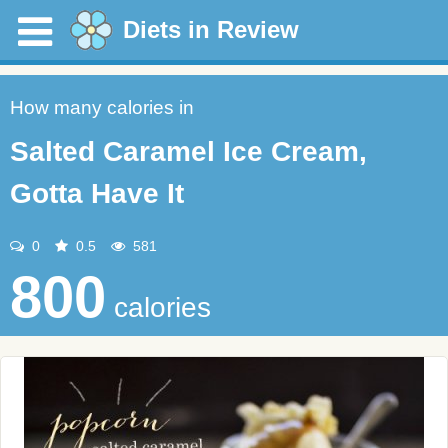
Diets in Review
How many calories in
Salted Caramel Ice Cream,
Gotta Have It
0
0.5
581
800
calories