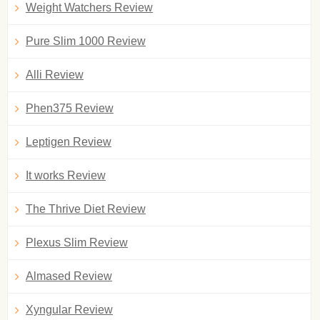
Weight Watchers Review
Pure Slim 1000 Review
Alli Review
Phen375 Review
Leptigen Review
It works Review
The Thrive Diet Review
Plexus Slim Review
Almased Review
Xyngular Review