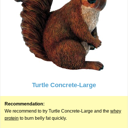
Turtle Concrete-Large
Recommendation:
We recommend to try Turtle Concrete-Large and the
whey
protein
to burn belly fat quickly.