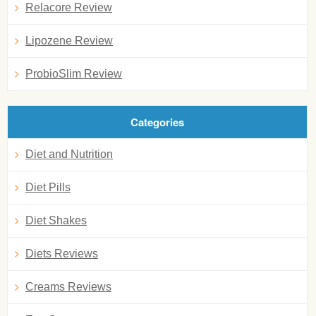
Relacore Review
Lipozene Review
ProbioSlim Review
Categories
Diet and Nutrition
Diet Pills
Diet Shakes
Diets Reviews
Creams Reviews