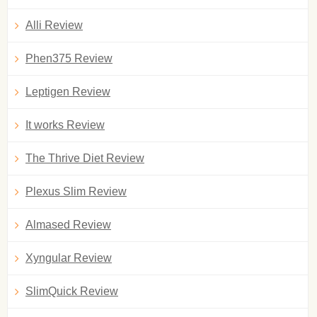
Alli Review
Phen375 Review
Leptigen Review
It works Review
The Thrive Diet Review
Plexus Slim Review
Almased Review
Xyngular Review
SlimQuick Review