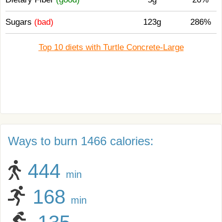
Sugars
(bad)
123g
286%
Top 10 diets with Turtle Concrete-Large
Ways to burn 1466 calories:
444
min
168
min