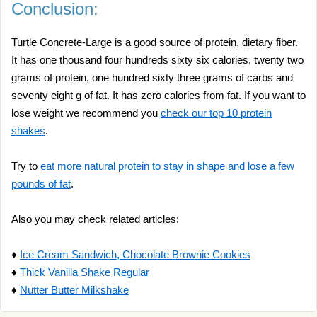
Conclusion:
Turtle Concrete-Large is a good source of protein, dietary fiber.
It has one thousand four hundreds sixty six calories, twenty two
grams of protein, one hundred sixty three grams of carbs and
seventy eight g of fat. It has zero calories from fat. If you want to
lose weight we recommend you
check our top 10 protein
shakes
.
Try to
eat more natural protein to stay in shape and lose a few
pounds of fat
.
Also you may check related articles:
♦
Ice Cream Sandwich, Chocolate Brownie Cookies
♦
Thick Vanilla Shake Regular
♦
Nutter Butter Milkshake