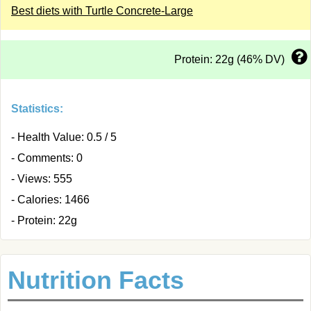
Best diets with Turtle Concrete-Large
Protein: 22g (46% DV)
Statistics:
- Health Value: 0.5 / 5
- Comments: 0
- Views: 555
- Calories: 1466
- Protein: 22g
Nutrition Facts