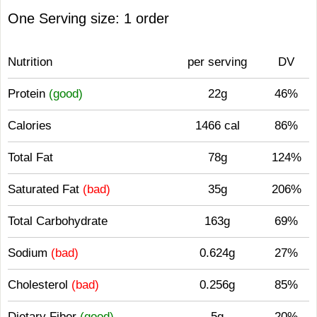
One Serving size: 1 order
Nutrition
per serving
DV
Protein
(good)
22g
46%
Calories
1466 cal
86%
Total Fat
78g
124%
Saturated Fat
(bad)
35g
206%
Total Carbohydrate
163g
69%
Sodium
(bad)
0.624g
27%
Cholesterol
(bad)
0.256g
85%
Dietary Fiber
(good)
5g
20%