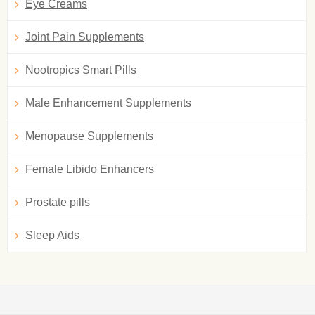
Eye Creams
Joint Pain Supplements
Nootropics Smart Pills
Male Enhancement Supplements
Menopause Supplements
Female Libido Enhancers
Prostate pills
Sleep Aids