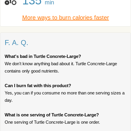
135
min
More ways to burn calories faster
F. A. Q.
What's bad in Turtle Concrete-Large?
We don't know anything bad about it. Turtle Concrete-Large
contains only good nutrients.
Can I burn fat with this product?
Yes, you can if you consume no more than one serving sizes a
day.
What is one serving of Turtle Concrete-Large?
One serving of Turtle Concrete-Large is one order.