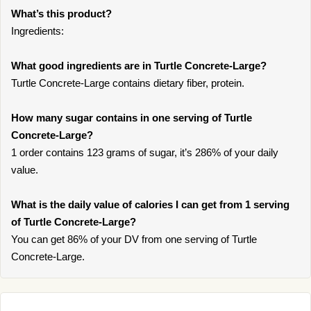
What’s this product?
Ingredients:
What good ingredients are in Turtle Concrete-Large?
Turtle Concrete-Large contains dietary fiber, protein.
How many sugar contains in one serving of Turtle
Concrete-Large?
1 order contains 123 grams of sugar, it’s 286% of your daily
value.
What is the daily value of calories I can get from 1 serving
of Turtle Concrete-Large?
You can get 86% of your DV from one serving of Turtle
Concrete-Large.