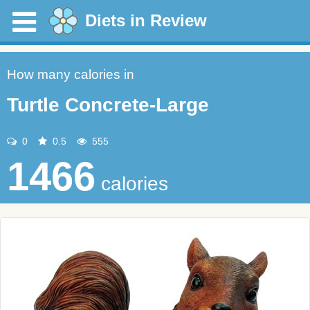
Diets in Review
How many calories in
Turtle Concrete-Large
0
0.5
555
1466
calories