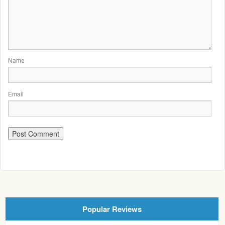
Name
Email
Popular Reviews