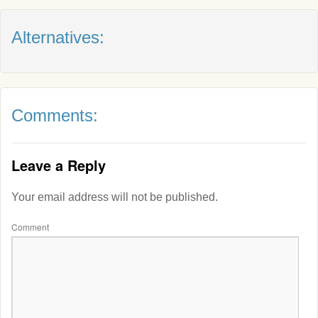
Alternatives:
Comments:
Leave a Reply
Your email address will not be published.
Comment