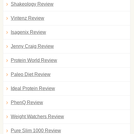
Shakeology Review
Viritenz Review
Isagenix Review
Jenny Craig Review
Protein World Review
Paleo Diet Review
Ideal Protein Review
PhenQ Review
Weight Watchers Review
Pure Slim 1000 Review