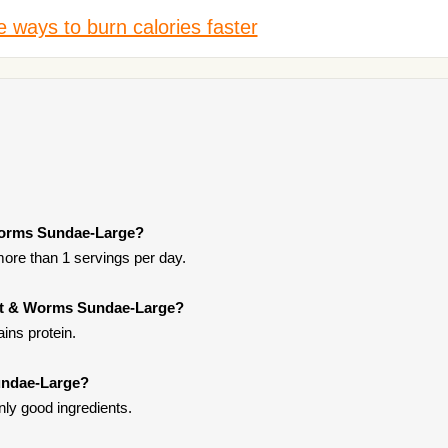
 ways to burn calories faster
 Worms Sundae-Large?
more than 1 servings per day.
irt & Worms Sundae-Large?
ins protein.
undae-Large?
ly good ingredients.