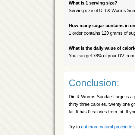
What is 1 serving size?
Serving size of Dirt & Worms Sun
How many sugar contains in on
1 order contains 129 grams of suga
What is the daily value of calo
You can get 78% of your DV from
Conclusion:
Dirt & Worms Sundae-Large is a g
thirty three calories, twenty one
fat. It has 0 calories from fat. I
Try to
eat more natural protein to 