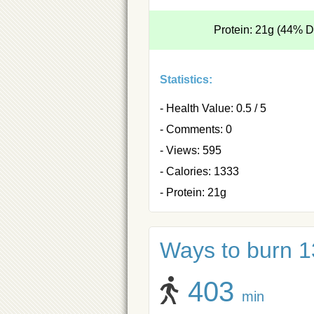
Protein: 21g (44% 
Statistics:
- Health Value: 0.5 / 5
- Comments: 0
- Views: 595
- Calories: 1333
- Protein: 21g
Ways to burn 1
403
min