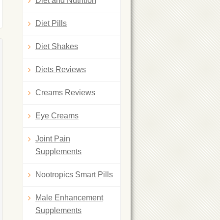
Diet and Nutrition
Diet Pills
Diet Shakes
Diets Reviews
Creams Reviews
Eye Creams
Joint Pain
Supplements
Nootropics Smart Pills
Male Enhancement
Supplements