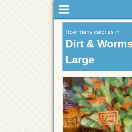
How many calories in
Dirt & Worm
Large