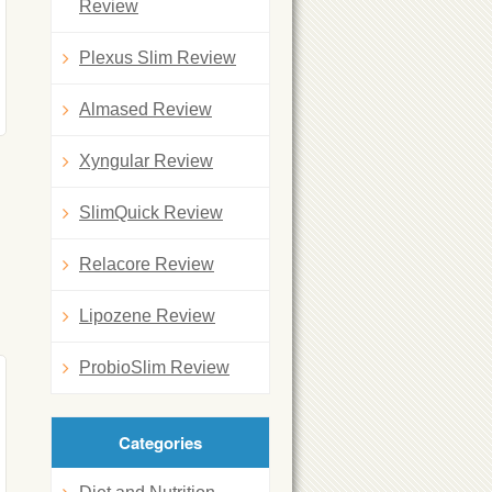
Review
Plexus Slim Review
Almased Review
Xyngular Review
SlimQuick Review
Relacore Review
Lipozene Review
ProbioSlim Review
Categories