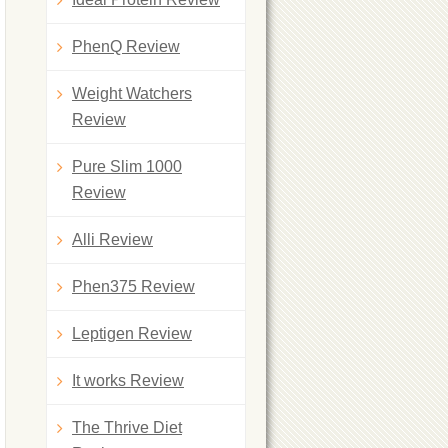
PhenQ Review
Weight Watchers
Review
Pure Slim 1000
Review
Alli Review
Phen375 Review
Leptigen Review
It works Review
The Thrive Diet