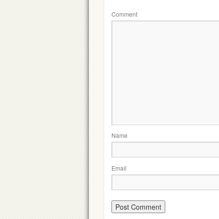
Comment
Name
Email