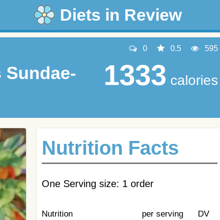
Diets in Review
0
0.5
595
1333
s Sundae-
calories
Nutrition Facts
One Serving size: 1 order
Nutrition
per serving
DV