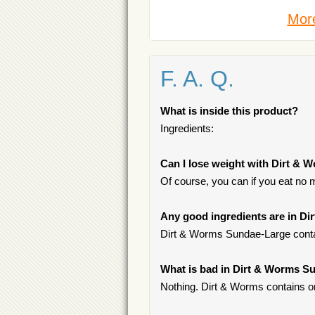
More
F. A. Q.
What is inside this product?
Ingredients:
Can I lose weight with Dirt &
Of course, you can if you eat no 
Any good ingredients are in D
Dirt & Worms Sundae-Large conta
What is bad in Dirt & Worms S
Nothing. Dirt & Worms contains on