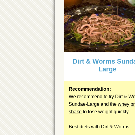
Dirt & Worms Sund
Large
Recommendation:
We recommend to try Dirt & W
Sundae-Large and the
whey pr
shake
to lose weight quickly.
Best diets with Dirt & Worms