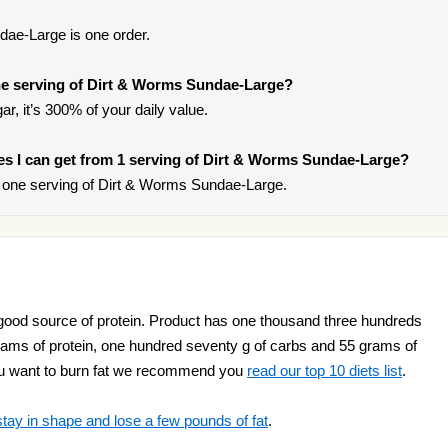
dae-Large is one order.
e serving of Dirt & Worms Sundae-Large?
r, it’s 300% of your daily value.
ries I can get from 1 serving of Dirt & Worms Sundae-Large?
 one serving of Dirt & Worms Sundae-Large.
ood source of protein. Product has one thousand three hundreds
 grams of protein, one hundred seventy g of carbs and 55 grams of
f you want to burn fat we recommend you
read our top 10 diets list
.
stay in shape and lose a few pounds of fat
.