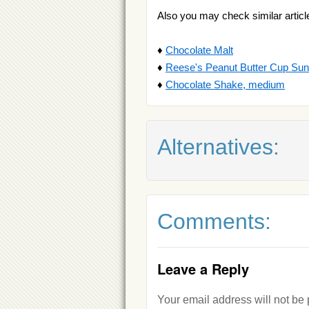
Also you may check similar articl
♦
Chocolate Malt
♦
Reese's Peanut Butter Cup Su
♦
Chocolate Shake, medium
Alternatives:
Comments:
Leave a Reply
Your email address will not be