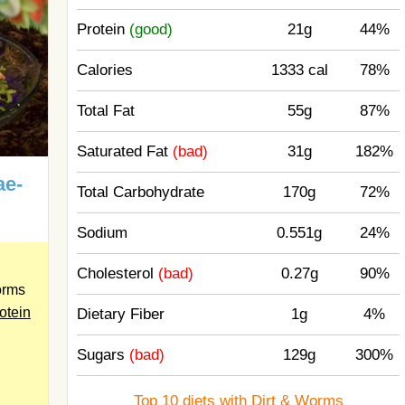
Protein
(good)
21g
44%
Calories
1333 cal
78%
Total Fat
55g
87%
Saturated Fat
(bad)
31g
182%
ae-
Total Carbohydrate
170g
72%
Sodium
0.551g
24%
Cholesterol
(bad)
0.27g
90%
orms
otein
Dietary Fiber
1g
4%
Sugars
(bad)
129g
300%
Top 10 diets with Dirt & Worms