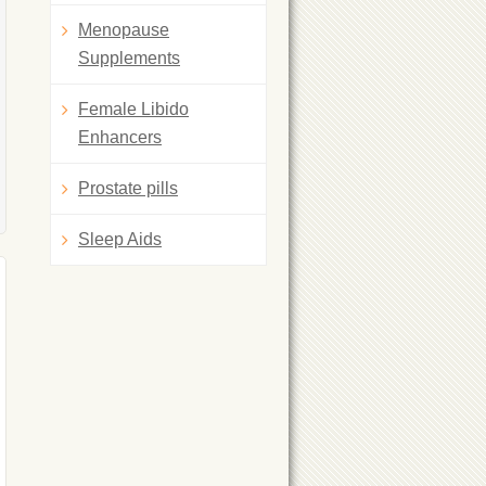
Menopause
Supplements
Female Libido
Enhancers
Prostate pills
Sleep Aids