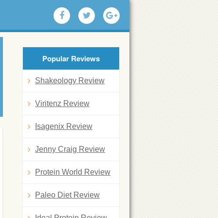
Popular Reviews
Shakeology Review
Viritenz Review
Isagenix Review
Jenny Craig Review
Protein World Review
Paleo Diet Review
Ideal Protein Review