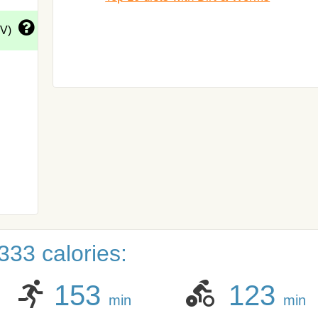
DV)
333 calories:
153
123
min
min