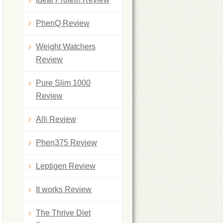
PhenQ Review
Weight Watchers
Review
Pure Slim 1000
Review
Alli Review
Phen375 Review
Leptigen Review
It works Review
The Thrive Diet