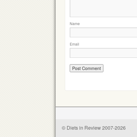
Name
Email
© Diets in Review 2007-2026