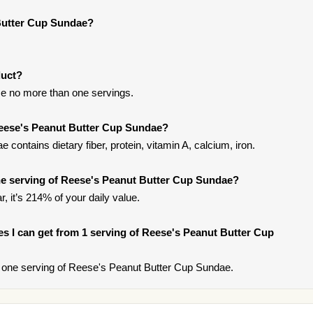
Butter Cup Sundae?
duct?
e no more than one servings.
Reese's Peanut Butter Cup Sundae?
ontains dietary fiber, protein, vitamin A, calcium, iron.
e serving of Reese's Peanut Butter Cup Sundae?
, it’s 214% of your daily value.
ries I can get from 1 serving of Reese's Peanut Butter Cup
 one serving of Reese's Peanut Butter Cup Sundae.