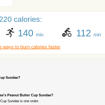
220 calories:
140
112
min
min
 ways to burn calories faster
 Cup Sundae?
ese's Peanut Butter Cup Sundae?
 Cup Sundae is one order.