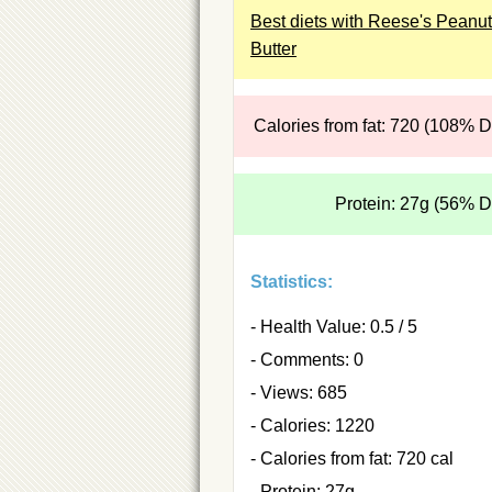
Best diets with Reese's Peanut
Butter
Calories from fat: 720 (108% 
Protein: 27g (56% 
Statistics:
- Health Value: 0.5 / 5
- Comments: 0
- Views: 685
- Calories: 1220
- Calories from fat: 720 cal
- Protein: 27g