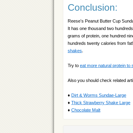
Conclusion:
Reese's Peanut Butter Cup Sundae i
It has one thousand two hundreds 
grams of protein, one hundred nine
hundreds twenty calories from fat
shakes
.
Try to
eat more natural protein to 
Also you should check related arti
♦
Dirt & Worms Sundae-Large
♦
Thick Strawberry Shake Large
♦
Chocolate Malt