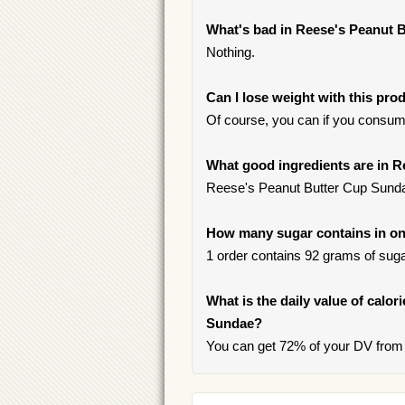
What's bad in Reese's Peanut 
Nothing.
Can I lose weight with this pro
Of course, you can if you consum
What good ingredients are in 
Reese's Peanut Butter Cup Sundae c
How many sugar contains in on
1 order contains 92 grams of sugar
What is the daily value of calo
Sundae?
You can get 72% of your DV from