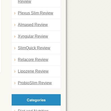
Review
Plexus Slim Review
Almased Review
Xyngular Review
SlimQuick Review
Relacore Review
Lipozene Review
ProbioSlim Review
Categories