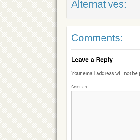
Alternatives:
Comments:
Leave a Reply
Your email address will not be
Comment