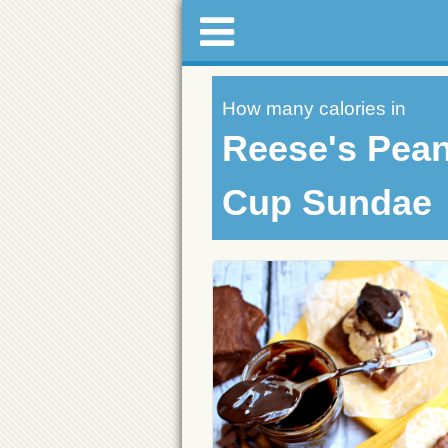
How many calories in
Reese's Pean
Cup Sundae