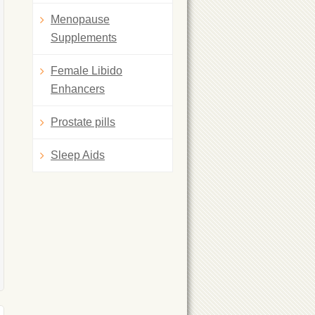
Menopause
Supplements
Female Libido
Enhancers
Prostate pills
Sleep Aids