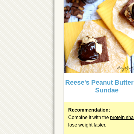
Reese's Peanut Butte
Sundae
Recommendation:
Combine it with the
protein sh
lose weight faster.