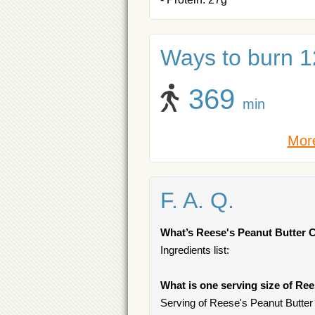
Ways to burn 1
369
min
More
F. A. Q.
What’s Reese's Peanut Butter
Ingredients list:
What is one serving size of Re
Serving of Reese's Peanut Butter