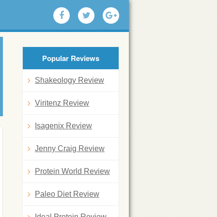
Popular Reviews
Shakeology Review
Viritenz Review
Isagenix Review
Jenny Craig Review
Protein World Review
Paleo Diet Review
Ideal Protein Review