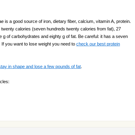
s a good source of iron, dietary fiber, calcium, vitamin A, protein.
twenty calories (seven hundreds twenty calories from fat), 27
 g of carbohydrates and eighty g of fat. Be careful: it has a seven
! If you want to lose weight you need to
check our best protein
stay in shape and lose a few pounds of fat
.
cles: