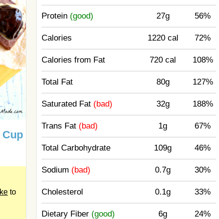
Protein
(good)
27g
56%
Calories
1220 cal
72%
Calories from Fat
720 cal
108%
Total Fat
80g
127%
Saturated Fat
(bad)
32g
188%
Trans Fat
(bad)
1g
67%
r Cup
Total Carbohydrate
109g
46%
Sodium
(bad)
0.7g
30%
Cholesterol
0.1g
33%
ake
to
Dietary Fiber
(good)
6g
24%