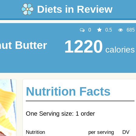
Diets in Review
0
0.5
685
1220
ut Butter
calories
Nutrition Facts
One Serving size: 1 order
Nutrition
per serving
DV