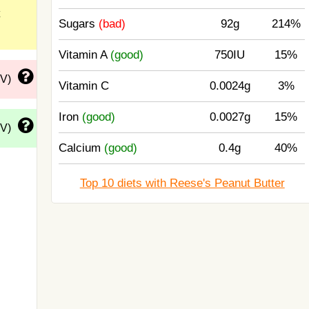
Sugars
(bad)
92g
214%
Vitamin A
(good)
750IU
15%
DV)
Vitamin C
0.0024g
3%
Iron
(good)
0.0027g
15%
DV)
Calcium
(good)
0.4g
40%
Top 10 diets with Reese's Peanut Butter