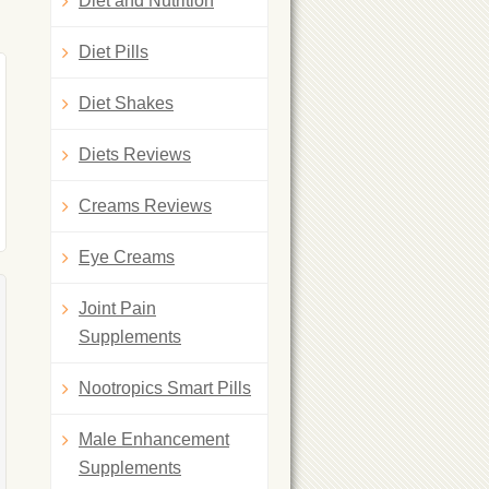
Diet and Nutrition
Diet Pills
Diet Shakes
Diets Reviews
Creams Reviews
Eye Creams
Joint Pain
Supplements
Nootropics Smart Pills
Male Enhancement
Supplements