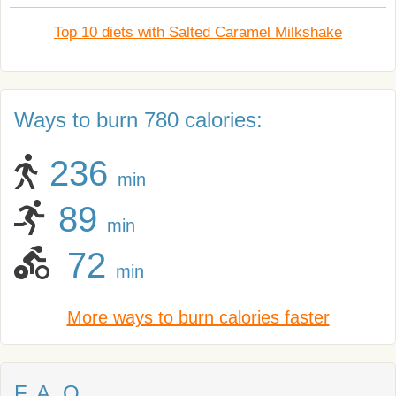
Top 10 diets with Salted Caramel Milkshake
Ways to burn 780 calories:
236
min
89
min
72
min
More ways to burn calories faster
F. A. Q.