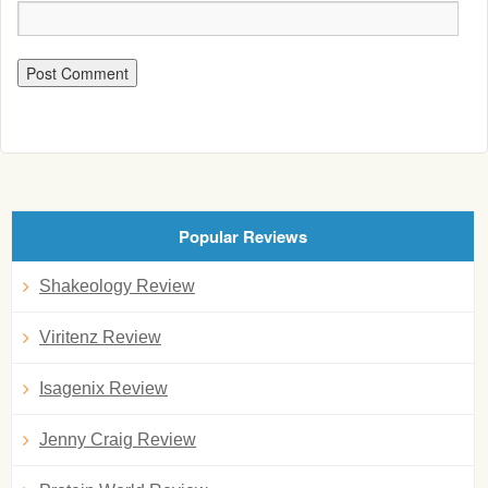
Popular Reviews
Shakeology Review
Viritenz Review
Isagenix Review
Jenny Craig Review