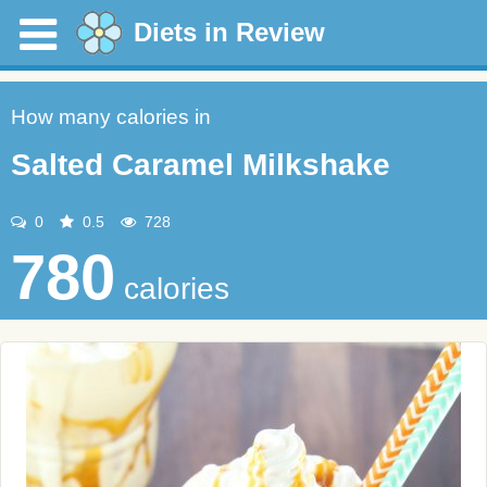
Diets in Review
How many calories in
Salted Caramel Milkshake
0
0.5
728
780
calories