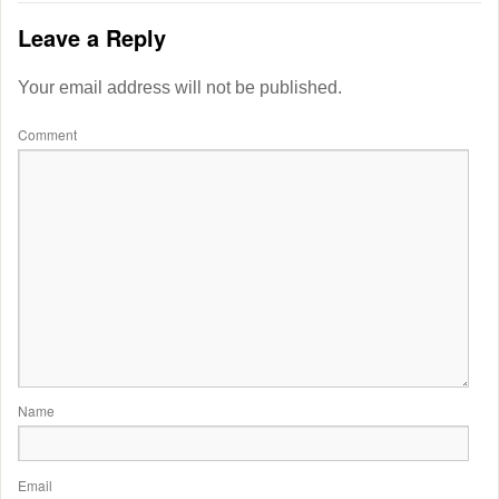
Leave a Reply
Your email address will not be published.
Comment
Name
Email