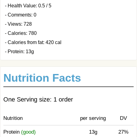
- Health Value: 0.5 / 5
- Comments: 0
- Views: 728
- Calories: 780
- Calories from fat: 420 cal
- Protein: 13g
Nutrition Facts
One Serving size: 1 order
Nutrition
per serving
DV
Protein
(good)
13g
27%