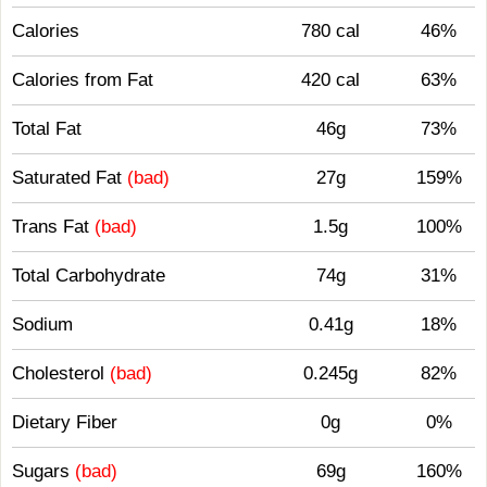
Calories
780 cal
46%
Calories from Fat
420 cal
63%
Total Fat
46g
73%
Saturated Fat
(bad)
27g
159%
Trans Fat
(bad)
1.5g
100%
Total Carbohydrate
74g
31%
Sodium
0.41g
18%
Cholesterol
(bad)
0.245g
82%
Dietary Fiber
0g
0%
Sugars
(bad)
69g
160%