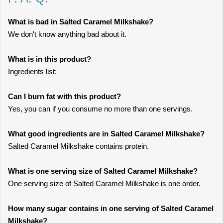
What is bad in Salted Caramel Milkshake?
We don't know anything bad about it.
What is in this product?
Ingredients list:
Can I burn fat with this product?
Yes, you can if you consume no more than one servings.
What good ingredients are in Salted Caramel Milkshake?
Salted Caramel Milkshake contains protein.
What is one serving size of Salted Caramel Milkshake?
One serving size of Salted Caramel Milkshake is one order.
How many sugar contains in one serving of Salted Caramel
Milkshake?