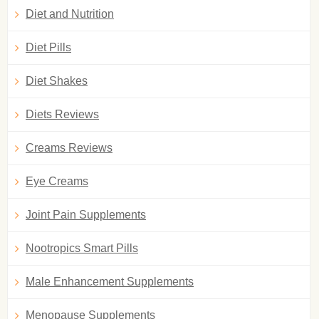
Diet and Nutrition
Diet Pills
Diet Shakes
Diets Reviews
Creams Reviews
Eye Creams
Joint Pain Supplements
Nootropics Smart Pills
Male Enhancement Supplements
Menopause Supplements