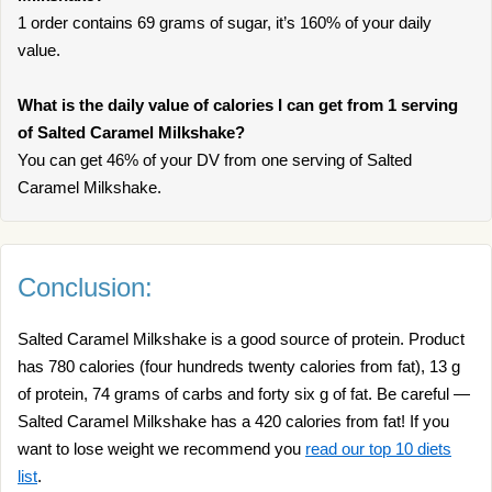
1 order contains 69 grams of sugar, it’s 160% of your daily
value.
What is the daily value of calories I can get from 1 serving
of Salted Caramel Milkshake?
You can get 46% of your DV from one serving of Salted
Caramel Milkshake.
Conclusion:
Salted Caramel Milkshake is a good source of protein. Product
has 780 calories (four hundreds twenty calories from fat), 13 g
of protein, 74 grams of carbs and forty six g of fat. Be careful —
Salted Caramel Milkshake has a 420 calories from fat! If you
want to lose weight we recommend you
read our top 10 diets
list
.