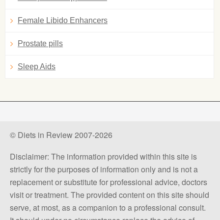
Female Libido Enhancers
Prostate pills
Sleep Aids
© Diets in Review 2007-2026
Disclaimer: The information provided within this site is
strictly for the purposes of information only and is not a
replacement or substitute for professional advice, doctors
visit or treatment. The provided content on this site should
serve, at most, as a companion to a professional consult.