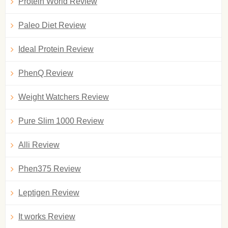
Protein World Review
Paleo Diet Review
Ideal Protein Review
PhenQ Review
Weight Watchers Review
Pure Slim 1000 Review
Alli Review
Phen375 Review
Leptigen Review
It works Review