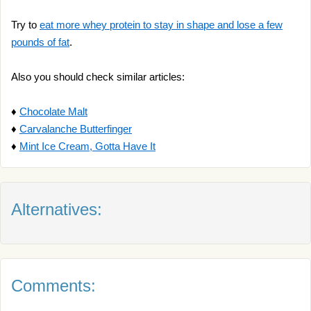
Try to
eat more whey protein to stay in shape and lose a few
pounds of fat
.
Also you should check similar articles:
♦
Chocolate Malt
♦
Carvalanche Butterfinger
♦
Mint Ice Cream, Gotta Have It
Alternatives:
Comments: