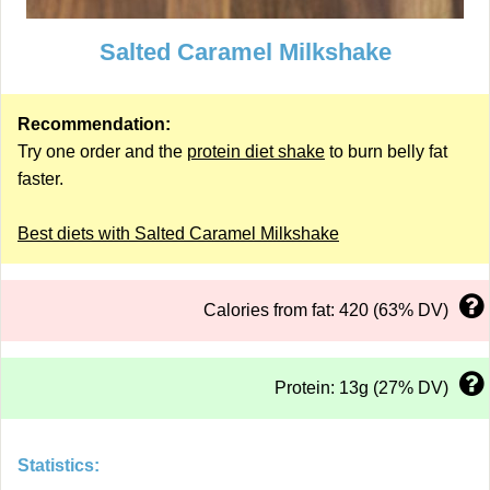
Salted Caramel Milkshake
Recommendation:
Try one order and the
protein diet shake
to burn belly fat
faster.
Best diets with Salted Caramel Milkshake
Calories from fat: 420 (63% DV)
Protein: 13g (27% DV)
Statistics: