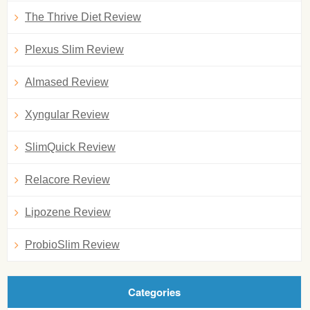
The Thrive Diet Review
Plexus Slim Review
Almased Review
Xyngular Review
SlimQuick Review
Relacore Review
Lipozene Review
ProbioSlim Review
Categories