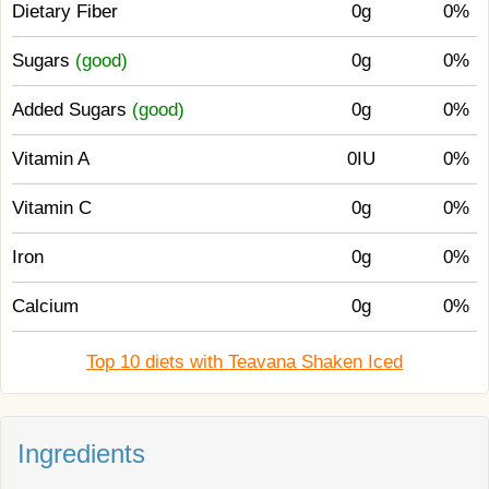
Dietary Fiber
0g
0%
Sugars
(good)
0g
0%
Added Sugars
(good)
0g
0%
Vitamin A
0IU
0%
Vitamin C
0g
0%
Iron
0g
0%
Calcium
0g
0%
Top 10 diets with Teavana Shaken Iced
Ingredients