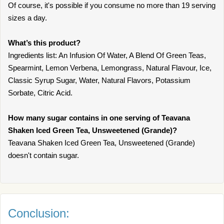
Of course, it's possible if you consume no more than 19 serving
sizes a day.
What’s this product?
Ingredients list: An Infusion Of Water, A Blend Of Green Teas,
Spearmint, Lemon Verbena, Lemongrass, Natural Flavour, Ice,
Classic Syrup Sugar, Water, Natural Flavors, Potassium
Sorbate, Citric Acid.
How many sugar contains in one serving of Teavana
Shaken Iced Green Tea, Unsweetened (Grande)?
Teavana Shaken Iced Green Tea, Unsweetened (Grande)
doesn't contain sugar.
Conclusion: