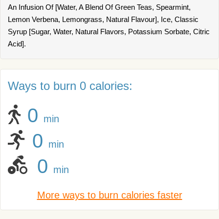
An Infusion Of [Water, A Blend Of Green Teas, Spearmint,
Lemon Verbena, Lemongrass, Natural Flavour], Ice, Classic
Syrup [Sugar, Water, Natural Flavors, Potassium Sorbate, Citric
Acid].
Ways to burn 0 calories:
0
min
0
min
0
min
More ways to burn calories faster