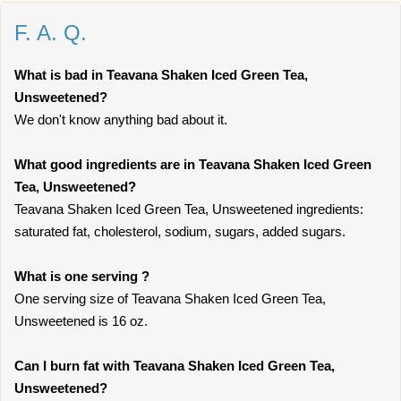
F. A. Q.
What is bad in Teavana Shaken Iced Green Tea,
Unsweetened?
We don't know anything bad about it.
What good ingredients are in Teavana Shaken Iced Green
Tea, Unsweetened?
Teavana Shaken Iced Green Tea, Unsweetened ingredients:
saturated fat, cholesterol, sodium, sugars, added sugars.
What is one serving ?
One serving size of Teavana Shaken Iced Green Tea,
Unsweetened is 16 oz.
Can I burn fat with Teavana Shaken Iced Green Tea,
Unsweetened?