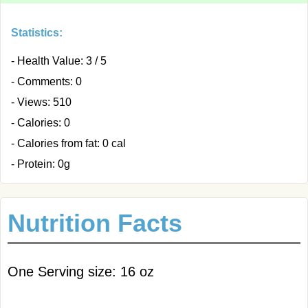
Statistics:
- Health Value: 3 / 5
- Comments: 0
- Views: 510
- Calories: 0
- Calories from fat: 0 cal
- Protein: 0g
Nutrition Facts
One Serving size: 16 oz