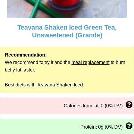
Teavana Shaken Iced Green Tea,
Unsweetened (Grande)
Recommendation:
We recommend to try it and the
meal replacement
to burn
belly fat faster.
Best diets with Teavana Shaken Iced
Calories from fat: 0 (0% DV)
Protein: 0g (0% DV)