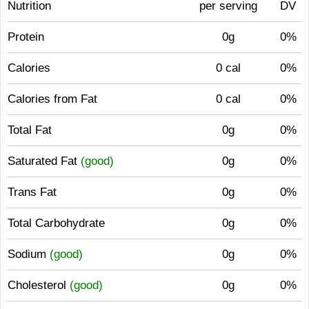
Nutrition
per serving
DV
Protein
0g
0%
Calories
0 cal
0%
Calories from Fat
0 cal
0%
Total Fat
0g
0%
Saturated Fat
(good)
0g
0%
Trans Fat
0g
0%
Total Carbohydrate
0g
0%
Sodium
(good)
0g
0%
Cholesterol
(good)
0g
0%