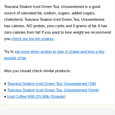
Teavana Shaken Iced Green Tea, Unsweetened is a good
source of saturated fat, sodium, sugars, added sugars,
cholesterol. Teavana Shaken Iced Green Tea, Unsweetened
has calories, NO protein, zero carbs and 0 grams of fat. It has
zero calories from fat! If you want to lose weight we recommend
you
check our top ten shakes
.
Try to
eat more whey protein to stay in shape and lose a few
pounds of fat
.
Also you should check similar products:
♦
Teavana Shaken Iced Green Tea, Unsweetened (Tall)
♦
Teavana Shaken Iced Green Tea, Unsweetened (Venti)
♦
Iced Coffee With 2% Milk (Grande)