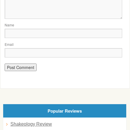
Name
Email
Popular Reviews
Shakeology Review