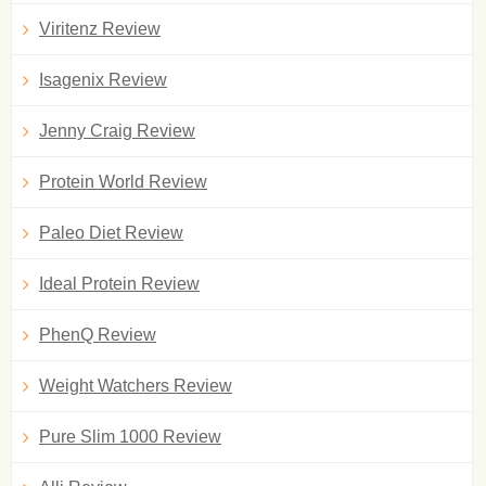
Viritenz Review
Isagenix Review
Jenny Craig Review
Protein World Review
Paleo Diet Review
Ideal Protein Review
PhenQ Review
Weight Watchers Review
Pure Slim 1000 Review