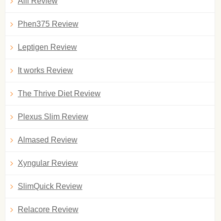
Alli Review
Phen375 Review
Leptigen Review
It works Review
The Thrive Diet Review
Plexus Slim Review
Almased Review
Xyngular Review
SlimQuick Review
Relacore Review