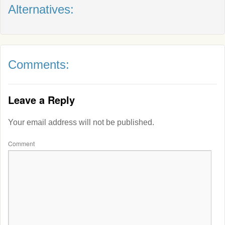
Alternatives:
Comments:
Leave a Reply
Your email address will not be published.
Comment