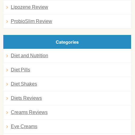
Lipozene Review
ProbioSlim Review
Categories
Diet and Nutrition
Diet Pills
Diet Shakes
Diets Reviews
Creams Reviews
Eye Creams