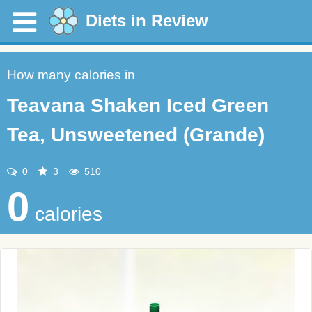
Diets in Review
How many calories in
Teavana Shaken Iced Green
Tea, Unsweetened (Grande)
0
3
510
0
calories