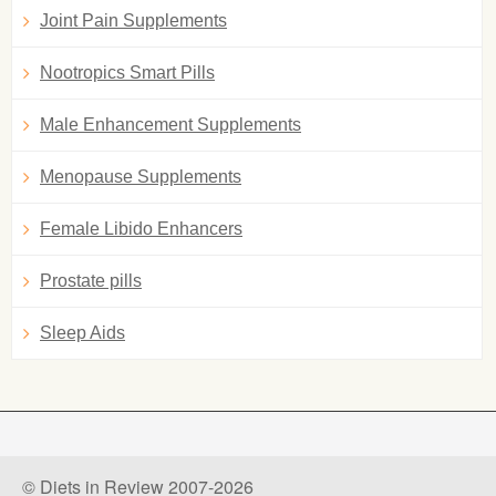
Joint Pain Supplements
Nootropics Smart Pills
Male Enhancement Supplements
Menopause Supplements
Female Libido Enhancers
Prostate pills
Sleep Aids
© Diets in Review 2007-2026