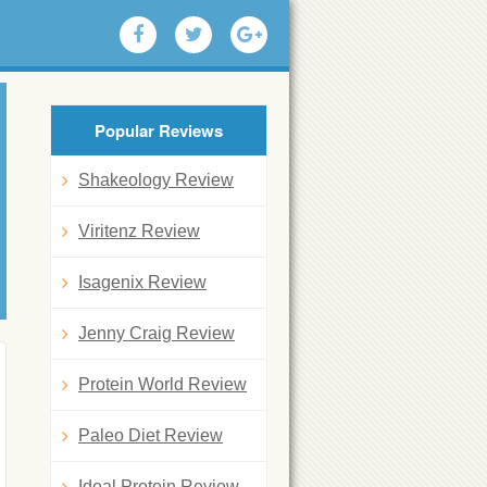
Popular Reviews
Shakeology Review
Viritenz Review
Isagenix Review
Jenny Craig Review
Protein World Review
Paleo Diet Review
Ideal Protein Review