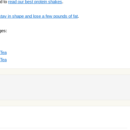
ed to
read our best protein shakes
.
stay in shape and lose a few pounds of fat
.
ges:
 Tea
 Tea