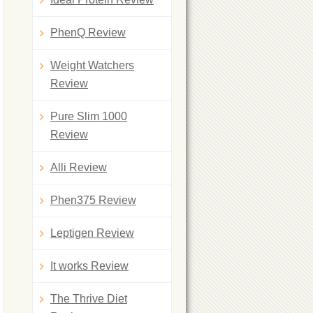
PhenQ Review
Weight Watchers
Review
Pure Slim 1000
Review
Alli Review
Phen375 Review
Leptigen Review
It works Review
The Thrive Diet