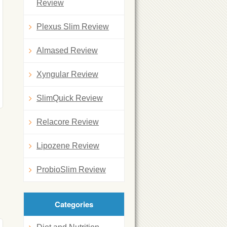
Review
Plexus Slim Review
Almased Review
Xyngular Review
SlimQuick Review
Relacore Review
Lipozene Review
ProbioSlim Review
Categories