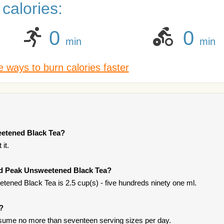
calories:
0
0
min
min
 ways to burn calories faster
eetened Black Tea?
it.
old Peak Unsweetened Black Tea?
ened Black Tea is 2.5 cup(s) - five hundreds ninety one ml.
t?
onsume no more than seventeen serving sizes per day.