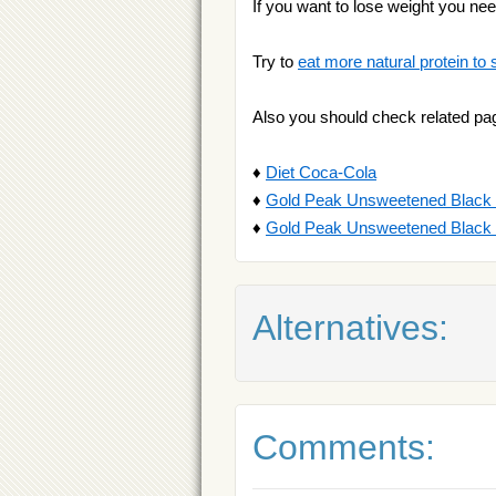
If you want to lose weight you ne
Try to
eat more natural protein to 
Also you should check related pa
♦
Diet Coca-Cola
♦
Gold Peak Unsweetened Black
♦
Gold Peak Unsweetened Black
Alternatives:
Comments: