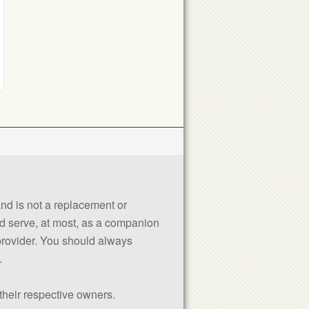
 and is not a replacement or
uld serve, at most, as a companion
 provider. You should always
.
their respective owners.