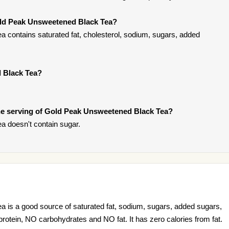
old Peak Unsweetened Black Tea?
contains saturated fat, cholesterol, sodium, sugars, added
 Black Tea?
e serving of Gold Peak Unsweetened Black Tea?
 doesn't contain sugar.
is a good source of saturated fat, sodium, sugars, added sugars,
 protein, NO carbohydrates and NO fat. It has zero calories from fat.