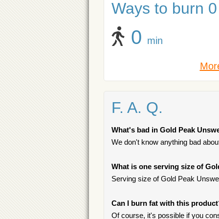
Ways to burn 0 
0
min
More
F. A. Q.
What's bad in Gold Peak Unsw
We don't know anything bad about 
What is one serving size of G
Serving size of Gold Peak Unsweet
Can I burn fat with this produc
Of course, it's possible if you c