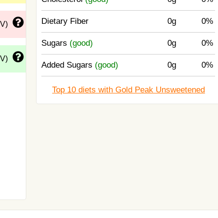
Dietary Fiber
0g
0%
DV)
Sugars
(good)
0g
0%
DV)
Added Sugars
(good)
0g
0%
Top 10 diets with Gold Peak Unsweetened