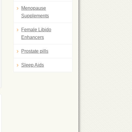
Menopause
Supplements
Female Libido
Enhancers
Prostate pills
Sleep Aids