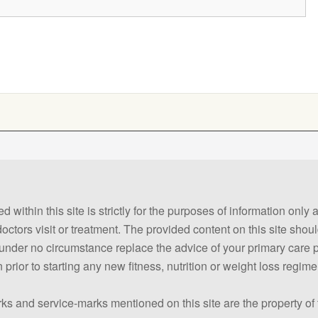
 within this site is strictly for the purposes of information only
 doctors visit or treatment. The provided content on this site sho
ld under no circumstance replace the advice of your primary care
prior to starting any new fitness, nutrition or weight loss regime
ks and service-marks mentioned on this site are the property of 