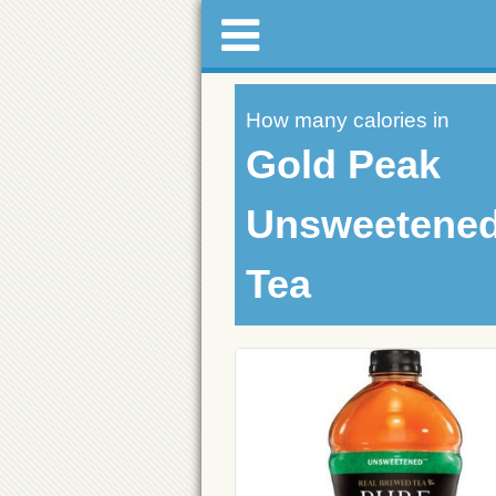
How many calories in
Gold Peak
Unsweetened
Tea