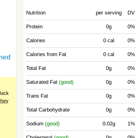
Nutrition
per serving
DV
Protein
0g
0%
Calories
0 cal
0%
Calories from Fat
0 cal
0%
ned
Total Fat
0g
0%
Saturated Fat
(good)
0g
0%
lack
Trans Fat
0g
0%
hey
Total Carbohydrate
0g
0%
Sodium
(good)
0.02g
1%
Cholesterol
(good)
0g
0%