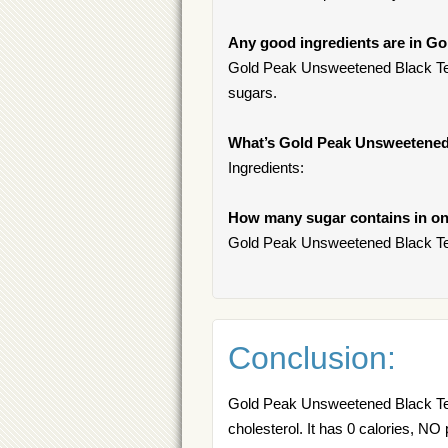
Any good ingredients are in G
Gold Peak Unsweetened Black Tea 
sugars.
What’s Gold Peak Unsweetened
Ingredients:
How many sugar contains in on
Gold Peak Unsweetened Black Tea
Conclusion:
Gold Peak Unsweetened Black Tea 
cholesterol. It has 0 calories, NO