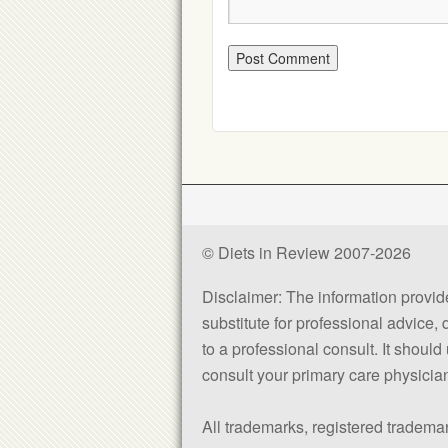
© Diets in Review 2007-2026
Disclaimer: The information provided
substitute for professional advice,
to a professional consult. It shou
consult your primary care physician 
All trademarks, registered trademar