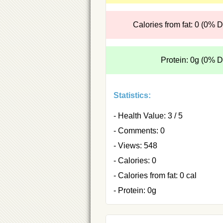
Calories from fat: 0 (0% 
Protein: 0g (0% 
Statistics:
- Health Value: 3 / 5
- Comments: 0
- Views: 548
- Calories: 0
- Calories from fat: 0 cal
- Protein: 0g