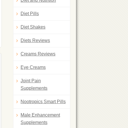
Diet and Nutrition
Diet Pills
Diet Shakes
Diets Reviews
Creams Reviews
Eye Creams
Joint Pain
Supplements
Nootropics Smart Pills
Male Enhancement
Supplements