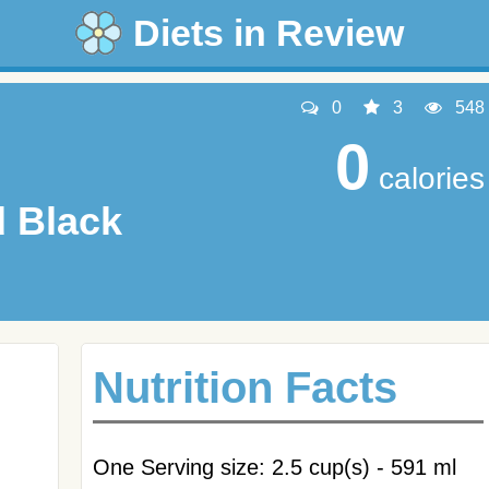
Diets in Review
0
3
548
0
calories
 Black
Nutrition Facts
One Serving size: 2.5 cup(s) - 591 ml