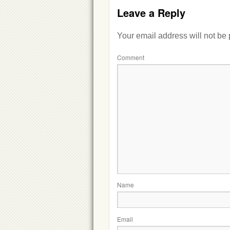
Leave a Reply
Your email address will not be
Comment
Name
Email