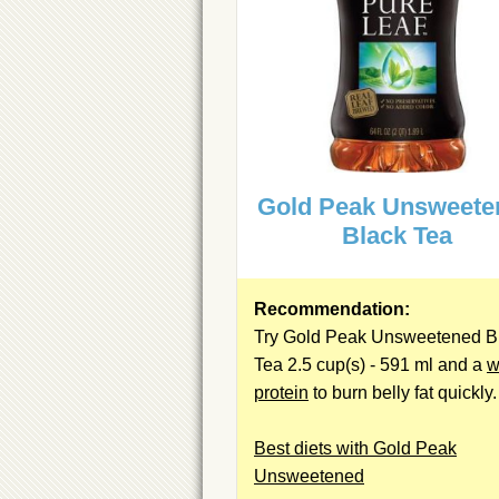
Gold Peak Unsweete
Black Tea
Recommendation:
Try Gold Peak Unsweetened B
Tea 2.5 cup(s) - 591 ml and a
w
protein
to burn belly fat quickly.
Best diets with Gold Peak
Unsweetened