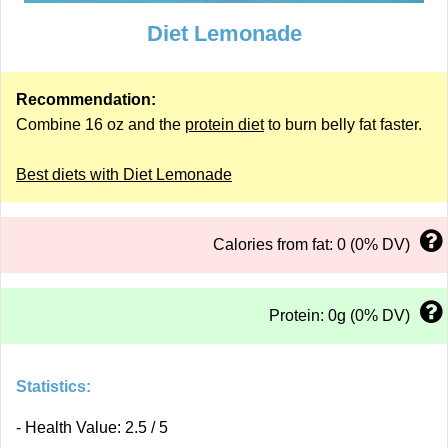
Diet Lemonade
Recommendation:
Combine 16 oz and the
protein diet
to burn belly fat faster.
Best diets with Diet Lemonade
Calories from fat: 0 (0% DV)
Protein: 0g (0% DV)
Statistics:
- Health Value: 2.5 / 5