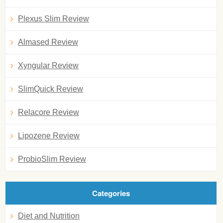
Plexus Slim Review
Almased Review
Xyngular Review
SlimQuick Review
Relacore Review
Lipozene Review
ProbioSlim Review
Categories
Diet and Nutrition