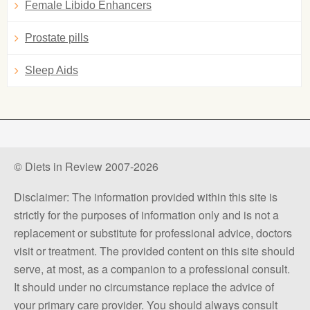
Female Libido Enhancers
Prostate pills
Sleep Aids
© Diets in Review 2007-2026
Disclaimer: The information provided within this site is
strictly for the purposes of information only and is not a
replacement or substitute for professional advice, doctors
visit or treatment. The provided content on this site should
serve, at most, as a companion to a professional consult.
It should under no circumstance replace the advice of
your primary care provider. You should always consult