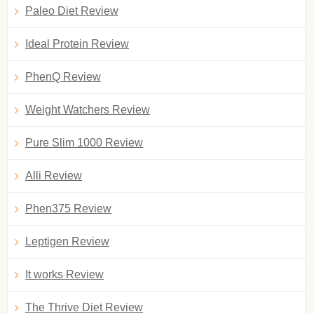
Paleo Diet Review
Ideal Protein Review
PhenQ Review
Weight Watchers Review
Pure Slim 1000 Review
Alli Review
Phen375 Review
Leptigen Review
It works Review
The Thrive Diet Review