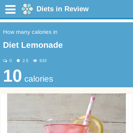
Diets in Review
How many calories in
Diet Lemonade
0
2.5
633
10
calories