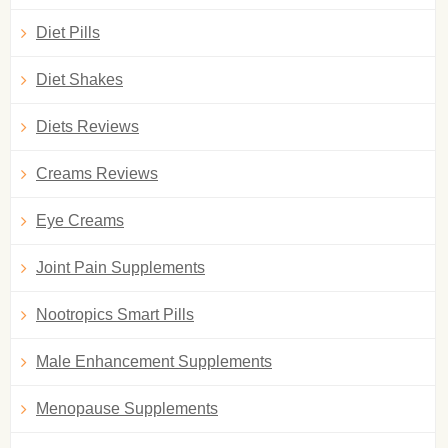
Diet Pills
Diet Shakes
Diets Reviews
Creams Reviews
Eye Creams
Joint Pain Supplements
Nootropics Smart Pills
Male Enhancement Supplements
Menopause Supplements