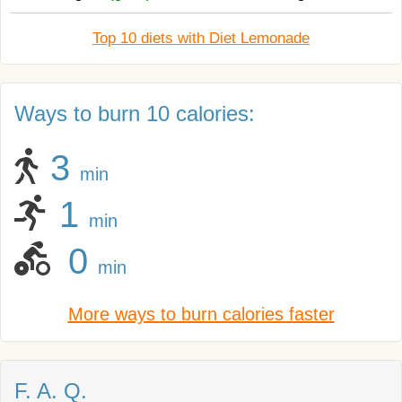
Top 10 diets with Diet Lemonade
Ways to burn 10 calories:
3
min
1
min
0
min
More ways to burn calories faster
F. A. Q.