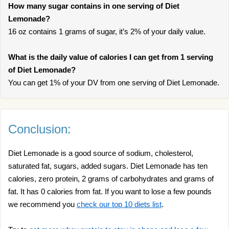
How many sugar contains in one serving of Diet
Lemonade?
16 oz contains 1 grams of sugar, it’s 2% of your daily value.
What is the daily value of calories I can get from 1 serving
of Diet Lemonade?
You can get 1% of your DV from one serving of Diet Lemonade.
Conclusion:
Diet Lemonade is a good source of sodium, cholesterol,
saturated fat, sugars, added sugars. Diet Lemonade has ten
calories, zero protein, 2 grams of carbohydrates and grams of
fat. It has 0 calories from fat. If you want to lose a few pounds
we recommend you
check our top 10 diets list
.