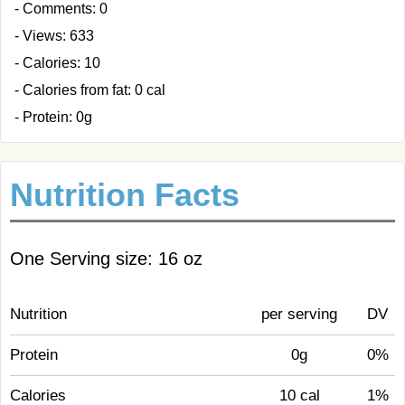
- Comments: 0
- Views: 633
- Calories: 10
- Calories from fat: 0 cal
- Protein: 0g
Nutrition Facts
One Serving size: 16 oz
Nutrition
per serving
DV
Protein
0g
0%
Calories
10 cal
1%