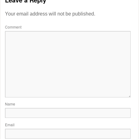
Your email address will not be published.
Comment
Name
Email