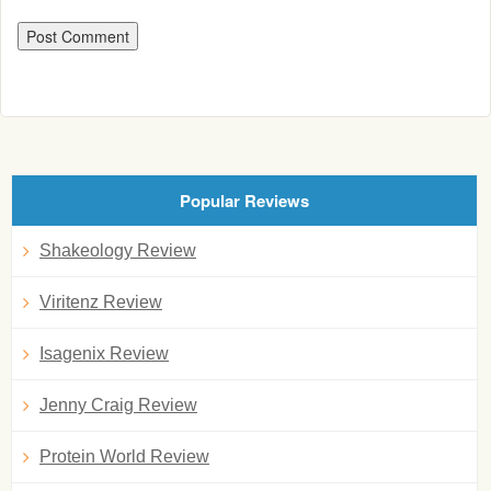
Popular Reviews
Shakeology Review
Viritenz Review
Isagenix Review
Jenny Craig Review
Protein World Review