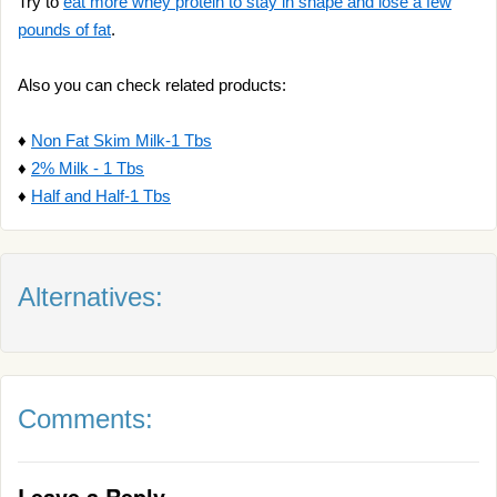
Try to
eat more whey protein to stay in shape and lose a few
pounds of fat
.
Also you can check related products:
♦
Non Fat Skim Milk-1 Tbs
♦
2% Milk - 1 Tbs
♦
Half and Half-1 Tbs
Alternatives:
Comments:
Leave a Reply