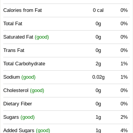
Calories from Fat
0 cal
0%
Total Fat
0g
0%
Saturated Fat
(good)
0g
0%
Trans Fat
0g
0%
Total Carbohydrate
2g
1%
Sodium
(good)
0.02g
1%
Cholesterol
(good)
0g
0%
Dietary Fiber
0g
0%
Sugars
(good)
1g
2%
Added Sugars
(good)
1g
4%