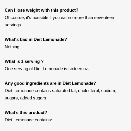
Can I lose weight with this product?
Of course, it's possible if you eat no more than seventeen
servings.
What's bad in Diet Lemonade?
Nothing.
What is 1 serving ?
One serving of Diet Lemonade is sixteen oz.
Any good ingredients are in Diet Lemonade?
Diet Lemonade contains saturated fat, cholesterol, sodium,
sugars, added sugars.
What’s this product?
Diet Lemonade contains: